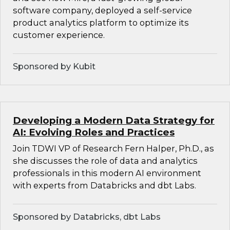
software company, deployed a self-service
product analytics platform to optimize its
customer experience.
Sponsored by Kubit
Developing a Modern Data Strategy for
AI: Evolving Roles and Practices
Join TDWI VP of Research Fern Halper, Ph.D., as
she discusses the role of data and analytics
professionals in this modern AI environment
with experts from Databricks and dbt Labs.
Sponsored by Databricks, dbt Labs