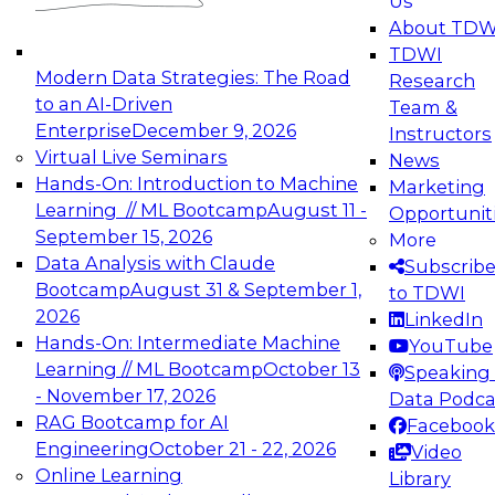
Us
experimentation to production-level generative
About TDW
and agentic AI.
TDWI
Modern Data Strategies: The Road
Research
to an AI-Driven
Team &
Enterprise
December 9, 2026
Instructors
Virtual Live Seminars
News
Expert Panel: Engineering the Future:
Hands-On: Introduction to Machine
Marketing
Architecting Scalable Data Platforms for AI and
Learning // ML Bootcamp
August 11 -
Opportunit
Analytics
September 15, 2026
More
December 7, 2026
Data Analysis with Claude
Subscrib
Join this Expert Panel to learn how to take
Bootcamp
August 31 & September 1,
to TDWI
advantage of innovations in modern data
2026
LinkedIn
architecture.
Hands-On: Intermediate Machine
YouTube
Learning // ML Bootcamp
October 13
Speaking 
- November 17, 2026
Data Podca
RAG Bootcamp for AI
Facebook
TDWI On-Demand Webinars on
Engineering
October 21 - 22, 2026
Video
Data Management, Analytics, &
Online Learning
Library