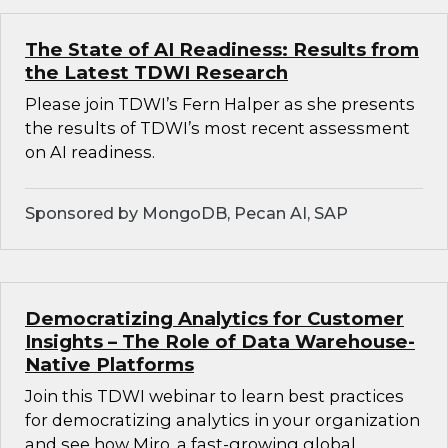
The State of AI Readiness: Results from
the Latest TDWI Research
Please join TDWI’s Fern Halper as she presents
the results of TDWI’s most recent assessment
on AI readiness.
Sponsored by MongoDB, Pecan AI, SAP
Democratizing Analytics for Customer
Insights – The Role of Data Warehouse-
Native Platforms
Join this TDWI webinar to learn best practices
for democratizing analytics in your organization
and see how Miro, a fast-growing global