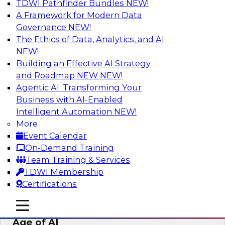
TDWI Pathfinder Bundles
NEW!
AI
A Framework for Modern Data
Governance
NEW!
The Ethics of Data, Analytics, and AI
NEW!
Bridging the Last Mile: Empowering
Business Users with AI-Enhanced Self-
Building an Effective AI Strategy
Service Analytics
and Roadmap NEW
NEW!
Agentic AI: Transforming Your
Join this Skill-Up Webinar with experts from
Business with AI-Enabled
Alteryx to learn more about the Alteryx AI-
Intelligent Automation
NEW!
powered platform and how it can help bridge
More
the last-mile gap.
Event Calendar
On-Demand Training
Sponsored by Alteryx
Team Training & Services
TDWI Membership
Certifications
mobile toggle line
mobile toggle line
Expert Panel: Data Management in the
mobile toggle line
Age of AI