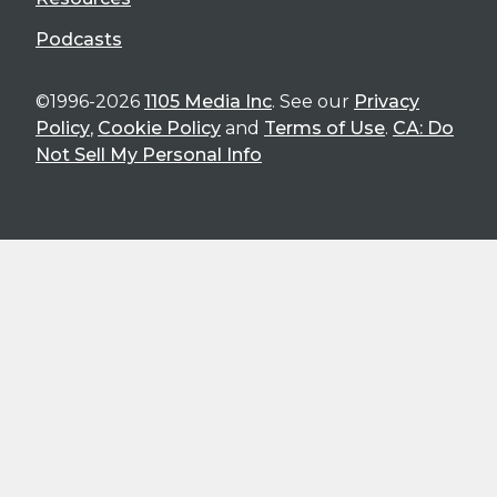
Podcasts
©1996-2026
1105 Media Inc
. See our
Privacy
Policy
,
Cookie Policy
and
Terms of Use
.
CA: Do
Not Sell My Personal Info