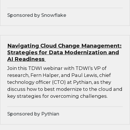
Sponsored by Snowflake
Navigating Cloud Change Management:
Strategies for Data Modernization and
AI Readiness
Join this TDWI webinar with TDWI’s VP of
research, Fern Halper, and Paul Lewis, chief
technology officer (CTO) at Pythian, as they
discuss how to best modernize to the cloud and
key strategies for overcoming challenges.
Sponsored by Pythian