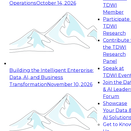
Operations
October 14, 2026
TDWI
Expert Panel: Reinventing Data Management
Member
for Enterprise Innovation
Participate 
TDWI
October 19, 2026
Research
This session focuses on how to modernize by
Contribute 
taking advantage of the latest technologies,
the TDWI
cloud data platforms and services, and best
Research
practices.
Panel
Speak at
Building the Intelligent Enterprise:
TDWI Even
Data, AI, and Business
Join the Da
Transformation
November 10, 2026
& AI Leader
Expert Panel: Building Generative and Agentic
Forum
Applications: From Data Foundations to Real-
Showcase
World Impact
Your Data 
November 9, 2026
AI Solution
Join this Expert Panel to learn how your
Get to Kno
organization can advance from