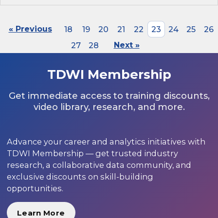
« Previous
18
19
20
21
22
23
24
25
26
27
28
Next »
TDWI Membership
Get immediate access to training discounts,
video library, research, and more.
Advance your career and analytics initiatives with
TDWI Membership — get trusted industry
research, a collaborative data community, and
exclusive discounts on skill-building
opportunities.
Learn More