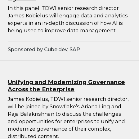
In this panel, TDWI senior research director
James Kobielus will engage data and analytics
experts in an in-depth discussion of how AI is
being used to improve data management.
Sponsored by Cube.dev, SAP
Unifying and Modernizing Governance
Across the Enterprise
James Kobielus, TDWI senior research director,
will be joined by Snowflake’s Ariana Ling and
Raja Balakrishnan to discuss the challenges
and opportunities for enterprises to unify and
modernize governance of their complex,
distributed content.