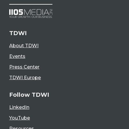
TDWI
About TDWI
Events
Press Center
TDWI Europe
Follow TDWI
LinkedIn
YouTube
Resources