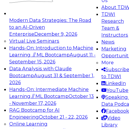
Us
experimentation to production-level generative
About TDW
and agentic AI.
TDWI
Modern Data Strategies: The Road
Research
to an AI-Driven
Team &
Enterprise
December 9, 2026
Instructors
Virtual Live Seminars
News
Expert Panel: Engineering the Future:
Hands-On: Introduction to Machine
Marketing
Architecting Scalable Data Platforms for AI and
Learning // ML Bootcamp
August 11 -
Opportunit
Analytics
September 15, 2026
More
December 7, 2026
Data Analysis with Claude
Subscrib
Join this Expert Panel to learn how to take
Bootcamp
August 31 & September 1,
to TDWI
advantage of innovations in modern data
2026
LinkedIn
architecture.
Hands-On: Intermediate Machine
YouTube
Learning // ML Bootcamp
October 13
Speaking 
- November 17, 2026
Data Podca
RAG Bootcamp for AI
Facebook
TDWI On-Demand Webinars on
Engineering
October 21 - 22, 2026
Video
Data Management, Analytics, &
Online Learning
Library