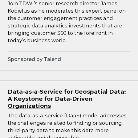
Join TDWI’s senior research director James
Kobielus as he moderates this expert panel on
the customer engagement practices and
strategic data analytics investments that are
bringing customer 360 to the forefront in
today’s business world.
Sponsored by Talend
Data-as-a-Service for Geospatial Data:
A Keystone for Data-Driven
Organizations
The data-as-a-service (DaaS) model addresses
the challenges related to finding or sourcing
third-party data to make this data more
actionable and discoverable.