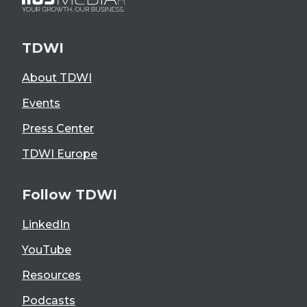
TDWI
About TDWI
Events
Press Center
TDWI Europe
Follow TDWI
LinkedIn
YouTube
Resources
Podcasts