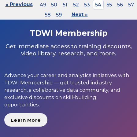
« Previous
49
50
51
52
53
54
55
56
57
58
59
Next »
TDWI Membership
Get immediate access to training discounts,
video library, research, and more.
Advance your career and analytics initiatives with
TDWI Membership — get trusted industry
research, a collaborative data community, and
exclusive discounts on skill-building
opportunities.
Learn More