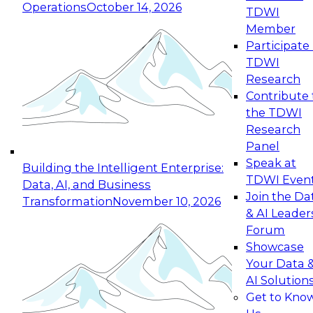
Operations
October 14, 2026
TDWI
Expert Panel: Reinventing Data Management
Member
for Enterprise Innovation
Participate 
TDWI
October 19, 2026
Research
This session focuses on how to modernize by
Contribute 
taking advantage of the latest technologies,
the TDWI
cloud data platforms and services, and best
Research
practices.
Panel
Speak at
Building the Intelligent Enterprise:
TDWI Even
Data, AI, and Business
Join the Da
Transformation
November 10, 2026
& AI Leader
Expert Panel: Building Generative and Agentic
Forum
Applications: From Data Foundations to Real-
Showcase
World Impact
Your Data 
November 9, 2026
AI Solution
Join this Expert Panel to learn how your
Get to Kno
organization can advance from