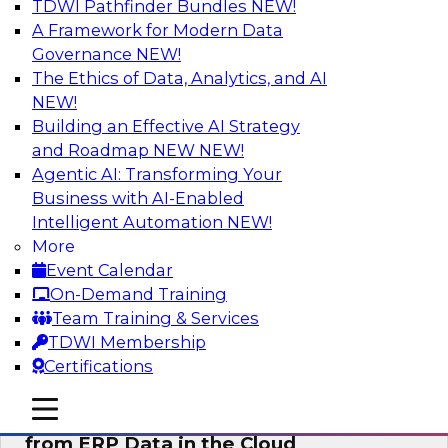
TDWI Pathfinder Bundles
NEW!
AI
A Framework for Modern Data
Governance
NEW!
The Ethics of Data, Analytics, and AI
NEW!
Real-Time, Scalable Applications
Powered by a Modern Data Platform
Building an Effective AI Strategy
and Roadmap NEW
NEW!
Join TDWI's VP of Research, Fern Halper,
Agentic AI: Transforming Your
together with representatives from Redis and
Business with AI-Enabled
Ekata as they discuss one such use case
Intelligent Automation
NEW!
supporting the Ekata smarter identity
More
verification application.
Event Calendar
On-Demand Training
Sponsored by Redis
Team Training & Services
TDWI Membership
Certifications
mobile toggle line
mobile toggle line
Delivering Real-Time Business Insights
mobile toggle line
from ERP Data in the Cloud