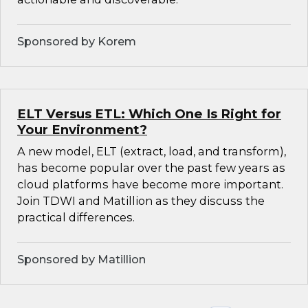
Sponsored by Korem
ELT Versus ETL: Which One Is Right for
Your Environment?
A new model, ELT (extract, load, and transform),
has become popular over the past few years as
cloud platforms have become more important.
Join TDWI and Matillion as they discuss the
practical differences.
Sponsored by Matillion