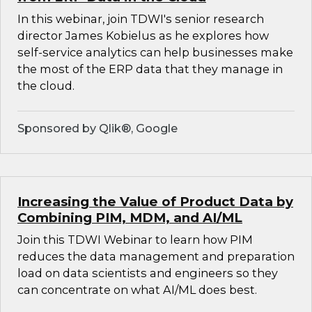
In this webinar, join TDWI's senior research
director James Kobielus as he explores how
self-service analytics can help businesses make
the most of the ERP data that they manage in
the cloud.
Sponsored by Qlik®, Google
Increasing the Value of Product Data by
Combining PIM, MDM, and AI/ML
Join this TDWI Webinar to learn how PIM
reduces the data management and preparation
load on data scientists and engineers so they
can concentrate on what AI/ML does best.