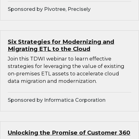
Sponsored by Pivotree, Precisely
Six Strategies for Modernizing and
Migrating ETL to the Cloud
Join this TDWI webinar to learn effective
strategies for leveraging the value of existing
on-premises ETL assets to accelerate cloud
data migration and modernization.
Sponsored by Informatica Corporation
Unlocking the Promise of Customer 360