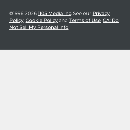
©1996-2026
1105 Media Inc
. See our
Privacy
Policy
,
Cookie Policy
and
Terms of Use
.
CA: Do
Not Sell My Personal Info