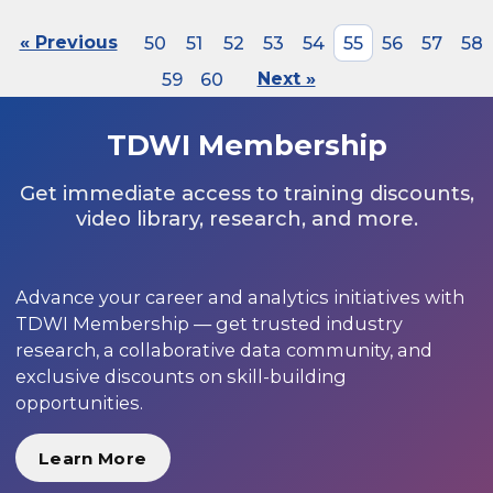
« Previous
50
51
52
53
54
55
56
57
58
59
60
Next »
TDWI Membership
Get immediate access to training discounts,
video library, research, and more.
Advance your career and analytics initiatives with
TDWI Membership — get trusted industry
research, a collaborative data community, and
exclusive discounts on skill-building
opportunities.
Learn More