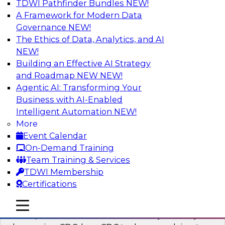
TDWI Pathfinder Bundles
NEW!
AI
A Framework for Modern Data
Governance
NEW!
The Ethics of Data, Analytics, and AI
NEW!
What’s a Global Data Clean Room and
Why Should You Care?
Building an Effective AI Strategy
and Roadmap NEW
NEW!
Join TDWI and Snowflake in a fireside chat to
Agentic AI: Transforming Your
learn more about global data clean rooms,
Business with AI-Enabled
what they are, and why you should care.
Intelligent Automation
NEW!
More
Sponsored by Snowflake
Event Calendar
On-Demand Training
Team Training & Services
TDWI Membership
Certifications
Governed Change Data Capture
In this webinar, we explore how modernization
mobile toggle line
mobile toggle line
mobile toggle line
has opened the door for uncertainty in safely