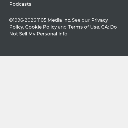
Podcasts
©1996-2026
1105 Media Inc
. See our
Privacy
Policy
,
Cookie Policy
and
Terms of Use
.
CA: Do
Not Sell My Personal Info