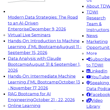
Us
experimentation to production-level generative
About TDW
and agentic AI.
TDWI
Modern Data Strategies: The Road
Research
to an AI-Driven
Team &
Enterprise
December 9, 2026
Instructors
Virtual Live Seminars
News
Expert Panel: Engineering the Future:
Hands-On: Introduction to Machine
Marketing
Architecting Scalable Data Platforms for AI and
Learning // ML Bootcamp
August 11 -
Opportunit
Analytics
September 15, 2026
More
December 7, 2026
Data Analysis with Claude
Subscrib
Join this Expert Panel to learn how to take
Bootcamp
August 31 & September 1,
to TDWI
advantage of innovations in modern data
2026
LinkedIn
architecture.
Hands-On: Intermediate Machine
YouTube
Learning // ML Bootcamp
October 13
Speaking 
- November 17, 2026
Data Podca
RAG Bootcamp for AI
Facebook
TDWI On-Demand Webinars on
Engineering
October 21 - 22, 2026
Video
Data Management, Analytics, &
Online Learning
Library