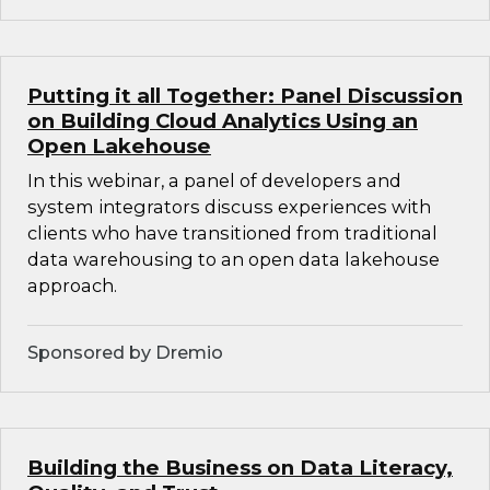
Putting it all Together: Panel Discussion
on Building Cloud Analytics Using an
Open Lakehouse
In this webinar, a panel of developers and
system integrators discuss experiences with
clients who have transitioned from traditional
data warehousing to an open data lakehouse
approach.
Sponsored by Dremio
Building the Business on Data Literacy,