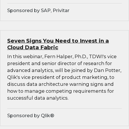
Sponsored by SAP, Privitar
Seven Signs You Need to Invest in a
Cloud Data Fabric
In this webinar, Fern Halper, Ph.D., TDWI's vice
president and senior director of research for
advanced analytics, will be joined by Dan Potter,
Qlik's vice president of product marketing, to
discuss data architecture warning signs and
how to manage competing requirements for
successful data analytics.
Sponsored by Qlik®