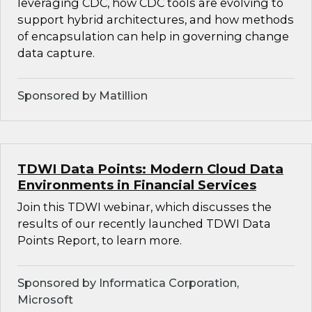
leveraging CDC, how CDC tools are evolving to
support hybrid architectures, and how methods
of encapsulation can help in governing change
data capture.
Sponsored by Matillion
TDWI Data Points: Modern Cloud Data
Environments in Financial Services
Join this TDWI webinar, which discusses the
results of our recently launched TDWI Data
Points Report, to learn more.
Sponsored by Informatica Corporation,
Microsoft