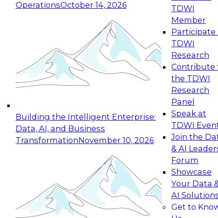
Operations
October 14, 2026
TDWI
Expert Panel: Reinventing Data Management
Member
for Enterprise Innovation
Participate 
TDWI
October 19, 2026
Research
This session focuses on how to modernize by
Contribute 
taking advantage of the latest technologies,
the TDWI
cloud data platforms and services, and best
Research
practices.
Panel
Speak at
Building the Intelligent Enterprise:
TDWI Even
Data, AI, and Business
Join the Da
Transformation
November 10, 2026
& AI Leader
Expert Panel: Building Generative and Agentic
Forum
Applications: From Data Foundations to Real-
Showcase
World Impact
Your Data 
November 9, 2026
AI Solution
Join this Expert Panel to learn how your
Get to Kno
organization can advance from