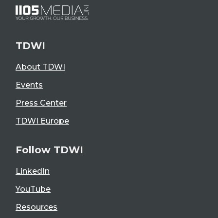
TDWI
About TDWI
Events
Press Center
TDWI Europe
Follow TDWI
LinkedIn
YouTube
Resources