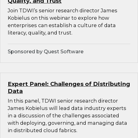
Quality, and Trust
Join TDWI’s senior research director James
Kobielus on this webinar to explore how
enterprises can establish a culture of data
literacy, quality, and trust.
Sponsored by Quest Software
Expert Panel: Challenges of Distributing
Data
In this panel, TDWI senior research director
James Kobielus will lead data industry experts
in a discussion of the challenges associated
with deploying, governing, and managing data
in distributed cloud fabrics.