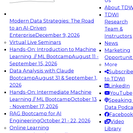
Us
experimentation to production-level generative
About TDW
and agentic AI.
TDWI
Modern Data Strategies: The Road
Research
to an AI-Driven
Team &
Enterprise
December 9, 2026
Instructors
Virtual Live Seminars
News
Expert Panel: Engineering the Future:
Hands-On: Introduction to Machine
Marketing
Architecting Scalable Data Platforms for AI and
Learning // ML Bootcamp
August 11 -
Opportunit
Analytics
September 15, 2026
More
December 7, 2026
Data Analysis with Claude
Subscrib
Join this Expert Panel to learn how to take
Bootcamp
August 31 & September 1,
to TDWI
advantage of innovations in modern data
2026
LinkedIn
architecture.
Hands-On: Intermediate Machine
YouTube
Learning // ML Bootcamp
October 13
Speaking 
- November 17, 2026
Data Podca
RAG Bootcamp for AI
Facebook
TDWI On-Demand Webinars on
Engineering
October 21 - 22, 2026
Video
Data Management, Analytics, &
Online Learning
Library