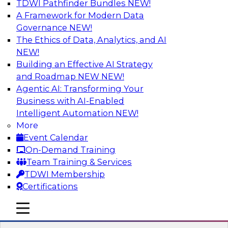
TDWI Pathfinder Bundles
NEW!
AI
A Framework for Modern Data
Governance
NEW!
The Ethics of Data, Analytics, and AI
NEW!
Strengthen Competitive Advantage
Through No-Code Integration
Building an Effective AI Strategy
and Roadmap NEW
NEW!
Join TDWI’s senior research director James
Agentic AI: Transforming Your
Kobielus and industry experts from Zift
Business with AI-Enabled
Solutions and Qlik to learn how no-code tools
Intelligent Automation
NEW!
allow you to quickly build the data-driven logic
More
that automates your SaaS-based business
Event Calendar
processes and dramatically speeds up your
On-Demand Training
enterprise workflows.
Team Training & Services
TDWI Membership
Sponsored by Qlik®
Certifications
mobile toggle line
mobile toggle line
mobile toggle line