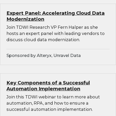
Expert Panel: Accelerating Cloud Data
Modernization
Join TDWI Research VP Fern Halper as she
hosts an expert panel with leading vendors to
discuss cloud data modernization.
Sponsored by Alteryx, Unravel Data
Key Components of a Successful
Automation Implementation
Join this TDWI webinar to learn more about
automation, RPA, and how to ensure a
successful automation implementation.