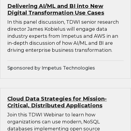
Delivering AI/ML and BI into New
Digital Transformation Use Cases
In this panel discussion, TDWI senior research
director James Kobielus will engage data
industry experts from Impetus and AWS in an
in-depth discussion of how AI/ML and BI are
driving enterprise business transformation.
Sponsored by Impetus Technologies
Cloud Data Strategies for Mission-
Critical, Distributed Applications
Join this TDWI Webinar to learn how
organizations can use modern, NoSQL
databases implementing open source