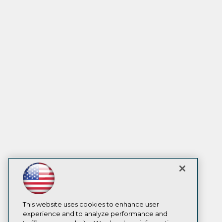
This website uses cookies to enhance user
experience and to analyze performance and