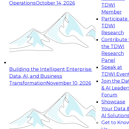
Operations
October 14, 2026
TDWI
Expert Panel: Reinventing Data Management
Member
for Enterprise Innovation
Participate 
TDWI
October 19, 2026
Research
This session focuses on how to modernize by
Contribute 
taking advantage of the latest technologies,
the TDWI
cloud data platforms and services, and best
Research
practices.
Panel
Speak at
Building the Intelligent Enterprise:
TDWI Even
Data, AI, and Business
Join the Da
Transformation
November 10, 2026
& AI Leader
Expert Panel: Building Generative and Agentic
Forum
Applications: From Data Foundations to Real-
Showcase
World Impact
Your Data 
November 9, 2026
AI Solution
Join this Expert Panel to learn how your
Get to Kno
organization can advance from