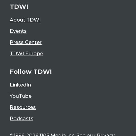
TDWI
About TDWI
Events
Press Center
TDWI Europe
Follow TDWI
LinkedIn
YouTube
Resources
Podcasts
©1996-2026
1105 Media Inc
. See our
Privacy