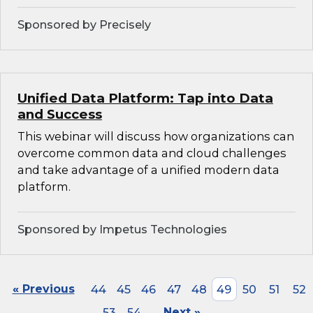
Sponsored by Precisely
Unified Data Platform: Tap into Data
and Success
This webinar will discuss how organizations can
overcome common data and cloud challenges
and take advantage of a unified modern data
platform.
Sponsored by Impetus Technologies
« Previous
44
45
46
47
48
49
50
51
52
53
54
Next »