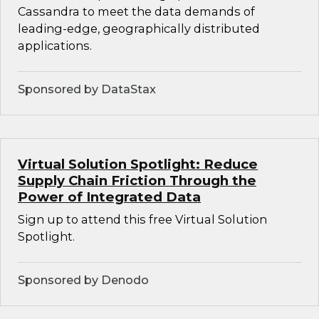
Cassandra to meet the data demands of
leading-edge, geographically distributed
applications.
Sponsored by DataStax
Virtual Solution Spotlight: Reduce
Supply Chain Friction Through the
Power of Integrated Data
Sign up to attend this free Virtual Solution
Spotlight.
Sponsored by Denodo