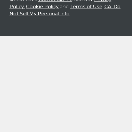
Policy
,
Cookie Policy
and
Terms of Use
.
CA: Do
Not Sell My Personal Info