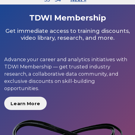
TDWI Membership
Get immediate access to training discounts,
video library, research, and more.
Advance your career and analytics initiatives with
TDWI Membership — get trusted industry
research, a collaborative data community, and
exclusive discounts on skill-building
opportunities.
Learn More