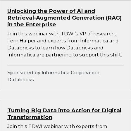
Unlocking the Power of AI and
Retrieval-Augmented Generation (RAG)
in the Enterprise
Join this webinar with TDWI’s VP of research,
Fern Halper and experts from Informatica and
Databricks to learn how Databricks and
Informatica are partnering to support this shift.
Sponsored by Informatica Corporation,
Databricks
Turning Big Data into Action for Digital
Transformation
Join this TDWI webinar with experts from