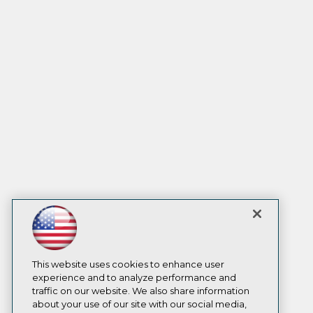
This website uses cookies to enhance user
experience and to analyze performance and
traffic on our website. We also share information
about your use of our site with our social media,