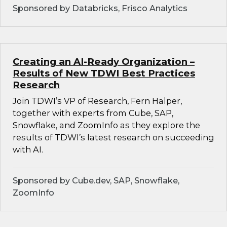
Sponsored by Databricks, Frisco Analytics
Creating an AI-Ready Organization –
Results of New TDWI Best Practices
Research
Join TDWI’s VP of Research, Fern Halper,
together with experts from Cube, SAP,
Snowflake, and ZoomInfo as they explore the
results of TDWI’s latest research on succeeding
with AI.
Sponsored by Cube.dev, SAP, Snowflake,
ZoomInfo