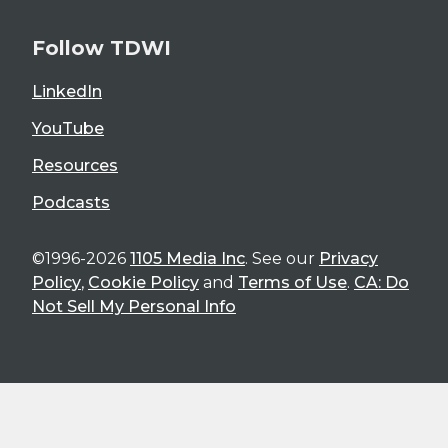
Follow TDWI
LinkedIn
YouTube
Resources
Podcasts
©1996-2026
1105 Media Inc
. See our
Privacy
Policy
,
Cookie Policy
and
Terms of Use
.
CA: Do
Not Sell My Personal Info