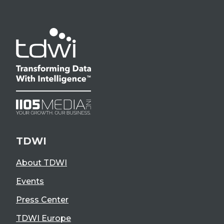
TDWI
About TDWI
Events
Press Center
TDWI Europe