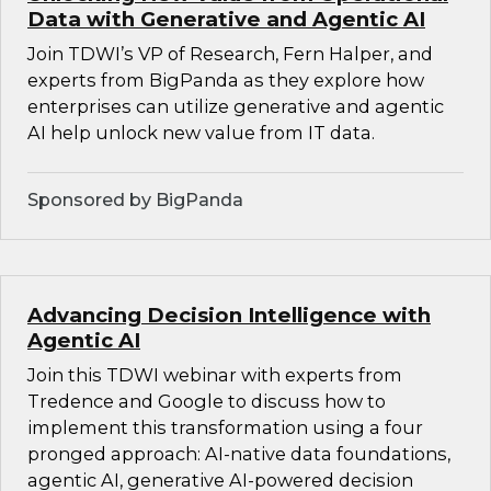
Data with Generative and Agentic AI
Join TDWI’s VP of Research, Fern Halper, and
experts from BigPanda as they explore how
enterprises can utilize generative and agentic
AI help unlock new value from IT data.
Sponsored by BigPanda
Advancing Decision Intelligence with
Agentic AI
Join this TDWI webinar with experts from
Tredence and Google to discuss how to
implement this transformation using a four
pronged approach: AI-native data foundations,
agentic AI, generative AI-powered decision