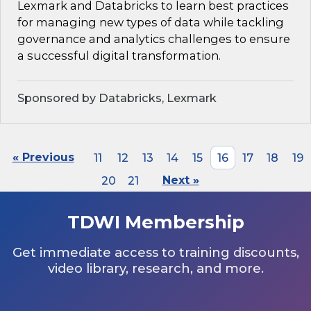
Lexmark and Databricks to learn best practices
for managing new types of data while tackling
governance and analytics challenges to ensure
a successful digital transformation.
Sponsored by Databricks, Lexmark
« Previous
11
12
13
14
15
16
17
18
19
20
21
Next »
TDWI Membership
Get immediate access to training discounts,
video library, research, and more.