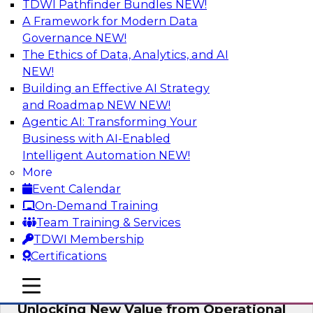
TDWI Pathfinder Bundles
NEW!
AI
A Framework for Modern Data
Governance
NEW!
The Ethics of Data, Analytics, and AI
NEW!
Reimagining Generative AI:
Accelerating Straight-Through
Building an Effective AI Strategy
Processing and Powering Knowledge
and Roadmap NEW
NEW!
Mining
Agentic AI: Transforming Your
Business with AI-Enabled
Join TDWI along with experts from Neudesic
Intelligent Automation
NEW!
(an IBM company) as they explore how
More
generative AI can be used to drive efficiency,
Event Calendar
compliance, and competitive advantage.
On-Demand Training
Team Training & Services
Sponsored by Neudesic
TDWI Membership
Certifications
mobile toggle line
mobile toggle line
mobile toggle line
Unlocking New Value from Operational