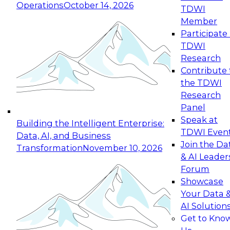
Operations
October 14, 2026
TDWI
Expert Panel: Reinventing Data Management
Member
for Enterprise Innovation
Participate 
TDWI
October 19, 2026
Research
This session focuses on how to modernize by
Contribute 
taking advantage of the latest technologies,
the TDWI
cloud data platforms and services, and best
Research
practices.
Panel
Speak at
Building the Intelligent Enterprise:
TDWI Even
Data, AI, and Business
Join the Da
Transformation
November 10, 2026
& AI Leader
Expert Panel: Building Generative and Agentic
Forum
Applications: From Data Foundations to Real-
Showcase
World Impact
Your Data 
November 9, 2026
AI Solution
Join this Expert Panel to learn how your
Get to Kno
organization can advance from