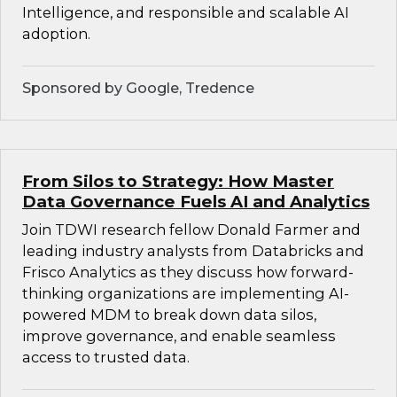
Intelligence, and responsible and scalable AI
adoption.
Sponsored by Google, Tredence
From Silos to Strategy: How Master
Data Governance Fuels AI and Analytics
Join TDWI research fellow Donald Farmer and
leading industry analysts from Databricks and
Frisco Analytics as they discuss how forward-
thinking organizations are implementing AI-
powered MDM to break down data silos,
improve governance, and enable seamless
access to trusted data.