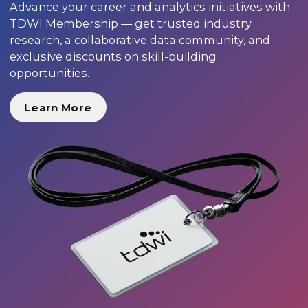
Advance your career and analytics initiatives with
TDWI Membership — get trusted industry
research, a collaborative data community, and
exclusive discounts on skill-building
opportunities.
Learn More