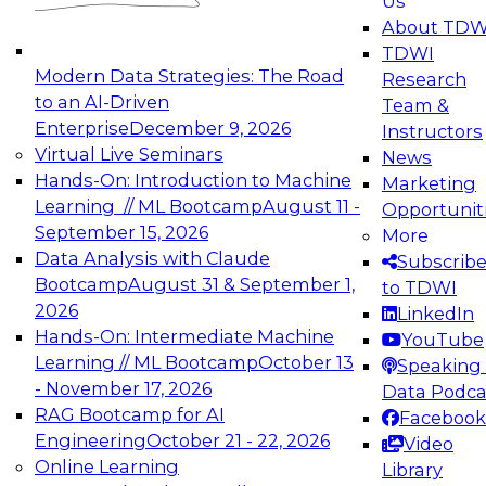
Us
experimentation to production-level generative
About TDW
and agentic AI.
TDWI
Modern Data Strategies: The Road
Research
to an AI-Driven
Team &
Enterprise
December 9, 2026
Instructors
Virtual Live Seminars
News
Expert Panel: Engineering the Future:
Hands-On: Introduction to Machine
Marketing
Architecting Scalable Data Platforms for AI and
Learning // ML Bootcamp
August 11 -
Opportunit
Analytics
September 15, 2026
More
December 7, 2026
Data Analysis with Claude
Subscrib
Join this Expert Panel to learn how to take
Bootcamp
August 31 & September 1,
to TDWI
advantage of innovations in modern data
2026
LinkedIn
architecture.
Hands-On: Intermediate Machine
YouTube
Learning // ML Bootcamp
October 13
Speaking 
- November 17, 2026
Data Podca
RAG Bootcamp for AI
Facebook
TDWI On-Demand Webinars on
Engineering
October 21 - 22, 2026
Video
Data Management, Analytics, &
Online Learning
Library