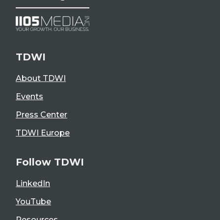
TDWI
About TDWI
Events
Press Center
TDWI Europe
Follow TDWI
LinkedIn
YouTube
Resources