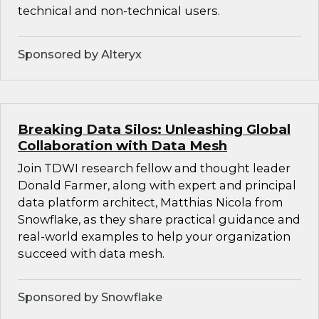
technical and non-technical users.
Sponsored by Alteryx
Breaking Data Silos: Unleashing Global
Collaboration with Data Mesh
Join TDWI research fellow and thought leader
Donald Farmer, along with expert and principal
data platform architect, Matthias Nicola from
Snowflake, as they share practical guidance and
real-world examples to help your organization
succeed with data mesh.
Sponsored by Snowflake