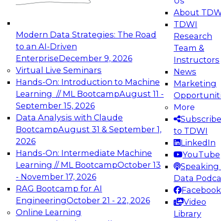
Us
experimentation to production-level generative
About TDW
and agentic AI.
TDWI
Modern Data Strategies: The Road
Research
to an AI-Driven
Team &
Enterprise
December 9, 2026
Instructors
Virtual Live Seminars
News
Expert Panel: Engineering the Future:
Hands-On: Introduction to Machine
Marketing
Architecting Scalable Data Platforms for AI and
Learning // ML Bootcamp
August 11 -
Opportunit
Analytics
September 15, 2026
More
December 7, 2026
Data Analysis with Claude
Subscrib
Join this Expert Panel to learn how to take
Bootcamp
August 31 & September 1,
to TDWI
advantage of innovations in modern data
2026
LinkedIn
architecture.
Hands-On: Intermediate Machine
YouTube
Learning // ML Bootcamp
October 13
Speaking 
- November 17, 2026
Data Podca
RAG Bootcamp for AI
Facebook
TDWI On-Demand Webinars on
Engineering
October 21 - 22, 2026
Video
Data Management, Analytics, &
Online Learning
Library