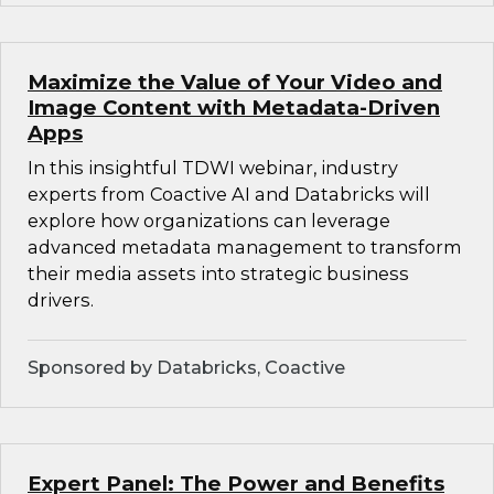
Maximize the Value of Your Video and
Image Content with Metadata-Driven
Apps
In this insightful TDWI webinar, industry
experts from Coactive AI and Databricks will
explore how organizations can leverage
advanced metadata management to transform
their media assets into strategic business
drivers.
Sponsored by Databricks, Coactive
Expert Panel: The Power and Benefits