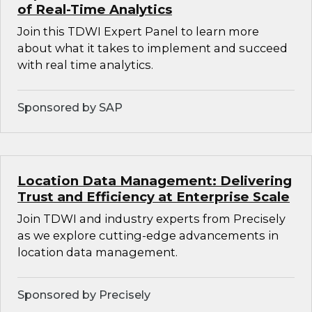
of Real-Time Analytics
Join this TDWI Expert Panel to learn more
about what it takes to implement and succeed
with real time analytics.
Sponsored by SAP
Location Data Management: Delivering
Trust and Efficiency at Enterprise Scale
Join TDWI and industry experts from Precisely
as we explore cutting-edge advancements in
location data management.
Sponsored by Precisely