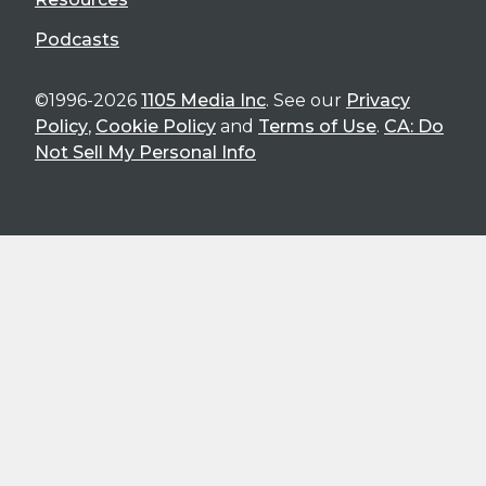
Podcasts
©1996-2026
1105 Media Inc
. See our
Privacy
Policy
,
Cookie Policy
and
Terms of Use
.
CA: Do
Not Sell My Personal Info