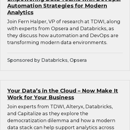
Automation Strategies for Modern
Analytics
Join Fern Halper, VP of research at TDWI, along
with experts from Opsera and Databricks, as
they discuss how automation and DevOps are
transforming modern data environments.
Sponsored by Databricks, Opsera
Your Data’s in the Cloud – Now Make It
Work for Your Business
Join experts from TDWI, Alteryx, Databricks,
and Capitalize as they explore the
democratization dilemma and how a modern
data stack can help support analytics across