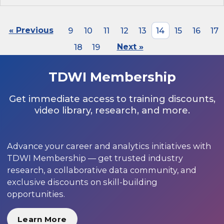
« Previous
9
10
11
12
13
14
15
16
17
18
19
Next »
TDWI Membership
Get immediate access to training discounts,
video library, research, and more.
Advance your career and analytics initiatives with
TDWI Membership — get trusted industry
research, a collaborative data community, and
exclusive discounts on skill-building
opportunities.
Learn More