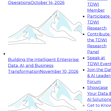
Operations
October 14, 2026
TDWI
Expert Panel: Reinventing Data Management
Member
for Enterprise Innovation
Participate 
TDWI
October 19, 2026
Research
This session focuses on how to modernize by
Contribute 
taking advantage of the latest technologies,
the TDWI
cloud data platforms and services, and best
Research
practices.
Panel
Speak at
Building the Intelligent Enterprise:
TDWI Even
Data, AI, and Business
Join the Da
Transformation
November 10, 2026
& AI Leader
Expert Panel: Building Generative and Agentic
Forum
Applications: From Data Foundations to Real-
Showcase
World Impact
Your Data 
November 9, 2026
AI Solution
Join this Expert Panel to learn how your
Get to Kno
organization can advance from