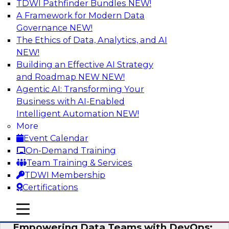
TDWI Pathfinder Bundles
NEW!
AI
A Framework for Modern Data
Governance
NEW!
The Ethics of Data, Analytics, and AI
NEW!
Expert Panel: Integrating Your Data and
AI Platforms
Building an Effective AI Strategy
and Roadmap NEW
NEW!
This expert panel will discuss the importance of
Agentic AI: Transforming Your
integrating your data and AI platforms, provide
Business with AI-Enabled
guidance for integrating those enterprise
Intelligent Automation
NEW!
environments, and spell out the challenges
More
that enterprise IT and data professionals face in
Event Calendar
that regard.
On-Demand Training
Team Training & Services
Sponsored by Fivetran, HSO, insightsoftware
TDWI Membership
Certifications
mobile toggle line
mobile toggle line
mobile toggle line
Empowering Data Teams with DevOps: