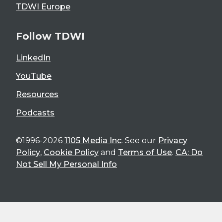
TDWI Europe
Follow TDWI
LinkedIn
YouTube
Resources
Podcasts
©1996-2026
1105 Media Inc
. See our
Privacy
Policy
,
Cookie Policy
and
Terms of Use
.
CA: Do
Not Sell My Personal Info