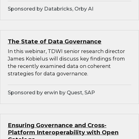
Sponsored by Databricks, Orby AI
The State of Data Governance
In this webinar, TDWI senior research director
James Kobielus will discuss key findings from
the recently examined data on coherent
strategies for data governance.
Sponsored by erwin by Quest, SAP
Ensuring Governance and Cross-
Platform Interoperability with Open