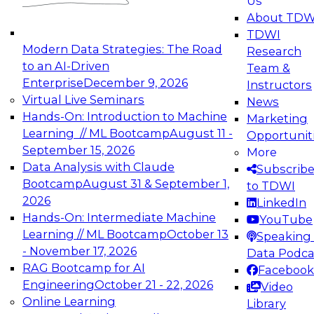
Us
experimentation to production-level generative
About TDW
and agentic AI.
TDWI
Modern Data Strategies: The Road
Research
to an AI-Driven
Team &
Enterprise
December 9, 2026
Instructors
Virtual Live Seminars
News
Expert Panel: Engineering the Future:
Hands-On: Introduction to Machine
Marketing
Architecting Scalable Data Platforms for AI and
Learning // ML Bootcamp
August 11 -
Opportunit
Analytics
September 15, 2026
More
December 7, 2026
Data Analysis with Claude
Subscrib
Join this Expert Panel to learn how to take
Bootcamp
August 31 & September 1,
to TDWI
advantage of innovations in modern data
2026
LinkedIn
architecture.
Hands-On: Intermediate Machine
YouTube
Learning // ML Bootcamp
October 13
Speaking 
- November 17, 2026
Data Podca
RAG Bootcamp for AI
Facebook
TDWI On-Demand Webinars on
Engineering
October 21 - 22, 2026
Video
Data Management, Analytics, &
Online Learning
Library