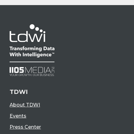
TDWI
About TDWI
Events
Press Center