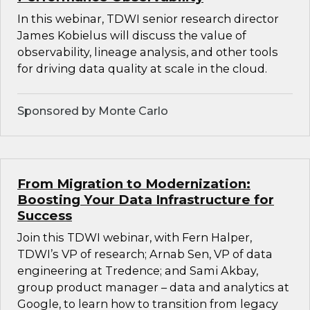
In this webinar, TDWI senior research director
James Kobielus will discuss the value of
observability, lineage analysis, and other tools
for driving data quality at scale in the cloud.
Sponsored by Monte Carlo
From Migration to Modernization:
Boosting Your Data Infrastructure for
Success
Join this TDWI webinar, with Fern Halper,
TDWI’s VP of research; Arnab Sen, VP of data
engineering at Tredence; and Sami Akbay,
group product manager – data and analytics at
Google, to learn how to transition from legacy