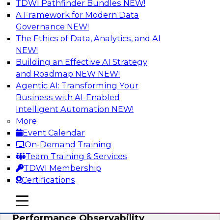
TDWI Pathfinder Bundles
NEW!
AI
A Framework for Modern Data
Governance
NEW!
The Ethics of Data, Analytics, and AI
NEW!
From Data Depth to Agentic Heights:
Unleashing AI for Business Intelligence
Building an Effective AI Strategy
and Roadmap NEW
NEW!
Join this webinar to hear experts from Incorta
Agentic AI: Transforming Your
and aiXplain explain how dynamic, high-velocity
Business with AI-Enabled
data can be combined with AI agents, enabling
Intelligent Automation
NEW!
businesses to gain deeper insights within a
More
secure, well-governed environment.
Event Calendar
On-Demand Training
Sponsored by Incorta, aiXplain
Team Training & Services
TDWI Membership
Certifications
mobile toggle line
mobile toggle line
Driving Data Quality at Scale with High-
mobile toggle line
Performance Observability