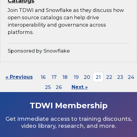
Catalogs
Join TDWI and Snowflake as they discuss how
open source catalogs can help drive
interoperability and governance across
platforms.
Sponsored by Snowflake
« Previous
16
17
18
19
20
21
22
23
24
25
26
Next »
TDWI Membership
Get immediate access to training discounts,
video library, research, and more.