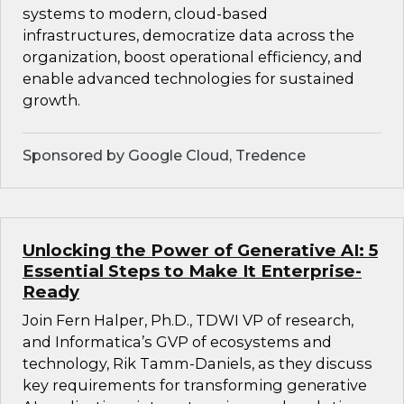
systems to modern, cloud-based
infrastructures, democratize data across the
organization, boost operational efficiency, and
enable advanced technologies for sustained
growth.
Sponsored by Google Cloud, Tredence
Unlocking the Power of Generative AI: 5
Essential Steps to Make It Enterprise-
Ready
Join Fern Halper, Ph.D., TDWI VP of research,
and Informatica’s GVP of ecosystems and
technology, Rik Tamm-Daniels, as they discuss
key requirements for transforming generative