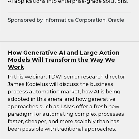
AI applications into enterprise-grade solutions.
Sponsored by Informatica Corporation, Oracle
How Generative AI and Large Action
Models Will Transform the Way We
Work
In this webinar, TDWI senior research director
James Kobielus will discuss the business
process automation market, how AI is being
adopted in this arena, and how generative
approaches such as LAMs offer a fresh new
paradigm for automating complex processes
faster, cheaper, and more scalably than has
been possible with traditional approaches.