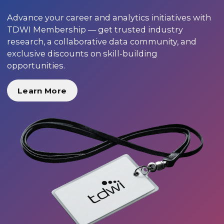
Advance your career and analytics initiatives with
TDWI Membership — get trusted industry
research, a collaborative data community, and
exclusive discounts on skill-building
opportunities.
Learn More