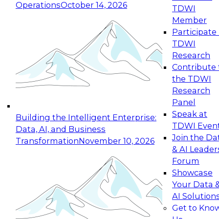
Operations
October 14, 2026
TDWI
Expert Panel: Reinventing Data Management
Member
for Enterprise Innovation
Participate 
TDWI
October 19, 2026
Research
This session focuses on how to modernize by
Contribute 
taking advantage of the latest technologies,
the TDWI
cloud data platforms and services, and best
Research
practices.
Panel
Speak at
Building the Intelligent Enterprise:
TDWI Even
Data, AI, and Business
Join the Da
Transformation
November 10, 2026
& AI Leader
Expert Panel: Building Generative and Agentic
Forum
Applications: From Data Foundations to Real-
Showcase
World Impact
Your Data 
November 9, 2026
AI Solution
Join this Expert Panel to learn how your
Get to Kno
organization can advance from