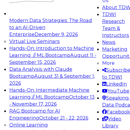
Us
experimentation to production-level generative
About TDW
and agentic AI.
TDWI
Modern Data Strategies: The Road
Research
to an AI-Driven
Team &
Enterprise
December 9, 2026
Instructors
Virtual Live Seminars
News
Expert Panel: Engineering the Future:
Hands-On: Introduction to Machine
Marketing
Architecting Scalable Data Platforms for AI and
Learning // ML Bootcamp
August 11 -
Opportunit
Analytics
September 15, 2026
More
December 7, 2026
Data Analysis with Claude
Subscrib
Join this Expert Panel to learn how to take
Bootcamp
August 31 & September 1,
to TDWI
advantage of innovations in modern data
2026
LinkedIn
architecture.
Hands-On: Intermediate Machine
YouTube
Learning // ML Bootcamp
October 13
Speaking 
- November 17, 2026
Data Podca
RAG Bootcamp for AI
Facebook
TDWI On-Demand Webinars on
Engineering
October 21 - 22, 2026
Video
Data Management, Analytics, &
Online Learning
Library