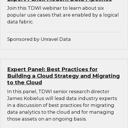
Join this TDWI webinar to learn about six
popular use cases that are enabled by a logical
data fabric.
Sponsored by Unravel Data
Expert Panel: Best Practices for
Building a Cloud Strategy and Migrating
to the Cloud
In this panel, TDWI senior research director
James Kobielus will lead data industry experts
in a discussion of best practices for migrating
data analytics to the cloud and for managing
those assets on an ongoing basis.