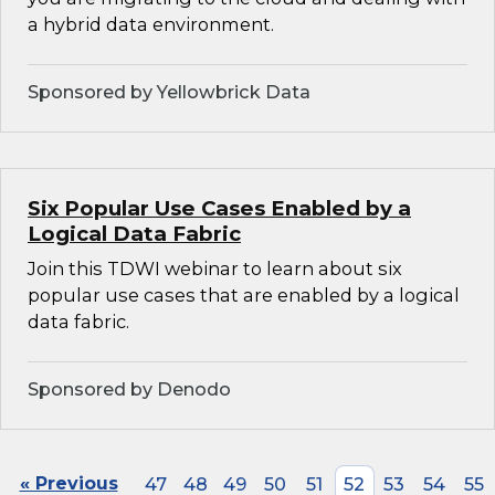
a hybrid data environment.
Sponsored by Yellowbrick Data
Six Popular Use Cases Enabled by a
Logical Data Fabric
Join this TDWI webinar to learn about six
popular use cases that are enabled by a logical
data fabric.
Sponsored by Denodo
« Previous
47
48
49
50
51
52
53
54
55