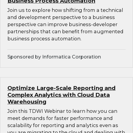
Business Process Automation
Join us to explore how shifting from a technical
and development perspective to a business
perspective can improve business-developer
partnerships that can benefit from augmented
business process automation.
Sponsored by Informatica Corporation
Optimize Large-Scale Reporting and
Complex Analytics with Cloud Data
Warehousing
Join this TDWI Webinar to learn how you can
meet demands for faster performance and
scalability for reporting and analytics even as
you are migrating to the cloud and dealing with