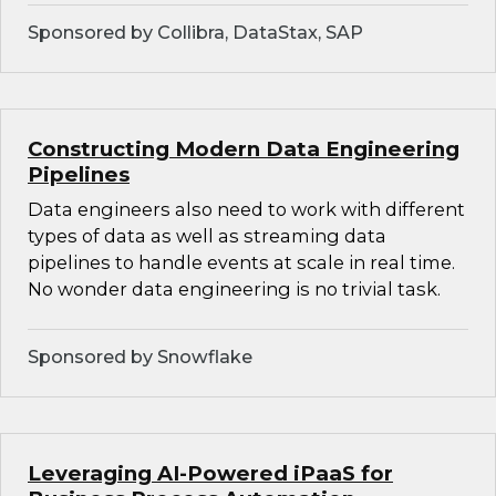
Sponsored by Collibra, DataStax, SAP
Constructing Modern Data Engineering
Pipelines
Data engineers also need to work with different
types of data as well as streaming data
pipelines to handle events at scale in real time.
No wonder data engineering is no trivial task.
Sponsored by Snowflake
Leveraging AI-Powered iPaaS for