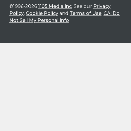
©1996-2026
1105 Media Inc
. See our
Privacy
Policy
,
Cookie Policy
and
Terms of Use
.
CA: Do
Not Sell My Personal Info