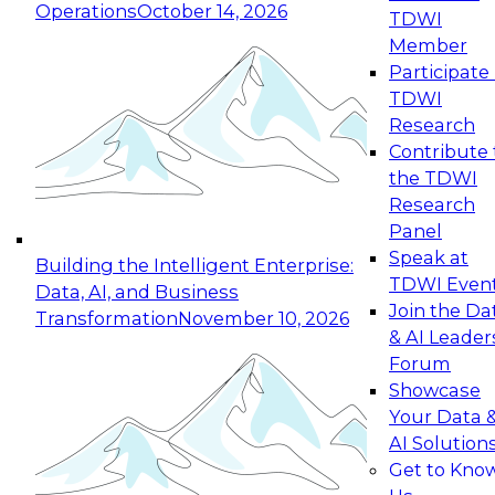
Operations
October 14, 2026
TDWI
Expert Panel: Reinventing Data Management
Member
for Enterprise Innovation
Participate 
TDWI
October 19, 2026
Research
This session focuses on how to modernize by
Contribute 
taking advantage of the latest technologies,
the TDWI
cloud data platforms and services, and best
Research
practices.
Panel
Speak at
Building the Intelligent Enterprise:
TDWI Even
Data, AI, and Business
Join the Da
Transformation
November 10, 2026
& AI Leader
Expert Panel: Building Generative and Agentic
Forum
Applications: From Data Foundations to Real-
Showcase
World Impact
Your Data 
November 9, 2026
AI Solution
Join this Expert Panel to learn how your
Get to Kno
organization can advance from