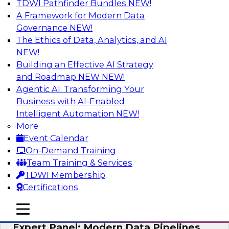
TDWI Pathfinder Bundles
NEW!
AI
A Framework for Modern Data
Governance
NEW!
The Ethics of Data, Analytics, and AI
NEW!
How to Achieve a Single View of Critical
Business Data with MDM
Building an Effective AI Strategy
and Roadmap NEW
NEW!
Join this webinar to discover how multi-domain
Agentic AI: Transforming Your
MDM can eliminate the guesswork and
Business with AI-Enabled
uncertainty that results from data gaps and
Intelligent Automation
NEW!
inconsistencies, paving the way for new,
More
powerful insights through cross-domain
Event Calendar
intelligence.
On-Demand Training
Team Training & Services
Sponsored by Precisely
TDWI Membership
Certifications
mobile toggle line
mobile toggle line
mobile toggle line
Expert Panel: Modern Data Pipelines