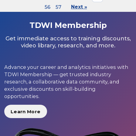
56
57
Next »
TDWI Membership
Get immediate access to training discounts,
video library, research, and more.
Advance your career and analytics initiatives with
TDWI Membership — get trusted industry
research, a collaborative data community, and
exclusive discounts on skill-building
opportunities.
Learn More