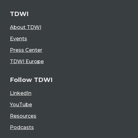
TDWI
About TDWI
Events
Press Center
TDWI Europe
Follow TDWI
LinkedIn
YouTube
Resources
Podcasts