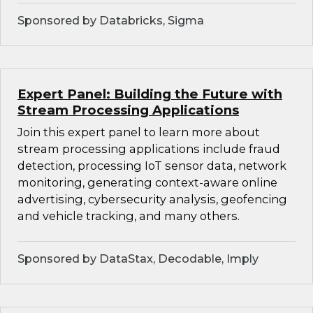
Sponsored by Databricks, Sigma
Expert Panel: Building the Future with
Stream Processing Applications
Join this expert panel to learn more about
stream processing applications include fraud
detection, processing IoT sensor data, network
monitoring, generating context-aware online
advertising, cybersecurity analysis, geofencing
and vehicle tracking, and many others.
Sponsored by DataStax, Decodable, Imply