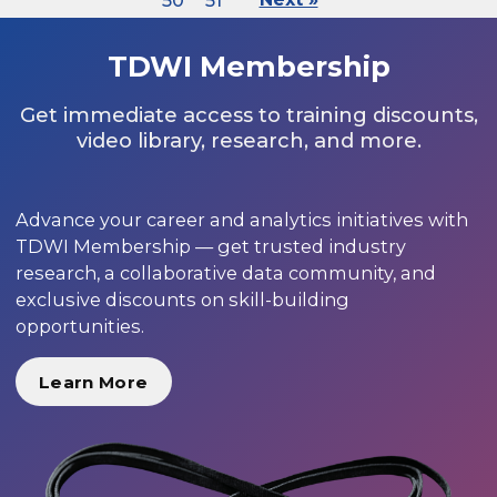
50
51
TDWI Membership
Get immediate access to training discounts,
video library, research, and more.
Advance your career and analytics initiatives with
TDWI Membership — get trusted industry
research, a collaborative data community, and
exclusive discounts on skill-building
opportunities.
Learn More