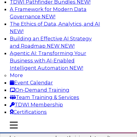
TDWI Pathfinder Bundles
NEW!
AI
A Framework for Modern Data
Governance
NEW!
The Ethics of Data, Analytics, and AI
NEW!
Into the Future: Data Analytics on the
Cloud for Healthcare Organizations
Building an Effective AI Strategy
and Roadmap NEW
NEW!
Join TDWI’s VP of Research, Fern Halper, in a
Agentic AI: Transforming Your
chat with Impetus Technologies and Change
Business with AI-Enabled
Healthcare representatives.
Intelligent Automation
NEW!
More
Sponsored by Impetus Technologies
Event Calendar
On-Demand Training
Team Training & Services
TDWI Membership
Certifications
Building a Collaborative Data Culture
Using a Unified Data Catalog
mobile toggle line
mobile toggle line
mobile toggle line
Join this TDWI Webinar to learn how shared