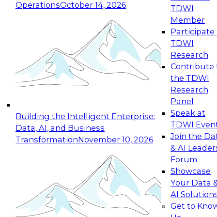
Operations
October 14, 2026
TDWI
Expert Panel: Reinventing Data Management
Member
for Enterprise Innovation
Participate 
TDWI
October 19, 2026
Research
This session focuses on how to modernize by
Contribute 
taking advantage of the latest technologies,
the TDWI
cloud data platforms and services, and best
Research
practices.
Panel
Speak at
Building the Intelligent Enterprise:
TDWI Even
Data, AI, and Business
Join the Da
Transformation
November 10, 2026
& AI Leader
Expert Panel: Building Generative and Agentic
Forum
Applications: From Data Foundations to Real-
Showcase
World Impact
Your Data 
November 9, 2026
AI Solution
Join this Expert Panel to learn how your
Get to Kno
organization can advance from