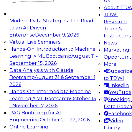
Us
experimentation to production-level generative
About TDW
and agentic AI.
TDWI
Modern Data Strategies: The Road
Research
to an AI-Driven
Team &
Enterprise
December 9, 2026
Instructors
Virtual Live Seminars
News
Expert Panel: Engineering the Future:
Hands-On: Introduction to Machine
Marketing
Architecting Scalable Data Platforms for AI and
Learning // ML Bootcamp
August 11 -
Opportunit
Analytics
September 15, 2026
More
December 7, 2026
Data Analysis with Claude
Subscrib
Join this Expert Panel to learn how to take
Bootcamp
August 31 & September 1,
to TDWI
advantage of innovations in modern data
2026
LinkedIn
architecture.
Hands-On: Intermediate Machine
YouTube
Learning // ML Bootcamp
October 13
Speaking 
- November 17, 2026
Data Podca
RAG Bootcamp for AI
Facebook
TDWI On-Demand Webinars on
Engineering
October 21 - 22, 2026
Video
Data Management, Analytics, &
Online Learning
Library