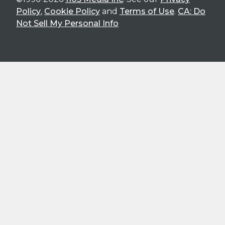
Policy
,
Cookie Policy
and
Terms of Use
.
CA: Do
Not Sell My Personal Info