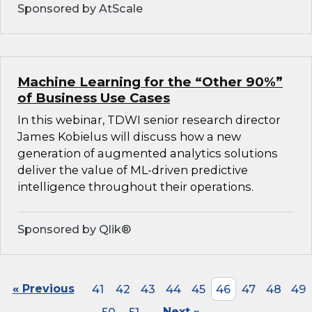
Sponsored by AtScale
Machine Learning for the “Other 90%”
of Business Use Cases
In this webinar, TDWI senior research director
James Kobielus will discuss how a new
generation of augmented analytics solutions
deliver the value of ML-driven predictive
intelligence throughout their operations.
Sponsored by Qlik®
« Previous
41
42
43
44
45
46
47
48
49
Next »