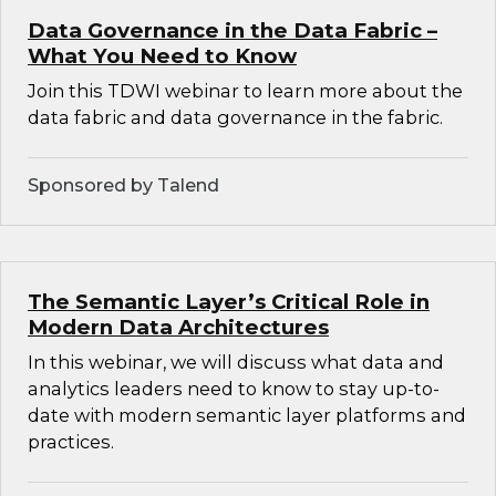
Data Governance in the Data Fabric –
What You Need to Know
Join this TDWI webinar to learn more about the
data fabric and data governance in the fabric.
Sponsored by Talend
The Semantic Layer’s Critical Role in
Modern Data Architectures
In this webinar, we will discuss what data and
analytics leaders need to know to stay up-to-
date with modern semantic layer platforms and
practices.