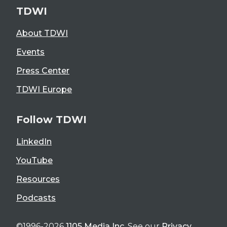
TDWI
About TDWI
Events
Press Center
TDWI Europe
Follow TDWI
LinkedIn
YouTube
Resources
Podcasts
©1996-2026
1105 Media Inc
. See our
Privacy