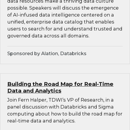
data resources make a thriving data culture
possible. Speakers will discuss the emergence
of AI-infused data intelligence centered on a
unified, enterprise data catalog that enables
users to search for and understand trusted and
governed data across all domains.
Sponsored by Alation, Databricks
Building the Road Map for Real-Time
Data and Analytics
Join Fern Halper, TDWI’s VP of Research, in a
panel discussion with Databricks and Sigma
computing about how to build the road map for
real-time data and analytics.