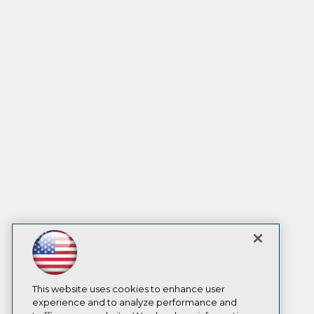
This website uses cookies to enhance user
experience and to analyze performance and