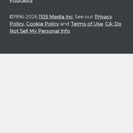
Podcasts
©1996-2026
1105 Media Inc
. See our
Privacy
Policy
,
Cookie Policy
and
Terms of Use
.
CA: Do
Not Sell My Personal Info