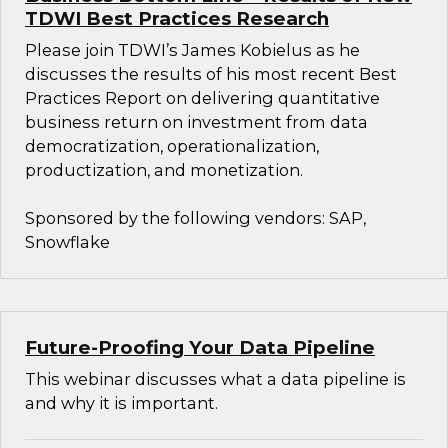
TDWI Best Practices Research
Please join TDWI’s James Kobielus as he
discusses the results of his most recent Best
Practices Report on delivering quantitative
business return on investment from data
democratization, operationalization,
productization, and monetization.
Sponsored by the following vendors: SAP,
Snowflake
Future-Proofing Your Data Pipeline
This webinar discusses what a data pipeline is
and why it is important.