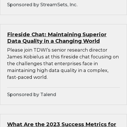
Sponsored by StreamSets, Inc.
Fireside Chat: Maintaining Superior
Data Quality in a Changing World
Please join TDWI’s senior research director
James Kobielus at this fireside chat focusing on
the challenges that enterprises face in
maintaining high data quality in a complex,
fast-paced world.
Sponsored by Talend
What Are the 2023 Success Metrics for