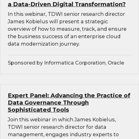
a Data-Driven Digital Transformation?
In this webinar, TDWI senior research director
James Kobielus will present a strategic
overview of how to measure, track, and ensure
the business success of an enterprise cloud
data modernization journey.
Sponsored by Informatica Corporation, Oracle
Expert Panel: Advancing the Practice of
Data Governance Through
Sophisticated Tools
Join this webinar in which James Kobielus,
TDWI senior research director for data
management, engages industry experts to