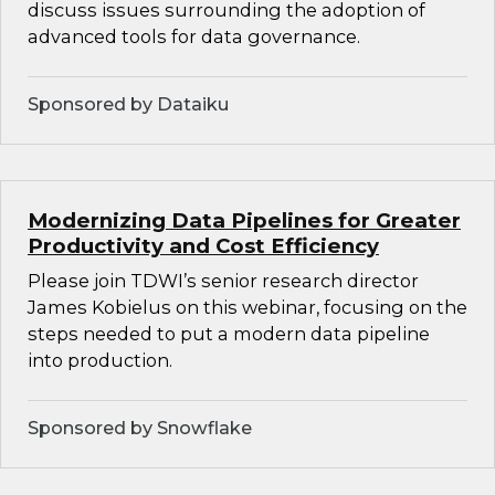
discuss issues surrounding the adoption of
advanced tools for data governance.
Sponsored by Dataiku
Modernizing Data Pipelines for Greater
Productivity and Cost Efficiency
Please join TDWI’s senior research director
James Kobielus on this webinar, focusing on the
steps needed to put a modern data pipeline
into production.
Sponsored by Snowflake