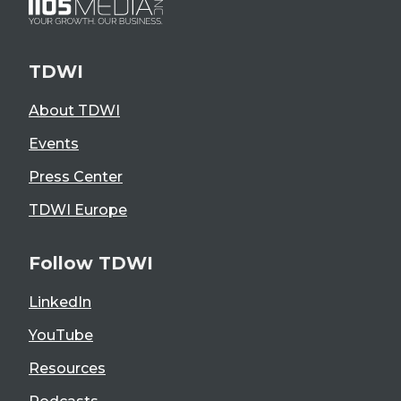
TDWI
About TDWI
Events
Press Center
TDWI Europe
Follow TDWI
LinkedIn
YouTube
Resources