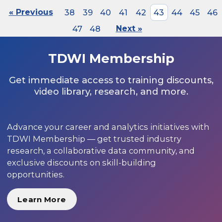
« Previous
38
39
40
41
42
43
44
45
46
47
48
Next »
TDWI Membership
Get immediate access to training discounts,
video library, research, and more.
Advance your career and analytics initiatives with
TDWI Membership — get trusted industry
research, a collaborative data community, and
exclusive discounts on skill-building
opportunities.
Learn More