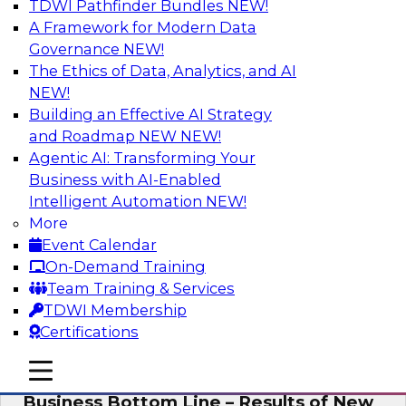
TDWI Pathfinder Bundles
NEW!
AI
A Framework for Modern Data
Governance
NEW!
The Ethics of Data, Analytics, and AI
NEW!
Enhancing Analytics Using Third-Party
Data
Building an Effective AI Strategy
and Roadmap NEW
NEW!
A data marketplace is an online, transactional
Agentic AI: Transforming Your
store that facilitates the buying and selling of
Business with AI-Enabled
data. It can help organizations streamline
Intelligent Automation
NEW!
access to external data and provide a better
More
buying experience.
Event Calendar
On-Demand Training
Sponsored by Snowflake
Team Training & Services
TDWI Membership
Certifications
mobile toggle line
mobile toggle line
Data Democratization to Boost the
mobile toggle line
Business Bottom Line – Results of New