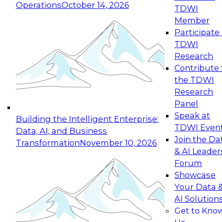
Operations
October 14, 2026
TDWI
Expert Panel: Reinventing Data Management
Member
for Enterprise Innovation
Participate 
TDWI
October 19, 2026
Research
This session focuses on how to modernize by
Contribute 
taking advantage of the latest technologies,
the TDWI
cloud data platforms and services, and best
Research
practices.
Panel
Speak at
Building the Intelligent Enterprise:
TDWI Even
Data, AI, and Business
Join the Da
Transformation
November 10, 2026
& AI Leader
Expert Panel: Building Generative and Agentic
Forum
Applications: From Data Foundations to Real-
Showcase
World Impact
Your Data 
November 9, 2026
AI Solution
Join this Expert Panel to learn how your
Get to Kno
organization can advance from