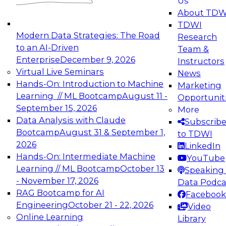
Us
experimentation to production-level generative
About TDW
and agentic AI.
TDWI
Modern Data Strategies: The Road
Research
to an AI-Driven
Team &
Enterprise
December 9, 2026
Instructors
Virtual Live Seminars
News
Expert Panel: Engineering the Future:
Hands-On: Introduction to Machine
Marketing
Architecting Scalable Data Platforms for AI and
Learning // ML Bootcamp
August 11 -
Opportunit
Analytics
September 15, 2026
More
December 7, 2026
Data Analysis with Claude
Subscrib
Join this Expert Panel to learn how to take
Bootcamp
August 31 & September 1,
to TDWI
advantage of innovations in modern data
2026
LinkedIn
architecture.
Hands-On: Intermediate Machine
YouTube
Learning // ML Bootcamp
October 13
Speaking 
- November 17, 2026
Data Podca
RAG Bootcamp for AI
Facebook
TDWI On-Demand Webinars on
Engineering
October 21 - 22, 2026
Video
Data Management, Analytics, &
Online Learning
Library