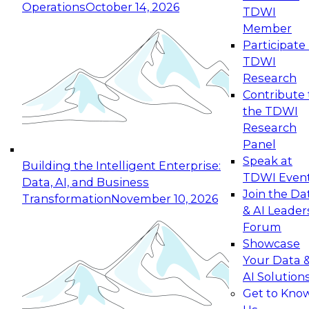
Operations
October 14, 2026
TDWI
Expert Panel: Reinventing Data Management
Member
for Enterprise Innovation
Participate 
TDWI
October 19, 2026
Research
This session focuses on how to modernize by
Contribute 
taking advantage of the latest technologies,
the TDWI
cloud data platforms and services, and best
Research
practices.
Panel
Speak at
Building the Intelligent Enterprise:
TDWI Even
Data, AI, and Business
Join the Da
Transformation
November 10, 2026
& AI Leader
Expert Panel: Building Generative and Agentic
Forum
Applications: From Data Foundations to Real-
Showcase
World Impact
Your Data 
November 9, 2026
AI Solution
Join this Expert Panel to learn how your
Get to Kno
organization can advance from