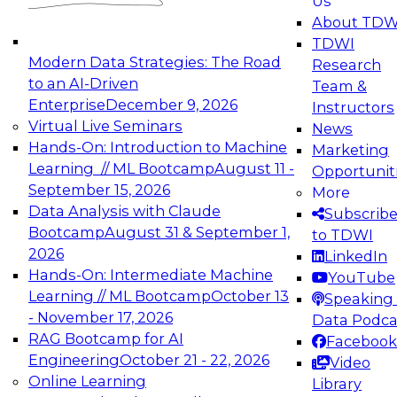
Us
experimentation to production-level generative
About TDW
and agentic AI.
TDWI
Modern Data Strategies: The Road
Research
to an AI-Driven
Team &
Enterprise
December 9, 2026
Instructors
Virtual Live Seminars
News
Expert Panel: Engineering the Future:
Hands-On: Introduction to Machine
Marketing
Architecting Scalable Data Platforms for AI and
Learning // ML Bootcamp
August 11 -
Opportunit
Analytics
September 15, 2026
More
December 7, 2026
Data Analysis with Claude
Subscrib
Join this Expert Panel to learn how to take
Bootcamp
August 31 & September 1,
to TDWI
advantage of innovations in modern data
2026
LinkedIn
architecture.
Hands-On: Intermediate Machine
YouTube
Learning // ML Bootcamp
October 13
Speaking 
- November 17, 2026
Data Podca
RAG Bootcamp for AI
Facebook
TDWI On-Demand Webinars on
Engineering
October 21 - 22, 2026
Video
Data Management, Analytics, &
Online Learning
Library