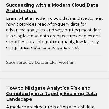
Succeeding with a Modern Cloud Data
Architecture
Learn what a modern cloud data architecture is,
how it provides ready-for-query data for
advanced analytics, and why putting most data
in a single cloud data architecture enables and
simplifies data integration, quality, low latency,
compliance, data curation, and trust.
Sponsored by Databricks, Fivetran
How to Mitigate Analytics Risk and
Complexity in a Rapidly Evolving Data
Landscape
A modern architecture is often a mix of data