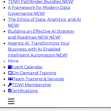
TDWI Pathfinder Bundles
NEW!
AI
A Framework for Modern Data
Governance
NEW!
The Ethics of Data, Analytics, and AI
NEW!
Cross-Cloud Data Replication
Strategies for Multicloud Regions
Building an Effective AI Strategy
and Roadmap NEW
NEW!
Learn how to establish cross-cloud data
Agentic AI: Transforming Your
replication to better work with data assets
Business with AI-Enabled
spread across multiple cloud regions for cloud
Intelligent Automation
NEW!
data warehouses and data lakes. We’ll include
More
tips for data security, privacy, and governance
Event Calendar
during replication and explore trends for
On-Demand Training
improving data replication.
Team Training & Services
TDWI Membership
Sponsored by Snowflake
Certifications
mobile toggle line
mobile toggle line
mobile toggle line