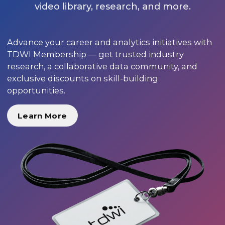
video library, research, and more.
Advance your career and analytics initiatives with
TDWI Membership — get trusted industry
research, a collaborative data community, and
exclusive discounts on skill-building
opportunities.
Learn More