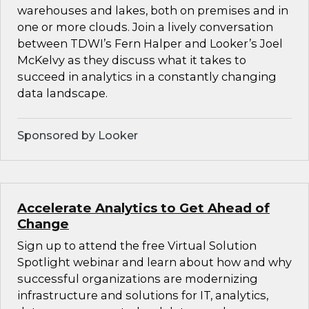
warehouses and lakes, both on premises and in
one or more clouds. Join a lively conversation
between TDWI’s Fern Halper and Looker’s Joel
McKelvy as they discuss what it takes to
succeed in analytics in a constantly changing
data landscape.
Sponsored by Looker
Accelerate Analytics to Get Ahead of
Change
Sign up to attend the free Virtual Solution
Spotlight webinar and learn about how and why
successful organizations are modernizing
infrastructure and solutions for IT, analytics,