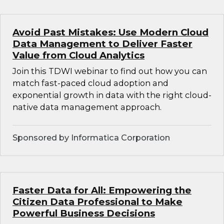
Avoid Past Mistakes: Use Modern Cloud
Data Management to Deliver Faster
Value from Cloud Analytics
Join this TDWI webinar to find out how you can
match fast-paced cloud adoption and
exponential growth in data with the right cloud-
native data management approach.
Sponsored by Informatica Corporation
Faster Data for All: Empowering the
Citizen Data Professional to Make
Powerful Business Decisions