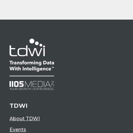
TDWI
About TDWI
Events