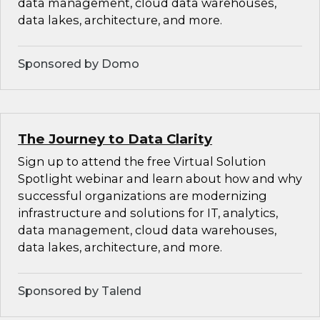
data management, cloud data warehouses,
data lakes, architecture, and more.
Sponsored by Domo
The Journey to Data Clarity
Sign up to attend the free Virtual Solution
Spotlight webinar and learn about how and why
successful organizations are modernizing
infrastructure and solutions for IT, analytics,
data management, cloud data warehouses,
data lakes, architecture, and more.
Sponsored by Talend