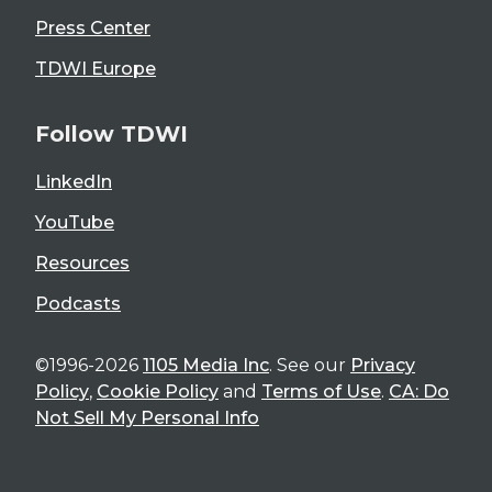
Press Center
TDWI Europe
Follow TDWI
LinkedIn
YouTube
Resources
Podcasts
©1996-2026
1105 Media Inc
. See our
Privacy
Policy
,
Cookie Policy
and
Terms of Use
.
CA: Do
Not Sell My Personal Info