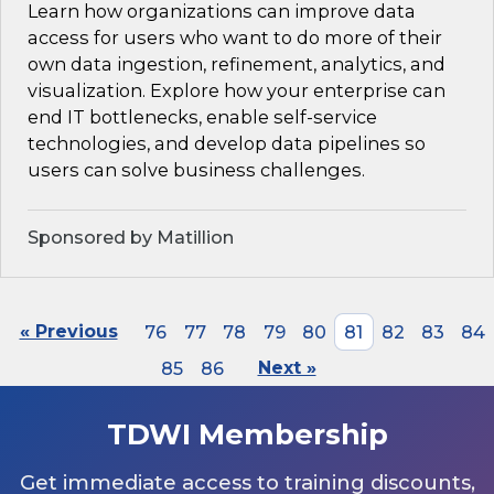
Learn how organizations can improve data
access for users who want to do more of their
own data ingestion, refinement, analytics, and
visualization. Explore how your enterprise can
end IT bottlenecks, enable self-service
technologies, and develop data pipelines so
users can solve business challenges.
Sponsored by Matillion
« Previous
76
77
78
79
80
81
82
83
84
85
86
Next »
TDWI Membership
Get immediate access to training discounts,