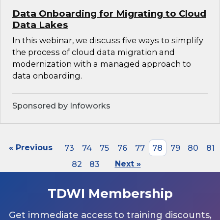
Data Onboarding for Migrating to Cloud
Data Lakes
In this webinar, we discuss five ways to simplify
the process of cloud data migration and
modernization with a managed approach to
data onboarding.
Sponsored by Infoworks
« Previous
73
74
75
76
77
78
79
80
81
82
83
Next »
TDWI Membership
Get immediate access to training discounts,