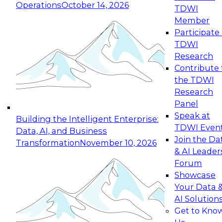
Operations
October 14, 2026
TDWI
Expert Panel: Reinventing Data Management
Member
for Enterprise Innovation
Participate 
TDWI
October 19, 2026
Research
This session focuses on how to modernize by
Contribute 
taking advantage of the latest technologies,
the TDWI
cloud data platforms and services, and best
Research
practices.
Panel
Speak at
Building the Intelligent Enterprise:
TDWI Even
Data, AI, and Business
Join the Da
Transformation
November 10, 2026
& AI Leader
Expert Panel: Building Generative and Agentic
Forum
Applications: From Data Foundations to Real-
Showcase
World Impact
Your Data 
November 9, 2026
AI Solution
Join this Expert Panel to learn how your
Get to Kno
organization can advance from