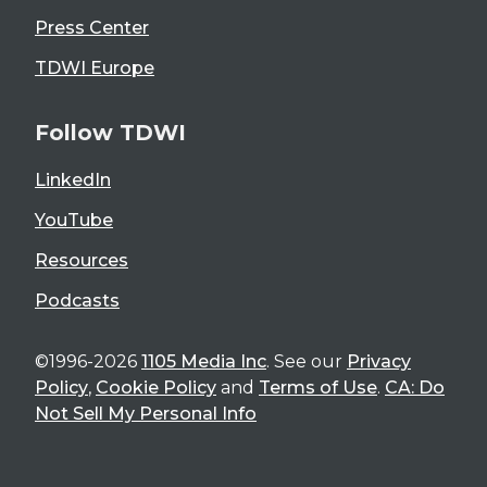
Press Center
TDWI Europe
Follow TDWI
LinkedIn
YouTube
Resources
Podcasts
©1996-2026
1105 Media Inc
. See our
Privacy
Policy
,
Cookie Policy
and
Terms of Use
.
CA: Do
Not Sell My Personal Info