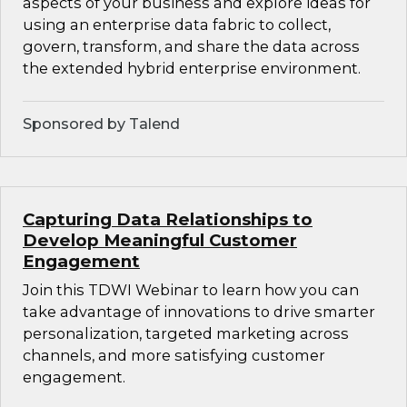
aspects of your business and explore ideas for
using an enterprise data fabric to collect,
govern, transform, and share the data across
the extended hybrid enterprise environment.
Sponsored by Talend
Capturing Data Relationships to
Develop Meaningful Customer
Engagement
Join this TDWI Webinar to learn how you can
take advantage of innovations to drive smarter
personalization, targeted marketing across
channels, and more satisfying customer
engagement.