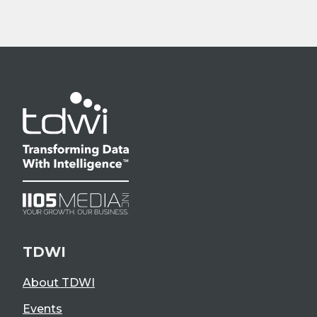
TDWI
About TDWI
Events