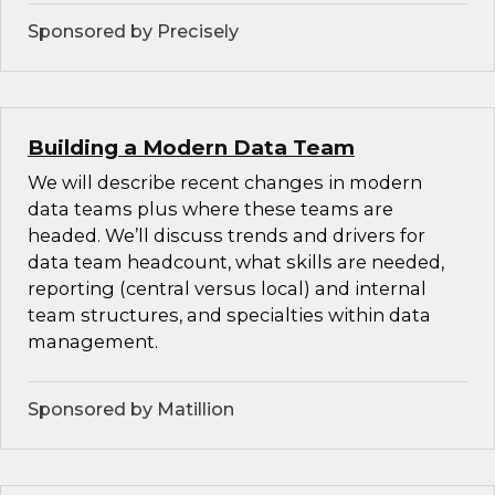
Sponsored by Precisely
Building a Modern Data Team
We will describe recent changes in modern
data teams plus where these teams are
headed. We’ll discuss trends and drivers for
data team headcount, what skills are needed,
reporting (central versus local) and internal
team structures, and specialties within data
management.
Sponsored by Matillion