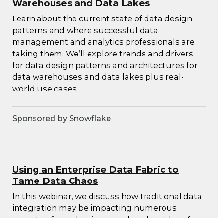
Warehouses and Data Lakes
Learn about the current state of data design
patterns and where successful data
management and analytics professionals are
taking them. We’ll explore trends and drivers
for data design patterns and architectures for
data warehouses and data lakes plus real-
world use cases.
Sponsored by Snowflake
Using an Enterprise Data Fabric to
Tame Data Chaos
In this webinar, we discuss how traditional data
integration may be impacting numerous