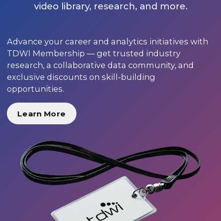
video library, research, and more.
Advance your career and analytics initiatives with
TDWI Membership — get trusted industry
research, a collaborative data community, and
exclusive discounts on skill-building
opportunities.
Learn More