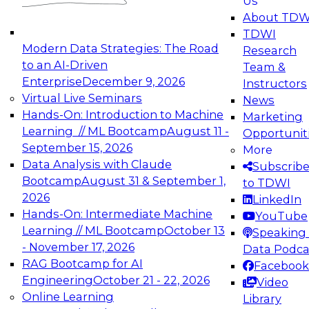
Us
experimentation to production-level generative
About TDW
and agentic AI.
TDWI
Modern Data Strategies: The Road
Research
to an AI-Driven
Team &
Enterprise
December 9, 2026
Instructors
Virtual Live Seminars
News
Expert Panel: Engineering the Future:
Hands-On: Introduction to Machine
Marketing
Architecting Scalable Data Platforms for AI and
Learning // ML Bootcamp
August 11 -
Opportunit
Analytics
September 15, 2026
More
December 7, 2026
Data Analysis with Claude
Subscrib
Join this Expert Panel to learn how to take
Bootcamp
August 31 & September 1,
to TDWI
advantage of innovations in modern data
2026
LinkedIn
architecture.
Hands-On: Intermediate Machine
YouTube
Learning // ML Bootcamp
October 13
Speaking 
- November 17, 2026
Data Podca
RAG Bootcamp for AI
Facebook
TDWI On-Demand Webinars on
Engineering
October 21 - 22, 2026
Video
Data Management, Analytics, &
Online Learning
Library