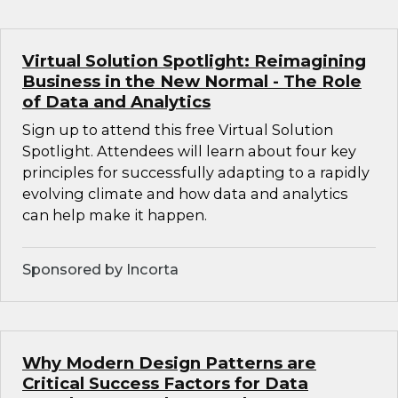
Virtual Solution Spotlight: Reimagining
Business in the New Normal - The Role
of Data and Analytics
Sign up to attend this free Virtual Solution
Spotlight. Attendees will learn about four key
principles for successfully adapting to a rapidly
evolving climate and how data and analytics
can help make it happen.
Sponsored by Incorta
Why Modern Design Patterns are
Critical Success Factors for Data