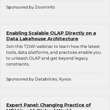
Sponsored by ZoomInfo
Enabling Scalable OLAP Directly on a
Data Lakehouse Architecture
Join this TDWI webinar to learn how the latest
tools, data platforms, and practices enable you
to unleash OLAP and get beyond legacy
constraints.
Sponsored by Databricks, Kyvos
Expert Panel: Changing Practice of