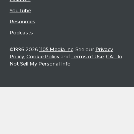
YouTube
Resources
Podcasts
©1996-2026
1105 Media Inc
. See our
Privacy
Policy
,
Cookie Policy
and
Terms of Use
.
CA: Do
Not Sell My Personal Info