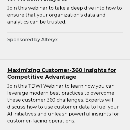
Join this webinar to take a deep dive into how to
ensure that your organization’s data and
analytics can be trusted.
Sponsored by Alteryx
Maximizing Customer-360 Insights for
Competitive Advantage
Join this TDWI Webinar to learn how you can
leverage modern best practices to overcome
these customer 360 challenges. Experts will
discuss how to use customer data to fuel your
AI initiatives and unleash powerful insights for
customer-facing operations.