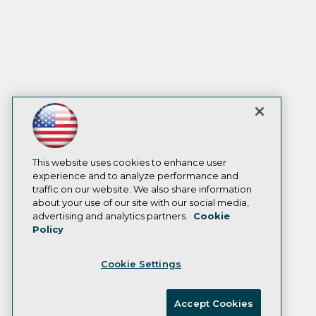
This website uses cookies to enhance user
experience and to analyze performance and
traffic on our website. We also share information
about your use of our site with our social media,
advertising and analytics partners.
Cookie
Policy
Cookie Settings
Accept Cookies