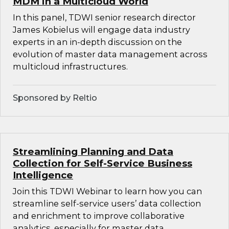
MDM in a Multicloud World
In this panel, TDWI senior research director
James Kobielus will engage data industry
experts in an in-depth discussion on the
evolution of master data management across
multicloud infrastructures.
Sponsored by Reltio
Streamlining Planning and Data
Collection for Self-Service Business
Intelligence
Join this TDWI Webinar to learn how you can
streamline self-service users’ data collection
and enrichment to improve collaborative
analytics, especially for master data