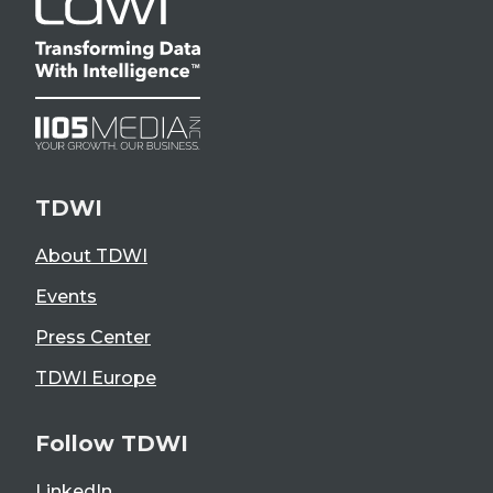
TDWI
About TDWI
Events
Press Center
TDWI Europe
Follow TDWI
LinkedIn