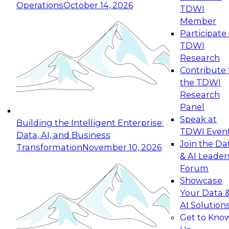
Operations
October 14, 2026
TDWI
Expert Panel: Reinventing Data Management
Member
for Enterprise Innovation
Participate 
TDWI
October 19, 2026
Research
This session focuses on how to modernize by
Contribute 
taking advantage of the latest technologies,
the TDWI
cloud data platforms and services, and best
Research
practices.
Panel
Speak at
Building the Intelligent Enterprise:
TDWI Even
Data, AI, and Business
Join the Da
Transformation
November 10, 2026
& AI Leader
Expert Panel: Building Generative and Agentic
Forum
Applications: From Data Foundations to Real-
Showcase
World Impact
Your Data 
November 9, 2026
AI Solution
Join this Expert Panel to learn how your
Get to Kno
organization can advance from