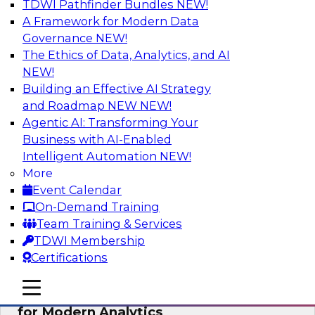
TDWI Pathfinder Bundles
NEW!
AI
A Framework for Modern Data
Governance
NEW!
The Ethics of Data, Analytics, and AI
NEW!
Empowering GTM Growth Through
Data-as-a-Service on Modern Platforms
Building an Effective AI Strategy
and Roadmap NEW
NEW!
Join experts from Databricks and ZoomInfo on
Agentic AI: Transforming Your
this TDWI webinar to learn more about data-as-
Business with AI-Enabled
a-service, data marketplaces, data sharing, and
Intelligent Automation
NEW!
how cloud data lakehouses can support this
More
paradigm.
Event Calendar
On-Demand Training
Sponsored by Databricks, ZoomInfo
Team Training & Services
TDWI Membership
Certifications
mobile toggle line
mobile toggle line
Harnessing the Power of Trusted Data
mobile toggle line
for Modern Analytics