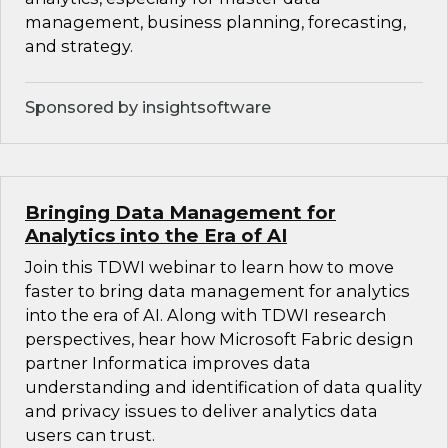
management, business planning, forecasting,
and strategy.
Sponsored by insightsoftware
Bringing Data Management for
Analytics into the Era of AI
Join this TDWI webinar to learn how to move
faster to bring data management for analytics
into the era of AI. Along with TDWI research
perspectives, hear how Microsoft Fabric design
partner Informatica improves data
understanding and identification of data quality
and privacy issues to deliver analytics data
users can trust.