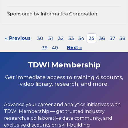
Sponsored by Informatica Corporation
« Previous
30
31
32
33
34
35
36
37
38
39
40
Next »
TDWI Membership
Get immediate access to training discounts,
video library, research, and more.
Advance your career and analytics initiatives with
TDWI Membership — get trusted industry
research, a collaborative data community, and
exclusive discounts on skill-building