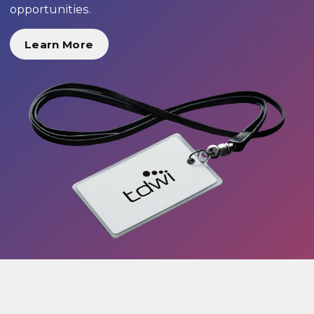
opportunities.
Learn More