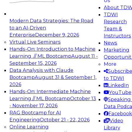
Us
experimentation to production-level generative
About TDW
and agentic AI.
TDWI
Modern Data Strategies: The Road
Research
to an AI-Driven
Team &
Enterprise
December 9, 2026
Instructors
Virtual Live Seminars
News
Expert Panel: Engineering the Future:
Hands-On: Introduction to Machine
Marketing
Architecting Scalable Data Platforms for AI and
Learning // ML Bootcamp
August 11 -
Opportunit
Analytics
September 15, 2026
More
December 7, 2026
Data Analysis with Claude
Subscrib
Join this Expert Panel to learn how to take
Bootcamp
August 31 & September 1,
to TDWI
advantage of innovations in modern data
2026
LinkedIn
architecture.
Hands-On: Intermediate Machine
YouTube
Learning // ML Bootcamp
October 13
Speaking 
- November 17, 2026
Data Podca
RAG Bootcamp for AI
Facebook
TDWI On-Demand Webinars on
Engineering
October 21 - 22, 2026
Video
Data Management, Analytics, &
Online Learning
Library