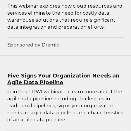
This webinar explores how cloud resources and
services eliminate the need for costly data
warehouse solutions that require significant
data integration and preparation efforts.
Sponsored by Dremio
Five Signs Your Organization Needs an
Agile Data Pipeline
Join this TDWI webinar to learn more about the
agile data pipeline including challenges in
traditional pipelines, signs your organization
needs an agile data pipeline, and characteristics
of an agile data pipeline.