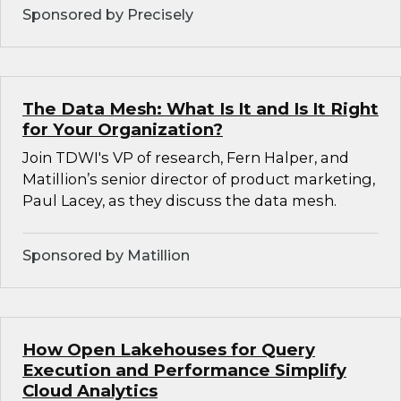
Sponsored by Precisely
The Data Mesh: What Is It and Is It Right
for Your Organization?
Join TDWI's VP of research, Fern Halper, and
Matillion’s senior director of product marketing,
Paul Lacey, as they discuss the data mesh.
Sponsored by Matillion
How Open Lakehouses for Query
Execution and Performance Simplify
Cloud Analytics