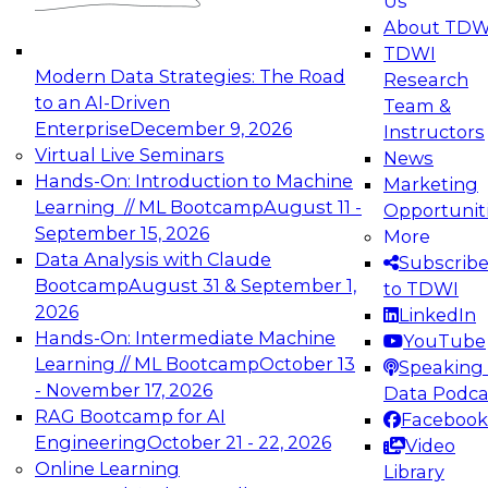
Us
experimentation to production-level generative
About TDW
and agentic AI.
TDWI
Modern Data Strategies: The Road
Research
to an AI-Driven
Team &
Enterprise
December 9, 2026
Instructors
Virtual Live Seminars
News
Expert Panel: Engineering the Future:
Hands-On: Introduction to Machine
Marketing
Architecting Scalable Data Platforms for AI and
Learning // ML Bootcamp
August 11 -
Opportunit
Analytics
September 15, 2026
More
December 7, 2026
Data Analysis with Claude
Subscrib
Join this Expert Panel to learn how to take
Bootcamp
August 31 & September 1,
to TDWI
advantage of innovations in modern data
2026
LinkedIn
architecture.
Hands-On: Intermediate Machine
YouTube
Learning // ML Bootcamp
October 13
Speaking 
- November 17, 2026
Data Podca
RAG Bootcamp for AI
Facebook
TDWI On-Demand Webinars on
Engineering
October 21 - 22, 2026
Video
Data Management, Analytics, &
Online Learning
Library