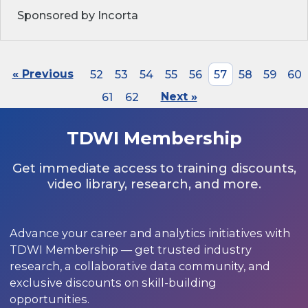
Sponsored by Incorta
« Previous
52
53
54
55
56
57
58
59
60
61
62
Next »
TDWI Membership
Get immediate access to training discounts,
video library, research, and more.
Advance your career and analytics initiatives with
TDWI Membership — get trusted industry
research, a collaborative data community, and
exclusive discounts on skill-building
opportunities.