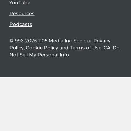
YouTube
Resources
Podcasts
©1996-2026
1105 Media Inc
. See our
Privacy
Policy
,
Cookie Policy
and
Terms of Use
.
CA: Do
Not Sell My Personal Info