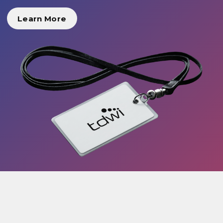
Learn More