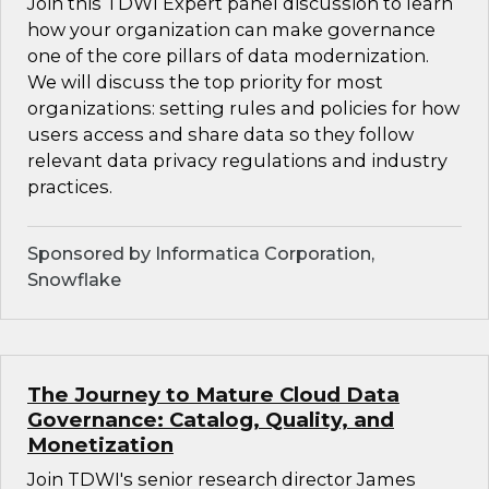
Join this TDWI Expert panel discussion to learn
how your organization can make governance
one of the core pillars of data modernization.
We will discuss the top priority for most
organizations: setting rules and policies for how
users access and share data so they follow
relevant data privacy regulations and industry
practices.
Sponsored by Informatica Corporation,
Snowflake
The Journey to Mature Cloud Data
Governance: Catalog, Quality, and
Monetization
Join TDWI's senior research director James