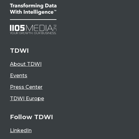
TDWI
About TDWI
Events
Press Center
TDWI Europe
Follow TDWI
LinkedIn