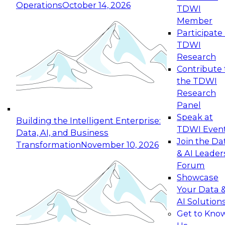
Operations
October 14, 2026
TDWI
Expert Panel: Reinventing Data Management
Member
for Enterprise Innovation
Participate 
TDWI
October 19, 2026
Research
This session focuses on how to modernize by
Contribute 
taking advantage of the latest technologies,
the TDWI
cloud data platforms and services, and best
Research
practices.
Panel
Speak at
Building the Intelligent Enterprise:
TDWI Even
Data, AI, and Business
Join the Da
Transformation
November 10, 2026
& AI Leader
Expert Panel: Building Generative and Agentic
Forum
Applications: From Data Foundations to Real-
Showcase
World Impact
Your Data 
November 9, 2026
AI Solution
Join this Expert Panel to learn how your
Get to Kno
organization can advance from