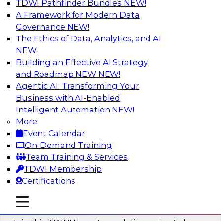
TDWI Pathfinder Bundles
NEW!
AI
A Framework for Modern Data
Governance
NEW!
The Ethics of Data, Analytics, and AI
NEW!
Using Geo Addressing to Drive Scalable
Decision-Making
Building an Effective AI Strategy
and Roadmap NEW
NEW!
Please join TDWI's senior research director
Agentic AI: Transforming Your
James Kobielus on this webinar to explore the
Business with AI-Enabled
power of geo addressing in location-centric
Intelligent Automation
NEW!
business decisions.
More
Event Calendar
Sponsored by Precisely
On-Demand Training
Team Training & Services
TDWI Membership
Certifications
Expert Panel: The Importance of
mobile toggle line
mobile toggle line
Governance in Data Modernization
mobile toggle line