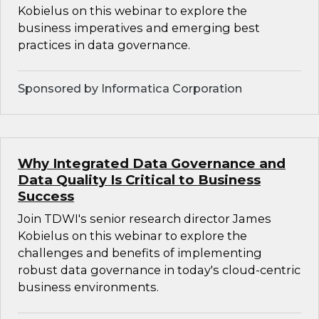
Kobielus on this webinar to explore the
business imperatives and emerging best
practices in data governance.
Sponsored by Informatica Corporation
Why Integrated Data Governance and
Data Quality Is Critical to Business
Success
Join TDWI's senior research director James
Kobielus on this webinar to explore the
challenges and benefits of implementing
robust data governance in today's cloud-centric
business environments.