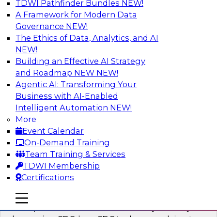
TDWI Pathfinder Bundles
NEW!
AI
A Framework for Modern Data
Governance
NEW!
The Ethics of Data, Analytics, and AI
NEW!
What’s a Global Data Clean Room and
Why Should You Care?
Building an Effective AI Strategy
and Roadmap NEW
NEW!
Join TDWI and Snowflake in a fireside chat to
Agentic AI: Transforming Your
learn more about global data clean rooms,
Business with AI-Enabled
what they are, and why you should care.
Intelligent Automation
NEW!
More
Sponsored by Snowflake
Event Calendar
On-Demand Training
Team Training & Services
TDWI Membership
Certifications
Governed Change Data Capture
In this webinar, we explore how modernization
mobile toggle line
mobile toggle line
mobile toggle line
has opened the door for uncertainty in safely