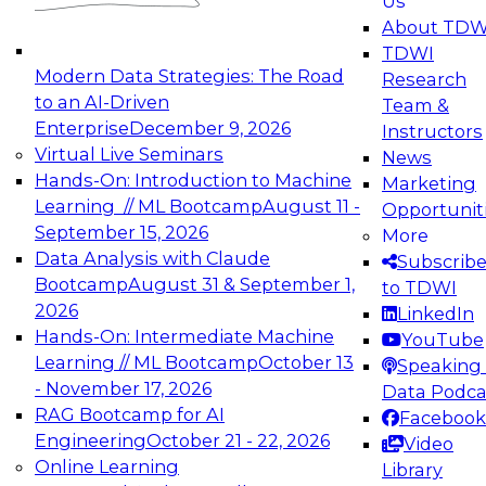
Us
experimentation to production-level generative
About TDW
and agentic AI.
TDWI
Modern Data Strategies: The Road
Research
to an AI-Driven
Team &
Enterprise
December 9, 2026
Instructors
Virtual Live Seminars
News
Expert Panel: Engineering the Future:
Hands-On: Introduction to Machine
Marketing
Architecting Scalable Data Platforms for AI and
Learning // ML Bootcamp
August 11 -
Opportunit
Analytics
September 15, 2026
More
December 7, 2026
Data Analysis with Claude
Subscrib
Join this Expert Panel to learn how to take
Bootcamp
August 31 & September 1,
to TDWI
advantage of innovations in modern data
2026
LinkedIn
architecture.
Hands-On: Intermediate Machine
YouTube
Learning // ML Bootcamp
October 13
Speaking 
- November 17, 2026
Data Podca
RAG Bootcamp for AI
Facebook
TDWI On-Demand Webinars on
Engineering
October 21 - 22, 2026
Video
Data Management, Analytics, &
Online Learning
Library