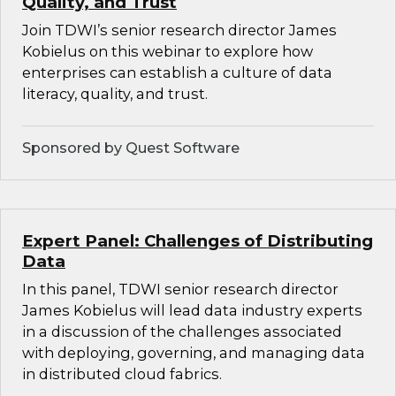
Quality, and Trust
Join TDWI’s senior research director James
Kobielus on this webinar to explore how
enterprises can establish a culture of data
literacy, quality, and trust.
Sponsored by Quest Software
Expert Panel: Challenges of Distributing
Data
In this panel, TDWI senior research director
James Kobielus will lead data industry experts
in a discussion of the challenges associated
with deploying, governing, and managing data
in distributed cloud fabrics.