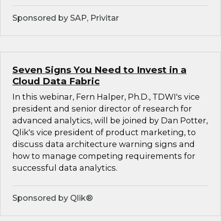
Sponsored by SAP, Privitar
Seven Signs You Need to Invest in a
Cloud Data Fabric
In this webinar, Fern Halper, Ph.D., TDWI's vice
president and senior director of research for
advanced analytics, will be joined by Dan Potter,
Qlik's vice president of product marketing, to
discuss data architecture warning signs and
how to manage competing requirements for
successful data analytics.
Sponsored by Qlik®