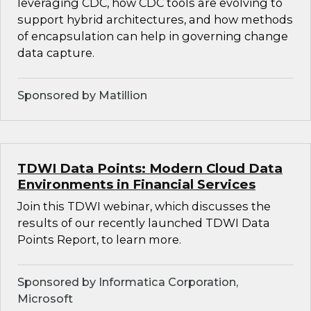
leveraging CDC, how CDC tools are evolving to
support hybrid architectures, and how methods
of encapsulation can help in governing change
data capture.
Sponsored by Matillion
TDWI Data Points: Modern Cloud Data
Environments in Financial Services
Join this TDWI webinar, which discusses the
results of our recently launched TDWI Data
Points Report, to learn more.
Sponsored by Informatica Corporation,
Microsoft