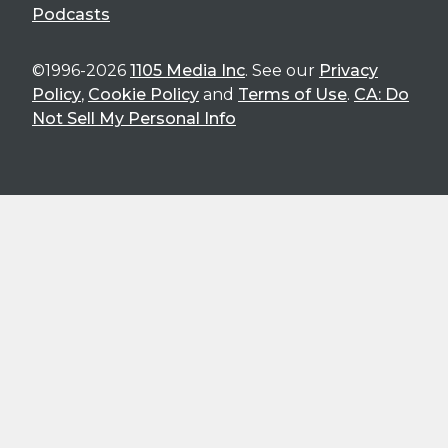
Podcasts
©1996-2026
1105 Media Inc
. See our
Privacy
Policy
,
Cookie Policy
and
Terms of Use
.
CA: Do
Not Sell My Personal Info