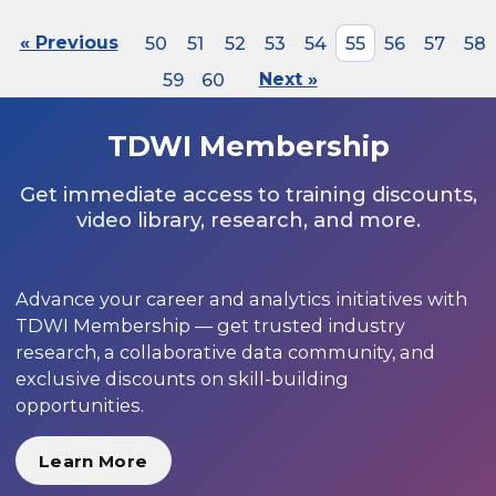
« Previous
50
51
52
53
54
55
56
57
58
59
60
Next »
TDWI Membership
Get immediate access to training discounts,
video library, research, and more.
Advance your career and analytics initiatives with
TDWI Membership — get trusted industry
research, a collaborative data community, and
exclusive discounts on skill-building
opportunities.
Learn More