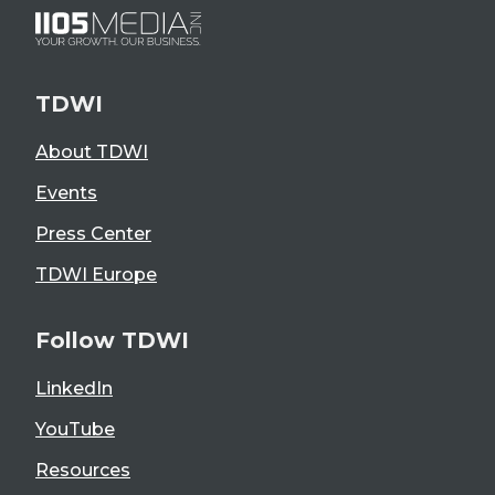
TDWI
About TDWI
Events
Press Center
TDWI Europe
Follow TDWI
LinkedIn
YouTube
Resources