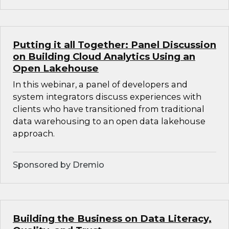
Putting it all Together: Panel Discussion
on Building Cloud Analytics Using an
Open Lakehouse
In this webinar, a panel of developers and
system integrators discuss experiences with
clients who have transitioned from traditional
data warehousing to an open data lakehouse
approach.
Sponsored by Dremio
Building the Business on Data Literacy,