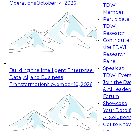
Operations
October 14, 2026
TDWI
Expert Panel: Reinventing Data Management
Member
for Enterprise Innovation
Participate 
TDWI
October 19, 2026
Research
This session focuses on how to modernize by
Contribute 
taking advantage of the latest technologies,
the TDWI
cloud data platforms and services, and best
Research
practices.
Panel
Speak at
Building the Intelligent Enterprise:
TDWI Even
Data, AI, and Business
Join the Da
Transformation
November 10, 2026
& AI Leader
Expert Panel: Building Generative and Agentic
Forum
Applications: From Data Foundations to Real-
Showcase
World Impact
Your Data 
November 9, 2026
AI Solution
Join this Expert Panel to learn how your
Get to Kno
organization can advance from