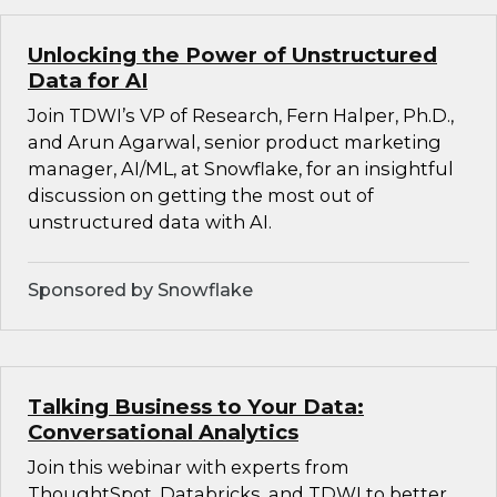
Unlocking the Power of Unstructured
Data for AI
Join TDWI’s VP of Research, Fern Halper, Ph.D.,
and Arun Agarwal, senior product marketing
manager, AI/ML, at Snowflake, for an insightful
discussion on getting the most out of
unstructured data with AI.
Sponsored by Snowflake
Talking Business to Your Data:
Conversational Analytics
Join this webinar with experts from
ThoughtSpot, Databricks, and TDWI to better