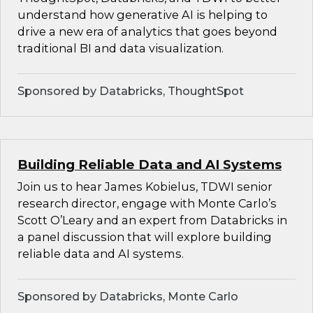
understand how generative AI is helping to
drive a new era of analytics that goes beyond
traditional BI and data visualization.
Sponsored by Databricks, ThoughtSpot
Building Reliable Data and AI Systems
Join us to hear James Kobielus, TDWI senior
research director, engage with Monte Carlo’s
Scott O’Leary and an expert from Databricks in
a panel discussion that will explore building
reliable data and AI systems.
Sponsored by Databricks, Monte Carlo