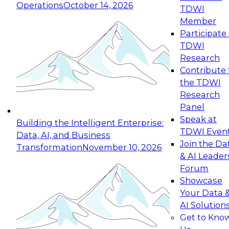
Operations
October 14, 2026
TDWI
Expert Panel: Reinventing Data Management
Member
for Enterprise Innovation
Participate 
TDWI
October 19, 2026
Research
This session focuses on how to modernize by
Contribute 
taking advantage of the latest technologies,
the TDWI
cloud data platforms and services, and best
Research
practices.
Panel
Speak at
Building the Intelligent Enterprise:
TDWI Even
Data, AI, and Business
Join the Da
Transformation
November 10, 2026
& AI Leader
Expert Panel: Building Generative and Agentic
Forum
Applications: From Data Foundations to Real-
Showcase
World Impact
Your Data 
November 9, 2026
AI Solution
Join this Expert Panel to learn how your
Get to Kno
organization can advance from