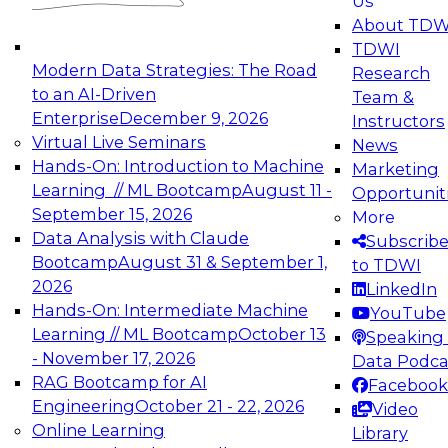
Us
experimentation to production-level generative
About TDW
and agentic AI.
TDWI
Modern Data Strategies: The Road
Research
to an AI-Driven
Team &
Enterprise
December 9, 2026
Instructors
Virtual Live Seminars
News
Expert Panel: Engineering the Future:
Hands-On: Introduction to Machine
Marketing
Architecting Scalable Data Platforms for AI and
Learning // ML Bootcamp
August 11 -
Opportunit
Analytics
September 15, 2026
More
December 7, 2026
Data Analysis with Claude
Subscrib
Join this Expert Panel to learn how to take
Bootcamp
August 31 & September 1,
to TDWI
advantage of innovations in modern data
2026
LinkedIn
architecture.
Hands-On: Intermediate Machine
YouTube
Learning // ML Bootcamp
October 13
Speaking 
- November 17, 2026
Data Podca
RAG Bootcamp for AI
Facebook
TDWI On-Demand Webinars on
Engineering
October 21 - 22, 2026
Video
Data Management, Analytics, &
Online Learning
Library