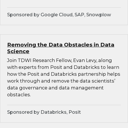
Sponsored by Google Cloud, SAP, Snowplow
Removing the Data Obstacles in Data
Science
Join TDWI Research Fellow, Evan Levy, along
with experts from Posit and Databricks to learn
how the Posit and Databricks partnership helps
work through and remove the data scientists’
data governance and data management
obstacles.
Sponsored by Databricks, Posit