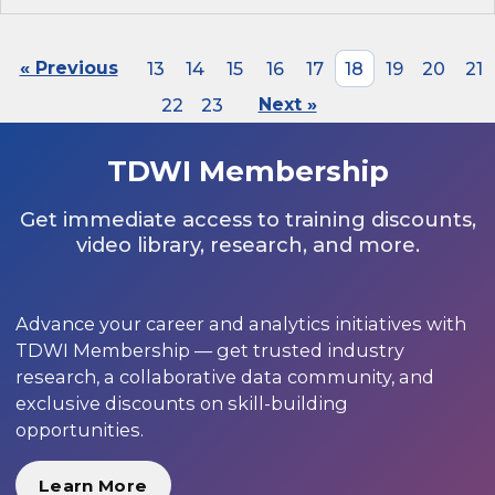
« Previous
13
14
15
16
17
18
19
20
21
22
23
Next »
TDWI Membership
Get immediate access to training discounts,
video library, research, and more.
Advance your career and analytics initiatives with
TDWI Membership — get trusted industry
research, a collaborative data community, and
exclusive discounts on skill-building
opportunities.
Learn More