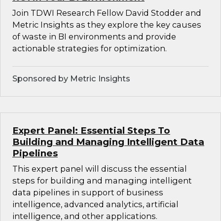
Join TDWI Research Fellow David Stodder and
Metric Insights as they explore the key causes
of waste in BI environments and provide
actionable strategies for optimization.
Sponsored by Metric Insights
Expert Panel: Essential Steps To
Building and Managing Intelligent Data
Pipelines
This expert panel will discuss the essential
steps for building and managing intelligent
data pipelines in support of business
intelligence, advanced analytics, artificial
intelligence, and other applications.