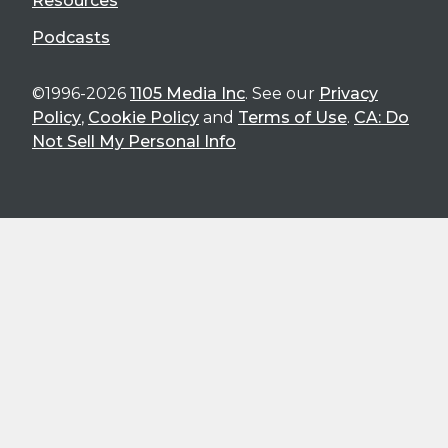
Resources
Podcasts
©1996-2026
1105 Media Inc
. See our
Privacy
Policy
,
Cookie Policy
and
Terms of Use
.
CA: Do
Not Sell My Personal Info