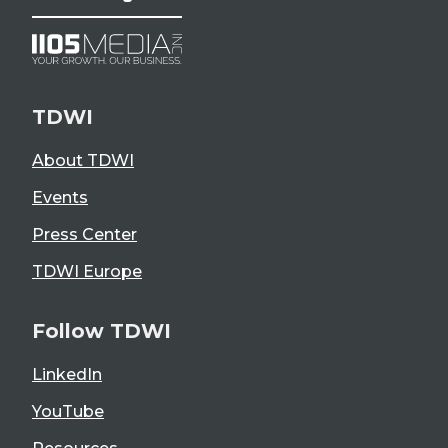
TDWI
About TDWI
Events
Press Center
TDWI Europe
Follow TDWI
LinkedIn
YouTube