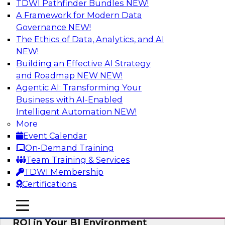
TDWI Pathfinder Bundles
NEW!
AI
A Framework for Modern Data
Governance
NEW!
The Ethics of Data, Analytics, and AI
NEW!
Automating Data Integrity: Ensuring
Trust in an Era of Complexity
Building an Effective AI Strategy
and Roadmap NEW
NEW!
Join TDWI’s VP of Research, Fern Halper, along
Agentic AI: Transforming Your
with experts from Precisely as they discuss how
Business with AI-Enabled
automation, including process automation, can
Intelligent Automation
NEW!
help improve data integrity.
More
Event Calendar
Sponsored by Precisely
On-Demand Training
Team Training & Services
TDWI Membership
Certifications
Optimizing Business Intelligence:
mobile toggle line
mobile toggle line
Eliminate Hidden Waste and Maximize
mobile toggle line
ROI in Your BI Environment