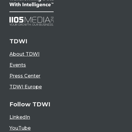
TDWI
About TDWI
Events
Press Center
TDWI Europe
Follow TDWI
LinkedIn
YouTube