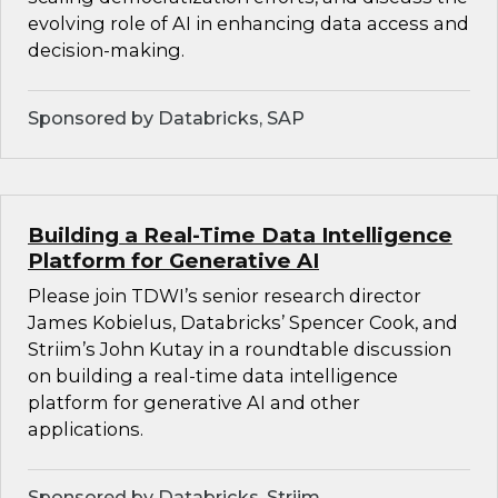
evolving role of AI in enhancing data access and
decision-making.
Sponsored by Databricks, SAP
Building a Real-Time Data Intelligence
Platform for Generative AI
Please join TDWI’s senior research director
James Kobielus, Databricks’ Spencer Cook, and
Striim’s John Kutay in a roundtable discussion
on building a real-time data intelligence
platform for generative AI and other
applications.
Sponsored by Databricks, Striim