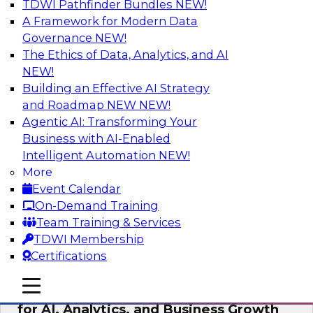
TDWI Pathfinder Bundles
NEW!
AI
A Framework for Modern Data
Governance
NEW!
The Ethics of Data, Analytics, and AI
NEW!
AI Governance in Practice:
Operationalizing Governance for
Building an Effective AI Strategy
Enterprise AI
and Roadmap NEW
NEW!
Agentic AI: Transforming Your
In this webinar, David Loshin and experts from
Business with AI-Enabled
Databricks and Dataiku explore the issues
Intelligent Automation
NEW!
associated with operationalizing enterprise AI
More
governance.
Event Calendar
On-Demand Training
Sponsored by Databricks, Dataiku
Team Training & Services
TDWI Membership
Certifications
mobile toggle line
mobile toggle line
Unlocking the Power of Trusted Data
mobile toggle line
for AI, Analytics, and Business Growth