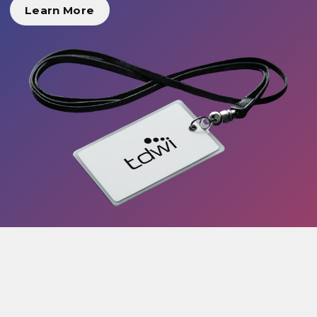
Learn More