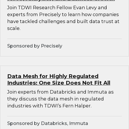
Join TDWI Research Fellow Evan Levy and
experts from Precisely to learn how companies
have tackled challenges and built data trust at
scale.
Sponsored by Precisely
Data Mesh for Highly Regulated
Industries: One Size Does Not Fit All
Join experts from Databricks and Immuta as
they discuss the data mesh in regulated
industries with TDWI’s Fern Halper.
Sponsored by Databricks, Immuta