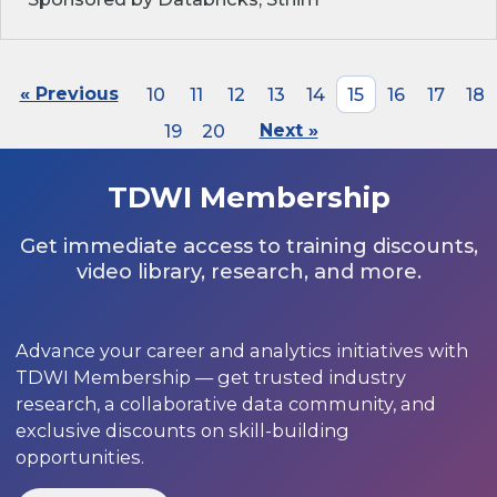
« Previous
10
11
12
13
14
15
16
17
18
19
20
Next »
TDWI Membership
Get immediate access to training discounts,
video library, research, and more.
Advance your career and analytics initiatives with
TDWI Membership — get trusted industry
research, a collaborative data community, and
exclusive discounts on skill-building
opportunities.