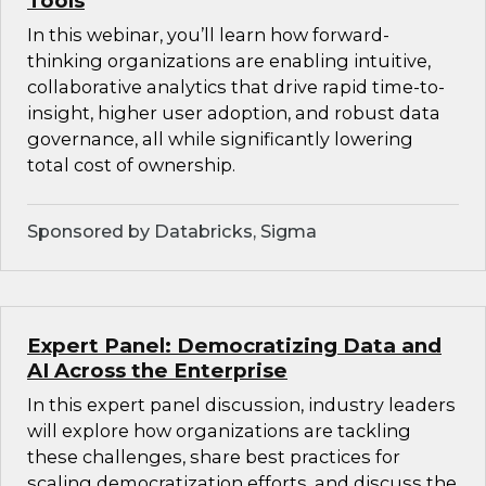
Tools
In this webinar, you’ll learn how forward-
thinking organizations are enabling intuitive,
collaborative analytics that drive rapid time-to-
insight, higher user adoption, and robust data
governance, all while significantly lowering
total cost of ownership.
Sponsored by Databricks, Sigma
Expert Panel: Democratizing Data and
AI Across the Enterprise
In this expert panel discussion, industry leaders
will explore how organizations are tackling
these challenges, share best practices for
scaling democratization efforts, and discuss the