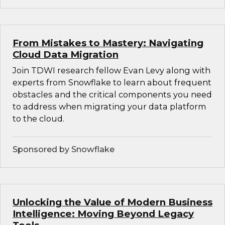
From Mistakes to Mastery: Navigating
Cloud Data Migration
Join TDWI research fellow Evan Levy along with
experts from Snowflake to learn about frequent
obstacles and the critical components you need
to address when migrating your data platform
to the cloud.
Sponsored by Snowflake
Unlocking the Value of Modern Business
Intelligence: Moving Beyond Legacy