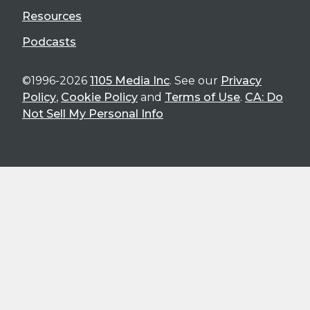
Resources
Podcasts
©1996-2026
1105 Media Inc
. See our
Privacy
Policy
,
Cookie Policy
and
Terms of Use
.
CA: Do
Not Sell My Personal Info