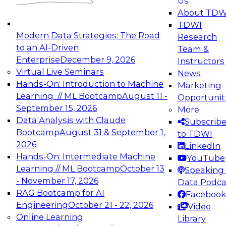
Us
experimentation to production-level generative
About TDW
and agentic AI.
TDWI
Modern Data Strategies: The Road
Research
to an AI-Driven
Team &
Enterprise
December 9, 2026
Instructors
Virtual Live Seminars
News
Expert Panel: Engineering the Future:
Hands-On: Introduction to Machine
Marketing
Architecting Scalable Data Platforms for AI and
Learning // ML Bootcamp
August 11 -
Opportunit
Analytics
September 15, 2026
More
December 7, 2026
Data Analysis with Claude
Subscrib
Join this Expert Panel to learn how to take
Bootcamp
August 31 & September 1,
to TDWI
advantage of innovations in modern data
2026
LinkedIn
architecture.
Hands-On: Intermediate Machine
YouTube
Learning // ML Bootcamp
October 13
Speaking 
- November 17, 2026
Data Podca
RAG Bootcamp for AI
Facebook
TDWI On-Demand Webinars on
Engineering
October 21 - 22, 2026
Video
Data Management, Analytics, &
Online Learning
Library