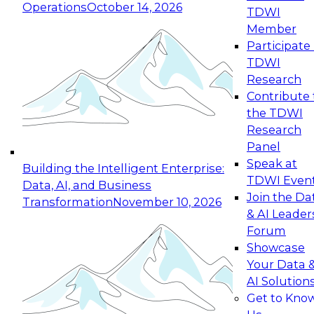
Operations
October 14, 2026
TDWI
Expert Panel: Reinventing Data Management
Member
for Enterprise Innovation
Participate 
TDWI
October 19, 2026
Research
This session focuses on how to modernize by
Contribute 
taking advantage of the latest technologies,
the TDWI
cloud data platforms and services, and best
Research
practices.
Panel
Speak at
Building the Intelligent Enterprise:
TDWI Even
Data, AI, and Business
Join the Da
Transformation
November 10, 2026
& AI Leader
Expert Panel: Building Generative and Agentic
Forum
Applications: From Data Foundations to Real-
Showcase
World Impact
Your Data 
November 9, 2026
AI Solution
Join this Expert Panel to learn how your
Get to Kno
organization can advance from