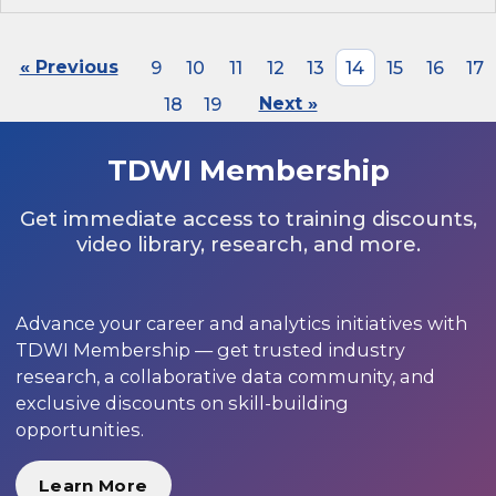
« Previous
9
10
11
12
13
14
15
16
17
18
19
Next »
TDWI Membership
Get immediate access to training discounts,
video library, research, and more.
Advance your career and analytics initiatives with
TDWI Membership — get trusted industry
research, a collaborative data community, and
exclusive discounts on skill-building
opportunities.
Learn More