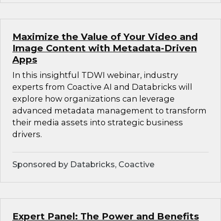
Maximize the Value of Your Video and
Image Content with Metadata-Driven
Apps
In this insightful TDWI webinar, industry
experts from Coactive AI and Databricks will
explore how organizations can leverage
advanced metadata management to transform
their media assets into strategic business
drivers.
Sponsored by Databricks, Coactive
Expert Panel: The Power and Benefits