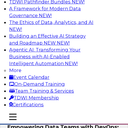
TDWI Pathfinder Bundles
NEW!
AI
A Framework for Modern Data
Governance
NEW!
The Ethics of Data, Analytics, and AI
NEW!
Expert Panel: Integrating Your Data and
AI Platforms
Building an Effective AI Strategy
and Roadmap NEW
NEW!
This expert panel will discuss the importance of
Agentic AI: Transforming Your
integrating your data and AI platforms, provide
Business with AI-Enabled
guidance for integrating those enterprise
Intelligent Automation
NEW!
environments, and spell out the challenges
More
that enterprise IT and data professionals face in
Event Calendar
that regard.
On-Demand Training
Team Training & Services
Sponsored by Fivetran, HSO, insightsoftware
TDWI Membership
Certifications
mobile toggle line
mobile toggle line
mobile toggle line
Empowering Data Teams with DevOps: