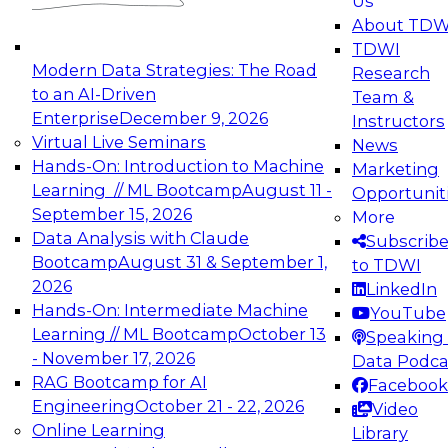
Us
experimentation to production-level generative
About TDW
and agentic AI.
TDWI
Modern Data Strategies: The Road
Research
to an AI-Driven
Team &
Enterprise
December 9, 2026
Instructors
Virtual Live Seminars
News
Expert Panel: Engineering the Future:
Hands-On: Introduction to Machine
Marketing
Architecting Scalable Data Platforms for AI and
Learning // ML Bootcamp
August 11 -
Opportunit
Analytics
September 15, 2026
More
December 7, 2026
Data Analysis with Claude
Subscrib
Join this Expert Panel to learn how to take
Bootcamp
August 31 & September 1,
to TDWI
advantage of innovations in modern data
2026
LinkedIn
architecture.
Hands-On: Intermediate Machine
YouTube
Learning // ML Bootcamp
October 13
Speaking 
- November 17, 2026
Data Podca
RAG Bootcamp for AI
Facebook
TDWI On-Demand Webinars on
Engineering
October 21 - 22, 2026
Video
Data Management, Analytics, &
Online Learning
Library