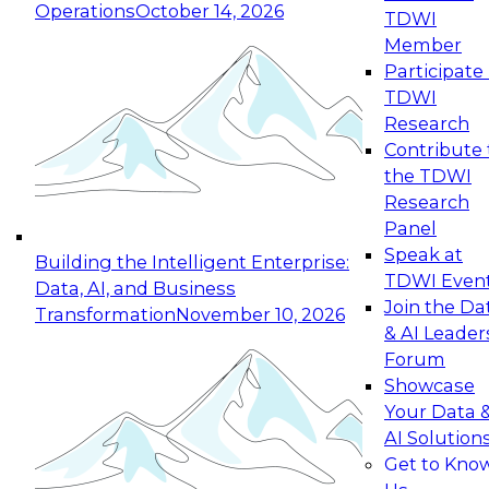
Operations
October 14, 2026
TDWI
Expert Panel: Reinventing Data Management
Member
for Enterprise Innovation
Participate 
TDWI
October 19, 2026
Research
This session focuses on how to modernize by
Contribute 
taking advantage of the latest technologies,
the TDWI
cloud data platforms and services, and best
Research
practices.
Panel
Speak at
Building the Intelligent Enterprise:
TDWI Even
Data, AI, and Business
Join the Da
Transformation
November 10, 2026
& AI Leader
Expert Panel: Building Generative and Agentic
Forum
Applications: From Data Foundations to Real-
Showcase
World Impact
Your Data 
November 9, 2026
AI Solution
Join this Expert Panel to learn how your
Get to Kno
organization can advance from