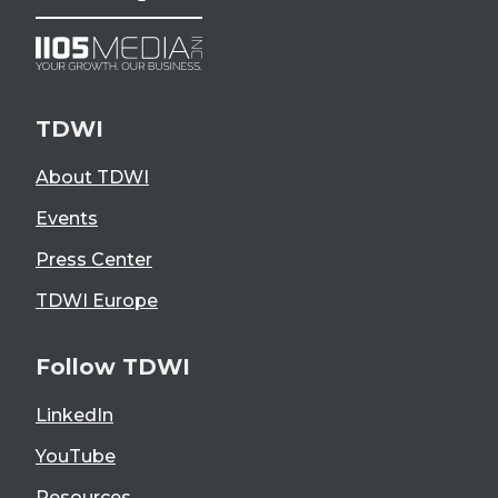
TDWI
About TDWI
Events
Press Center
TDWI Europe
Follow TDWI
LinkedIn
YouTube
Resources