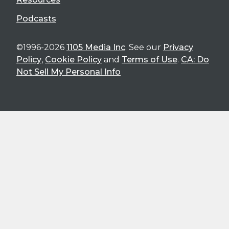
Podcasts
©1996-2026
1105 Media Inc
. See our
Privacy
Policy
,
Cookie Policy
and
Terms of Use
.
CA: Do
Not Sell My Personal Info