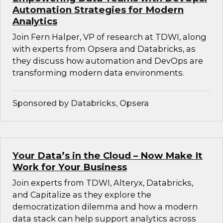
Automation Strategies for Modern
Analytics
Join Fern Halper, VP of research at TDWI, along
with experts from Opsera and Databricks, as
they discuss how automation and DevOps are
transforming modern data environments.
Sponsored by Databricks, Opsera
Your Data’s in the Cloud – Now Make It
Work for Your Business
Join experts from TDWI, Alteryx, Databricks,
and Capitalize as they explore the
democratization dilemma and how a modern
data stack can help support analytics across