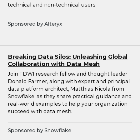
technical and non-technical users.
Sponsored by Alteryx
Breaking Data Silos: Unleashing Global
Collaboration with Data Mesh
Join TDWI research fellow and thought leader
Donald Farmer, along with expert and principal
data platform architect, Matthias Nicola from
Snowflake, as they share practical guidance and
real-world examples to help your organization
succeed with data mesh.
Sponsored by Snowflake