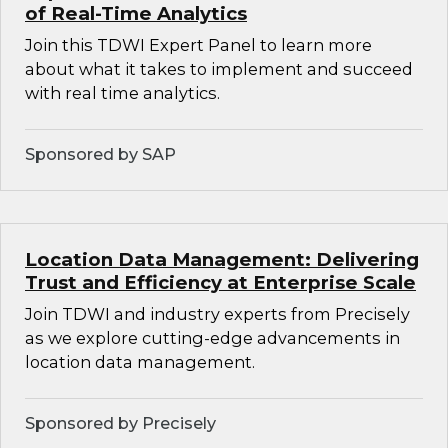
of Real-Time Analytics
Join this TDWI Expert Panel to learn more
about what it takes to implement and succeed
with real time analytics.
Sponsored by SAP
Location Data Management: Delivering
Trust and Efficiency at Enterprise Scale
Join TDWI and industry experts from Precisely
as we explore cutting-edge advancements in
location data management.
Sponsored by Precisely