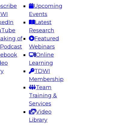
scribe
Upcoming
DWI
Events
kedIn
Latest
uTube
Research
aking of
Featured
ering the Future: Architecting Scalable Data
 Podcast
Webinars
 Analytics
cebook
Online
deo
Learning
ry
TDWI
el to learn how to take advantage of
Membership
rn data architecture.
Team
Training &
Services
Video
anagement,
Library