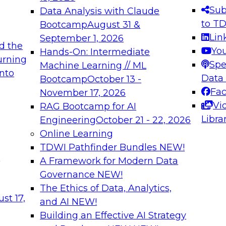
s needed to ensure
best practices.
Sub
Data Analysis with Claude
.
to T
Bootcamp
August 31 &
Lin
September 1, 2026
d the
Yo
Hands-On: Intermediate
urning
Spe
Machine Learning // ML
into
 Applications: From
Expert Panel: Engine
Data
Bootcamp
October 13 -
Platforms for AI and
Fa
November 17, 2026
Vi
RAG Bootcamp for AI
December 7, 2026
Libra
Engineering
October 21 - 22, 2026
nization can advance
Join this Expert Pan
Online Learning
rative and agentic
innovations in mode
TDWI Pathfinder Bundles
NEW!
t
A Framework for Modern Data
Governance
NEW!
The Ethics of Data, Analytics,
ebinars on Data M
st 17,
and AI
NEW!
Building an Effective AI Strategy