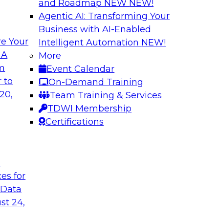
and Roadmap NEW
NEW!
Agentic AI: Transforming Your
Business with AI-Enabled
e Your
Intelligent Automation
NEW!
Building Reliable
 A
More
om
Event Calendar
ern Halper, will be
Join us to hear Jame
 to
On-Demand Training
s to explore
engage with Monte C
20,
Team Training & Services
epare data to
Databricks in a pane
TDWI Membership
data and AI systems
Certifications
Sponsored by Datab
t
ces for
 Data
 for Enhanced
Expert Panel: Impr
st 24,
Consistency