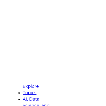
fellow Donald Farmer and experts from Reltio
t actually takes to operationalize AI across
ractices for Modernizing Your Data
Explore
Topics
AI, Data
xpert Panel will focus on what modernization
Science, and