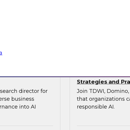
xperts from
On April 22, join T
re of customer
industry experts for
state of data quali
emerging new organiz
tools.
Sponsored by Relti
a
Strategies and Pra
search director for
Join TDWI, Domino, 
erse business
that organizations c
rnance into AI
responsible AI.