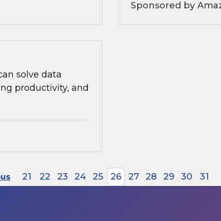
Sponsored by Amaz
can solve data
ng productivity, and
21
22
23
24
25
26
27
28
29
30
31
ous