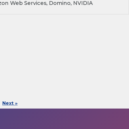
on Web Services, Domino, NVIDIA
Next »