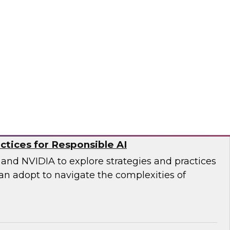
DWI senior research director James Kobielus and
 an in-depth panel discussion of the current
ty management practices in enterprises and
ational structures, practices, platforms, and
o, ZoomInfo
ctices for Responsible AI
and NVIDIA to explore strategies and practices
an adopt to navigate the complexities of