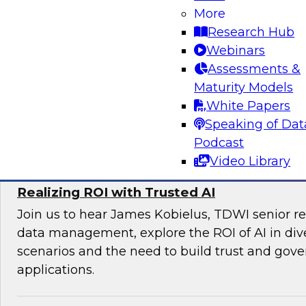
Join TDWI’s VP of Research Fern Halper and e
More
Databricks and Braze as they discuss the futu
Research Hub
engagement.
Webinars
Assessments &
Maturity Models
White Papers
Sponsored by Databricks, Braze
Speaking of Dat
Podcast
Video Library
Realizing ROI with Trusted AI
Join us to hear James Kobielus, TDWI senior re
data management, explore the ROI of AI in div
scenarios and the need to build trust and gove
applications.