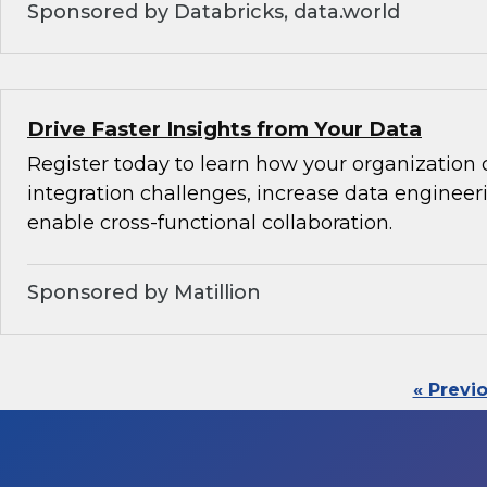
Sponsored by Databricks, data.world
Drive Faster Insights from Your Data
Register today to learn how your organization 
integration challenges, increase data engineeri
enable cross-functional collaboration.
Sponsored by Matillion
« Previ