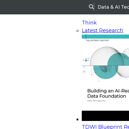
Data & AI Te
Search
Think
Latest Research
Home
Research
Webinars
Upcoming Webinars
On-Demand Webinars
Upcoming Webinar
Beyond the Contact Center: Turning Every Inter
TDWI Blueprint Re