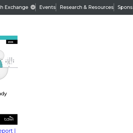
ch Exchange
Events
Research & Resources
Spons
s
action into
Expert Panel
port |