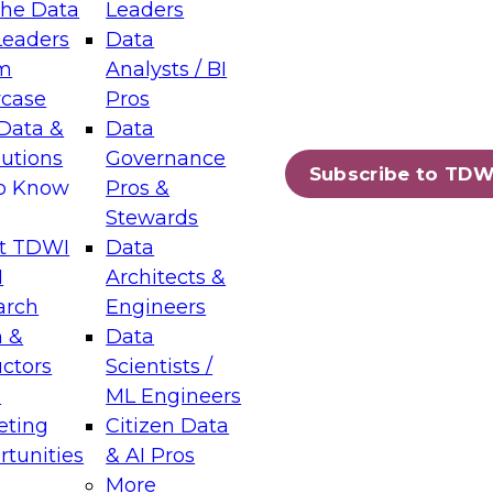
the Data
Leaders
Leaders
Data
tic Layers: The Foundation for Trusted
m
Analysts / BI
-Assisted Analytics
case
Pros
6
Data &
Data
lutions
Governance
s which capabilities are maturing, where
Subscribe to TDW
to Know
Pros &
ll short, and which decisions data leaders
Stewards
t TDWI
Data
I
Architects &
arch
Engineers
 &
Data
enting Data Management for Enterprise
uctors
Scientists /
s
ML Engineers
eting
Citizen Data
s on how to modernize by taking advantage of
tunities
& AI Pros
ies, cloud data platforms and services, and
More