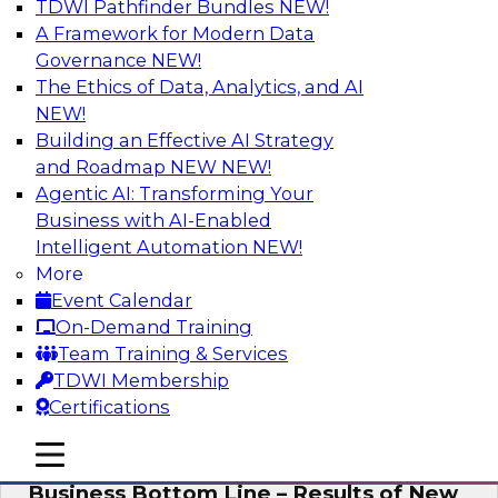
TDWI Pathfinder Bundles
NEW!
AI
A Framework for Modern Data
Governance
NEW!
The Ethics of Data, Analytics, and AI
NEW!
Enhancing Analytics Using Third-Party
Data
Building an Effective AI Strategy
and Roadmap NEW
NEW!
A data marketplace is an online, transactional
Agentic AI: Transforming Your
store that facilitates the buying and selling of
Business with AI-Enabled
data. It can help organizations streamline
Intelligent Automation
NEW!
access to external data and provide a better
More
buying experience.
Event Calendar
On-Demand Training
Sponsored by Snowflake
Team Training & Services
TDWI Membership
Certifications
mobile toggle line
mobile toggle line
Data Democratization to Boost the
mobile toggle line
Business Bottom Line – Results of New