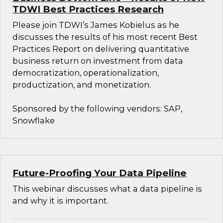
TDWI Best Practices Research
Please join TDWI’s James Kobielus as he
discusses the results of his most recent Best
Practices Report on delivering quantitative
business return on investment from data
democratization, operationalization,
productization, and monetization.
Sponsored by the following vendors: SAP,
Snowflake
Future-Proofing Your Data Pipeline
This webinar discusses what a data pipeline is
and why it is important.