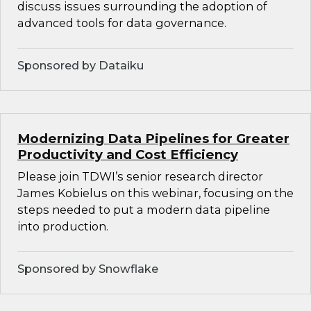
discuss issues surrounding the adoption of
advanced tools for data governance.
Sponsored by Dataiku
Modernizing Data Pipelines for Greater
Productivity and Cost Efficiency
Please join TDWI’s senior research director
James Kobielus on this webinar, focusing on the
steps needed to put a modern data pipeline
into production.
Sponsored by Snowflake