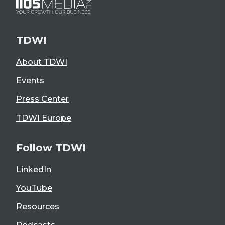
TDWI
About TDWI
Events
Press Center
TDWI Europe
Follow TDWI
LinkedIn
YouTube
Resources