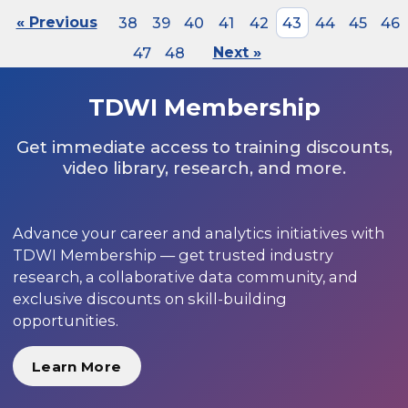
« Previous
38
39
40
41
42
43
44
45
46
47
48
Next »
TDWI Membership
Get immediate access to training discounts,
video library, research, and more.
Advance your career and analytics initiatives with
TDWI Membership — get trusted industry
research, a collaborative data community, and
exclusive discounts on skill-building
opportunities.
Learn More