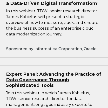
a Data-Driven Digital Transformation?
In this webinar, TDWI senior research director
James Kobielus will present a strategic
overview of how to measure, track, and ensure
the business success of an enterprise cloud
data modernization journey.
Sponsored by Informatica Corporation, Oracle
Expert Panel: Advancing the Practice of
Data Governance Through
Sophisticated Tools
Join this webinar in which James Kobielus,
TDWI senior research director for data
management, engages industry experts to