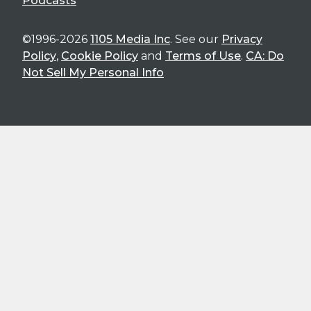
Podcasts
©1996-2026
1105 Media Inc
. See our
Privacy
Policy
,
Cookie Policy
and
Terms of Use
.
CA: Do
Not Sell My Personal Info