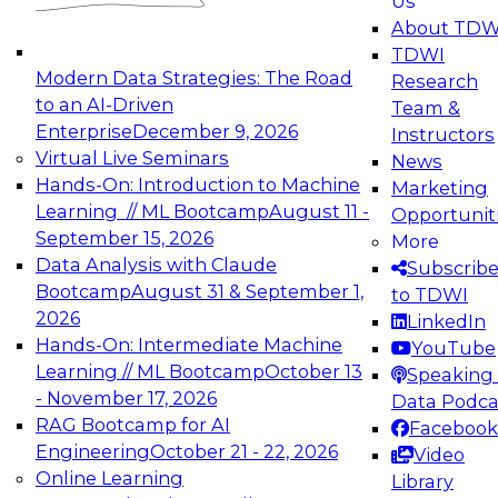
Us
experimentation to production-level generative
About TDW
and agentic AI.
TDWI
Modern Data Strategies: The Road
Research
to an AI-Driven
Team &
Enterprise
December 9, 2026
Instructors
Virtual Live Seminars
News
Expert Panel: Engineering the Future:
Hands-On: Introduction to Machine
Marketing
Architecting Scalable Data Platforms for AI and
Learning // ML Bootcamp
August 11 -
Opportunit
Analytics
September 15, 2026
More
December 7, 2026
Data Analysis with Claude
Subscrib
Join this Expert Panel to learn how to take
Bootcamp
August 31 & September 1,
to TDWI
advantage of innovations in modern data
2026
LinkedIn
architecture.
Hands-On: Intermediate Machine
YouTube
Learning // ML Bootcamp
October 13
Speaking 
- November 17, 2026
Data Podca
RAG Bootcamp for AI
Facebook
TDWI On-Demand Webinars on
Engineering
October 21 - 22, 2026
Video
Data Management, Analytics, &
Online Learning
Library