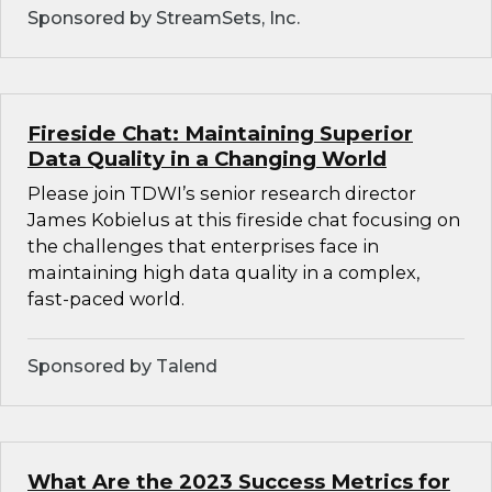
Sponsored by StreamSets, Inc.
Fireside Chat: Maintaining Superior
Data Quality in a Changing World
Please join TDWI’s senior research director
James Kobielus at this fireside chat focusing on
the challenges that enterprises face in
maintaining high data quality in a complex,
fast-paced world.
Sponsored by Talend
What Are the 2023 Success Metrics for