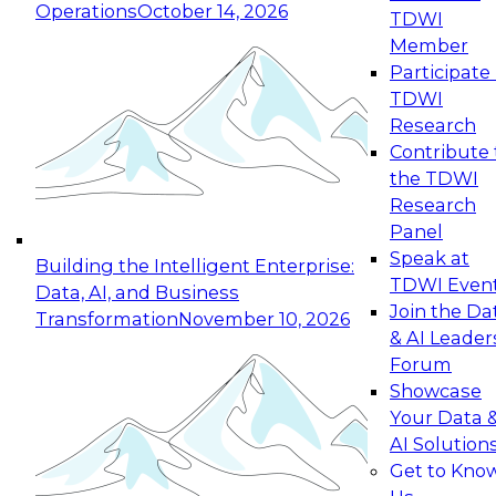
Operations
October 14, 2026
TDWI
Expert Panel: Reinventing Data Management
Member
for Enterprise Innovation
Participate 
TDWI
October 19, 2026
Research
This session focuses on how to modernize by
Contribute 
taking advantage of the latest technologies,
the TDWI
cloud data platforms and services, and best
Research
practices.
Panel
Speak at
Building the Intelligent Enterprise:
TDWI Even
Data, AI, and Business
Join the Da
Transformation
November 10, 2026
& AI Leader
Expert Panel: Building Generative and Agentic
Forum
Applications: From Data Foundations to Real-
Showcase
World Impact
Your Data 
November 9, 2026
AI Solution
Join this Expert Panel to learn how your
Get to Kno
organization can advance from