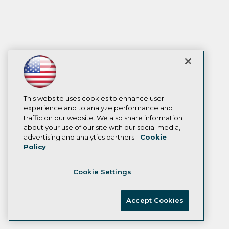
This website uses cookies to enhance user
experience and to analyze performance and
traffic on our website. We also share information
about your use of our site with our social media,
advertising and analytics partners.
Cookie
Policy
Cookie Settings
Accept Cookies