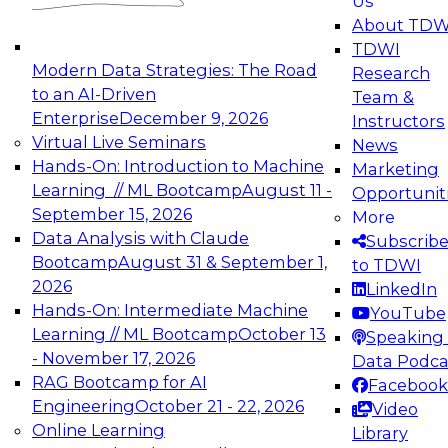
Us
experimentation to production-level generative
About TDW
and agentic AI.
TDWI
Modern Data Strategies: The Road
Research
to an AI-Driven
Team &
Enterprise
December 9, 2026
Instructors
Virtual Live Seminars
News
Expert Panel: Engineering the Future:
Hands-On: Introduction to Machine
Marketing
Architecting Scalable Data Platforms for AI and
Learning // ML Bootcamp
August 11 -
Opportunit
Analytics
September 15, 2026
More
December 7, 2026
Data Analysis with Claude
Subscrib
Join this Expert Panel to learn how to take
Bootcamp
August 31 & September 1,
to TDWI
advantage of innovations in modern data
2026
LinkedIn
architecture.
Hands-On: Intermediate Machine
YouTube
Learning // ML Bootcamp
October 13
Speaking 
- November 17, 2026
Data Podca
RAG Bootcamp for AI
Facebook
TDWI On-Demand Webinars on
Engineering
October 21 - 22, 2026
Video
Data Management, Analytics, &
Online Learning
Library