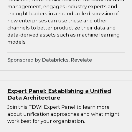
management, engages industry experts and
thought leaders in a roundtable discussion of
how enterprises can use these and other
channels to better productize their data and
data-derived assets such as machine learning
models.
Sponsored by Databricks, Revelate
Expert Panel: Establishing a Unified
Data Architecture
Join this TDWI Expert Panel to learn more
about unification approaches and what might
work best for your organization.