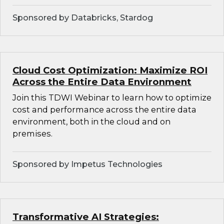
Sponsored by Databricks, Stardog
Cloud Cost Optimization: Maximize ROI
Across the Entire Data Environment
Join this TDWI Webinar to learn how to optimize
cost and performance across the entire data
environment, both in the cloud and on
premises.
Sponsored by Impetus Technologies
Transformative AI Strategies: