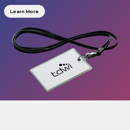
Learn More