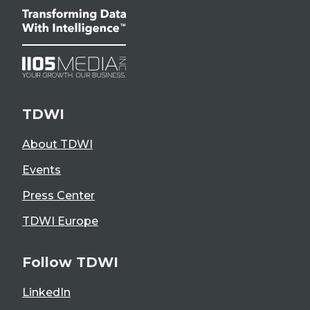
TDWI
About TDWI
Events
Press Center
TDWI Europe
Follow TDWI
LinkedIn