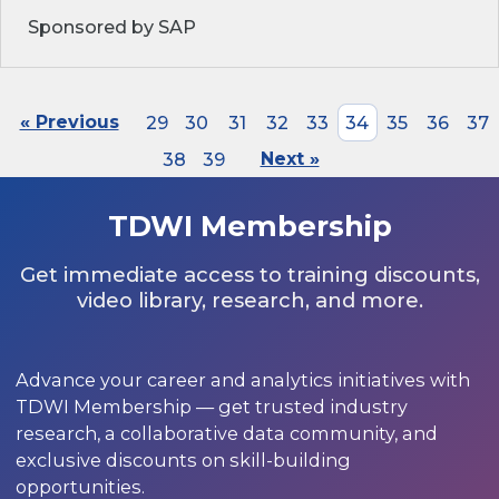
Sponsored by SAP
« Previous
29
30
31
32
33
34
35
36
37
38
39
Next »
TDWI Membership
Get immediate access to training discounts,
video library, research, and more.
Advance your career and analytics initiatives with
TDWI Membership — get trusted industry
research, a collaborative data community, and
exclusive discounts on skill-building
opportunities.