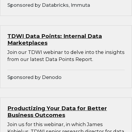
Sponsored by Databricks, Immuta
TDWI Data Points: Internal Data
Marketplaces
Join our TDWI webinar to delve into the insights
from our latest Data Points Report.
Sponsored by Denodo
Productizing Your Data for Better
Business Outcomes
Join us for this webinar, in which James
Kobielus, TDWI senior research director for data