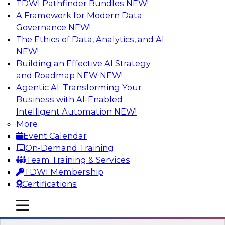
TDWI Pathfinder Bundles
NEW!
AI
A Framework for Modern Data
Governance
NEW!
The Ethics of Data, Analytics, and AI
NEW!
Transforming Your Business with Data
and AI
Building an Effective AI Strategy
and Roadmap NEW
NEW!
Join James Kobielus, TDWI senior research
Agentic AI: Transforming Your
director for data management, in a roundtable
Business with AI-Enabled
where he engages industry experts from
Intelligent Automation
NEW!
Stardog (Al Baker, VP of enterprise solutions)
More
and Databricks (Bala Amavasai, global
Event Calendar
technical director for manufacturing and
On-Demand Training
logistics (AI/ML/data)) in a roundtable to
Team Training & Services
discuss how modern businesses are
TDWI Membership
transforming their internal operations and
Certifications
external value chains with investments in
modern cloud data, AI and machine learning,
mobile toggle line
mobile toggle line
and other sophisticated technologies.
mobile toggle line