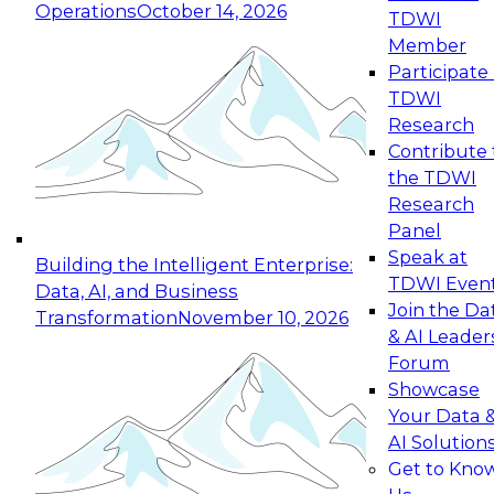
Operations
October 14, 2026
TDWI
Expert Panel: Reinventing Data Management
Member
for Enterprise Innovation
Participate 
TDWI
October 19, 2026
Research
This session focuses on how to modernize by
Contribute 
taking advantage of the latest technologies,
the TDWI
cloud data platforms and services, and best
Research
practices.
Panel
Speak at
Building the Intelligent Enterprise:
TDWI Even
Data, AI, and Business
Join the Da
Transformation
November 10, 2026
& AI Leader
Expert Panel: Building Generative and Agentic
Forum
Applications: From Data Foundations to Real-
Showcase
World Impact
Your Data 
November 9, 2026
AI Solution
Join this Expert Panel to learn how your
Get to Kno
organization can advance from