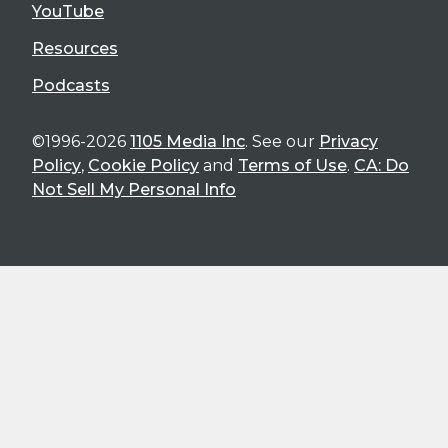
YouTube
Resources
Podcasts
©1996-2026
1105 Media Inc
. See our
Privacy
Policy
,
Cookie Policy
and
Terms of Use
.
CA: Do
Not Sell My Personal Info