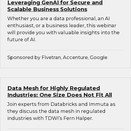
Leveraging GenAI for Secure and
Scalable Business Solutions
Whether you are a data professional, an AI
enthusiast, or a business leader, this webinar
will provide you with valuable insights into the
future of AI.
Sponsored by Fivetran, Accenture, Google
Data Mesh for Highly Regulated
Industries: One Size Does Not Fit All
Join experts from Databricks and Immuta as
they discuss the data mesh in regulated
industries with TDWI’s Fern Halper.