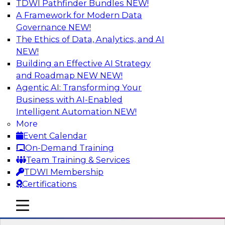
TDWI Pathfinder Bundles
NEW!
AI
A Framework for Modern Data
Governance
NEW!
The Ethics of Data, Analytics, and AI
NEW!
Transforming Your Business with Data
and AI
Building an Effective AI Strategy
and Roadmap NEW
NEW!
Join James Kobielus, TDWI senior research
Agentic AI: Transforming Your
director for data management, in a roundtable
Business with AI-Enabled
where he engages industry experts from
Intelligent Automation
NEW!
Stardog (Al Baker, VP of enterprise solutions)
More
and Databricks (Bala Amavasai, global
Event Calendar
technical director for manufacturing and
On-Demand Training
logistics (AI/ML/data)) in a roundtable to
Team Training & Services
discuss how modern businesses are
TDWI Membership
transforming their internal operations and
Certifications
external value chains with investments in
modern cloud data, AI and machine learning,
mobile toggle line
mobile toggle line
and other sophisticated technologies.
mobile toggle line