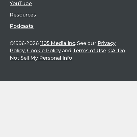
YouTube
Resources
Podcasts
©1996-2026
1105 Media Inc
. See our
Privacy
Policy
,
Cookie Policy
and
Terms of Use
.
CA: Do
Not Sell My Personal Info