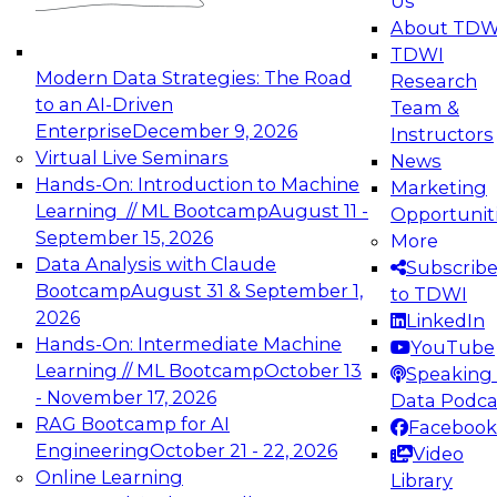
Us
experimentation to production-level generative
About TDW
and agentic AI.
TDWI
Modern Data Strategies: The Road
Research
to an AI-Driven
Team &
Enterprise
December 9, 2026
Instructors
Virtual Live Seminars
News
Expert Panel: Engineering the Future:
Hands-On: Introduction to Machine
Marketing
Architecting Scalable Data Platforms for AI and
Learning // ML Bootcamp
August 11 -
Opportunit
Analytics
September 15, 2026
More
December 7, 2026
Data Analysis with Claude
Subscrib
Join this Expert Panel to learn how to take
Bootcamp
August 31 & September 1,
to TDWI
advantage of innovations in modern data
2026
LinkedIn
architecture.
Hands-On: Intermediate Machine
YouTube
Learning // ML Bootcamp
October 13
Speaking 
- November 17, 2026
Data Podca
RAG Bootcamp for AI
Facebook
TDWI On-Demand Webinars on
Engineering
October 21 - 22, 2026
Video
Data Management, Analytics, &
Online Learning
Library