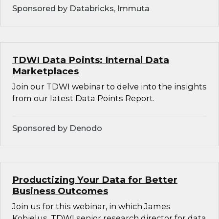
Sponsored by Databricks, Immuta
TDWI Data Points: Internal Data
Marketplaces
Join our TDWI webinar to delve into the insights
from our latest Data Points Report.
Sponsored by Denodo
Productizing Your Data for Better
Business Outcomes
Join us for this webinar, in which James
Kobielus, TDWI senior research director for data