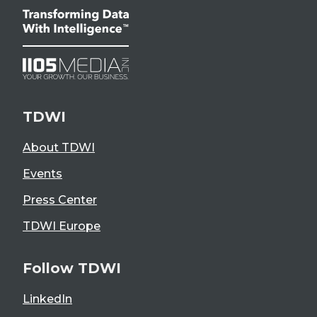
TDWI
About TDWI
Events
Press Center
TDWI Europe
Follow TDWI
LinkedIn