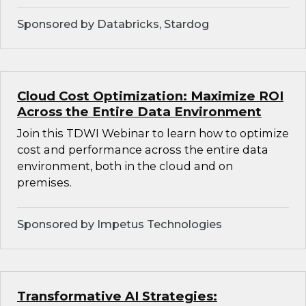
Sponsored by Databricks, Stardog
Cloud Cost Optimization: Maximize ROI
Across the Entire Data Environment
Join this TDWI Webinar to learn how to optimize
cost and performance across the entire data
environment, both in the cloud and on
premises.
Sponsored by Impetus Technologies
Transformative AI Strategies: