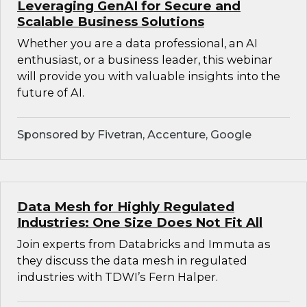
Leveraging GenAI for Secure and
Scalable Business Solutions
Whether you are a data professional, an AI
enthusiast, or a business leader, this webinar
will provide you with valuable insights into the
future of AI.
Sponsored by Fivetran, Accenture, Google
Data Mesh for Highly Regulated
Industries: One Size Does Not Fit All
Join experts from Databricks and Immuta as
they discuss the data mesh in regulated
industries with TDWI’s Fern Halper.