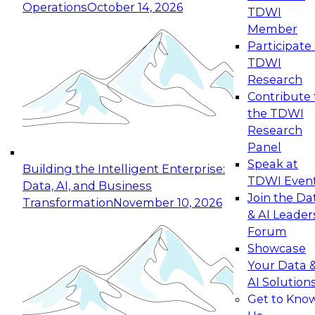
Operations
October 14, 2026
TDWI
Expert Panel: Reinventing Data Management
Member
for Enterprise Innovation
Participate 
TDWI
October 19, 2026
Research
This session focuses on how to modernize by
Contribute 
taking advantage of the latest technologies,
the TDWI
cloud data platforms and services, and best
Research
practices.
Panel
Speak at
Building the Intelligent Enterprise:
TDWI Even
Data, AI, and Business
Join the Da
Transformation
November 10, 2026
& AI Leader
Expert Panel: Building Generative and Agentic
Forum
Applications: From Data Foundations to Real-
Showcase
World Impact
Your Data 
November 9, 2026
AI Solution
Join this Expert Panel to learn how your
Get to Kno
organization can advance from