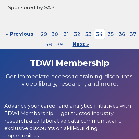
Sponsored by SAP
« Previous
29
30
31
32
33
34
35
36
37
38
39
Next »
TDWI Membership
Get immediate access to training discounts,
video library, research, and more.
Advance your career and analytics initiatives with
TDWI Membership — get trusted industry
research, a collaborative data community, and
exclusive discounts on skill-building
opportunities.