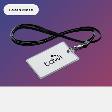
Learn More