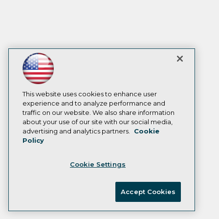
This website uses cookies to enhance user
experience and to analyze performance and
traffic on our website. We also share information
about your use of our site with our social media,
advertising and analytics partners.
Cookie
Policy
Cookie Settings
Accept Cookies