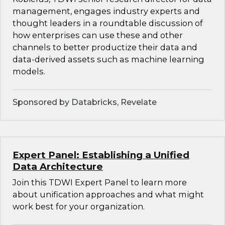
management, engages industry experts and
thought leaders in a roundtable discussion of
how enterprises can use these and other
channels to better productize their data and
data-derived assets such as machine learning
models.
Sponsored by Databricks, Revelate
Expert Panel: Establishing a Unified
Data Architecture
Join this TDWI Expert Panel to learn more
about unification approaches and what might
work best for your organization.