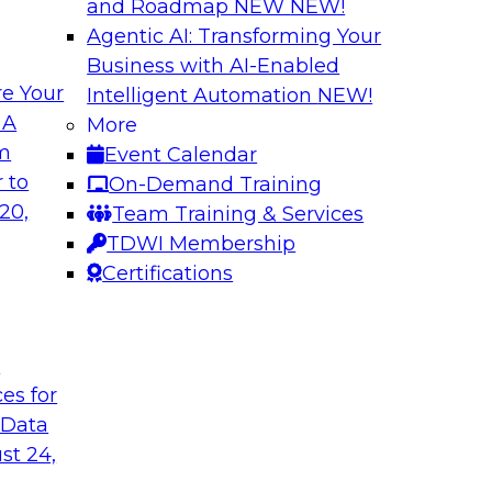
and Roadmap NEW
NEW!
Agentic AI: Transforming Your
Business with AI-Enabled
e Your
Intelligent Automation
NEW!
lock Business
Expert Panel: The 
 A
More
om
Event Calendar
Join TDWI Research 
develop a data
 to
On-Demand Training
with leading vendors
hind in legacy
20,
Team Training & Services
akes full
TDWI Membership
nd sophisticated
Certifications
t
Sponsored by Incort
ces for
 Data
st 24,
stically
Unified Platforms 