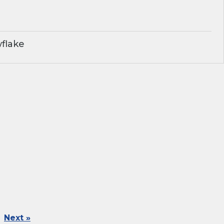
flake
Next »