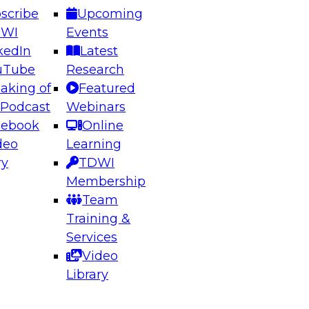
scribe
Upcoming
DWI
Events
kedIn
Latest
uTube
Research
aking of
Featured
ering the Future: Architecting Scalable Data
 Podcast
Webinars
 Analytics
cebook
Online
deo
Learning
ry
TDWI
el to learn how to take advantage of
Membership
rn data architecture.
Team
Training &
Services
Video
anagement,
Library