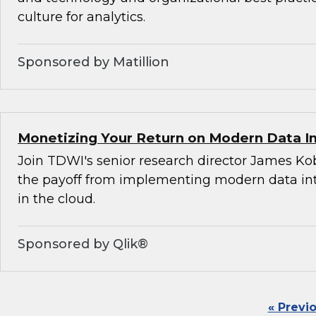
culture for analytics.
Sponsored by Matillion
Monetizing Your Return on Modern Data I
Join TDWI's senior research director James Ko
the payoff from implementing modern data int
in the cloud.
Sponsored by Qlik®
« Previ