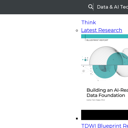
Data & AI Te
Search
Think
Latest Research
Home
Research
Webinars
Upcoming Webinars
On-Demand Webinars
Upcoming Webinar
Beyond the Contact Center: Turning Every Inter
TDWI Blueprint Re