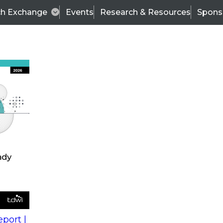
ch Exchange
Events
Research & Resources
Spons
s
action into
Expert Panel
port |