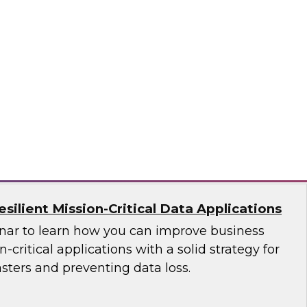
ces Research
VP Fern Halper as she discusses the results of
 Practices Report on the unified platform for
n, Denodo, Incorta, Matillion, Snowflake,
ata Solutions
ilient Mission-Critical Data Applications
nar to learn how you can improve business
n-critical applications with a solid strategy for
sters and preventing data loss.