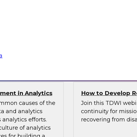
TDWI Best Practi
bielus and explore
Join TDWI Research 
listic data
her most recent Best
environments.
modern analytics.
Sponsored by Alatio
a
SAP, SAS, Wavicle D
nment in Analytics
How to Develop Res
common causes of the
Join this TDWI webi
a and analytics
continuity for missio
analytics efforts.
recovering from disa
culture of analytics
es for building a