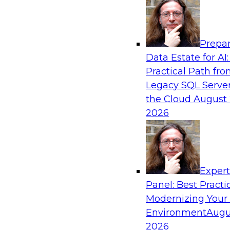
Analytics, & AI
Prepar
Modernizing Your Data Architecture to Un
Data Estate for AI:
Value
Practical Path fr
Join this TDWI Webinar to learn how you can 
Legacy SQL Server
strategy that does not leave important data be
the Cloud
August 
applications and mainframe data systems and t
2026
advantage of cloud storage, data processing, a
analytics at scale.
Exper
Sponsored by Amazon Web Services, Qlik®
Panel: Best Practi
Modernizing Your
Environment
Augu
2026
Managing End-to-End Data Governance Holi