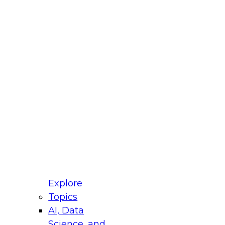
fellow Donald Farmer and experts from Reltio
t actually takes to operationalize AI across
ractices for Modernizing Your Data
Explore
Topics
AI, Data
xpert Panel will focus on what modernization
Science, and