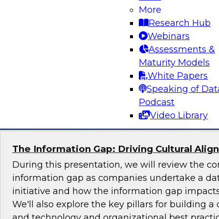
More
Join TDWI's senior research director James Ko
Research Hub
the challenges and benefits of implementing ho
Webinars
governance in today's cloud-centric business 
Assessments &
Maturity Models
White Papers
Speaking of Dat
Sponsored by Talend, Artha Solutions
Podcast
Video Library
The Information Gap: Driving Cultural Alig
During this presentation, we will review the 
information gap as companies undertake a dat
initiative and how the information gap impacts 
We'll also explore the key pillars for building a 
and technology and organizational best practic