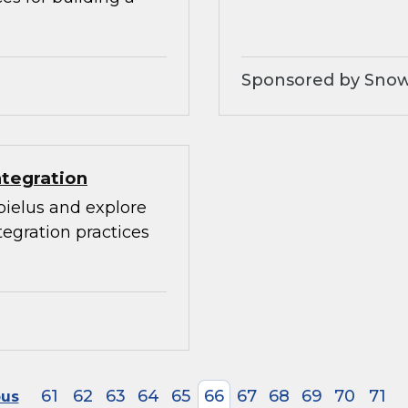
Sponsored by Snow
ntegration
bielus and explore
egration practices
61
62
63
64
65
66
67
68
69
70
71
ous