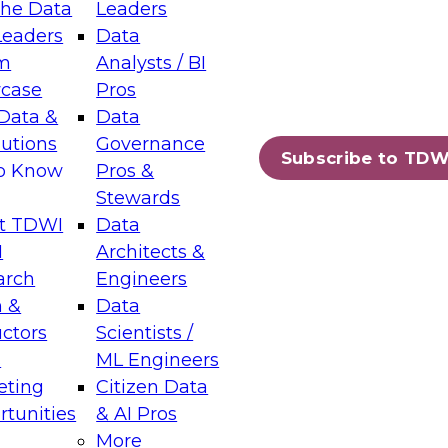
the Data
Leaders
Leaders
Data
tic Layers: The Foundation for Trusted
m
Analysts / BI
-Assisted Analytics
case
Pros
6
Data &
Data
lutions
Governance
s which capabilities are maturing, where
Subscribe to TDW
to Know
Pros &
ll short, and which decisions data leaders
Stewards
t TDWI
Data
I
Architects &
arch
Engineers
 &
Data
enting Data Management for Enterprise
uctors
Scientists /
s
ML Engineers
eting
Citizen Data
s on how to modernize by taking advantage of
tunities
& AI Pros
ies, cloud data platforms and services, and
More