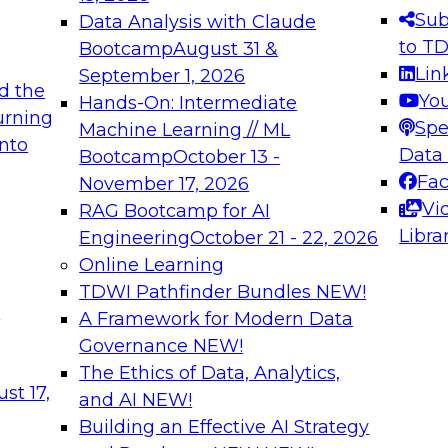
s needed to ensure
best practices.
Sub
Data Analysis with Claude
.
to T
Bootcamp
August 31 &
Lin
September 1, 2026
d the
Yo
Hands-On: Intermediate
urning
Spe
Machine Learning // ML
into
 Applications: From
Expert Panel: Engine
Data
Bootcamp
October 13 -
Platforms for AI and
Fa
November 17, 2026
Vi
RAG Bootcamp for AI
December 7, 2026
Libra
Engineering
October 21 - 22, 2026
nization can advance
Join this Expert Pan
Online Learning
rative and agentic
innovations in mode
TDWI Pathfinder Bundles
NEW!
t
A Framework for Modern Data
Governance
NEW!
The Ethics of Data, Analytics,
ebinars on Data M
st 17,
and AI
NEW!
Building an Effective AI Strategy