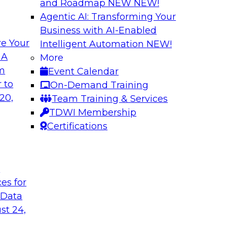
and Roadmap NEW
NEW!
Agentic AI: Transforming Your
Business with AI-Enabled
e Your
Intelligent Automation
NEW!
rvability to
Exploring New Fro
 A
More
om
Event Calendar
Join this webinar i
WI senior research
 to
On-Demand Training
director for data m
ry experts and
20,
Team Training & Services
roundtable to discus
 data observability
TDWI Membership
akehouses of
Certifications
t
Sponsored by Snow
ces for
 Data
st 24,
on a Modern
Achieving Scalabl