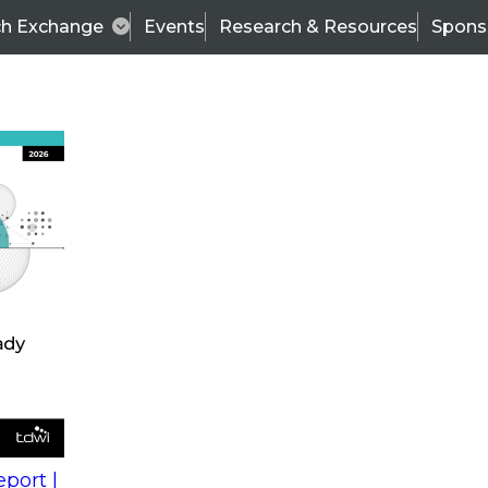
ch Exchange
Events
Research & Resources
Spons
s
action into
Expert Panel
port |