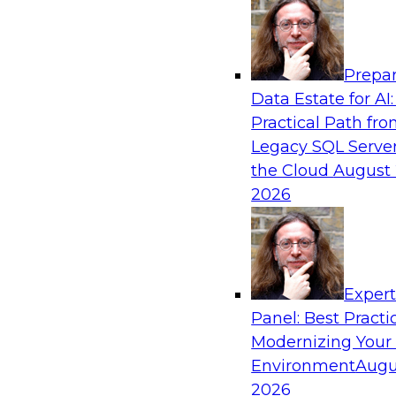
Analytics, & AI
Prepar
Using Lakehouse Monitoring and Data Obse
Data Estate for AI:
Deliver Enterprise Data Reliability
Practical Path fr
Join this webinar in which James Kobielus, TD
Legacy SQL Server
director for data management, engages indust
the Cloud
August 
thought leaders in a roundtable to discuss how
2026
can boost data reliability within cloud-based l
increasing complexity.
Exper
Sponsored by Databricks, Acceldata
Panel: Best Practi
Modernizing Your
Environment
Augu
2026
Composing Your Customer Data Platform 