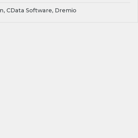
n, CData Software, Dremio