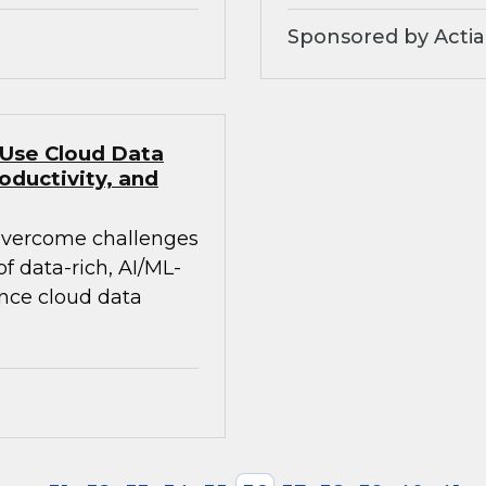
Sponsored by Actia
 Use Cloud Data
oductivity, and
 overcome challenges
 data-rich, AI/ML-
ance cloud data