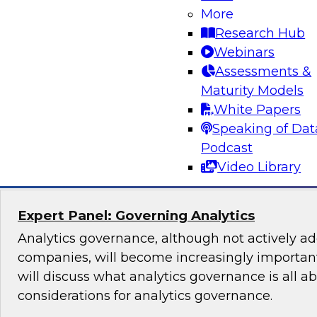
Lakehouse Architecture
More
Research Hub
Join TDWI senior research director James Kobi
Webinars
to discuss how leveraging a modern lakehouse
Assessments &
help organizations build powerful customer da
Maturity Models
sales, marketing, and other mission-critical app
White Papers
Speaking of Dat
Sponsored by Databricks, ActionIQ
Podcast
Video Library
Expert Panel: Governing Analytics
Analytics governance, although not actively a
companies, will become increasingly important
will discuss what analytics governance is all a
considerations for analytics governance.