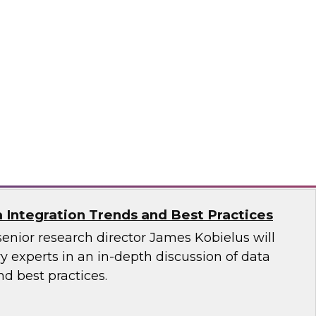
ata Governance: Research Insights from
est Practices Report
 hear TDWI’s latest research regarding data
vernance, and distributed data integration.
n, Dataiku, Denodo, Hitachi Vantara, SAP,
oftware
a Integration Trends and Best Practices
senior research director James Kobielus will
 experts in an in-depth discussion of data
nd best practices.