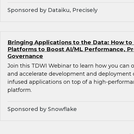
Sponsored by Dataiku, Precisely
Bringing Applications to the Data: How to
Platforms to Boost AI/ML Performance, Pr
Governance
Join this TDWI Webinar to learn how you can
and accelerate development and deployment of
infused applications on top of a high-perform
platform.
Sponsored by Snowflake