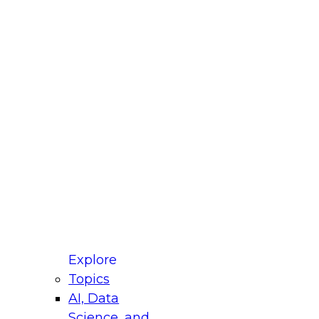
fellow Donald Farmer and experts from Reltio
t actually takes to operationalize AI across
ractices for Modernizing Your Data
Explore
Topics
AI, Data
xpert Panel will focus on what modernization
Science, and