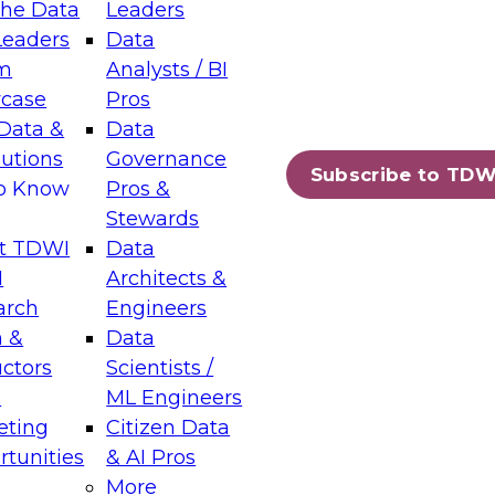
the Data
Leaders
Leaders
Data
tic Layers: The Foundation for Trusted
m
Analysts / BI
-Assisted Analytics
case
Pros
6
Data &
Data
lutions
Governance
s which capabilities are maturing, where
Subscribe to TDW
to Know
Pros &
ll short, and which decisions data leaders
Stewards
t TDWI
Data
I
Architects &
arch
Engineers
 &
Data
enting Data Management for Enterprise
uctors
Scientists /
s
ML Engineers
eting
Citizen Data
s on how to modernize by taking advantage of
tunities
& AI Pros
ies, cloud data platforms and services, and
More