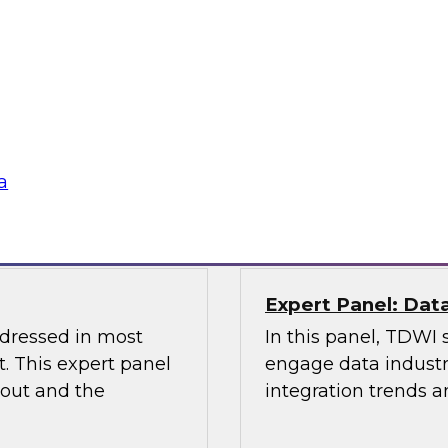
Management and D
the Latest TDWI B
elus in this webinar
Join this webinar to
 architecture can
management, data go
ta platforms for
lications.
Sponsored by Alatio
a
Snowflake, Quest S
Expert Panel: Dat
ddressed in most
In this panel, TDWI 
. This expert panel
engage data industry
bout and the
integration trends a