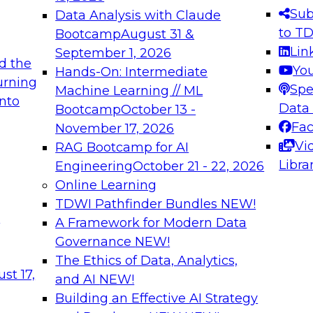
s needed to ensure
best practices.
Sub
Data Analysis with Claude
.
to T
Bootcamp
August 31 &
Lin
September 1, 2026
d the
Yo
Hands-On: Intermediate
urning
Spe
Machine Learning // ML
into
 Applications: From
Expert Panel: Engine
Data
Bootcamp
October 13 -
Platforms for AI and
Fa
November 17, 2026
Vi
RAG Bootcamp for AI
December 7, 2026
Libra
Engineering
October 21 - 22, 2026
nization can advance
Join this Expert Pan
Online Learning
rative and agentic
innovations in mode
TDWI Pathfinder Bundles
NEW!
t
A Framework for Modern Data
Governance
NEW!
The Ethics of Data, Analytics,
ebinars on Data M
st 17,
and AI
NEW!
Building an Effective AI Strategy