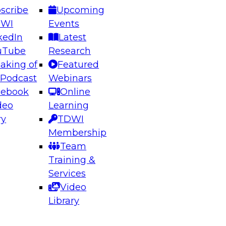
scribe
Upcoming
DWI
Events
kedIn
Latest
uTube
Research
aking of
Featured
ering the Future: Architecting Scalable Data
 Podcast
Webinars
 Analytics
cebook
Online
deo
Learning
ry
TDWI
el to learn how to take advantage of
Membership
rn data architecture.
Team
Training &
Services
Video
anagement,
Library