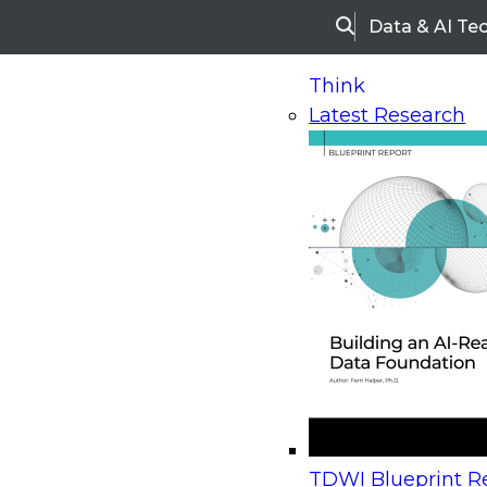
Data & AI Te
Search
Think
Latest Research
Home
Research
Webinars
Upcoming Webinars
On-Demand Webinars
Upcoming Webinar
Beyond the Contact Center: Turning Every Inter
TDWI Blueprint Re