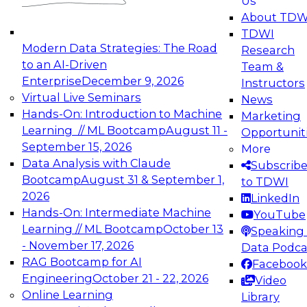
Us
experimentation to production-level generative
About TDW
and agentic AI.
TDWI
Modern Data Strategies: The Road
Research
to an AI-Driven
Team &
Enterprise
December 9, 2026
Instructors
Virtual Live Seminars
News
Expert Panel: Engineering the Future:
Hands-On: Introduction to Machine
Marketing
Architecting Scalable Data Platforms for AI and
Learning // ML Bootcamp
August 11 -
Opportunit
Analytics
September 15, 2026
More
December 7, 2026
Data Analysis with Claude
Subscrib
Join this Expert Panel to learn how to take
Bootcamp
August 31 & September 1,
to TDWI
advantage of innovations in modern data
2026
LinkedIn
architecture.
Hands-On: Intermediate Machine
YouTube
Learning // ML Bootcamp
October 13
Speaking 
- November 17, 2026
Data Podca
RAG Bootcamp for AI
Facebook
TDWI On-Demand Webinars on
Engineering
October 21 - 22, 2026
Video
Data Management, Analytics, &
Online Learning
Library