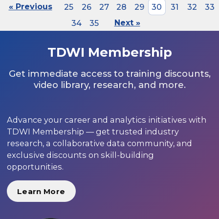
« Previous
25
26
27
28
29
30
31
32
33
34
35
Next »
TDWI Membership
Get immediate access to training discounts,
video library, research, and more.
Advance your career and analytics initiatives with
TDWI Membership — get trusted industry
research, a collaborative data community, and
exclusive discounts on skill-building
opportunities.
Learn More