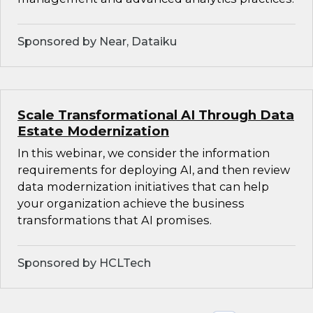
Sponsored by Near, Dataiku
Scale Transformational AI Through Data
Estate Modernization
In this webinar, we consider the information
requirements for deploying AI, and then review
data modernization initiatives that can help
your organization achieve the business
transformations that AI promises.
Sponsored by HCLTech