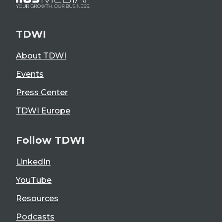
TDWI
About TDWI
Events
Press Center
TDWI Europe
Follow TDWI
LinkedIn
YouTube
Resources
Podcasts