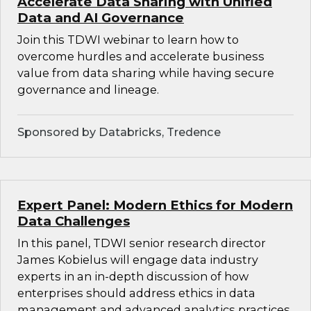
Accelerate Data Sharing with Unified
Data and AI Governance
Join this TDWI webinar to learn how to
overcome hurdles and accelerate business
value from data sharing while having secure
governance and lineage.
Sponsored by Databricks, Tredence
Expert Panel: Modern Ethics for Modern
Data Challenges
In this panel, TDWI senior research director
James Kobielus will engage data industry
experts in an in-depth discussion of how
enterprises should address ethics in data
management and advanced analytics practices.