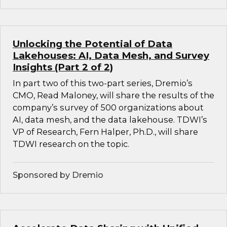
Unlocking the Potential of Data
Lakehouses: AI, Data Mesh, and Survey
Insights (Part 2 of 2)
In part two of this two-part series, Dremio’s
CMO, Read Maloney, will share the results of the
company’s survey of 500 organizations about
AI, data mesh, and the data lakehouse. TDWI’s
VP of Research, Fern Halper, Ph.D., will share
TDWI research on the topic.
Sponsored by Dremio