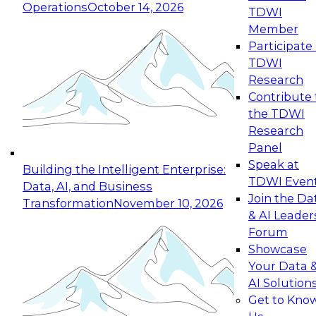
Operations
October 14, 2026
TDWI
Expert Panel: Reinventing Data Management
Member
for Enterprise Innovation
Participate 
TDWI
October 19, 2026
Research
This session focuses on how to modernize by
Contribute 
taking advantage of the latest technologies,
the TDWI
cloud data platforms and services, and best
Research
practices.
Panel
Speak at
Building the Intelligent Enterprise:
TDWI Even
Data, AI, and Business
Join the Da
Transformation
November 10, 2026
& AI Leader
Expert Panel: Building Generative and Agentic
Forum
Applications: From Data Foundations to Real-
Showcase
World Impact
Your Data 
November 9, 2026
AI Solution
Join this Expert Panel to learn how your
Get to Kno
organization can advance from