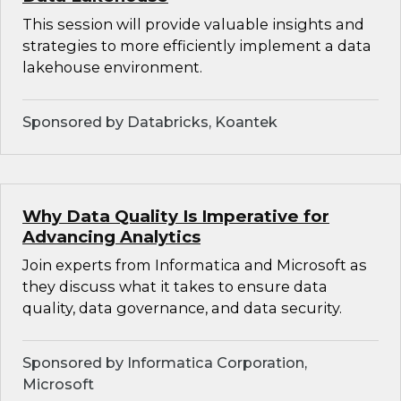
This session will provide valuable insights and
strategies to more efficiently implement a data
lakehouse environment.
Sponsored by Databricks, Koantek
Why Data Quality Is Imperative for
Advancing Analytics
Join experts from Informatica and Microsoft as
they discuss what it takes to ensure data
quality, data governance, and data security.
Sponsored by Informatica Corporation,
Microsoft