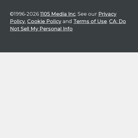
©1996-2026
1105 Media Inc
. See our
Privacy
Policy
,
Cookie Policy
and
Terms of Use
.
CA: Do
Not Sell My Personal Info