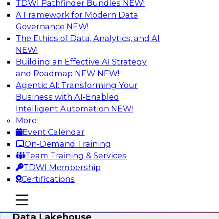
TDWI Pathfinder Bundles
NEW!
AI
A Framework for Modern Data
Governance
NEW!
The Ethics of Data, Analytics, and AI
NEW!
Delivering Unified Semantics into Every
Data Application
Building an Effective AI Strategy
and Roadmap NEW
NEW!
Join us to hear James Kobielus, TDWI senior
Agentic AI: Transforming Your
research director for data management,
Business with AI-Enabled
engage a panel of industry experts and
Intelligent Automation
NEW!
thought leaders from Databricks and Cube.dev
More
as they explore the semantic layer.
Event Calendar
On-Demand Training
Sponsored by Databricks, Cube.dev
Team Training & Services
TDWI Membership
Certifications
mobile toggle line
mobile toggle line
Efficient Strategies for Implementing a
mobile toggle line
Data Lakehouse