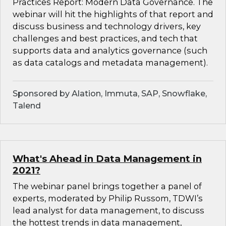
Practices Report: Modern Data Governance. The
webinar will hit the highlights of that report and
discuss business and technology drivers, key
challenges and best practices, and tech that
supports data and analytics governance (such
as data catalogs and metadata management).
Sponsored by Alation, Immuta, SAP, Snowflake,
Talend
What's Ahead in Data Management in
2021?
The webinar panel brings together a panel of
experts, moderated by Philip Russom, TDWI’s
lead analyst for data management, to discuss
the hottest trends in data management,