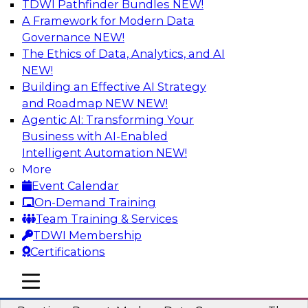
TDWI Pathfinder Bundles
NEW!
AI
A Framework for Modern Data
Governance
NEW!
The Ethics of Data, Analytics, and AI
NEW!
Overcoming Challenges to the
Conventional Wisdom of Clouds
Building an Effective AI Strategy
and Roadmap NEW
NEW!
In this webinar, we explore why some of the
Agentic AI: Transforming Your
widely accepted statements of conventional
Business with AI-Enabled
wisdom regarding cloud use might not always
Intelligent Automation
NEW!
be so wise.
More
Event Calendar
Sponsored by Cloudera
On-Demand Training
Team Training & Services
TDWI Membership
Certifications
Modern Data Governance
mobile toggle line
mobile toggle line
mobile toggle line
This webinar is based on the new TDWI Best