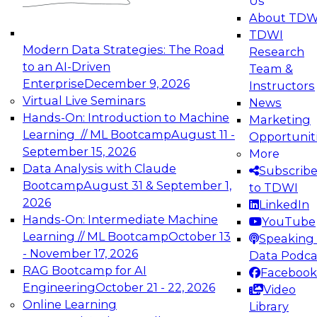
Us
experimentation to production-level generative
About TDW
and agentic AI.
TDWI
Modern Data Strategies: The Road
Research
to an AI-Driven
Team &
Enterprise
December 9, 2026
Instructors
Virtual Live Seminars
News
Expert Panel: Engineering the Future:
Hands-On: Introduction to Machine
Marketing
Architecting Scalable Data Platforms for AI and
Learning // ML Bootcamp
August 11 -
Opportunit
Analytics
September 15, 2026
More
December 7, 2026
Data Analysis with Claude
Subscrib
Join this Expert Panel to learn how to take
Bootcamp
August 31 & September 1,
to TDWI
advantage of innovations in modern data
2026
LinkedIn
architecture.
Hands-On: Intermediate Machine
YouTube
Learning // ML Bootcamp
October 13
Speaking 
- November 17, 2026
Data Podca
RAG Bootcamp for AI
Facebook
TDWI On-Demand Webinars on
Engineering
October 21 - 22, 2026
Video
Data Management, Analytics, &
Online Learning
Library