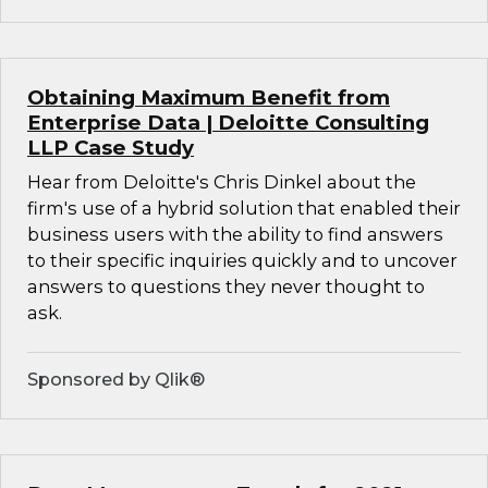
Obtaining Maximum Benefit from
Enterprise Data | Deloitte Consulting
LLP Case Study
Hear from Deloitte's Chris Dinkel about the
firm's use of a hybrid solution that enabled their
business users with the ability to find answers
to their specific inquiries quickly and to uncover
answers to questions they never thought to
ask.
Sponsored by Qlik®