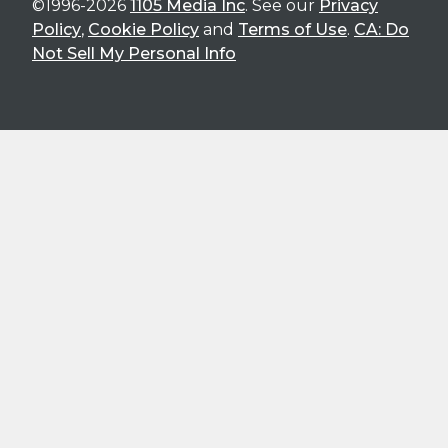
©1996-2026
1105 Media Inc
. See our
Privacy
Policy
,
Cookie Policy
and
Terms of Use
.
CA: Do
Not Sell My Personal Info