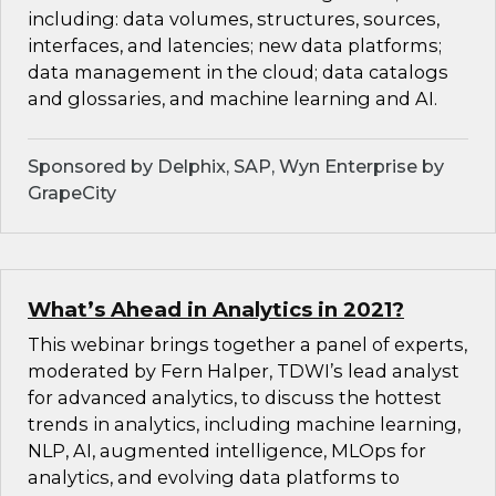
including: data volumes, structures, sources,
interfaces, and latencies; new data platforms;
data management in the cloud; data catalogs
and glossaries, and machine learning and AI.
Sponsored by Delphix, SAP, Wyn Enterprise by
GrapeCity
What’s Ahead in Analytics in 2021?
This webinar brings together a panel of experts,
moderated by Fern Halper, TDWI’s lead analyst
for advanced analytics, to discuss the hottest
trends in analytics, including machine learning,
NLP, AI, augmented intelligence, MLOps for
analytics, and evolving data platforms to