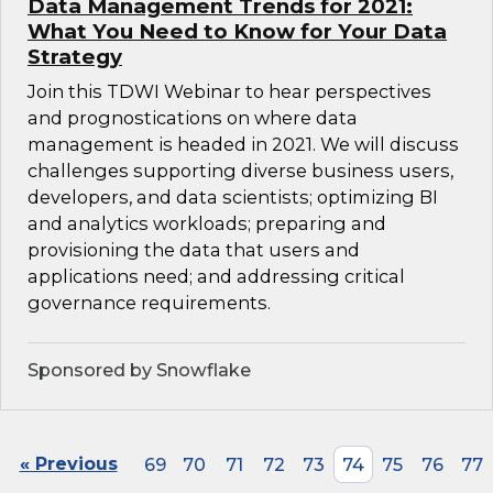
Data Management Trends for 2021:
What You Need to Know for Your Data
Strategy
Join this TDWI Webinar to hear perspectives
and prognostications on where data
management is headed in 2021. We will discuss
challenges supporting diverse business users,
developers, and data scientists; optimizing BI
and analytics workloads; preparing and
provisioning the data that users and
applications need; and addressing critical
governance requirements.
Sponsored by Snowflake
« Previous
69
70
71
72
73
74
75
76
77