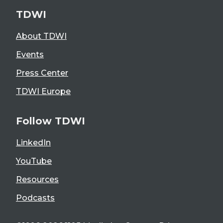
TDWI
About TDWI
Events
Press Center
TDWI Europe
Follow TDWI
LinkedIn
YouTube
Resources
Podcasts