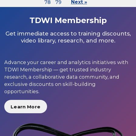
78
79
Next »
TDWI Membership
Get immediate access to training discounts,
video library, research, and more.
Advance your career and analytics initiatives with
TDWI Membership — get trusted industry
research, a collaborative data community, and
exclusive discounts on skill-building
opportunities.
Learn More