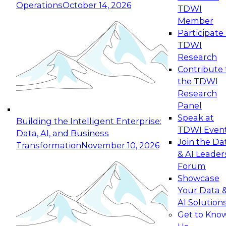
Operations
October 14, 2026
TDWI
Expert Panel: Reinventing Data Management
Member
for Enterprise Innovation
Participate 
TDWI
October 19, 2026
Research
This session focuses on how to modernize by
Contribute 
taking advantage of the latest technologies,
the TDWI
cloud data platforms and services, and best
Research
practices.
Panel
Speak at
Building the Intelligent Enterprise:
TDWI Even
Data, AI, and Business
Join the Da
Transformation
November 10, 2026
& AI Leader
Expert Panel: Building Generative and Agentic
Forum
Applications: From Data Foundations to Real-
Showcase
World Impact
Your Data 
November 9, 2026
AI Solution
Join this Expert Panel to learn how your
Get to Kno
organization can advance from