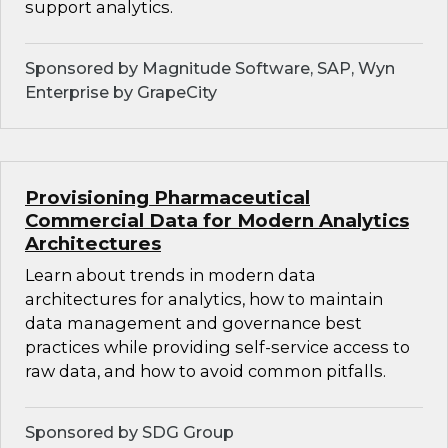
support analytics.
Sponsored by Magnitude Software, SAP, Wyn
Enterprise by GrapeCity
Provisioning Pharmaceutical
Commercial Data for Modern Analytics
Architectures
Learn about trends in modern data
architectures for analytics, how to maintain
data management and governance best
practices while providing self-service access to
raw data, and how to avoid common pitfalls.
Sponsored by SDG Group