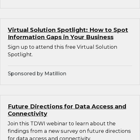
Virtual Solution Spotlight: How to Spot
Information Gaps in Your Business
Sign up to attend this free Virtual Solution
Spotlight.
Sponsored by Matillion
Future Directions for Data Access and
Connectivity
Join this TDWI webinar to learn about the
findings from a new survey on future directions
for data access and connectivity.