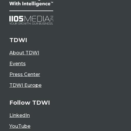
TDWI
About TDWI
Events
Press Center
TDWI Europe
Follow TDWI
LinkedIn
YouTube