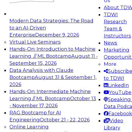
Us
experimentation to production-level generative
About TDW
and agentic AI.
TDWI
Modern Data Strategies: The Road
Research
to an AI-Driven
Team &
Enterprise
December 9, 2026
Instructors
Virtual Live Seminars
News
Expert Panel: Engineering the Future:
Hands-On: Introduction to Machine
Marketing
Architecting Scalable Data Platforms for AI and
Learning // ML Bootcamp
August 11 -
Opportunit
Analytics
September 15, 2026
More
December 7, 2026
Data Analysis with Claude
Subscrib
Join this Expert Panel to learn how to take
Bootcamp
August 31 & September 1,
to TDWI
advantage of innovations in modern data
2026
LinkedIn
architecture.
Hands-On: Intermediate Machine
YouTube
Learning // ML Bootcamp
October 13
Speaking 
- November 17, 2026
Data Podca
RAG Bootcamp for AI
Facebook
TDWI On-Demand Webinars on
Engineering
October 21 - 22, 2026
Video
Data Management, Analytics, &
Online Learning
Library