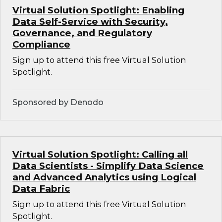
Virtual Solution Spotlight: Enabling
Data Self-Service with Security,
Governance, and Regulatory
Compliance
Sign up to attend this free Virtual Solution
Spotlight.
Sponsored by Denodo
Virtual Solution Spotlight: Calling all
Data Scientists - Simplify Data Science
and Advanced Analytics using Logical
Data Fabric
Sign up to attend this free Virtual Solution
Spotlight.