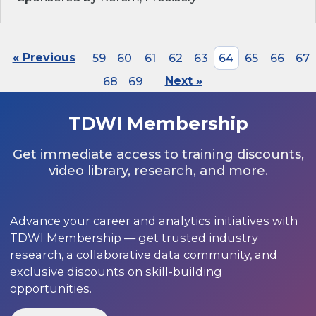
« Previous
59
60
61
62
63
64
65
66
67
68
69
Next »
TDWI Membership
Get immediate access to training discounts,
video library, research, and more.
Advance your career and analytics initiatives with
TDWI Membership — get trusted industry
research, a collaborative data community, and
exclusive discounts on skill-building
opportunities.