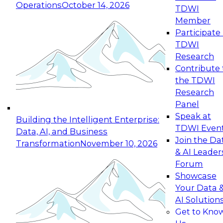
Operations
October 14, 2026
TDWI
Expert Panel: Reinventing Data Management
Member
for Enterprise Innovation
Participate 
TDWI
October 19, 2026
Research
This session focuses on how to modernize by
Contribute 
taking advantage of the latest technologies,
the TDWI
cloud data platforms and services, and best
Research
practices.
Panel
Speak at
Building the Intelligent Enterprise:
TDWI Even
Data, AI, and Business
Join the Da
Transformation
November 10, 2026
& AI Leader
Expert Panel: Building Generative and Agentic
Forum
Applications: From Data Foundations to Real-
Showcase
World Impact
Your Data 
November 9, 2026
AI Solution
Join this Expert Panel to learn how your
Get to Kno
organization can advance from