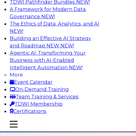
TDWI Pathfinder Bundles
NEW!
AI
A Framework for Modern Data
Governance
NEW!
The Ethics of Data, Analytics, and AI
NEW!
Expert Panel Discussion: Why Hybrid
Cloud?
Building an Effective AI Strategy
and Roadmap NEW
NEW!
Join our expert panel where we will discuss the
Agentic AI: Transforming Your
challenges of deploying analytics and data into
Business with AI-Enabled
the cloud along with the power of a hybrid
Intelligent Automation
NEW!
cloud. Experts from Actian and Google will
More
discuss the power of the hybrid cloud along
Event Calendar
with their recommendations for migration and
On-Demand Training
deployment success.
Team Training & Services
TDWI Membership
Sponsored by Actian
Certifications
mobile toggle line
mobile toggle line
mobile toggle line