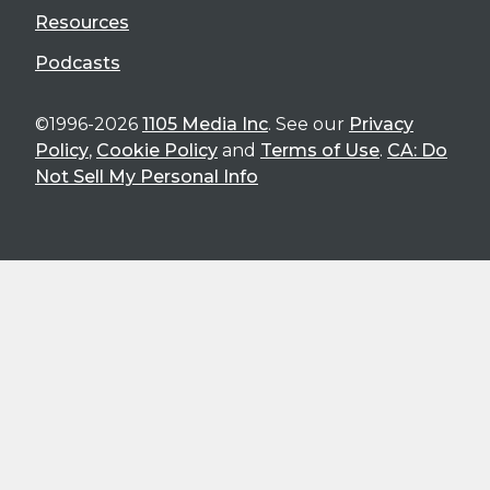
Resources
Podcasts
©1996-2026
1105 Media Inc
. See our
Privacy
Policy
,
Cookie Policy
and
Terms of Use
.
CA: Do
Not Sell My Personal Info