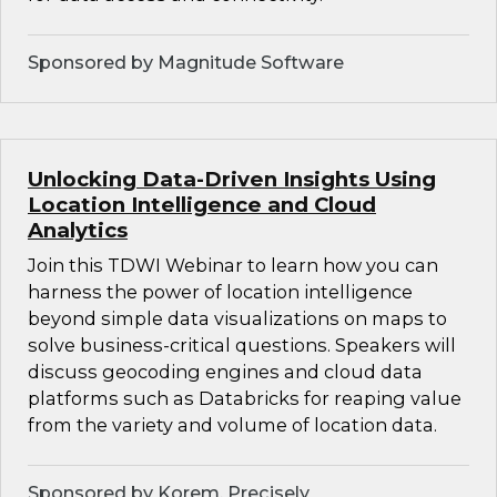
Sponsored by Magnitude Software
Unlocking Data-Driven Insights Using
Location Intelligence and Cloud
Analytics
Join this TDWI Webinar to learn how you can
harness the power of location intelligence
beyond simple data visualizations on maps to
solve business-critical questions. Speakers will
discuss geocoding engines and cloud data
platforms such as Databricks for reaping value
from the variety and volume of location data.
Sponsored by Korem, Precisely