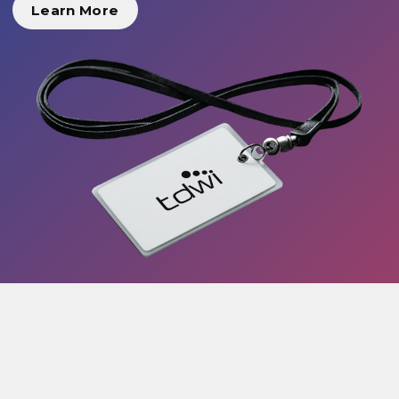
Learn More