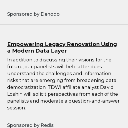
Sponsored by Denodo
Empowering Legacy Renovation Using
a Modern Data Layer
In addition to discussing their visions for the
future, our panelists will help attendees
understand the challenges and information
risks that are emerging from broadening data
democratization. TDWI affiliate analyst David
Loshin will solicit perspectives from each of the
panelists and moderate a question-and-answer
session.
Sponsored by Redis