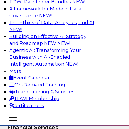
TDWI Pathfinder Bundles
NEW!
AI
A Framework for Modern Data
Governance
NEW!
The Ethics of Data, Analytics, and AI
NEW!
Expert Panel: Putting Machine Learning
Models to Work in Your Organization
Building an Effective AI Strategy
and Roadmap NEW
NEW!
In this panel, TDWI senior research director
Agentic AI: Transforming Your
James Kobielus will lead data industry experts
Business with AI-Enabled
in a discussion of how enterprises are putting
Intelligent Automation
NEW!
ML models to work in their organizations.
More
Event Calendar
Sponsored by SAP, Sisu
On-Demand Training
Team Training & Services
TDWI Membership
Certifications
Unlock Your Data’s Full Potential:
mobile toggle line
mobile toggle line
Accelerate Secure Data Analytics for
mobile toggle line
Financial Services