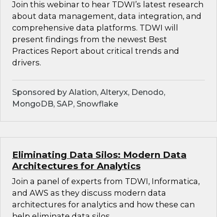
Join this webinar to hear TDWI’s latest research
about data management, data integration, and
comprehensive data platforms. TDWI will
present findings from the newest Best
Practices Report about critical trends and
drivers.
Sponsored by Alation, Alteryx, Denodo,
MongoDB, SAP, Snowflake
Eliminating Data Silos: Modern Data
Architectures for Analytics
Join a panel of experts from TDWI, Informatica,
and AWS as they discuss modern data
architectures for analytics and how these can
help eliminate data silos.