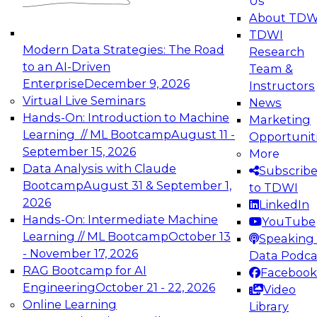
Us
experimentation to production-level generative
About TDW
and agentic AI.
TDWI
Modern Data Strategies: The Road
Research
to an AI-Driven
Team &
Enterprise
December 9, 2026
Instructors
Virtual Live Seminars
News
Expert Panel: Engineering the Future:
Hands-On: Introduction to Machine
Marketing
Architecting Scalable Data Platforms for AI and
Learning // ML Bootcamp
August 11 -
Opportunit
Analytics
September 15, 2026
More
December 7, 2026
Data Analysis with Claude
Subscrib
Join this Expert Panel to learn how to take
Bootcamp
August 31 & September 1,
to TDWI
advantage of innovations in modern data
2026
LinkedIn
architecture.
Hands-On: Intermediate Machine
YouTube
Learning // ML Bootcamp
October 13
Speaking 
- November 17, 2026
Data Podca
RAG Bootcamp for AI
Facebook
TDWI On-Demand Webinars on
Engineering
October 21 - 22, 2026
Video
Data Management, Analytics, &
Online Learning
Library