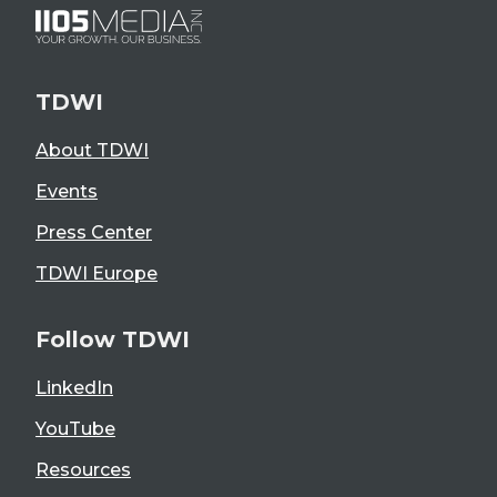
TDWI
About TDWI
Events
Press Center
TDWI Europe
Follow TDWI
LinkedIn
YouTube
Resources