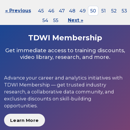
« Previous
45
46
47
48
49
50
51
52
53
54
55
Next »
TDWI Membership
Get immediate access to training discounts,
video library, research, and more.
Advance your career and analytics initiatives with
TDWI Membership — get trusted industry
research, a collaborative data community, and
exclusive discounts on skill-building
opportunities.
Learn More