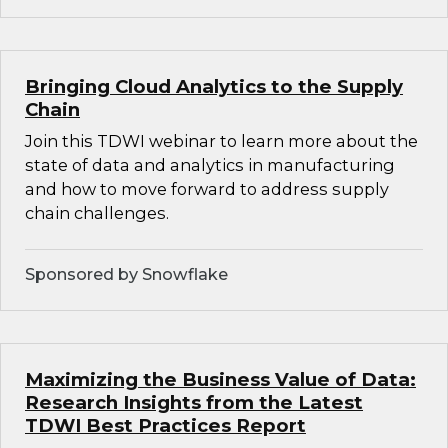
Bringing Cloud Analytics to the Supply
Chain
Join this TDWI webinar to learn more about the
state of data and analytics in manufacturing
and how to move forward to address supply
chain challenges.
Sponsored by Snowflake
Maximizing the Business Value of Data:
Research Insights from the Latest
TDWI Best Practices Report