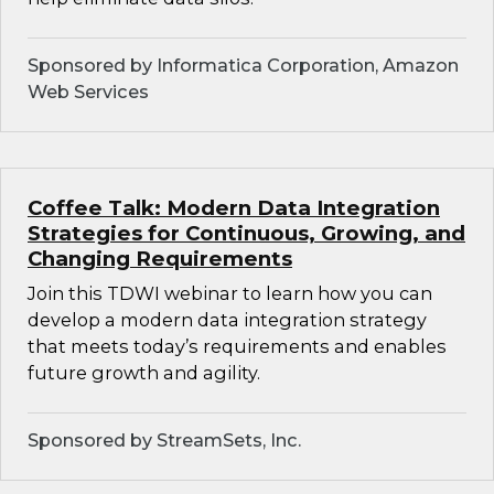
Sponsored by Informatica Corporation, Amazon
Web Services
Coffee Talk: Modern Data Integration
Strategies for Continuous, Growing, and
Changing Requirements
Join this TDWI webinar to learn how you can
develop a modern data integration strategy
that meets today’s requirements and enables
future growth and agility.
Sponsored by StreamSets, Inc.