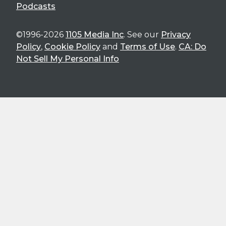
Podcasts
©1996-2026
1105 Media Inc
. See our
Privacy
Policy
,
Cookie Policy
and
Terms of Use
.
CA: Do
Not Sell My Personal Info