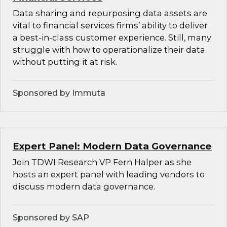
Data sharing and repurposing data assets are
vital to financial services firms’ ability to deliver
a best-in-class customer experience. Still, many
struggle with how to operationalize their data
without putting it at risk.
Sponsored by Immuta
Expert Panel: Modern Data Governance
Join TDWI Research VP Fern Halper as she
hosts an expert panel with leading vendors to
discuss modern data governance.
Sponsored by SAP