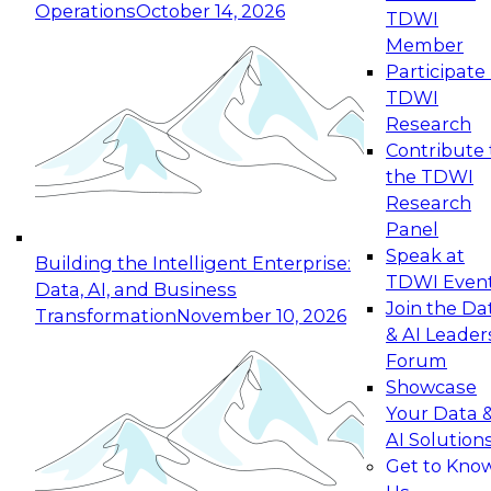
Operations
October 14, 2026
TDWI
Expert Panel: Reinventing Data Management
Member
for Enterprise Innovation
Participate 
TDWI
October 19, 2026
Research
This session focuses on how to modernize by
Contribute 
taking advantage of the latest technologies,
the TDWI
cloud data platforms and services, and best
Research
practices.
Panel
Speak at
Building the Intelligent Enterprise:
TDWI Even
Data, AI, and Business
Join the Da
Transformation
November 10, 2026
& AI Leader
Expert Panel: Building Generative and Agentic
Forum
Applications: From Data Foundations to Real-
Showcase
World Impact
Your Data 
November 9, 2026
AI Solution
Join this Expert Panel to learn how your
Get to Kno
organization can advance from