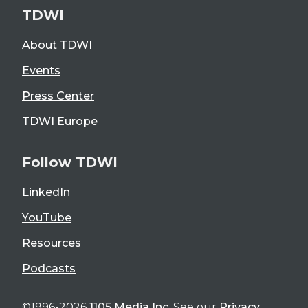
TDWI
About TDWI
Events
Press Center
TDWI Europe
Follow TDWI
LinkedIn
YouTube
Resources
Podcasts
©1996-2026
1105 Media Inc
. See our
Privacy