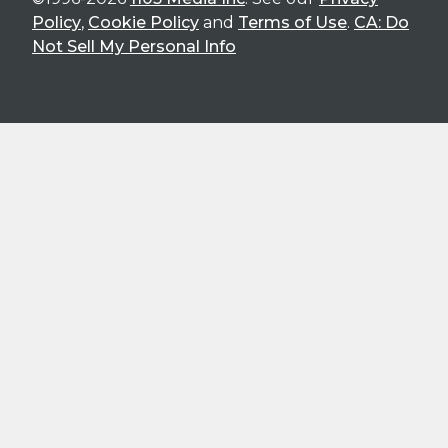
Policy
,
Cookie Policy
and
Terms of Use
.
CA: Do
Not Sell My Personal Info