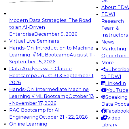
Us
experimentation to production-level generative
About TDW
and agentic AI.
TDWI
Modern Data Strategies: The Road
Research
to an AI-Driven
Team &
Enterprise
December 9, 2026
Instructors
Virtual Live Seminars
News
Expert Panel: Engineering the Future:
Hands-On: Introduction to Machine
Marketing
Architecting Scalable Data Platforms for AI and
Learning // ML Bootcamp
August 11 -
Opportunit
Analytics
September 15, 2026
More
December 7, 2026
Data Analysis with Claude
Subscrib
Join this Expert Panel to learn how to take
Bootcamp
August 31 & September 1,
to TDWI
advantage of innovations in modern data
2026
LinkedIn
architecture.
Hands-On: Intermediate Machine
YouTube
Learning // ML Bootcamp
October 13
Speaking 
- November 17, 2026
Data Podca
RAG Bootcamp for AI
Facebook
TDWI On-Demand Webinars on
Engineering
October 21 - 22, 2026
Video
Data Management, Analytics, &
Online Learning
Library