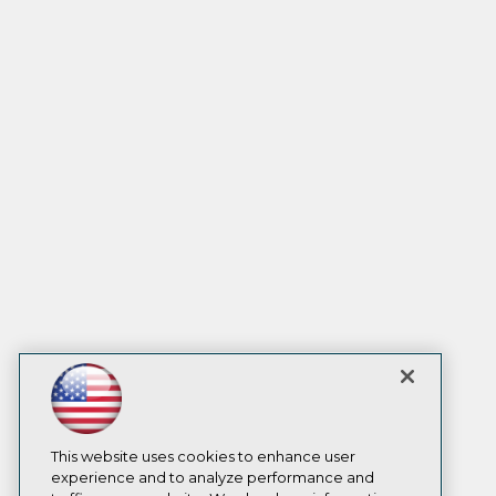
This website uses cookies to enhance user
experience and to analyze performance and