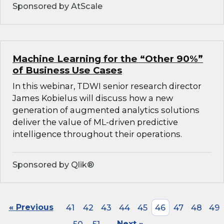
Sponsored by AtScale
Machine Learning for the “Other 90%”
of Business Use Cases
In this webinar, TDWI senior research director
James Kobielus will discuss how a new
generation of augmented analytics solutions
deliver the value of ML-driven predictive
intelligence throughout their operations.
Sponsored by Qlik®
« Previous
41
42
43
44
45
46
47
48
49
Next »