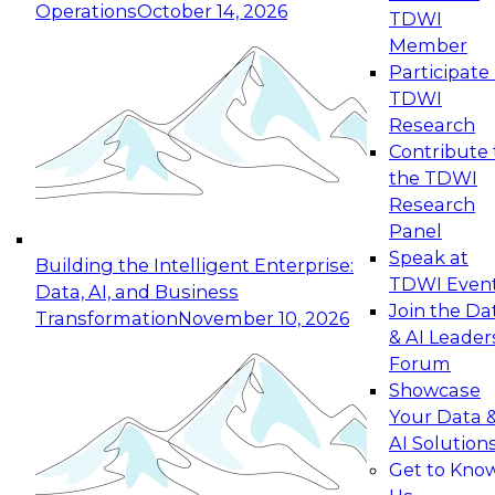
Operations
October 14, 2026
TDWI
Expert Panel: Reinventing Data Management
Member
for Enterprise Innovation
Participate 
TDWI
October 19, 2026
Research
This session focuses on how to modernize by
Contribute 
taking advantage of the latest technologies,
the TDWI
cloud data platforms and services, and best
Research
practices.
Panel
Speak at
Building the Intelligent Enterprise:
TDWI Even
Data, AI, and Business
Join the Da
Transformation
November 10, 2026
& AI Leader
Expert Panel: Building Generative and Agentic
Forum
Applications: From Data Foundations to Real-
Showcase
World Impact
Your Data 
November 9, 2026
AI Solution
Join this Expert Panel to learn how your
Get to Kno
organization can advance from