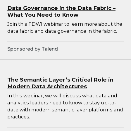
Data Governance in the Data Fabric –
What You Need to Know
Join this TDWI webinar to learn more about the
data fabric and data governance in the fabric.
Sponsored by Talend
The Semantic Layer’s Critical Role in
Modern Data Architectures
In this webinar, we will discuss what data and
analytics leaders need to know to stay up-to-
date with modern semantic layer platforms and
practices.