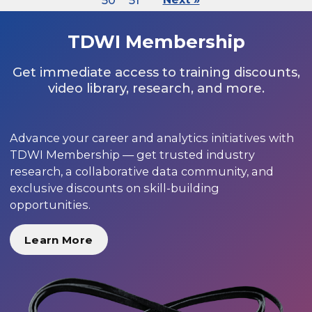
50
51
TDWI Membership
Get immediate access to training discounts,
video library, research, and more.
Advance your career and analytics initiatives with
TDWI Membership — get trusted industry
research, a collaborative data community, and
exclusive discounts on skill-building
opportunities.
Learn More