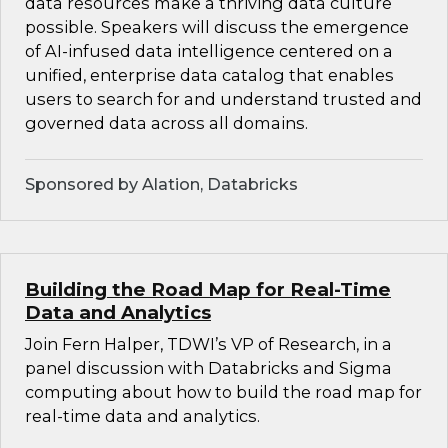
data resources make a thriving data culture
possible. Speakers will discuss the emergence
of AI-infused data intelligence centered on a
unified, enterprise data catalog that enables
users to search for and understand trusted and
governed data across all domains.
Sponsored by Alation, Databricks
Building the Road Map for Real-Time
Data and Analytics
Join Fern Halper, TDWI’s VP of Research, in a
panel discussion with Databricks and Sigma
computing about how to build the road map for
real-time data and analytics.