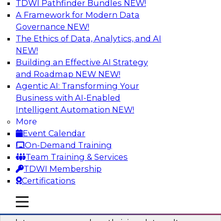
TDWI Pathfinder Bundles
NEW!
AI
A Framework for Modern Data
Governance
NEW!
The Ethics of Data, Analytics, and AI
NEW!
Into the Future: Data Analytics on the
Cloud for Healthcare Organizations
Building an Effective AI Strategy
and Roadmap NEW
NEW!
Join TDWI’s VP of Research, Fern Halper, in a
Agentic AI: Transforming Your
chat with Impetus Technologies and Change
Business with AI-Enabled
Healthcare representatives.
Intelligent Automation
NEW!
More
Sponsored by Impetus Technologies
Event Calendar
On-Demand Training
Team Training & Services
TDWI Membership
Certifications
Building a Collaborative Data Culture
Using a Unified Data Catalog
mobile toggle line
mobile toggle line
mobile toggle line
Join this TDWI Webinar to learn how shared