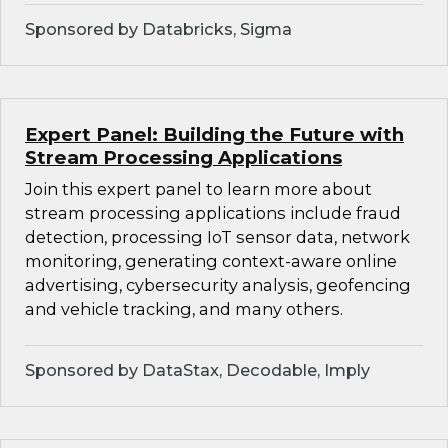
Sponsored by Databricks, Sigma
Expert Panel: Building the Future with
Stream Processing Applications
Join this expert panel to learn more about
stream processing applications include fraud
detection, processing IoT sensor data, network
monitoring, generating context-aware online
advertising, cybersecurity analysis, geofencing
and vehicle tracking, and many others.
Sponsored by DataStax, Decodable, Imply