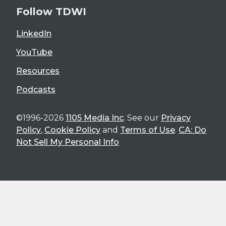
Follow TDWI
LinkedIn
YouTube
Resources
Podcasts
©1996-2026
1105 Media Inc
. See our
Privacy
Policy
,
Cookie Policy
and
Terms of Use
.
CA: Do
Not Sell My Personal Info