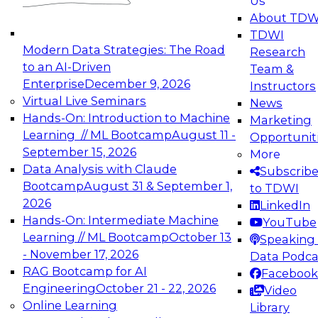
Us
experimentation to production-level generative
About TDW
and agentic AI.
TDWI
Modern Data Strategies: The Road
Research
to an AI-Driven
Team &
Enterprise
December 9, 2026
Instructors
Virtual Live Seminars
News
Expert Panel: Engineering the Future:
Hands-On: Introduction to Machine
Marketing
Architecting Scalable Data Platforms for AI and
Learning // ML Bootcamp
August 11 -
Opportunit
Analytics
September 15, 2026
More
December 7, 2026
Data Analysis with Claude
Subscrib
Join this Expert Panel to learn how to take
Bootcamp
August 31 & September 1,
to TDWI
advantage of innovations in modern data
2026
LinkedIn
architecture.
Hands-On: Intermediate Machine
YouTube
Learning // ML Bootcamp
October 13
Speaking 
- November 17, 2026
Data Podca
RAG Bootcamp for AI
Facebook
TDWI On-Demand Webinars on
Engineering
October 21 - 22, 2026
Video
Data Management, Analytics, &
Online Learning
Library