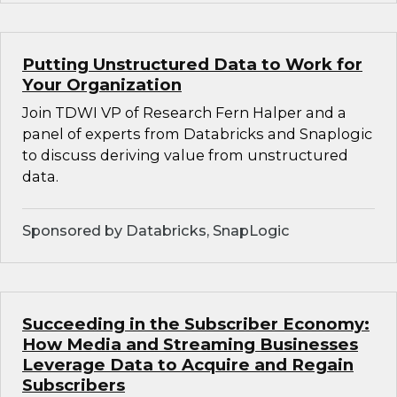
Putting Unstructured Data to Work for
Your Organization
Join TDWI VP of Research Fern Halper and a
panel of experts from Databricks and Snaplogic
to discuss deriving value from unstructured
data.
Sponsored by Databricks, SnapLogic
Succeeding in the Subscriber Economy:
How Media and Streaming Businesses
Leverage Data to Acquire and Regain
Subscribers