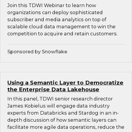
Join this TDWI Webinar to learn how
organizations can deploy sophisticated
subscriber and media analytics on top of
scalable cloud data management to win the
competition to acquire and retain customers.
Sponsored by Snowflake
Using a Semantic Layer to Democratize
the Enterprise Data Lakehouse
In this panel, TDWI senior research director
James Kobielus will engage data industry
experts from Databricks and Stardog in an in-
depth discussion of how semantic layers can
facilitate more agile data operations, reduce the