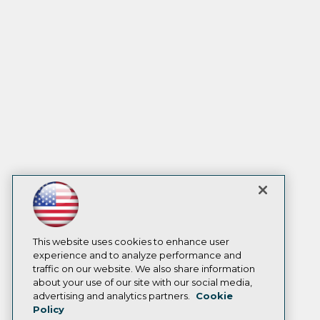
This website uses cookies to enhance user
experience and to analyze performance and
traffic on our website. We also share information
about your use of our site with our social media,
advertising and analytics partners.
Cookie
Policy