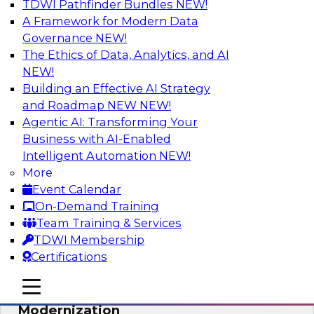
TDWI Pathfinder Bundles
NEW!
AI
A Framework for Modern Data
Governance
NEW!
The Ethics of Data, Analytics, and AI
NEW!
Responsible Data and Analytics –
Results of New TDWI Best Practices
Building an Effective AI Strategy
Research
and Roadmap NEW
NEW!
Agentic AI: Transforming Your
Join TDWI’s Fern Halper and James Kobielus as
Business with AI-Enabled
they discuss the results of their most recent
Intelligent Automation
NEW!
Best Practices Report on responsible data and
More
analytics.
Event Calendar
On-Demand Training
Sponsored by Denodo, SAP, Snowflake
Team Training & Services
TDWI Membership
Certifications
mobile toggle line
mobile toggle line
Expert Panel: Cloud Data
mobile toggle line
Modernization