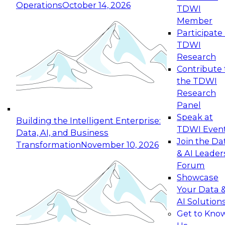
Operations
October 14, 2026
TDWI
Expert Panel: Reinventing Data Management
Member
for Enterprise Innovation
Participate 
TDWI
October 19, 2026
Research
This session focuses on how to modernize by
Contribute 
taking advantage of the latest technologies,
the TDWI
cloud data platforms and services, and best
Research
practices.
Panel
Speak at
Building the Intelligent Enterprise:
TDWI Even
Data, AI, and Business
Join the Da
Transformation
November 10, 2026
& AI Leader
Expert Panel: Building Generative and Agentic
Forum
Applications: From Data Foundations to Real-
Showcase
World Impact
Your Data 
November 9, 2026
AI Solution
Join this Expert Panel to learn how your
Get to Kno
organization can advance from