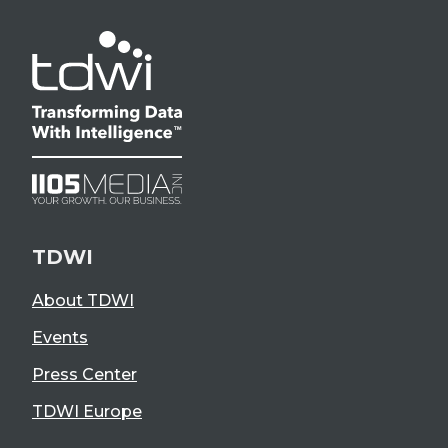
TDWI
About TDWI
Events
Press Center
TDWI Europe