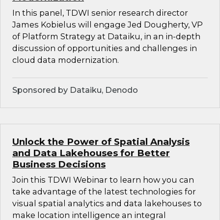
In this panel, TDWI senior research director
James Kobielus will engage Jed Dougherty, VP
of Platform Strategy at Dataiku, in an in-depth
discussion of opportunities and challenges in
cloud data modernization.
Sponsored by Dataiku, Denodo
Unlock the Power of Spatial Analysis
and Data Lakehouses for Better
Business Decisions
Join this TDWI Webinar to learn how you can
take advantage of the latest technologies for
visual spatial analytics and data lakehouses to
make location intelligence an integral