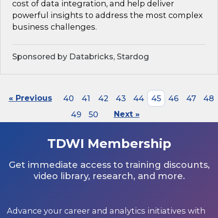
cost of data integration, and help deliver
powerful insights to address the most complex
business challenges.
Sponsored by Databricks, Stardog
« Previous
40
41
42
43
44
45
46
47
48
49
50
Next »
TDWI Membership
Get immediate access to training discounts,
video library, research, and more.
Advance your career and analytics initiatives with