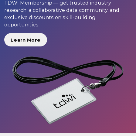
TDWI Membership — get trusted industry
research, a collaborative data community, and
exclusive discounts on skill-building
opportunities.
Learn More