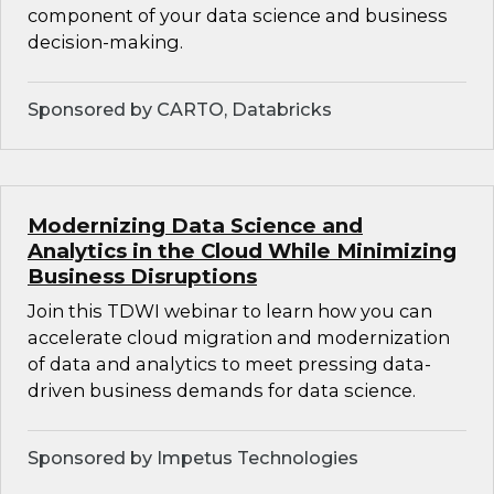
component of your data science and business
decision-making.
Sponsored by CARTO, Databricks
Modernizing Data Science and
Analytics in the Cloud While Minimizing
Business Disruptions
Join this TDWI webinar to learn how you can
accelerate cloud migration and modernization
of data and analytics to meet pressing data-
driven business demands for data science.
Sponsored by Impetus Technologies