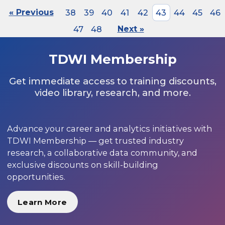
« Previous
38
39
40
41
42
43
44
45
46
47
48
Next »
TDWI Membership
Get immediate access to training discounts,
video library, research, and more.
Advance your career and analytics initiatives with
TDWI Membership — get trusted industry
research, a collaborative data community, and
exclusive discounts on skill-building
opportunities.
Learn More