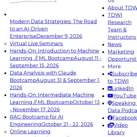
Us
experimentation to production-level generative
About TDW
and agentic AI.
TDWI
Modern Data Strategies: The Road
Research
to an AI-Driven
Team &
Enterprise
December 9, 2026
Instructors
Virtual Live Seminars
News
Expert Panel: Engineering the Future:
Hands-On: Introduction to Machine
Marketing
Architecting Scalable Data Platforms for AI and
Learning // ML Bootcamp
August 11 -
Opportunit
Analytics
September 15, 2026
More
December 7, 2026
Data Analysis with Claude
Subscrib
Join this Expert Panel to learn how to take
Bootcamp
August 31 & September 1,
to TDWI
advantage of innovations in modern data
2026
LinkedIn
architecture.
Hands-On: Intermediate Machine
YouTube
Learning // ML Bootcamp
October 13
Speaking 
- November 17, 2026
Data Podca
RAG Bootcamp for AI
Facebook
TDWI On-Demand Webinars on
Engineering
October 21 - 22, 2026
Video
Data Management, Analytics, &
Online Learning
Library