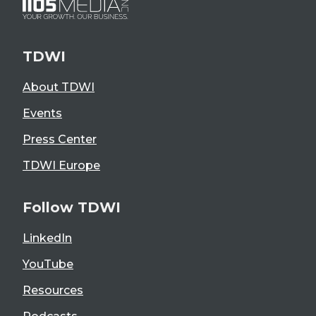
TDWI
About TDWI
Events
Press Center
TDWI Europe
Follow TDWI
LinkedIn
YouTube
Resources