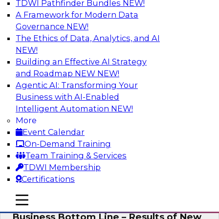
TDWI Pathfinder Bundles
NEW!
AI
A Framework for Modern Data
Governance
NEW!
The Ethics of Data, Analytics, and AI
NEW!
Enhancing Analytics Using Third-Party
Data
Building an Effective AI Strategy
and Roadmap NEW
NEW!
A data marketplace is an online, transactional
Agentic AI: Transforming Your
store that facilitates the buying and selling of
Business with AI-Enabled
data. It can help organizations streamline
Intelligent Automation
NEW!
access to external data and provide a better
More
buying experience.
Event Calendar
On-Demand Training
Sponsored by Snowflake
Team Training & Services
TDWI Membership
Certifications
mobile toggle line
mobile toggle line
Data Democratization to Boost the
mobile toggle line
Business Bottom Line – Results of New