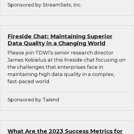
Sponsored by StreamSets, Inc.
Fireside Chat: Maintaining Superior
Data Quality in a Changing World
Please join TDWI’s senior research director
James Kobielus at this fireside chat focusing on
the challenges that enterprises face in
maintaining high data quality in a complex,
fast-paced world.
Sponsored by Talend
What Are the 2023 Success Metrics for