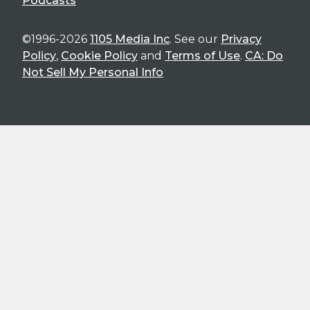
Podcasts
©1996-2026
1105 Media Inc
. See our
Privacy
Policy
,
Cookie Policy
and
Terms of Use
.
CA: Do
Not Sell My Personal Info