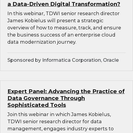
a Data-Driven Digital Transformation?
In this webinar, TDWI senior research director
James Kobielus will present a strategic
overview of how to measure, track, and ensure
the business success of an enterprise cloud
data modernization journey.
Sponsored by Informatica Corporation, Oracle
Expert Panel: Advancing the Practice of
Data Governance Through
Sophisticated Tools
Join this webinar in which James Kobielus,
TDWI senior research director for data
management, engages industry experts to