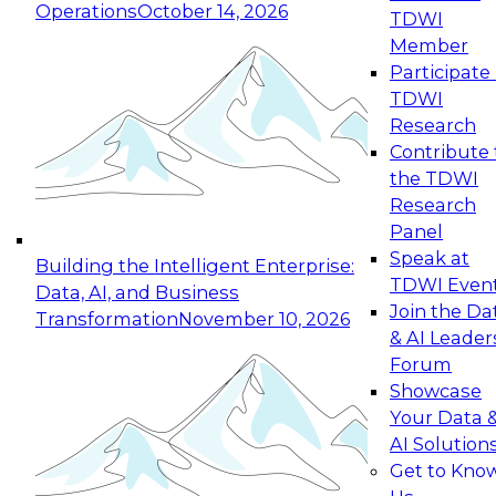
Operations
October 14, 2026
TDWI
Expert Panel: Reinventing Data Management
Member
for Enterprise Innovation
Participate 
TDWI
October 19, 2026
Research
This session focuses on how to modernize by
Contribute 
taking advantage of the latest technologies,
the TDWI
cloud data platforms and services, and best
Research
practices.
Panel
Speak at
Building the Intelligent Enterprise:
TDWI Even
Data, AI, and Business
Join the Da
Transformation
November 10, 2026
& AI Leader
Expert Panel: Building Generative and Agentic
Forum
Applications: From Data Foundations to Real-
Showcase
World Impact
Your Data 
November 9, 2026
AI Solution
Join this Expert Panel to learn how your
Get to Kno
organization can advance from