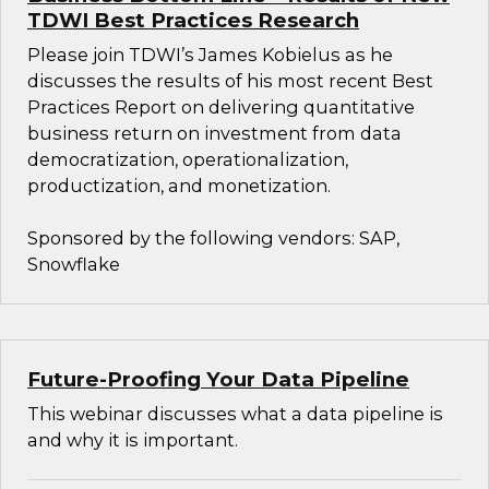
TDWI Best Practices Research
Please join TDWI’s James Kobielus as he
discusses the results of his most recent Best
Practices Report on delivering quantitative
business return on investment from data
democratization, operationalization,
productization, and monetization.
Sponsored by the following vendors: SAP,
Snowflake
Future-Proofing Your Data Pipeline
This webinar discusses what a data pipeline is
and why it is important.