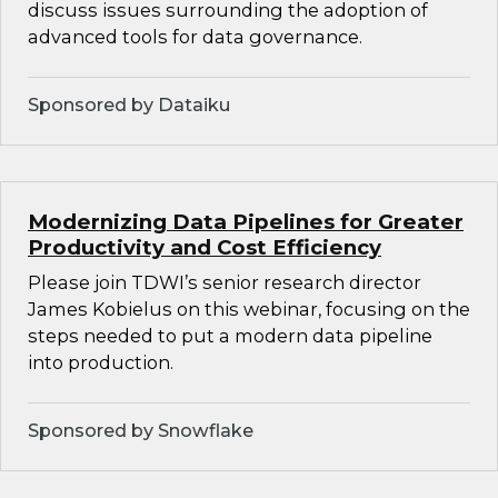
discuss issues surrounding the adoption of
advanced tools for data governance.
Sponsored by Dataiku
Modernizing Data Pipelines for Greater
Productivity and Cost Efficiency
Please join TDWI’s senior research director
James Kobielus on this webinar, focusing on the
steps needed to put a modern data pipeline
into production.
Sponsored by Snowflake