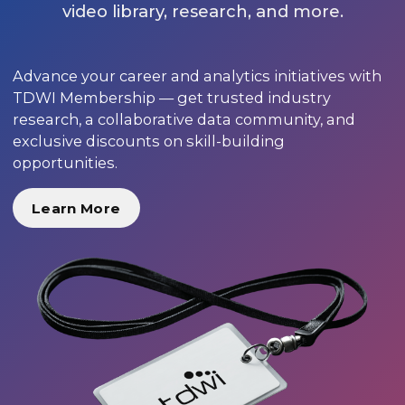
video library, research, and more.
Advance your career and analytics initiatives with
TDWI Membership — get trusted industry
research, a collaborative data community, and
exclusive discounts on skill-building
opportunities.
Learn More