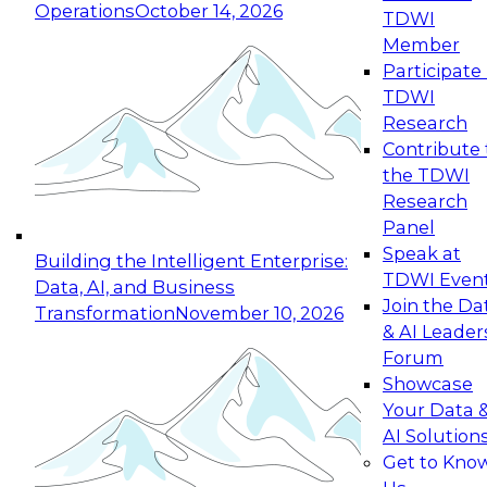
Operations
October 14, 2026
TDWI
Expert Panel: Reinventing Data Management
Member
for Enterprise Innovation
Participate 
TDWI
October 19, 2026
Research
This session focuses on how to modernize by
Contribute 
taking advantage of the latest technologies,
the TDWI
cloud data platforms and services, and best
Research
practices.
Panel
Speak at
Building the Intelligent Enterprise:
TDWI Even
Data, AI, and Business
Join the Da
Transformation
November 10, 2026
& AI Leader
Expert Panel: Building Generative and Agentic
Forum
Applications: From Data Foundations to Real-
Showcase
World Impact
Your Data 
November 9, 2026
AI Solution
Join this Expert Panel to learn how your
Get to Kno
organization can advance from