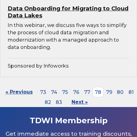
Data Onboarding for Migrating to Cloud
Data Lakes
In this webinar, we discuss five ways to simplify
the process of cloud data migration and
modernization with a managed approach to
data onboarding.
Sponsored by Infoworks
« Previous
73
74
75
76
77
78
79
80
81
82
83
Next »
TDWI Membership
Get immediate access to training discounts,