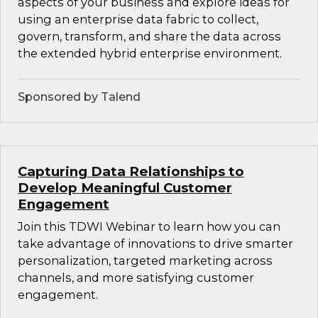
aspects of your business and explore ideas for
using an enterprise data fabric to collect,
govern, transform, and share the data across
the extended hybrid enterprise environment.
Sponsored by Talend
Capturing Data Relationships to
Develop Meaningful Customer
Engagement
Join this TDWI Webinar to learn how you can
take advantage of innovations to drive smarter
personalization, targeted marketing across
channels, and more satisfying customer
engagement.