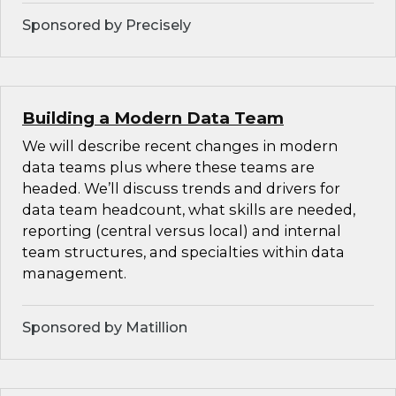
Sponsored by Precisely
Building a Modern Data Team
We will describe recent changes in modern
data teams plus where these teams are
headed. We’ll discuss trends and drivers for
data team headcount, what skills are needed,
reporting (central versus local) and internal
team structures, and specialties within data
management.
Sponsored by Matillion