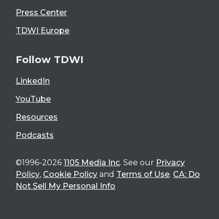
Press Center
TDWI Europe
Follow TDWI
LinkedIn
YouTube
Resources
Podcasts
©1996-2026
1105 Media Inc
. See our
Privacy
Policy
,
Cookie Policy
and
Terms of Use
.
CA: Do
Not Sell My Personal Info