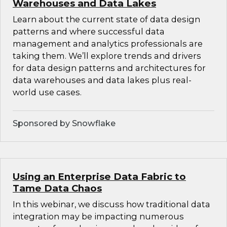
Warehouses and Data Lakes
Learn about the current state of data design
patterns and where successful data
management and analytics professionals are
taking them. We’ll explore trends and drivers
for data design patterns and architectures for
data warehouses and data lakes plus real-
world use cases.
Sponsored by Snowflake
Using an Enterprise Data Fabric to
Tame Data Chaos
In this webinar, we discuss how traditional data
integration may be impacting numerous