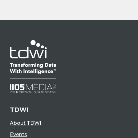
TDWI
About TDWI
Events