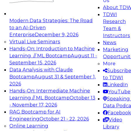
Us
experimentation to production-level generative
About TDW
and agentic AI.
TDWI
Modern Data Strategies: The Road
Research
to an AI-Driven
Team &
Enterprise
December 9, 2026
Instructors
Virtual Live Seminars
News
Expert Panel: Engineering the Future:
Hands-On: Introduction to Machine
Marketing
Architecting Scalable Data Platforms for AI and
Learning // ML Bootcamp
August 11 -
Opportunit
Analytics
September 15, 2026
More
December 7, 2026
Data Analysis with Claude
Subscrib
Join this Expert Panel to learn how to take
Bootcamp
August 31 & September 1,
to TDWI
advantage of innovations in modern data
2026
LinkedIn
architecture.
Hands-On: Intermediate Machine
YouTube
Learning // ML Bootcamp
October 13
Speaking 
- November 17, 2026
Data Podca
RAG Bootcamp for AI
Facebook
TDWI On-Demand Webinars on
Engineering
October 21 - 22, 2026
Video
Data Management, Analytics, &
Online Learning
Library