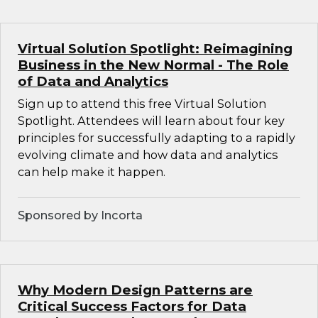
Virtual Solution Spotlight: Reimagining
Business in the New Normal - The Role
of Data and Analytics
Sign up to attend this free Virtual Solution
Spotlight. Attendees will learn about four key
principles for successfully adapting to a rapidly
evolving climate and how data and analytics
can help make it happen.
Sponsored by Incorta
Why Modern Design Patterns are
Critical Success Factors for Data