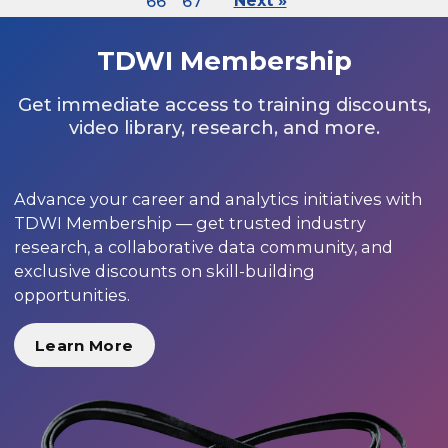
66
67
Next »
TDWI Membership
Get immediate access to training discounts,
video library, research, and more.
Advance your career and analytics initiatives with
TDWI Membership — get trusted industry
research, a collaborative data community, and
exclusive discounts on skill-building
opportunities.
Learn More