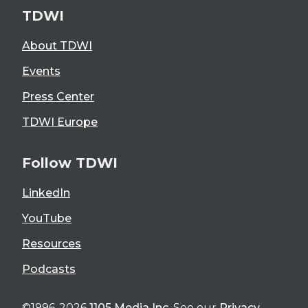
TDWI
About TDWI
Events
Press Center
TDWI Europe
Follow TDWI
LinkedIn
YouTube
Resources
Podcasts
©1996-2026
1105 Media Inc
. See our
Privacy