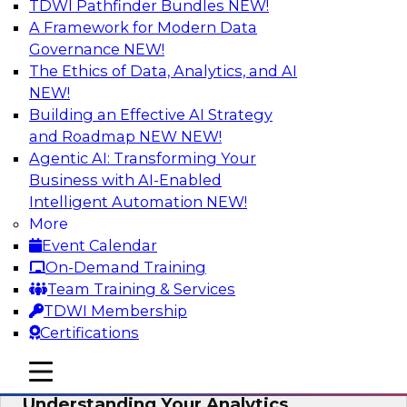
TDWI Pathfinder Bundles
NEW!
AI
A Framework for Modern Data
Governance
NEW!
The Ethics of Data, Analytics, and AI
NEW!
Closing the Information Gap
Building an Effective AI Strategy
Join this TDWI Webinar to learn more about the
and Roadmap NEW
NEW!
roots of the information gap and best practice
Agentic AI: Transforming Your
considerations for moving forward to close the
Business with AI-Enabled
gap, including the need for a solid data
Intelligent Automation
NEW!
infrastructure, new tools, new skills, and strong
More
data governance.
Event Calendar
On-Demand Training
Sponsored by Matillion
Team Training & Services
TDWI Membership
Certifications
mobile toggle line
mobile toggle line
Multilayered Data Lineage:
mobile toggle line
Understanding Your Analytics