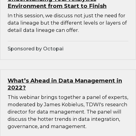
Environment from Start to Finish
In this session, we discuss not just the need for
data lineage but the different levels or layers of
detail data lineage can offer.
Sponsored by Octopai
What’s Ahead in Data Management in
2022?
This webinar brings together a panel of experts,
moderated by James Kobielus, TDWI's research
director for data management. The panel will
discuss the hotter trends in data integration,
governance, and management.