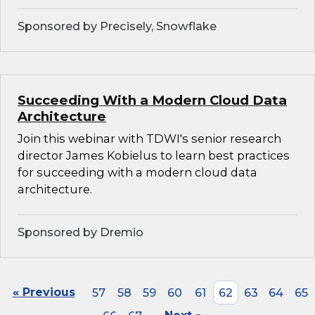
Sponsored by Precisely, Snowflake
Succeeding With a Modern Cloud Data
Architecture
Join this webinar with TDWI's senior research
director James Kobielus to learn best practices
for succeeding with a modern cloud data
architecture.
Sponsored by Dremio
« Previous
57
58
59
60
61
62
63
64
65