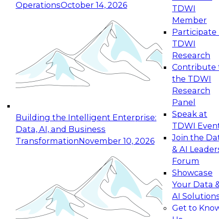
Operations
October 14, 2026
TDWI
Expert Panel: Reinventing Data Management
Member
for Enterprise Innovation
Participate 
TDWI
October 19, 2026
Research
This session focuses on how to modernize by
Contribute 
taking advantage of the latest technologies,
the TDWI
cloud data platforms and services, and best
Research
practices.
Panel
Speak at
Building the Intelligent Enterprise:
TDWI Even
Data, AI, and Business
Join the Da
Transformation
November 10, 2026
& AI Leader
Expert Panel: Building Generative and Agentic
Forum
Applications: From Data Foundations to Real-
Showcase
World Impact
Your Data 
November 9, 2026
AI Solution
Join this Expert Panel to learn how your
Get to Kno
organization can advance from