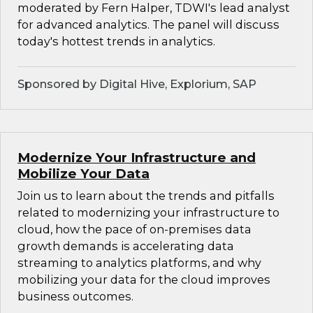
moderated by Fern Halper, TDWI's lead analyst
for advanced analytics. The panel will discuss
today's hottest trends in analytics.
Sponsored by Digital Hive, Explorium, SAP
Modernize Your Infrastructure and
Mobilize Your Data
Join us to learn about the trends and pitfalls
related to modernizing your infrastructure to
cloud, how the pace of on-premises data
growth demands is accelerating data
streaming to analytics platforms, and why
mobilizing your data for the cloud improves
business outcomes.