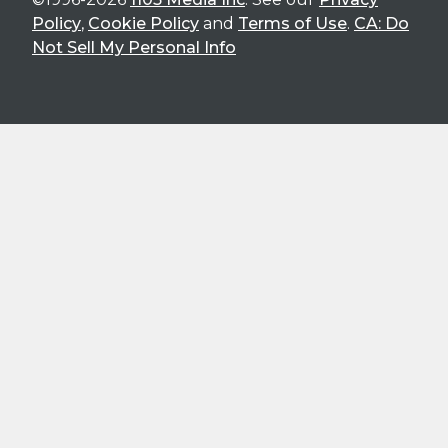
Policy
,
Cookie Policy
and
Terms of Use
.
CA: Do
Not Sell My Personal Info