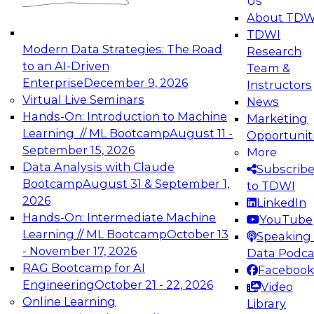
Us
experimentation to production-level generative
About TDW
and agentic AI.
TDWI
Modern Data Strategies: The Road
Research
to an AI-Driven
Team &
Enterprise
December 9, 2026
Instructors
Virtual Live Seminars
News
Expert Panel: Engineering the Future:
Hands-On: Introduction to Machine
Marketing
Architecting Scalable Data Platforms for AI and
Learning // ML Bootcamp
August 11 -
Opportunit
Analytics
September 15, 2026
More
December 7, 2026
Data Analysis with Claude
Subscrib
Join this Expert Panel to learn how to take
Bootcamp
August 31 & September 1,
to TDWI
advantage of innovations in modern data
2026
LinkedIn
architecture.
Hands-On: Intermediate Machine
YouTube
Learning // ML Bootcamp
October 13
Speaking 
- November 17, 2026
Data Podca
RAG Bootcamp for AI
Facebook
TDWI On-Demand Webinars on
Engineering
October 21 - 22, 2026
Video
Data Management, Analytics, &
Online Learning
Library