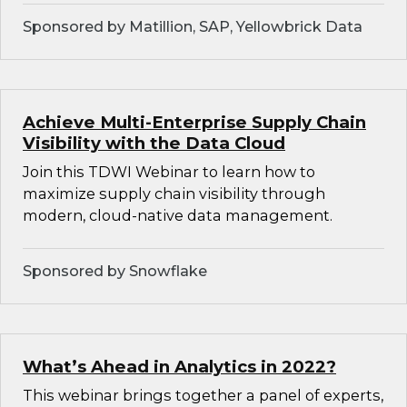
Sponsored by Matillion, SAP, Yellowbrick Data
Achieve Multi-Enterprise Supply Chain
Visibility with the Data Cloud
Join this TDWI Webinar to learn how to
maximize supply chain visibility through
modern, cloud-native data management.
Sponsored by Snowflake
What’s Ahead in Analytics in 2022?
This webinar brings together a panel of experts,