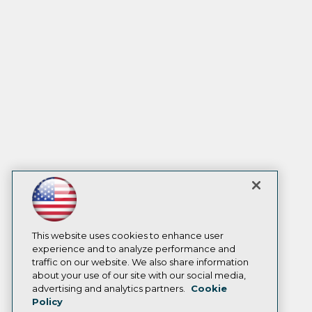
This website uses cookies to enhance user
experience and to analyze performance and
traffic on our website. We also share information
about your use of our site with our social media,
advertising and analytics partners.
Cookie
Policy