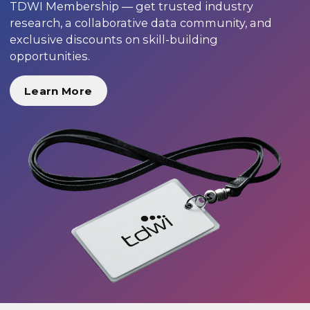
TDWI Membership — get trusted industry
research, a collaborative data community, and
exclusive discounts on skill-building
opportunities.
Learn More