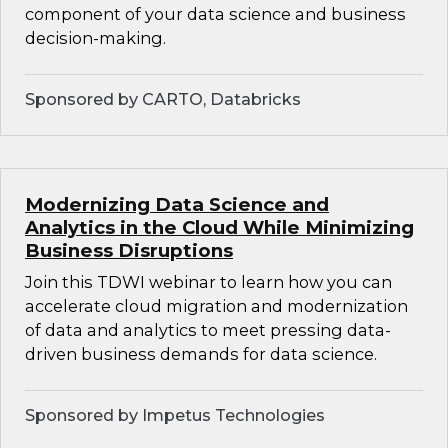
component of your data science and business
decision-making.
Sponsored by CARTO, Databricks
Modernizing Data Science and
Analytics in the Cloud While Minimizing
Business Disruptions
Join this TDWI webinar to learn how you can
accelerate cloud migration and modernization
of data and analytics to meet pressing data-
driven business demands for data science.
Sponsored by Impetus Technologies