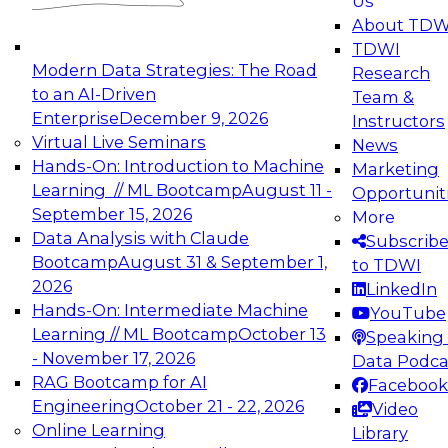
Us
experimentation to production-level generative
About TDW
and agentic AI.
TDWI
Modern Data Strategies: The Road
Research
to an AI-Driven
Team &
Enterprise
December 9, 2026
Instructors
Virtual Live Seminars
News
Expert Panel: Engineering the Future:
Hands-On: Introduction to Machine
Marketing
Architecting Scalable Data Platforms for AI and
Learning // ML Bootcamp
August 11 -
Opportunit
Analytics
September 15, 2026
More
December 7, 2026
Data Analysis with Claude
Subscrib
Join this Expert Panel to learn how to take
Bootcamp
August 31 & September 1,
to TDWI
advantage of innovations in modern data
2026
LinkedIn
architecture.
Hands-On: Intermediate Machine
YouTube
Learning // ML Bootcamp
October 13
Speaking 
- November 17, 2026
Data Podca
RAG Bootcamp for AI
Facebook
TDWI On-Demand Webinars on
Engineering
October 21 - 22, 2026
Video
Data Management, Analytics, &
Online Learning
Library