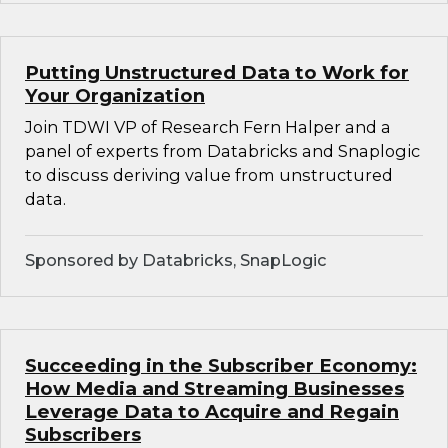
Putting Unstructured Data to Work for
Your Organization
Join TDWI VP of Research Fern Halper and a
panel of experts from Databricks and Snaplogic
to discuss deriving value from unstructured
data.
Sponsored by Databricks, SnapLogic
Succeeding in the Subscriber Economy:
How Media and Streaming Businesses
Leverage Data to Acquire and Regain
Subscribers