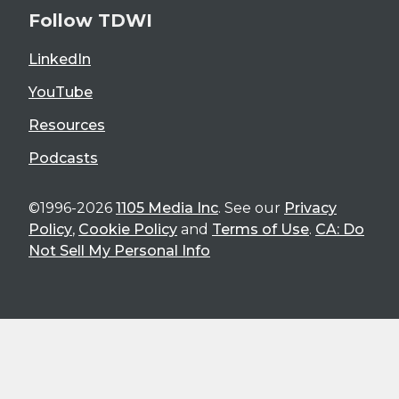
Follow TDWI
LinkedIn
YouTube
Resources
Podcasts
©1996-2026
1105 Media Inc
. See our
Privacy
Policy
,
Cookie Policy
and
Terms of Use
.
CA: Do
Not Sell My Personal Info