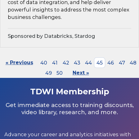
cost of data integration, and help deliver
powerful insights to address the most complex
business challenges.
Sponsored by Databricks, Stardog
« Previous
40
41
42
43
44
45
46
47
48
49
50
Next »
TDWI Membership
Get immediate access to training discounts,
video library, research, and more.
Advance your career and analytics initiatives with