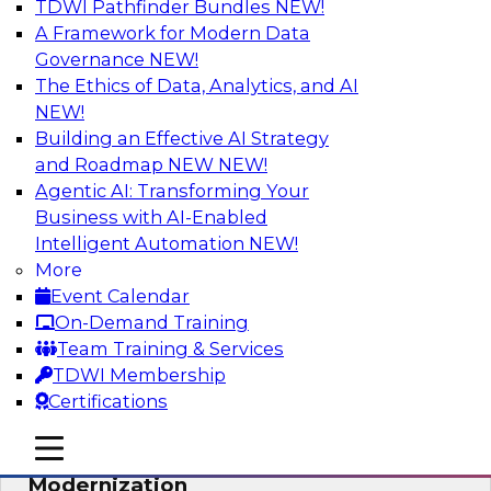
TDWI Pathfinder Bundles
NEW!
AI
A Framework for Modern Data
Governance
NEW!
The Ethics of Data, Analytics, and AI
NEW!
Responsible Data and Analytics –
Results of New TDWI Best Practices
Building an Effective AI Strategy
Research
and Roadmap NEW
NEW!
Agentic AI: Transforming Your
Join TDWI’s Fern Halper and James Kobielus as
Business with AI-Enabled
they discuss the results of their most recent
Intelligent Automation
NEW!
Best Practices Report on responsible data and
More
analytics.
Event Calendar
On-Demand Training
Sponsored by Denodo, SAP, Snowflake
Team Training & Services
TDWI Membership
Certifications
mobile toggle line
mobile toggle line
Expert Panel: Cloud Data
mobile toggle line
Modernization