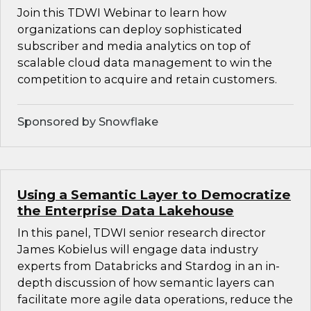
Join this TDWI Webinar to learn how
organizations can deploy sophisticated
subscriber and media analytics on top of
scalable cloud data management to win the
competition to acquire and retain customers.
Sponsored by Snowflake
Using a Semantic Layer to Democratize
the Enterprise Data Lakehouse
In this panel, TDWI senior research director
James Kobielus will engage data industry
experts from Databricks and Stardog in an in-
depth discussion of how semantic layers can
facilitate more agile data operations, reduce the