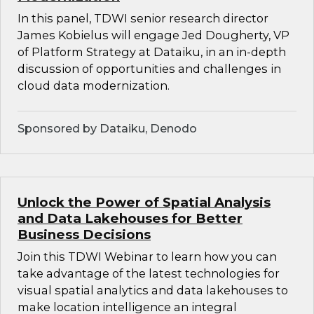
In this panel, TDWI senior research director
James Kobielus will engage Jed Dougherty, VP
of Platform Strategy at Dataiku, in an in-depth
discussion of opportunities and challenges in
cloud data modernization.
Sponsored by Dataiku, Denodo
Unlock the Power of Spatial Analysis
and Data Lakehouses for Better
Business Decisions
Join this TDWI Webinar to learn how you can
take advantage of the latest technologies for
visual spatial analytics and data lakehouses to
make location intelligence an integral