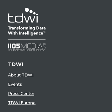
TDWI
About TDWI
Events
Press Center
TDWI Europe