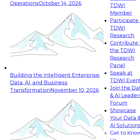
Operations
October 14, 2026
TDWI
Expert Panel: Reinventing Data Management
Member
for Enterprise Innovation
Participate 
TDWI
October 19, 2026
Research
This session focuses on how to modernize by
Contribute 
taking advantage of the latest technologies,
the TDWI
cloud data platforms and services, and best
Research
practices.
Panel
Speak at
Building the Intelligent Enterprise:
TDWI Even
Data, AI, and Business
Join the Da
Transformation
November 10, 2026
& AI Leader
Expert Panel: Building Generative and Agentic
Forum
Applications: From Data Foundations to Real-
Showcase
World Impact
Your Data 
November 9, 2026
AI Solution
Join this Expert Panel to learn how your
Get to Kno
organization can advance from