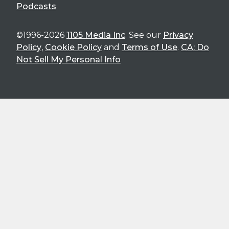
Podcasts
©1996-2026
1105 Media Inc
. See our
Privacy
Policy
,
Cookie Policy
and
Terms of Use
.
CA: Do
Not Sell My Personal Info