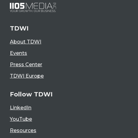
TDWI
About TDWI
Events
Press Center
TDWI Europe
Follow TDWI
LinkedIn
YouTube
Resources