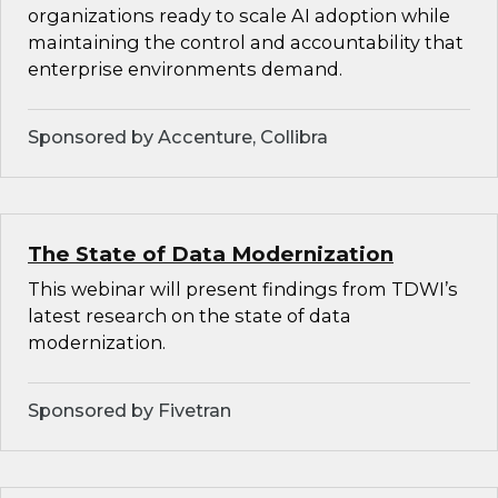
organizations ready to scale AI adoption while
maintaining the control and accountability that
enterprise environments demand.
Sponsored by Accenture, Collibra
The State of Data Modernization
This webinar will present findings from TDWI’s
latest research on the state of data
modernization.
Sponsored by Fivetran