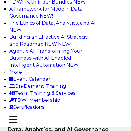
TDWI Pathfinder Bundles
NEW!
AI
A Framework for Modern Data
Governance
NEW!
The Ethics of Data, Analytics, and AI
NEW!
AI-Powered BI: The Role of Semantic
Views in Enabling Conversational
Building an Effective AI Strategy
Analytics
and Roadmap NEW
NEW!
Agentic AI: Transforming Your
In this webinar, experts from TDWI and
Business with AI-Enabled
Snowflake will discuss how a modern semantic
Intelligent Automation
NEW!
layer can provide the foundation for this
More
transition.
Event Calendar
On-Demand Training
Sponsored by Snowflake
Team Training & Services
TDWI Membership
Certifications
mobile toggle line
mobile toggle line
Expert Panel: Delivering Centralized
mobile toggle line
Data, Analytics, and AI Governance