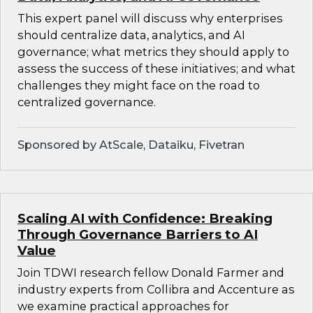
This expert panel will discuss why enterprises
should centralize data, analytics, and AI
governance; what metrics they should apply to
assess the success of these initiatives; and what
challenges they might face on the road to
centralized governance.
Sponsored by AtScale, Dataiku, Fivetran
Scaling AI with Confidence: Breaking
Through Governance Barriers to AI
Value
Join TDWI research fellow Donald Farmer and
industry experts from Collibra and Accenture as
we examine practical approaches for