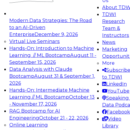
Us
experimentation to production-level generative
About TDW
and agentic AI.
TDWI
Modern Data Strategies: The Road
Research
to an AI-Driven
Team &
Enterprise
December 9, 2026
Instructors
Virtual Live Seminars
News
Expert Panel: Engineering the Future:
Hands-On: Introduction to Machine
Marketing
Architecting Scalable Data Platforms for AI and
Learning // ML Bootcamp
August 11 -
Opportunit
Analytics
September 15, 2026
More
December 7, 2026
Data Analysis with Claude
Subscrib
Join this Expert Panel to learn how to take
Bootcamp
August 31 & September 1,
to TDWI
advantage of innovations in modern data
2026
LinkedIn
architecture.
Hands-On: Intermediate Machine
YouTube
Learning // ML Bootcamp
October 13
Speaking 
- November 17, 2026
Data Podca
RAG Bootcamp for AI
Facebook
TDWI On-Demand Webinars on
Engineering
October 21 - 22, 2026
Video
Data Management, Analytics, &
Online Learning
Library