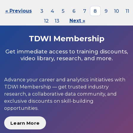
« Previous
3
4
5
6
7
8
9
10
11
12
13
Next »
TDWI Membership
Get immediate access to training discounts,
video library, research, and more.
Advance your career and analytics initiatives with
TDWI Membership — get trusted industry
research, a collaborative data community, and
exclusive discounts on skill-building
opportunities.
Learn More