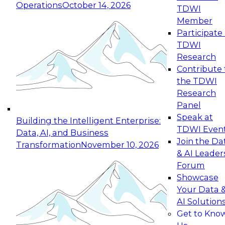
Operations
October 14, 2026
TDWI
Expert Panel: Reinventing Data Management
Member
for Enterprise Innovation
Participate 
TDWI
October 19, 2026
Research
This session focuses on how to modernize by
Contribute 
taking advantage of the latest technologies,
the TDWI
cloud data platforms and services, and best
Research
practices.
Panel
Speak at
Building the Intelligent Enterprise:
TDWI Even
Data, AI, and Business
Join the Da
Transformation
November 10, 2026
& AI Leader
Expert Panel: Building Generative and Agentic
Forum
Applications: From Data Foundations to Real-
Showcase
World Impact
Your Data 
November 9, 2026
AI Solution
Join this Expert Panel to learn how your
Get to Kno
organization can advance from