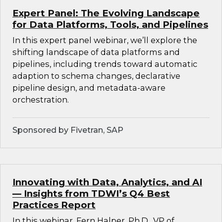
Expert Panel: The Evolving Landscape
for Data Platforms, Tools, and Pipelines
In this expert panel webinar, we’ll explore the
shifting landscape of data platforms and
pipelines, including trends toward automatic
adaption to schema changes, declarative
pipeline design, and metadata-aware
orchestration.
Sponsored by Fivetran, SAP
Innovating with Data, Analytics, and AI
— Insights from TDWI’s Q4 Best
Practices Report
In this webinar, Fern Halper, Ph.D., VP of