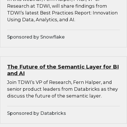
Research at TDWI, will share findings from
TDWI’s latest Best Practices Report: Innovation
Using Data, Analytics, and AI.
Sponsored by Snowflake
The Future of the Semantic Layer for BI
and AI
Join TDWI’s VP of Research, Fern Halper, and
senior product leaders from Databricks as they
discuss the future of the semantic layer.
Sponsored by Databricks