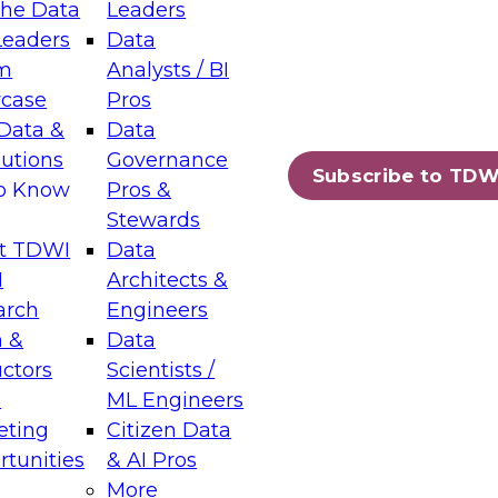
the Data
Leaders
Leaders
Data
tic Layers: The Foundation for Trusted
m
Analysts / BI
-Assisted Analytics
case
Pros
6
Data &
Data
lutions
Governance
s which capabilities are maturing, where
Subscribe to TDW
to Know
Pros &
ll short, and which decisions data leaders
Stewards
t TDWI
Data
I
Architects &
arch
Engineers
 &
Data
enting Data Management for Enterprise
uctors
Scientists /
s
ML Engineers
eting
Citizen Data
s on how to modernize by taking advantage of
tunities
& AI Pros
ies, cloud data platforms and services, and
More