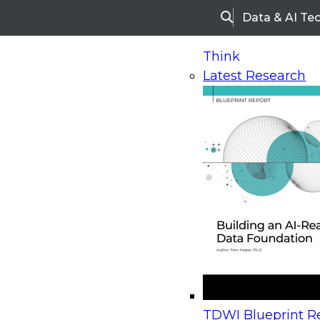
Data & AI Te
Search
Think
Latest Research
Home
Research
Webinars
Upcoming Webinars
On-Demand Webinars
Upcoming Webinar
Beyond the Contact Center: Turning Every Inter
TDWI Blueprint Re