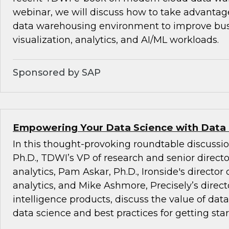
webinar, we will discuss how to take advantag
data warehousing environment to improve busi
visualization, analytics, and AI/ML workloads.
Sponsored by SAP
Empowering Your Data Science with Data
In this thought-provoking roundtable discussio
Ph.D., TDWI’s VP of research and senior direct
analytics, Pam Askar, Ph.D., Ironside's director
analytics, and Mike Ashmore, Precisely’s directo
intelligence products, discuss the value of dat
data science and best practices for getting star