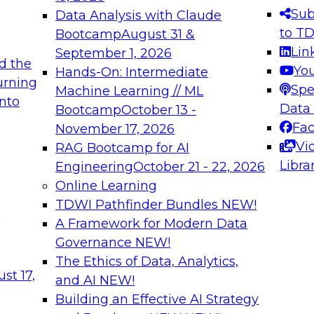
s needed to ensure
best practices.
Sub
Data Analysis with Claude
.
to T
Bootcamp
August 31 &
Lin
September 1, 2026
d the
Yo
Hands-On: Intermediate
urning
Spe
Machine Learning // ML
into
 Applications: From
Expert Panel: Engine
Data
Bootcamp
October 13 -
Platforms for AI and
Fa
November 17, 2026
Vi
RAG Bootcamp for AI
December 7, 2026
Libra
Engineering
October 21 - 22, 2026
nization can advance
Join this Expert Pan
Online Learning
rative and agentic
innovations in mode
TDWI Pathfinder Bundles
NEW!
t
A Framework for Modern Data
Governance
NEW!
The Ethics of Data, Analytics,
ebinars on Data M
st 17,
and AI
NEW!
Building an Effective AI Strategy