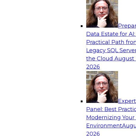
Analytics, & AI
Prepar
Bring Your Analytics Investments into the
Data Estate for AI:
World
Practical Path fr
Join TDWI's senior research director James Ko
Legacy SQL Server
to improve the reach, performance, and sophist
the Cloud
August 
enterprise AI, machine learning, and other data
2026
applications by refactoring them as cloud-nati
microservices.
Exper
Panel: Best Practi
Sponsored by SAS, Microsoft
Modernizing Your
Environment
Augu
2026