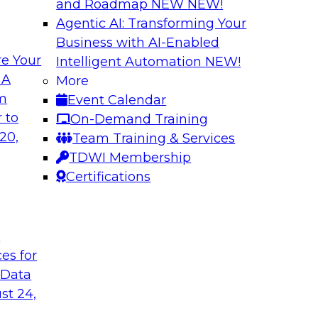
and Roadmap NEW
NEW!
Agentic AI: Transforming Your
Business with AI-Enabled
e Your
Intelligent Automation
NEW!
 Cloud-Native
Keeping Data Usab
 A
More
om
Event Calendar
In this presentatio
bielus to learn how
 to
On-Demand Training
protection techniqu
ication of
20,
Team Training & Services
data. Alex Gutow, Sn
 analytics
TDWI Membership
also review the new
ve, containerized
Certifications
capabilities availa
they're enabling co
data in new ways.
t
ces for
Sponsored by Snow
 Data
st 24,