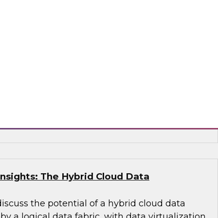
ied Data Warehouse and Data Lake –
WI Best Practices Research
 VP Fern Halper and TDWI Senior Research
lus as they discuss the results of their most
s Report on building the unified data
 lake.
, Dremio, Hitachi Vantara, Matillion, Qlik®,
acta, Vertica
Insights: The Hybrid Cloud Data
discuss the potential of a hybrid cloud data
 a logical data fabric, with data virtualization