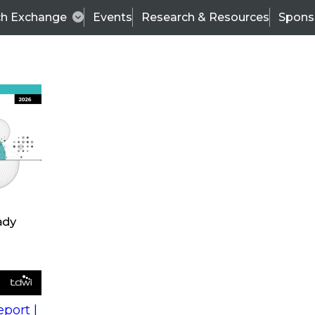
ch Exchange
Events
Research & Resources
Spons
s
action into
Expert Panel
port |