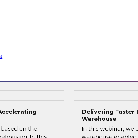
ata Architecture
Building the Unif
Results of New TD
oshin helps you
Join TDWI Research
hitecture and
Director James Kobie
s modernized
recent Best Practice
warehouse and data
a
Sponsored by Denodo
SAP, Snowflake, Trif
Accelerating
Delivering Faster 
Warehouse
rs based on the
In this webinar, we 
housing. In this
warehouse enabled by