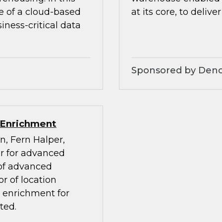
e of a cloud-based
at its core, to deliver
ness-critical data
Sponsored by Den
 Enrichment
n, Fern Halper,
or for advanced
 of advanced
r of location
a enrichment for
ted.