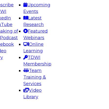
scribe
Upcoming
DWI
Events
kedIn
Latest
uTube
Research
aking of
Featured
ering the Future: Architecting Scalable Data
 Podcast
Webinars
 Analytics
cebook
Online
deo
Learning
ry
TDWI
el to learn how to take advantage of
Membership
rn data architecture.
Team
Training &
Services
Video
anagement,
Library