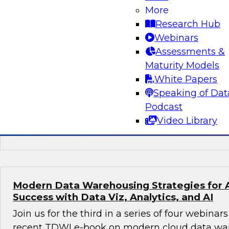
More
Preparing for the Next-Generation Cloud D
Research Hub
In this webinar, TDWI affiliate analyst David L
Webinars
prepare for the next-generation cloud data arc
Assessments &
discusses steps to take best advantage of thi
Maturity Models
environment.
White Papers
Speaking of Dat
Podcast
Video Library
Sponsored by Dremio
Modern Data Warehousing Strategies for 
Success with Data Viz, Analytics, and AI
Join us for the third in a series of four webina
recent TDWI e-book on modern cloud data ware