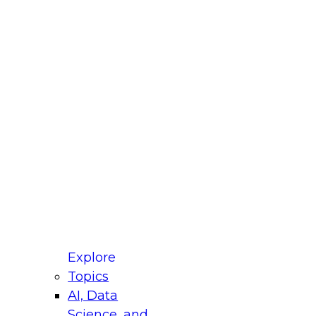
fellow Donald Farmer and experts from Reltio
t actually takes to operationalize AI across
ractices for Modernizing Your Data
Explore
Topics
AI, Data
xpert Panel will focus on what modernization
Science, and