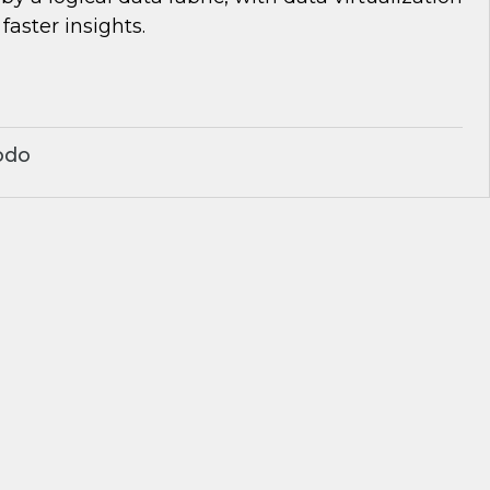
 faster insights.
odo