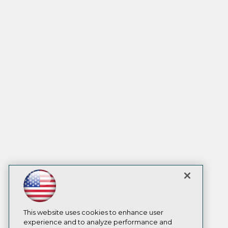
This website uses cookies to enhance user
experience and to analyze performance and