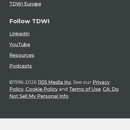
TDWI Europe
Follow TDWI
LinkedIn
YouTube
Resources
Podcasts
©1996-2026
1105 Media Inc
. See our
Privacy
Policy
,
Cookie Policy
and
Terms of Use
.
CA: Do
Not Sell My Personal Info