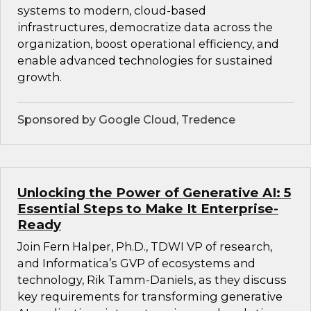
systems to modern, cloud-based
infrastructures, democratize data across the
organization, boost operational efficiency, and
enable advanced technologies for sustained
growth.
Sponsored by Google Cloud, Tredence
Unlocking the Power of Generative AI: 5
Essential Steps to Make It Enterprise-
Ready
Join Fern Halper, Ph.D., TDWI VP of research,
and Informatica’s GVP of ecosystems and
technology, Rik Tamm-Daniels, as they discuss
key requirements for transforming generative