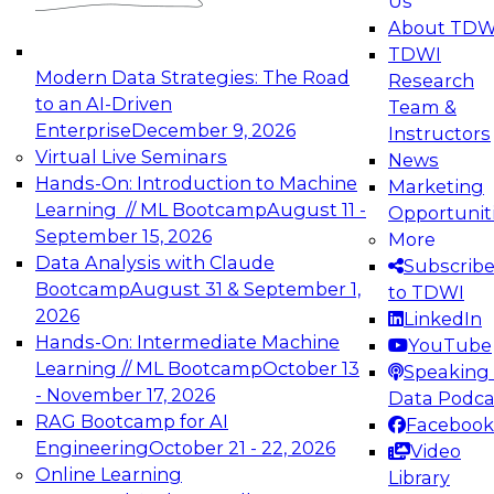
Us
experimentation to production-level generative
About TDW
and agentic AI.
TDWI
Modern Data Strategies: The Road
Research
to an AI-Driven
Team &
Enterprise
December 9, 2026
Instructors
Virtual Live Seminars
News
Expert Panel: Engineering the Future:
Hands-On: Introduction to Machine
Marketing
Architecting Scalable Data Platforms for AI and
Learning // ML Bootcamp
August 11 -
Opportunit
Analytics
September 15, 2026
More
December 7, 2026
Data Analysis with Claude
Subscrib
Join this Expert Panel to learn how to take
Bootcamp
August 31 & September 1,
to TDWI
advantage of innovations in modern data
2026
LinkedIn
architecture.
Hands-On: Intermediate Machine
YouTube
Learning // ML Bootcamp
October 13
Speaking 
- November 17, 2026
Data Podca
RAG Bootcamp for AI
Facebook
TDWI On-Demand Webinars on
Engineering
October 21 - 22, 2026
Video
Data Management, Analytics, &
Online Learning
Library