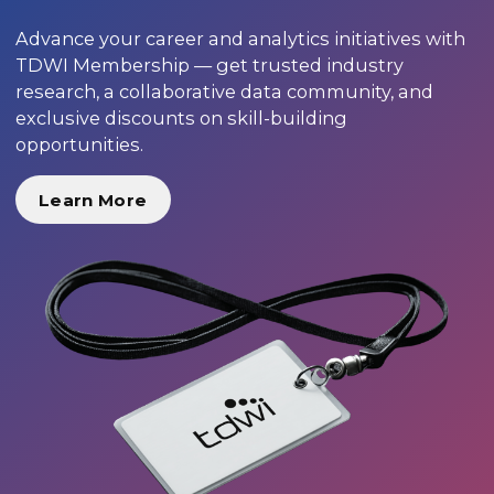
Advance your career and analytics initiatives with
TDWI Membership — get trusted industry
research, a collaborative data community, and
exclusive discounts on skill-building
opportunities.
Learn More