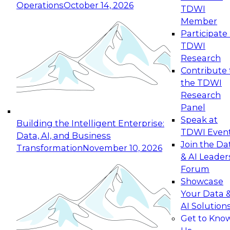
Operations
October 14, 2026
TDWI
Expert Panel: Reinventing Data Management
Member
for Enterprise Innovation
Participate 
TDWI
October 19, 2026
Research
This session focuses on how to modernize by
Contribute 
taking advantage of the latest technologies,
the TDWI
cloud data platforms and services, and best
Research
practices.
Panel
Speak at
Building the Intelligent Enterprise:
TDWI Even
Data, AI, and Business
Join the Da
Transformation
November 10, 2026
& AI Leader
Expert Panel: Building Generative and Agentic
Forum
Applications: From Data Foundations to Real-
Showcase
World Impact
Your Data 
November 9, 2026
AI Solution
Join this Expert Panel to learn how your
Get to Kno
organization can advance from