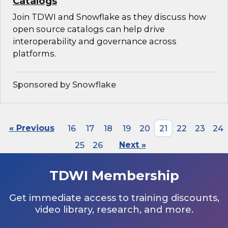
Catalogs
Join TDWI and Snowflake as they discuss how
open source catalogs can help drive
interoperability and governance across
platforms.
Sponsored by Snowflake
« Previous
16
17
18
19
20
21
22
23
24
25
26
Next »
TDWI Membership
Get immediate access to training discounts,
video library, research, and more.