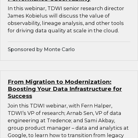
In this webinar, TDWI senior research director
James Kobielus will discuss the value of
observability, lineage analysis, and other tools
for driving data quality at scale in the cloud.
Sponsored by Monte Carlo
From Migration to Modernization:
Boosting Your Data Infrastructure for
Success
Join this TDWI webinar, with Fern Halper,
TDWI’s VP of research; Arnab Sen, VP of data
engineering at Tredence; and Sami Akbay,
group product manager – data and analytics at
Google, to learn how to transition from legacy