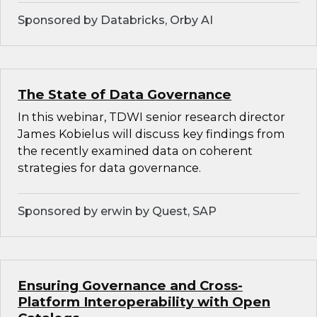
Sponsored by Databricks, Orby AI
The State of Data Governance
In this webinar, TDWI senior research director
James Kobielus will discuss key findings from
the recently examined data on coherent
strategies for data governance.
Sponsored by erwin by Quest, SAP
Ensuring Governance and Cross-
Platform Interoperability with Open