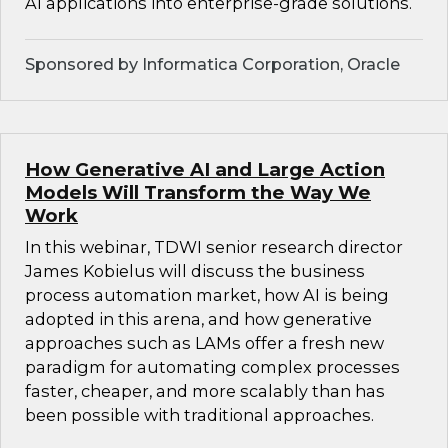
AI applications into enterprise-grade solutions.
Sponsored by Informatica Corporation, Oracle
How Generative AI and Large Action
Models Will Transform the Way We
Work
In this webinar, TDWI senior research director
James Kobielus will discuss the business
process automation market, how AI is being
adopted in this arena, and how generative
approaches such as LAMs offer a fresh new
paradigm for automating complex processes
faster, cheaper, and more scalably than has
been possible with traditional approaches.