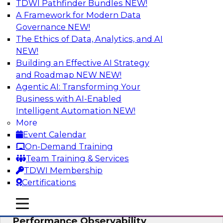
TDWI Pathfinder Bundles
NEW!
AI
A Framework for Modern Data
Governance
NEW!
The Ethics of Data, Analytics, and AI
NEW!
From Data Depth to Agentic Heights:
Unleashing AI for Business Intelligence
Building an Effective AI Strategy
and Roadmap NEW
NEW!
Join this webinar to hear experts from Incorta
Agentic AI: Transforming Your
and aiXplain explain how dynamic, high-velocity
Business with AI-Enabled
data can be combined with AI agents, enabling
Intelligent Automation
NEW!
businesses to gain deeper insights within a
More
secure, well-governed environment.
Event Calendar
On-Demand Training
Sponsored by Incorta, aiXplain
Team Training & Services
TDWI Membership
Certifications
mobile toggle line
mobile toggle line
Driving Data Quality at Scale with High-
mobile toggle line
Performance Observability