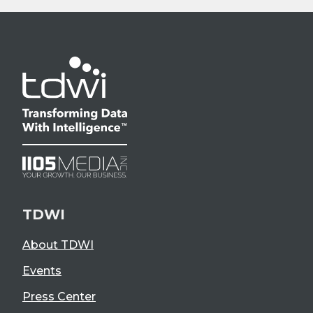
TDWI
About TDWI
Events
Press Center