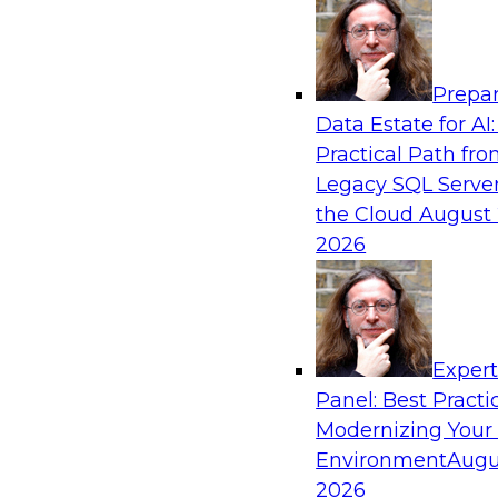
Analytics, & AI
Prepar
Strengthen Competitive Advantage Thro
Data Estate for AI:
Integration
Practical Path fr
Join TDWI’s senior research director James Ko
Legacy SQL Server
experts from Zift Solutions and Qlik to learn h
the Cloud
August 
allow you to quickly build the data-driven log
2026
your SaaS-based business processes and drama
your enterprise workflows.
Exper
Sponsored by Qlik®
Panel: Best Practi
Modernizing Your
Environment
Augu
2026
Cloud Data Strategies for Mission-Critical,