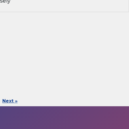
sely
Next »