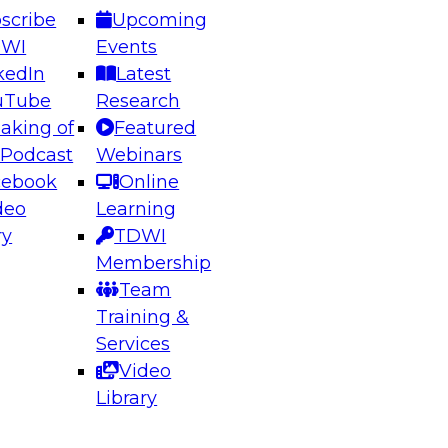
scribe
Upcoming
DWI
Events
kedIn
Latest
uTube
Research
aking of
Featured
ering the Future: Architecting Scalable Data
 Podcast
Webinars
 Analytics
cebook
Online
deo
Learning
ry
TDWI
el to learn how to take advantage of
Membership
rn data architecture.
Team
Training &
Services
Video
anagement,
Library