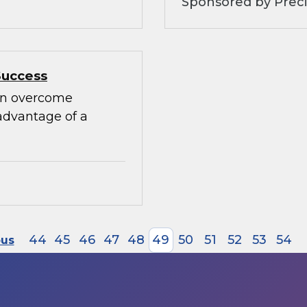
Sponsored by Preci
Success
can overcome
advantage of a
44
45
46
47
48
49
50
51
52
53
54
ous