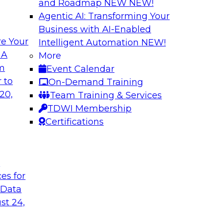
and Roadmap NEW
NEW!
Agentic AI: Transforming Your
Business with AI-Enabled
e Your
Intelligent Automation
NEW!
ugh No-Code
Delivering AI/ML 
 A
More
Cases
om
Event Calendar
bielus and industry
In this panel discus
 to
On-Demand Training
ow no-code tools
Kobielus will engag
20,
Team Training & Services
ic that automates
in an in-depth discu
TDWI Membership
tically speeds up
enterprise business 
Certifications
t
Sponsored by Impe
ces for
 Data
st 24,
 Distributed
Virtual Solution S