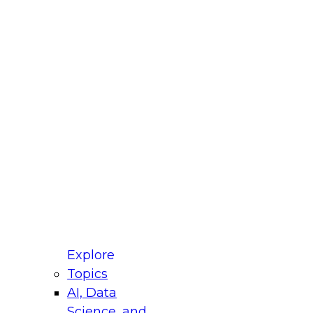
fellow Donald Farmer and experts from Reltio
t actually takes to operationalize AI across
ractices for Modernizing Your Data
Explore
Topics
AI, Data
xpert Panel will focus on what modernization
Science, and