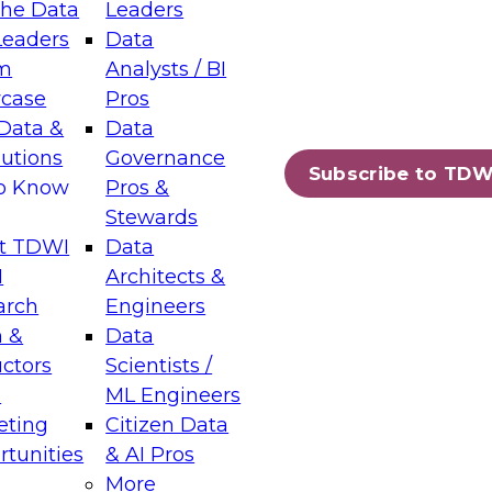
the Data
Leaders
Leaders
Data
tic Layers: The Foundation for Trusted
m
Analysts / BI
-Assisted Analytics
case
Pros
6
Data &
Data
lutions
Governance
s which capabilities are maturing, where
Subscribe to TDW
to Know
Pros &
ll short, and which decisions data leaders
Stewards
t TDWI
Data
I
Architects &
arch
Engineers
 &
Data
enting Data Management for Enterprise
uctors
Scientists /
s
ML Engineers
eting
Citizen Data
s on how to modernize by taking advantage of
tunities
& AI Pros
ies, cloud data platforms and services, and
More