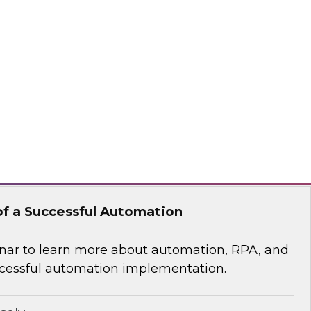
 of Integrated Data
s free Virtual Solution Spotlight.
odo
f a Successful Automation
nar to learn more about automation, RPA, and
cessful automation implementation.