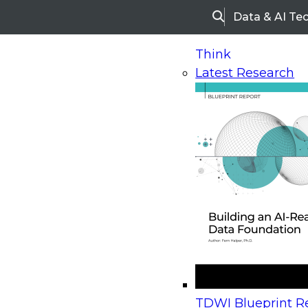
Data & AI Te
Search
Think
Latest Research
Home
Research
Webinars
Upcoming Webinars
On-Demand Webinars
Upcoming Webinar
Beyond the Contact Center: Turning Every Inter
TDWI Blueprint Re