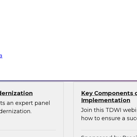
Through the Power
ions can use
Sign up to attend thi
 source Cassandra
ographically
a
Sponsored by Den
dernization
Key Components o
Implementation
ts an expert panel
Join this TDWI webi
dernization.
how to ensure a suc