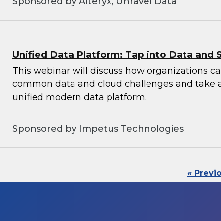
Sponsored by Alteryx, Unravel Data
Unified Data Platform: Tap into Data and 
This webinar will discuss how organizations 
common data and cloud challenges and take 
unified modern data platform.
Sponsored by Impetus Technologies
« Previ