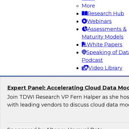
Applications
More
Research Hub
Join this TDWI Webinar to learn how organizat
Webinars
modern, NoSQL databases implementing open
Assessments &
to meet the data demands of leading-edge, ge
Maturity Models
distributed applications.
White Papers
Speaking of Dat
Sponsored by DataStax
Podcast
Video Library
Expert Panel: Accelerating Cloud Data Mo
Join TDWI Research VP Fern Halper as she hos
with leading vendors to discuss cloud data mo