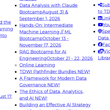
s needed to ensure
best practices.
Sub
Data Analysis with Claude
.
to T
Bootcamp
August 31 &
Lin
September 1, 2026
d the
Yo
Hands-On: Intermediate
urning
Spe
Machine Learning // ML
into
 Applications: From
Expert Panel: Engine
Data
Bootcamp
October 13 -
Platforms for AI and
Fa
November 17, 2026
Vi
RAG Bootcamp for AI
December 7, 2026
Libra
Engineering
October 21 - 22, 2026
nization can advance
Join this Expert Pan
Online Learning
rative and agentic
innovations in mode
TDWI Pathfinder Bundles
NEW!
t
A Framework for Modern Data
Governance
NEW!
The Ethics of Data, Analytics,
ebinars on Data M
st 17,
and AI
NEW!
Building an Effective AI Strategy