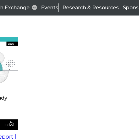
ch Exchange
Events
Research & Resources
Spons
s
action into
Expert Panel
port |