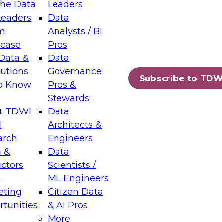
the Data
Leaders
Leaders
Data
tic Layers: The Foundation for Trusted
m
Analysts / BI
-Assisted Analytics
case
Pros
6
Data &
Data
lutions
Governance
s which capabilities are maturing, where
Subscribe to TDW
to Know
Pros &
ll short, and which decisions data leaders
Stewards
t TDWI
Data
I
Architects &
arch
Engineers
 &
Data
enting Data Management for Enterprise
uctors
Scientists /
s
ML Engineers
eting
Citizen Data
s on how to modernize by taking advantage of
tunities
& AI Pros
ies, cloud data platforms and services, and
More