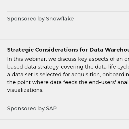
Sponsored by Snowflake
Strategic Considerations for Data Warehou
In this webinar, we discuss key aspects of an o
based data strategy, covering the data life cyc
a data set is selected for acquisition, onboardi
the point where data feeds the end-users' ana
visualizations.
Sponsored by SAP