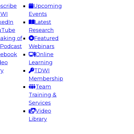
scribe
Upcoming
DWI
Events
kedIn
Latest
uTube
Research
aking of
Featured
ering the Future: Architecting Scalable Data
 Podcast
Webinars
 Analytics
cebook
Online
deo
Learning
ry
TDWI
el to learn how to take advantage of
Membership
rn data architecture.
Team
Training &
Services
Video
anagement,
Library