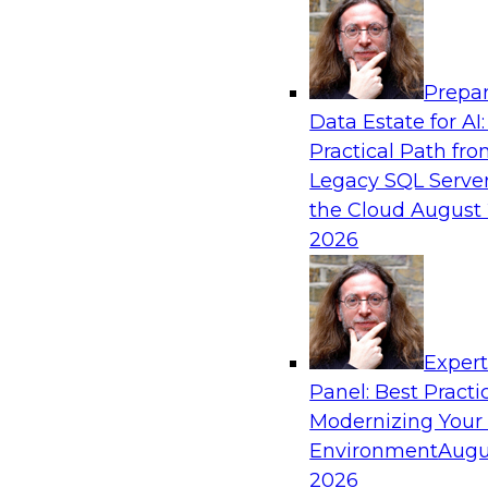
Analytics, & AI
Prepar
Six Strategies for Building Resilient Supply
Data Estate for AI:
Domain MDM
Practical Path fr
Join this TDWI Webinar to learn how multi-d
Legacy SQL Server
you reduce data chaos and gain faster and easi
the Cloud
August 
but accurate and complete data.
2026
Sponsored by Winshuttle
Exper
Panel: Best Practi
Modernizing Your
Global Data Integration Trends in 2021: Lis
Voice of the Data Integration Community
Environment
Augu
2026
Join this TDWI Webinar to learn about global d