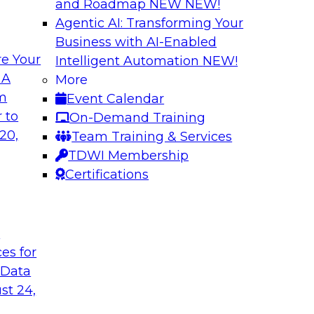
and Roadmap NEW
NEW!
Agentic AI: Transforming Your
Business with AI-Enabled
e Your
Intelligent Automation
NEW!
 Chains with Multi-
Understanding the
 A
More
Warehouse
om
Event Calendar
omain MDM helps
Join us for the seco
 to
On-Demand Training
er access to diverse
TDWI e-book on mod
20,
Team Training & Services
capabilities and req
TDWI Membership
Certifications
Sponsored by SAP
t
ces for
 Data
tening to the
Unlocking Insight
st 24,
Join TDWI’s senior r
ata integration