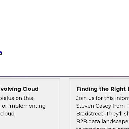
webinar to explore
nto experiences of
self-service analyti
 challenging issues
will discuss how th
ntegration. We will
subscription-based 
ving data integration
rapidly access powe
internal IT staff.
a
Sponsored by Magn
volving Cloud
Finding the Right 
ielus on this
Join us for this inf
s of implementing
Steven Casey from F
cloud.
Bradstreet. They'll
B2B data landscape 