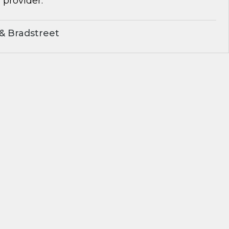
 provider.
& Bradstreet