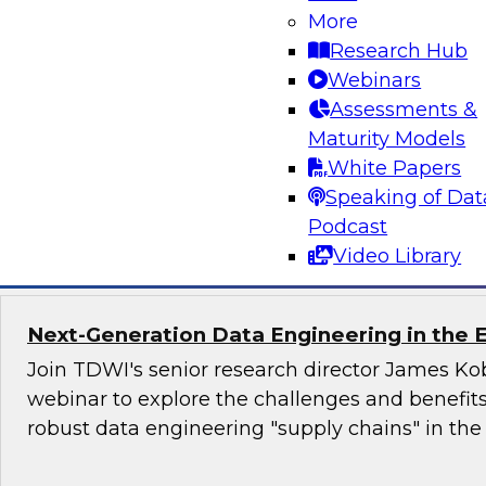
More
trends in 2021. We will discuss fresh research i
Research Hub
real-world organizations to uncover their most
Webinars
and offer analysis of important trends in data i
Assessments &
outline best practices and strategies for impro
Maturity Models
in 2021 and beyond.
White Papers
Speaking of Dat
Sponsored by Qlik®
Podcast
Video Library
Next-Generation Data Engineering in the E
Join TDWI's senior research director James Kob
webinar to explore the challenges and benefit
robust data engineering "supply chains" in the 