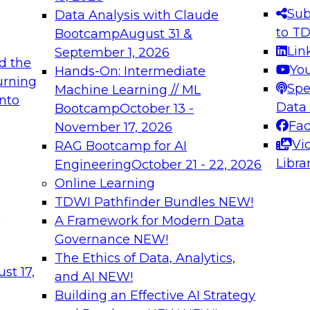
s needed to ensure
best practices.
Sub
Data Analysis with Claude
.
to T
Bootcamp
August 31 &
Lin
September 1, 2026
d the
Yo
Hands-On: Intermediate
urning
Spe
Machine Learning // ML
into
 Applications: From
Expert Panel: Engine
Data
Bootcamp
October 13 -
Platforms for AI and
Fa
November 17, 2026
Vi
RAG Bootcamp for AI
December 7, 2026
Libra
Engineering
October 21 - 22, 2026
nization can advance
Join this Expert Pan
Online Learning
rative and agentic
innovations in mode
TDWI Pathfinder Bundles
NEW!
t
A Framework for Modern Data
Governance
NEW!
The Ethics of Data, Analytics,
ebinars on Data M
st 17,
and AI
NEW!
Building an Effective AI Strategy