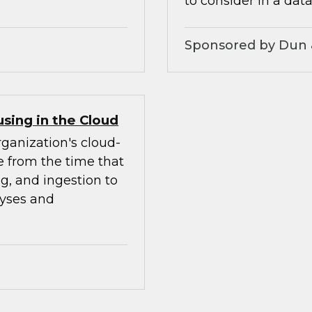
to consider in a data
Sponsored by Dun 
sing in the Cloud
rganization's cloud-
le from the time that
ng, and ingestion to
lyses and