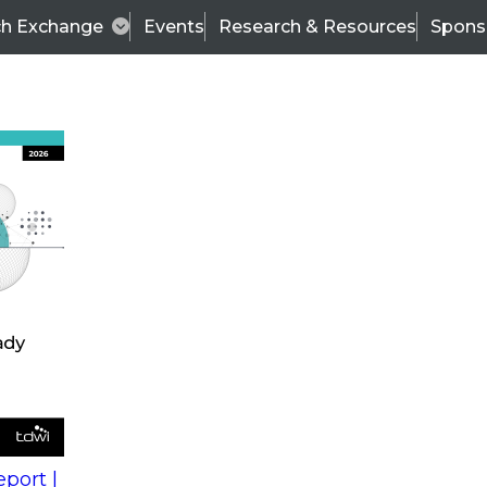
ch Exchange
Events
Research & Resources
Spons
s
action into
Expert Panel
port |