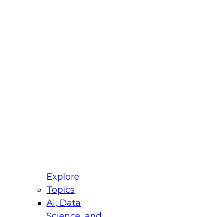
fellow Donald Farmer and experts from Reltio
t actually takes to operationalize AI across
ractices for Modernizing Your Data
Explore
Topics
AI, Data
xpert Panel will focus on what modernization
Science, and