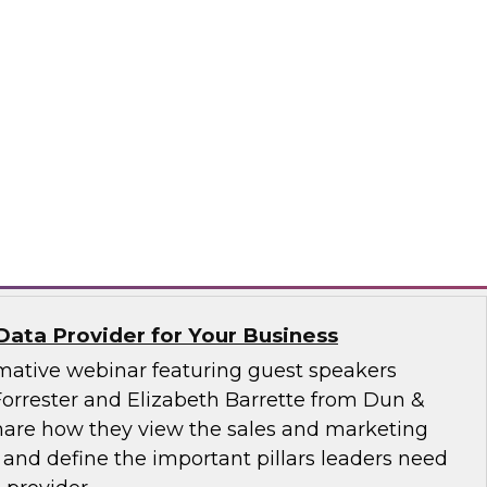
 how to extract maximum business value from
cs on ERP and other data sets in the cloud. He
e cloud’s on-demand, fully managed,
service model enables knowledge workers to
rful ERP insights without having to engage
itude Software
Data Provider for Your Business
ormative webinar featuring guest speakers
orrester and Elizabeth Barrette from Dun &
 share how they view the sales and marketing
and define the important pillars leaders need