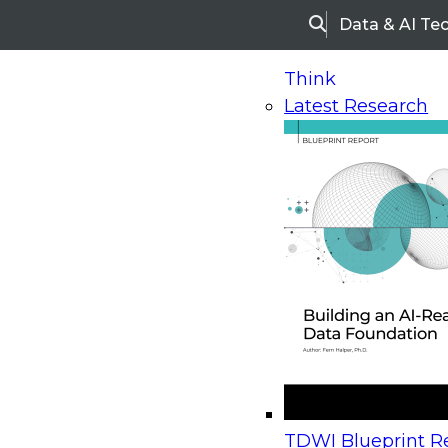
Data & AI Te
Search
Think
Latest Research
Home
Research
Webinars
Upcoming Webinars
On-Demand Webinars
Upcoming Webinar
Beyond the Contact Center: Turning Every Inter
TDWI Blueprint Re