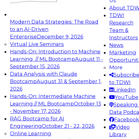
Us
experimentation to production-level generative
About TDW
and agentic AI.
TDWI
Modern Data Strategies: The Road
Research
to an AI-Driven
Team &
Enterprise
December 9, 2026
Instructors
Virtual Live Seminars
News
Expert Panel: Engineering the Future:
Hands-On: Introduction to Machine
Marketing
Architecting Scalable Data Platforms for AI and
Learning // ML Bootcamp
August 11 -
Opportunit
Analytics
September 15, 2026
More
December 7, 2026
Data Analysis with Claude
Subscrib
Join this Expert Panel to learn how to take
Bootcamp
August 31 & September 1,
to TDWI
advantage of innovations in modern data
2026
LinkedIn
architecture.
Hands-On: Intermediate Machine
YouTube
Learning // ML Bootcamp
October 13
Speaking 
- November 17, 2026
Data Podca
RAG Bootcamp for AI
Facebook
TDWI On-Demand Webinars on
Engineering
October 21 - 22, 2026
Video
Data Management, Analytics, &
Online Learning
Library