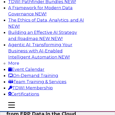
TDWI Pathfinder Bundles
NEW!
AI
A Framework for Modern Data
Governance
NEW!
The Ethics of Data, Analytics, and AI
NEW!
Real-Time, Scalable Applications
Powered by a Modern Data Platform
Building an Effective AI Strategy
and Roadmap NEW
NEW!
Join TDWI's VP of Research, Fern Halper,
Agentic AI: Transforming Your
together with representatives from Redis and
Business with AI-Enabled
Ekata as they discuss one such use case
Intelligent Automation
NEW!
supporting the Ekata smarter identity
More
verification application.
Event Calendar
On-Demand Training
Sponsored by Redis
Team Training & Services
TDWI Membership
Certifications
mobile toggle line
mobile toggle line
Delivering Real-Time Business Insights
mobile toggle line
from ERP Data in the Cloud