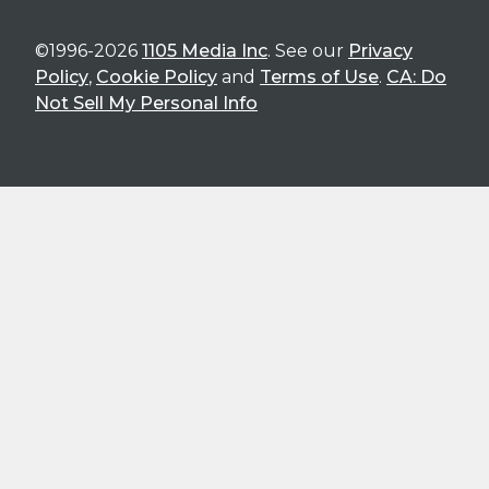
©1996-2026
1105 Media Inc
. See our
Privacy
Policy
,
Cookie Policy
and
Terms of Use
.
CA: Do
Not Sell My Personal Info