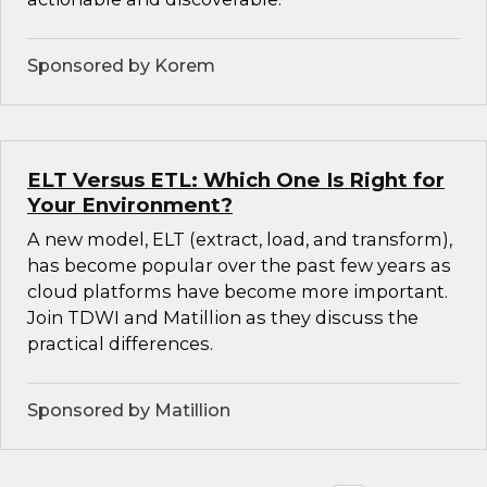
Sponsored by Korem
ELT Versus ETL: Which One Is Right for
Your Environment?
A new model, ELT (extract, load, and transform),
has become popular over the past few years as
cloud platforms have become more important.
Join TDWI and Matillion as they discuss the
practical differences.
Sponsored by Matillion