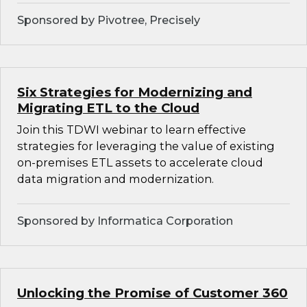
Sponsored by Pivotree, Precisely
Six Strategies for Modernizing and
Migrating ETL to the Cloud
Join this TDWI webinar to learn effective
strategies for leveraging the value of existing
on-premises ETL assets to accelerate cloud
data migration and modernization.
Sponsored by Informatica Corporation
Unlocking the Promise of Customer 360