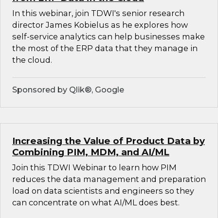
In this webinar, join TDWI's senior research
director James Kobielus as he explores how
self-service analytics can help businesses make
the most of the ERP data that they manage in
the cloud.
Sponsored by Qlik®, Google
Increasing the Value of Product Data by
Combining PIM, MDM, and AI/ML
Join this TDWI Webinar to learn how PIM
reduces the data management and preparation
load on data scientists and engineers so they
can concentrate on what AI/ML does best.