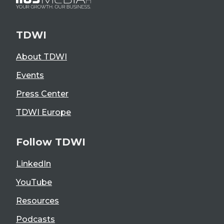
TDWI
About TDWI
Events
Press Center
TDWI Europe
Follow TDWI
LinkedIn
YouTube
Resources
Podcasts