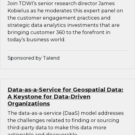
Join TDWI’s senior research director James
Kobielus as he moderates this expert panel on
the customer engagement practices and
strategic data analytics investments that are
bringing customer 360 to the forefront in
today’s business world.
Sponsored by Talend
Data-as-a-Service for Geospatial Data:
A Keystone for Data-Driven
Organizations
The data-as-a-service (DaaS) model addresses
the challenges related to finding or sourcing
third-party data to make this data more
actionable and discoverable.