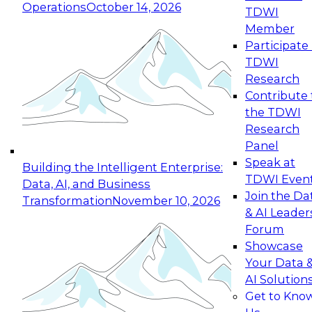
Operations
October 14, 2026
TDWI
Expert Panel: Reinventing Data Management
Member
for Enterprise Innovation
Participate 
TDWI
October 19, 2026
Research
This session focuses on how to modernize by
Contribute 
taking advantage of the latest technologies,
the TDWI
cloud data platforms and services, and best
Research
practices.
Panel
Speak at
Building the Intelligent Enterprise:
TDWI Even
Data, AI, and Business
Join the Da
Transformation
November 10, 2026
& AI Leader
Expert Panel: Building Generative and Agentic
Forum
Applications: From Data Foundations to Real-
Showcase
World Impact
Your Data 
November 9, 2026
AI Solution
Join this Expert Panel to learn how your
Get to Kno
organization can advance from