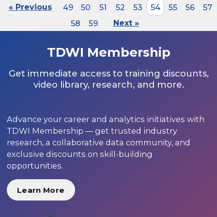
« Previous
49
50
51
52
53
54
55
56
57
58
59
Next »
TDWI Membership
Get immediate access to training discounts,
video library, research, and more.
Advance your career and analytics initiatives with
TDWI Membership — get trusted industry
research, a collaborative data community, and
exclusive discounts on skill-building
opportunities.
Learn More