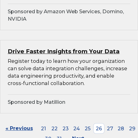
Sponsored by Amazon Web Services, Domino,
NVIDIA
Drive Faster Insights from Your Data
Register today to learn how your organization
can solve data integration challenges, increase
data engineering productivity, and enable
cross-functional collaboration.
Sponsored by Matillion
« Previous
21
22
23
24
25
26
27
28
29