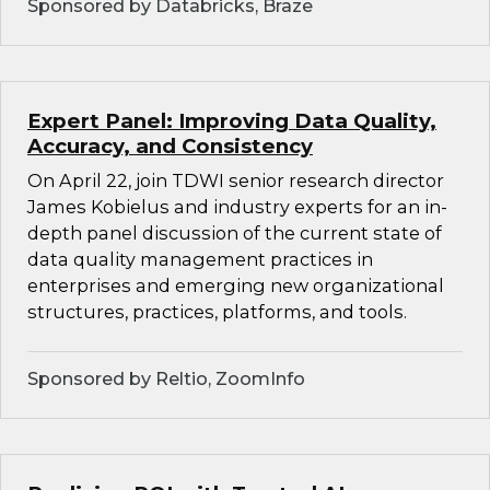
Sponsored by Databricks, Braze
Expert Panel: Improving Data Quality,
Accuracy, and Consistency
On April 22, join TDWI senior research director
James Kobielus and industry experts for an in-
depth panel discussion of the current state of
data quality management practices in
enterprises and emerging new organizational
structures, practices, platforms, and tools.
Sponsored by Reltio, ZoomInfo