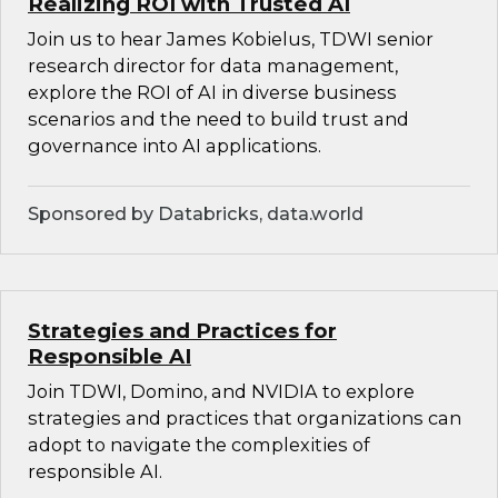
Realizing ROI with Trusted AI
Join us to hear James Kobielus, TDWI senior
research director for data management,
explore the ROI of AI in diverse business
scenarios and the need to build trust and
governance into AI applications.
Sponsored by Databricks, data.world
Strategies and Practices for
Responsible AI
Join TDWI, Domino, and NVIDIA to explore
strategies and practices that organizations can
adopt to navigate the complexities of
responsible AI.