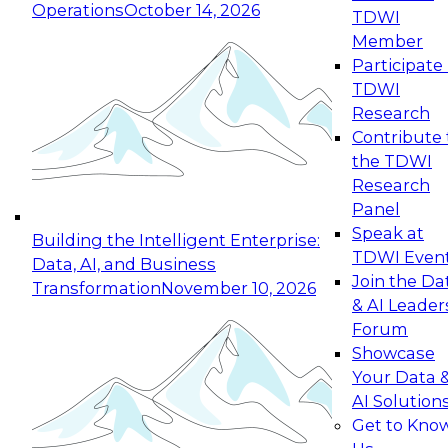
Operations
October 14, 2026
TDWI
Expert Panel: Reinventing Data Management
Member
for Enterprise Innovation
Participate 
TDWI
October 19, 2026
Research
This session focuses on how to modernize by
Contribute 
taking advantage of the latest technologies,
the TDWI
cloud data platforms and services, and best
Research
practices.
Panel
Speak at
Building the Intelligent Enterprise:
TDWI Even
Data, AI, and Business
Join the Da
Transformation
November 10, 2026
& AI Leader
Expert Panel: Building Generative and Agentic
Forum
Applications: From Data Foundations to Real-
Showcase
World Impact
Your Data 
November 9, 2026
AI Solution
Join this Expert Panel to learn how your
Get to Kno
organization can advance from