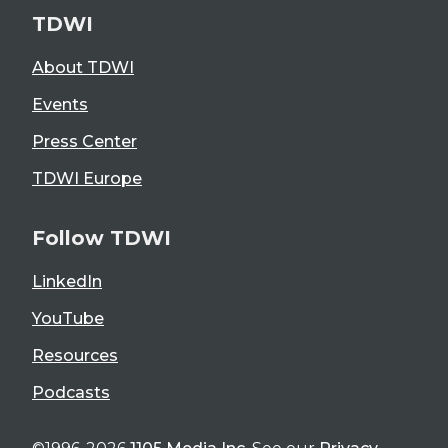
TDWI
About TDWI
Events
Press Center
TDWI Europe
Follow TDWI
LinkedIn
YouTube
Resources
Podcasts