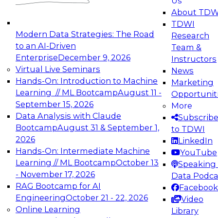
Us
experimentation to production-level generative
About TDW
and agentic AI.
TDWI
Modern Data Strategies: The Road
Research
to an AI-Driven
Team &
Enterprise
December 9, 2026
Instructors
Virtual Live Seminars
News
Expert Panel: Engineering the Future:
Hands-On: Introduction to Machine
Marketing
Architecting Scalable Data Platforms for AI and
Learning // ML Bootcamp
August 11 -
Opportunit
Analytics
September 15, 2026
More
December 7, 2026
Data Analysis with Claude
Subscrib
Join this Expert Panel to learn how to take
Bootcamp
August 31 & September 1,
to TDWI
advantage of innovations in modern data
2026
LinkedIn
architecture.
Hands-On: Intermediate Machine
YouTube
Learning // ML Bootcamp
October 13
Speaking 
- November 17, 2026
Data Podca
RAG Bootcamp for AI
Facebook
TDWI On-Demand Webinars on
Engineering
October 21 - 22, 2026
Video
Data Management, Analytics, &
Online Learning
Library