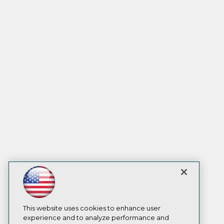
This website uses cookies to enhance user
experience and to analyze performance and