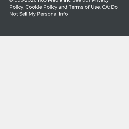
©1996-2026
1105 Media Inc
. See our
Privacy
Policy
,
Cookie Policy
and
Terms of Use
.
CA: Do
Not Sell My Personal Info