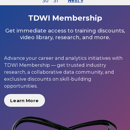
30
31
Next »
TDWI Membership
Get immediate access to training discounts,
video library, research, and more.
Advance your career and analytics initiatives with
TDWI Membership — get trusted industry
research, a collaborative data community, and
exclusive discounts on skill-building
opportunities.
Learn More