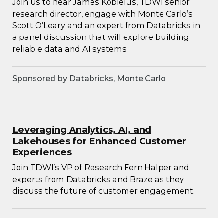
Join us to hear James Kobielus, TDWI senior
research director, engage with Monte Carlo’s
Scott O’Leary and an expert from Databricks in
a panel discussion that will explore building
reliable data and AI systems.
Sponsored by Databricks, Monte Carlo
Leveraging Analytics, AI, and
Lakehouses for Enhanced Customer
Experiences
Join TDWI’s VP of Research Fern Halper and
experts from Databricks and Braze as they
discuss the future of customer engagement.