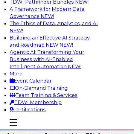
TDWI Pathfinder Bundles
NEW!
AI
A Framework for Modern Data
Governance
NEW!
The Ethics of Data, Analytics, and AI
NEW!
Preparing Your Data Estate for AI
Success
Building an Effective AI Strategy
and Roadmap NEW
NEW!
In this TDWI webinar, TDWI’s VP of Research,
Agentic AI: Transforming Your
Fern Halper, will be joined by experts from
Business with AI-Enabled
Neudesic and Databricks to explore strategies
Intelligent Automation
NEW!
for data management and how to prepare data
More
to implement AI effectively.
Event Calendar
On-Demand Training
Sponsored by Databricks, Neudesic
Team Training & Services
TDWI Membership
Certifications
mobile toggle line
mobile toggle line
Building Reliable Data and AI Systems
mobile toggle line