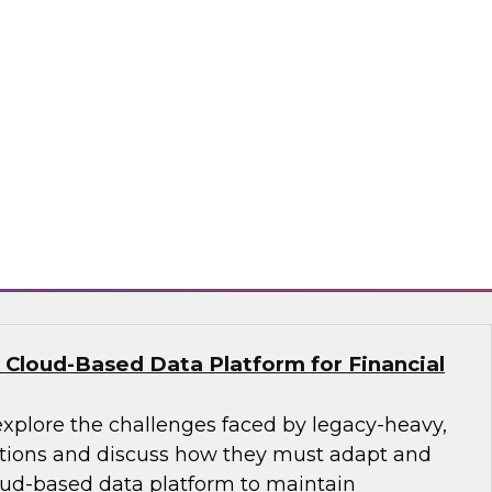
nce their analytics programs and what
practices can address them, including getting
, building data literacy programs, and moving
re and change management. We’ll also explore
ctices such as adopting unified platform
aring, and employing automation.
ion, SingleStore, Snowflake
 Cloud-Based Data Platform for Financial
explore the challenges faced by legacy-heavy,
ations and discuss how they must adapt and
ud-based data platform to maintain