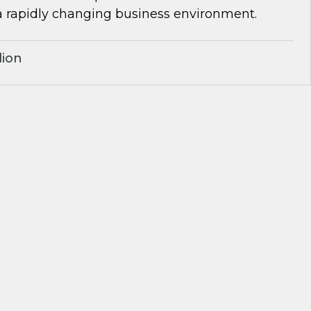
a rapidly changing business environment.
lion