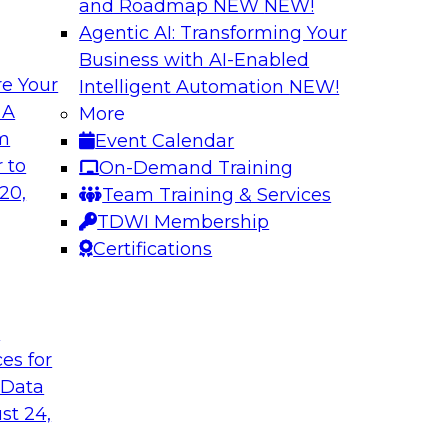
and Roadmap NEW
NEW!
Agentic AI: Transforming Your
Business with AI-Enabled
e Your
Intelligent Automation
NEW!
Cloud Data
Data Modernizati
 A
More
om
Event Calendar
This webinar explore
as they address why
 to
On-Demand Training
traditional archite
to-use tools can
20,
Team Training & Services
architectures can be
TDWI Membership
Certifications
Sponsored by Dre
t
ces for
 Data
of Healthcare Data
Expert Panel: How
Programs
st 24,
re payer
TDWI's Fern Halper w