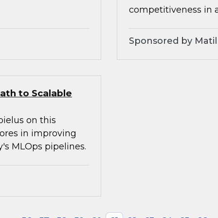
competitiveness in 
Sponsored by Matil
ath to Scalable
ielus on this
tores in improving
ay's MLOps pipelines.