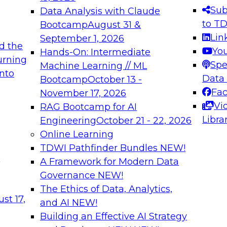
s needed to ensure
best practices.
Sub
Data Analysis with Claude
.
to T
Bootcamp
August 31 &
Lin
September 1, 2026
d the
Yo
Hands-On: Intermediate
urning
Spe
Machine Learning // ML
into
 Applications: From
Expert Panel: Engine
Data
Bootcamp
October 13 -
Platforms for AI and
Fa
November 17, 2026
Vi
RAG Bootcamp for AI
December 7, 2026
Libra
Engineering
October 21 - 22, 2026
nization can advance
Join this Expert Pan
Online Learning
rative and agentic
innovations in mode
TDWI Pathfinder Bundles
NEW!
t
A Framework for Modern Data
Governance
NEW!
The Ethics of Data, Analytics,
ebinars on Data M
st 17,
and AI
NEW!
Building an Effective AI Strategy