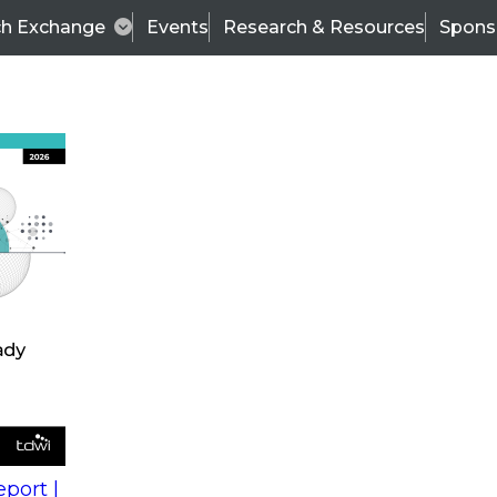
ch Exchange
Events
Research & Resources
Spons
s
action into
Expert Panel
port |