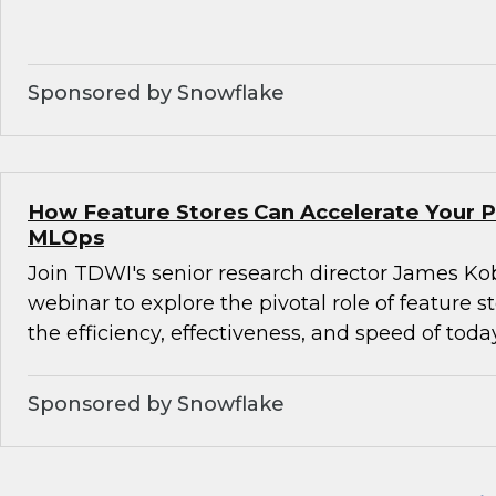
Sponsored by Snowflake
How Feature Stores Can Accelerate Your P
MLOps
Join TDWI's senior research director James Kob
webinar to explore the pivotal role of feature s
the efficiency, effectiveness, and speed of tod
Sponsored by Snowflake