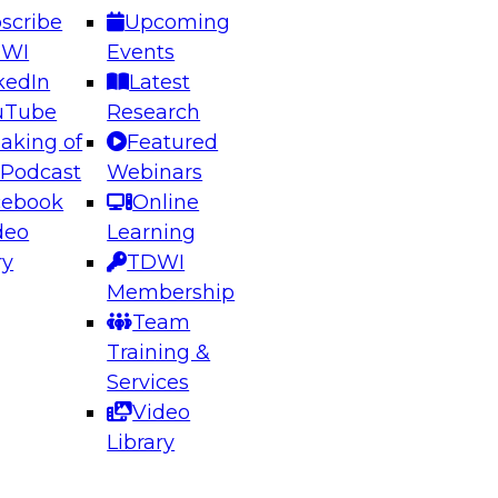
scribe
Upcoming
DWI
Events
kedIn
Latest
uTube
Research
aking of
Featured
ering the Future: Architecting Scalable Data
 Podcast
Webinars
 Analytics
cebook
Online
deo
Learning
ry
TDWI
el to learn how to take advantage of
Membership
rn data architecture.
Team
Training &
Services
Video
anagement,
Library