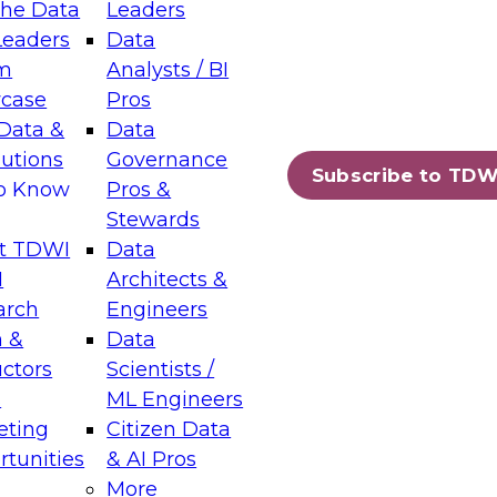
the Data
Leaders
Leaders
Data
tic Layers: The Foundation for Trusted
m
Analysts / BI
-Assisted Analytics
case
Pros
6
Data &
Data
lutions
Governance
s which capabilities are maturing, where
Subscribe to TDW
to Know
Pros &
ll short, and which decisions data leaders
Stewards
t TDWI
Data
I
Architects &
arch
Engineers
 &
Data
enting Data Management for Enterprise
uctors
Scientists /
s
ML Engineers
eting
Citizen Data
s on how to modernize by taking advantage of
tunities
& AI Pros
ies, cloud data platforms and services, and
More