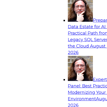
Analytics, & AI
Prepar
Why You Need Universal Connectivity for 
Data Estate for AI:
Platforms
Practical Path fr
Join representatives from TDWI and Matillion 
Legacy SQL Server
universal connectivity is needed and how easy-
the Cloud
August 
help users build their own custom connectors.
2026
Sponsored by Matillion
Exper
Panel: Best Practi
Modernizing Your
Best Practices for Harnessing the Power 
Environment
Augu
Join this TDWI Webinar to learn how healthca
2026