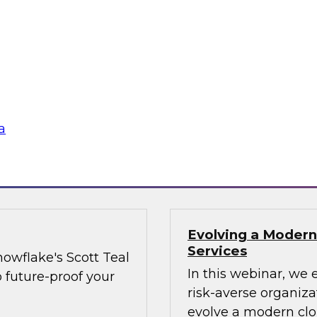
and share data more
when trying to adva
as providers and
organizational best 
executives on board
the needle on cultu
Technology best pra
strategies, data sh
a
Sponsored by Matill
Evolving a Modern
Services
owflake's Scott Teal
In this webinar, we 
o future-proof your
risk-averse organiz
evolve a modern clo