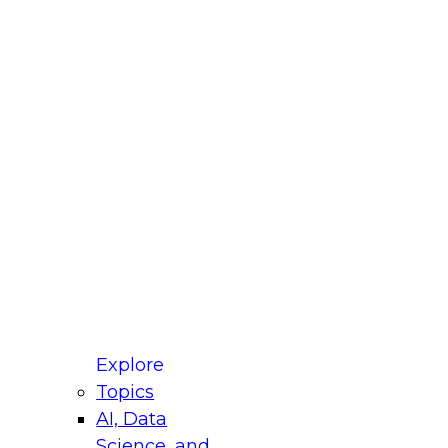
fellow Donald Farmer and experts from Reltio
t actually takes to operationalize AI across
ractices for Modernizing Your Data
Explore
Topics
AI, Data
xpert Panel will focus on what modernization
Science, and