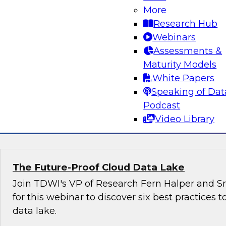
organizations can harness the power of data 
More
effectively with government agencies as well 
Research Hub
other stakeholders.
Webinars
Assessments &
Maturity Models
White Papers
Speaking of Dat
Podcast
Sponsored by Snowflake
Video Library
The Future-Proof Cloud Data Lake
Join TDWI's VP of Research Fern Halper and Sn
for this webinar to discover six best practices t
data lake.