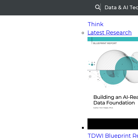
Data & AI Te
Search
Think
Latest Research
Home
Research
Webinars
Upcoming Webinars
On-Demand Webinars
Upcoming Webinar
Beyond the Contact Center: Turning Every Inter
TDWI Blueprint Re