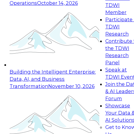
Operations
October 14, 2026
TDWI
Expert Panel: Reinventing Data Management
Member
for Enterprise Innovation
Participate 
TDWI
October 19, 2026
Research
This session focuses on how to modernize by
Contribute 
taking advantage of the latest technologies,
the TDWI
cloud data platforms and services, and best
Research
practices.
Panel
Speak at
Building the Intelligent Enterprise:
TDWI Even
Data, AI, and Business
Join the Da
Transformation
November 10, 2026
& AI Leader
Expert Panel: Building Generative and Agentic
Forum
Applications: From Data Foundations to Real-
Showcase
World Impact
Your Data 
November 9, 2026
AI Solution
Join this Expert Panel to learn how your
Get to Kno
organization can advance from