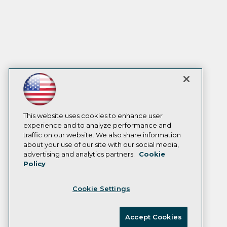
This website uses cookies to enhance user
experience and to analyze performance and
traffic on our website. We also share information
about your use of our site with our social media,
advertising and analytics partners.
Cookie
Policy
Cookie Settings
Accept Cookies