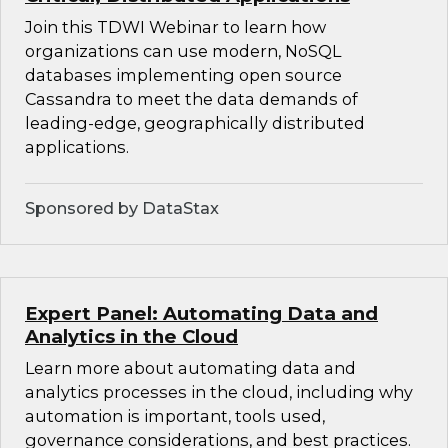
Join this TDWI Webinar to learn how
organizations can use modern, NoSQL
databases implementing open source
Cassandra to meet the data demands of
leading-edge, geographically distributed
applications.
Sponsored by DataStax
Expert Panel: Automating Data and
Analytics in the Cloud
Learn more about automating data and
analytics processes in the cloud, including why
automation is important, tools used,
governance considerations, and best practices.