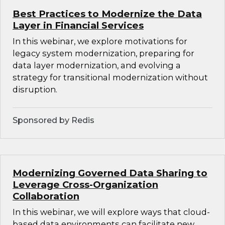
Best Practices to Modernize the Data
Layer in Financial Services
In this webinar, we explore motivations for
legacy system modernization, preparing for
data layer modernization, and evolving a
strategy for transitional modernization without
disruption.
Sponsored by Redis
Modernizing Governed Data Sharing to
Leverage Cross-Organization
Collaboration
In this webinar, we will explore ways that cloud-
based data environments can facilitate new