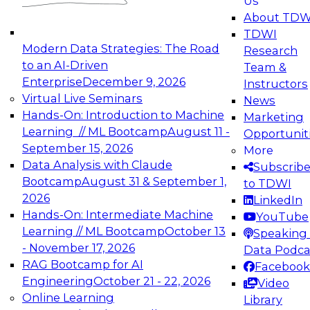
Us
experimentation to production-level generative
About TDW
and agentic AI.
TDWI
Modern Data Strategies: The Road
Research
to an AI-Driven
Team &
Enterprise
December 9, 2026
Instructors
Virtual Live Seminars
News
Expert Panel: Engineering the Future:
Hands-On: Introduction to Machine
Marketing
Architecting Scalable Data Platforms for AI and
Learning // ML Bootcamp
August 11 -
Opportunit
Analytics
September 15, 2026
More
December 7, 2026
Data Analysis with Claude
Subscrib
Join this Expert Panel to learn how to take
Bootcamp
August 31 & September 1,
to TDWI
advantage of innovations in modern data
2026
LinkedIn
architecture.
Hands-On: Intermediate Machine
YouTube
Learning // ML Bootcamp
October 13
Speaking 
- November 17, 2026
Data Podca
RAG Bootcamp for AI
Facebook
TDWI On-Demand Webinars on
Engineering
October 21 - 22, 2026
Video
Data Management, Analytics, &
Online Learning
Library