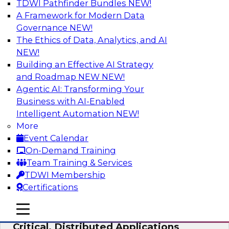
TDWI Pathfinder Bundles
NEW!
AI
A Framework for Modern Data
Governance
NEW!
The Ethics of Data, Analytics, and AI
NEW!
Expert Panel: Modernizing Your Data
Warehouse and Analytics Ecosystem
Building an Effective AI Strategy
and Roadmap NEW
NEW!
Attend this webinar to learn best practices for
Agentic AI: Transforming Your
modernizing your data warehouse
Business with AI-Enabled
environment, including a discussion of the
Intelligent Automation
NEW!
latest technologies such as data fabric, data
More
mesh, and data lakes and lakehouses.
Event Calendar
On-Demand Training
Sponsored by SAP, Stardog
Team Training & Services
TDWI Membership
Certifications
mobile toggle line
mobile toggle line
Cloud Data Strategies for Mission-
mobile toggle line
Critical, Distributed Applications