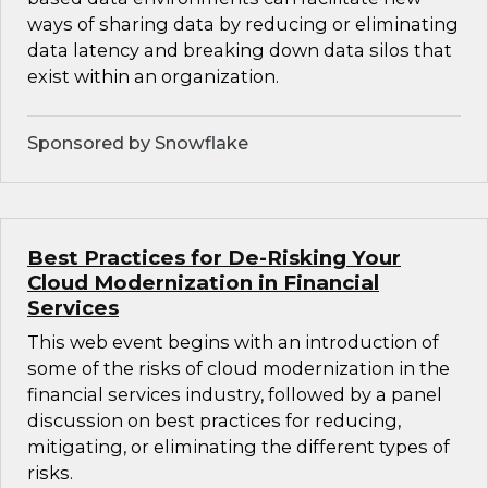
ways of sharing data by reducing or eliminating
data latency and breaking down data silos that
exist within an organization.
Sponsored by Snowflake
Best Practices for De-Risking Your
Cloud Modernization in Financial
Services
This web event begins with an introduction of
some of the risks of cloud modernization in the
financial services industry, followed by a panel
discussion on best practices for reducing,
mitigating, or eliminating the different types of
risks.