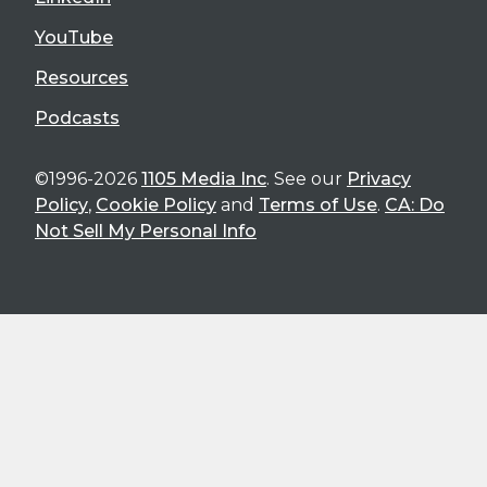
YouTube
Resources
Podcasts
©1996-2026
1105 Media Inc
. See our
Privacy
Policy
,
Cookie Policy
and
Terms of Use
.
CA: Do
Not Sell My Personal Info