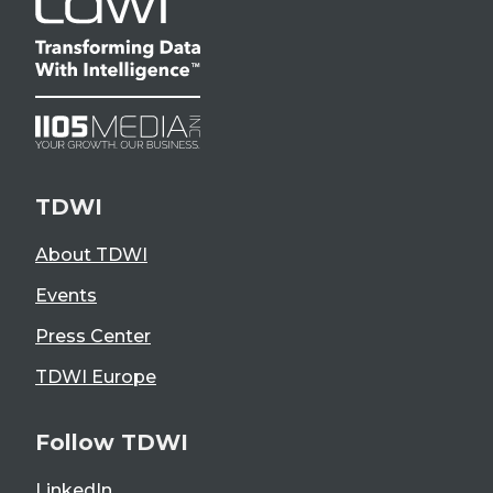
TDWI
About TDWI
Events
Press Center
TDWI Europe
Follow TDWI
LinkedIn