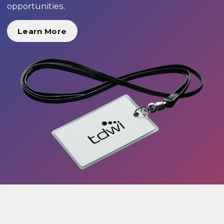
opportunities.
Learn More