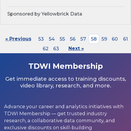
Sponsored by Yellowbrick Data
« Previous
53
54
55
56
57
58
59
60
61
62
63
Next »
TDWI Membership
Get immediate access to training discounts,
video library, research, and more.
Advance your career and analytics initiatives with
TDWI Membership — get trusted industry
research, a collaborative data community, and
exclusive discounts on skill-building