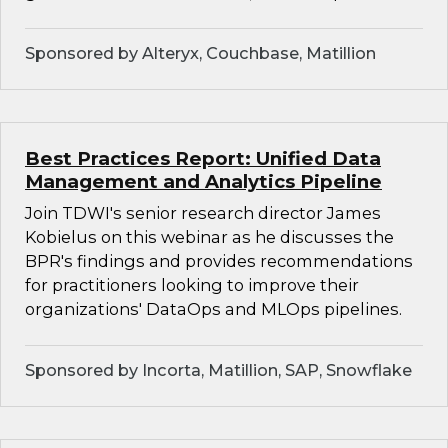
Sponsored by Alteryx, Couchbase, Matillion
Best Practices Report: Unified Data
Management and Analytics Pipeline
Join TDWI's senior research director James
Kobielus on this webinar as he discusses the
BPR's findings and provides recommendations
for practitioners looking to improve their
organizations' DataOps and MLOps pipelines.
Sponsored by Incorta, Matillion, SAP, Snowflake