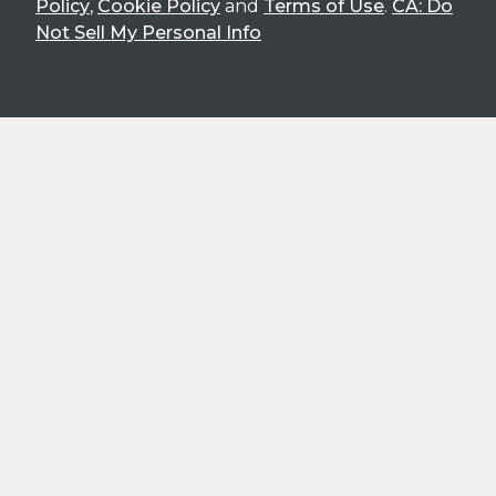
Policy
,
Cookie Policy
and
Terms of Use
.
CA: Do
Not Sell My Personal Info