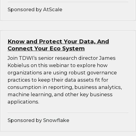
Sponsored by AtScale
Know and Protect Your Data, And
Connect Your Eco System
Join TDWI’s senior research director James
Kobielus on this webinar to explore how
organizations are using robust governance
practices to keep their data assets fit for
consumption in reporting, business analytics,
machine learning, and other key business
applications.
Sponsored by Snowflake