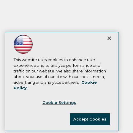
This website uses cookies to enhance user
experience and to analyze performance and
traffic on our website. We also share information
about your use of our site with our social media,
advertising and analytics partners.
Cookie
Policy
Cookie Settings
Accept Cookies