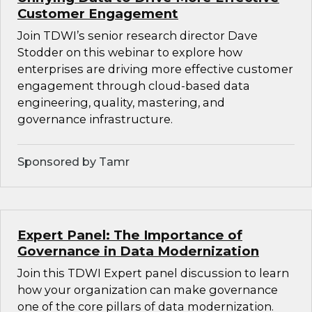
Customer Engagement
Join TDWI’s senior research director Dave
Stodder on this webinar to explore how
enterprises are driving more effective customer
engagement through cloud-based data
engineering, quality, mastering, and
governance infrastructure.
Sponsored by Tamr
Expert Panel: The Importance of
Governance in Data Modernization
Join this TDWI Expert panel discussion to learn
how your organization can make governance
one of the core pillars of data modernization.