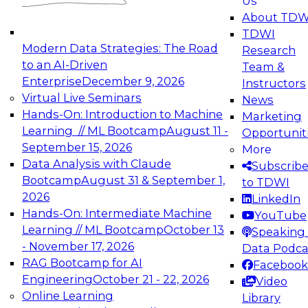
Us
experimentation to production-level generative
About TDW
and agentic AI.
TDWI
Modern Data Strategies: The Road
Research
to an AI-Driven
Team &
Enterprise
December 9, 2026
Instructors
Virtual Live Seminars
News
Expert Panel: Engineering the Future:
Hands-On: Introduction to Machine
Marketing
Architecting Scalable Data Platforms for AI and
Learning // ML Bootcamp
August 11 -
Opportunit
Analytics
September 15, 2026
More
December 7, 2026
Data Analysis with Claude
Subscrib
Join this Expert Panel to learn how to take
Bootcamp
August 31 & September 1,
to TDWI
advantage of innovations in modern data
2026
LinkedIn
architecture.
Hands-On: Intermediate Machine
YouTube
Learning // ML Bootcamp
October 13
Speaking 
- November 17, 2026
Data Podca
RAG Bootcamp for AI
Facebook
TDWI On-Demand Webinars on
Engineering
October 21 - 22, 2026
Video
Data Management, Analytics, &
Online Learning
Library