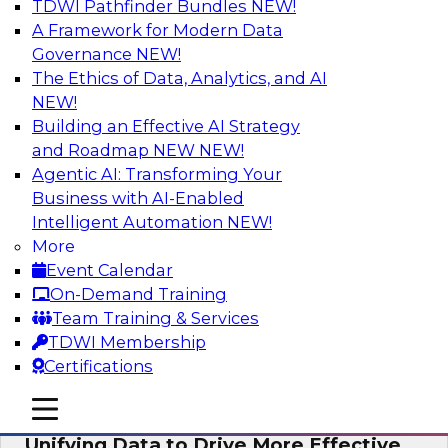
TDWI Pathfinder Bundles
NEW!
AI
A Framework for Modern Data
Governance
NEW!
The Ethics of Data, Analytics, and AI
NEW!
Coffee Talk: Modernization Through
Cloud Data Migration
Building an Effective AI Strategy
and Roadmap NEW
NEW!
Join TDWI’s senior research director James
Agentic AI: Transforming Your
Kobielus on this webinar, in which he will
Business with AI-Enabled
discuss the key steps for migrating legacy
Intelligent Automation
NEW!
enterprise data and analytics platforms—
More
including data integration pipelines and data
Event Calendar
warehouses—to the cloud.
On-Demand Training
Team Training & Services
Sponsored by Informatica Corporation, Oracle
TDWI Membership
Certifications
mobile toggle line
mobile toggle line
mobile toggle line
Unifying Data to Drive More Effective