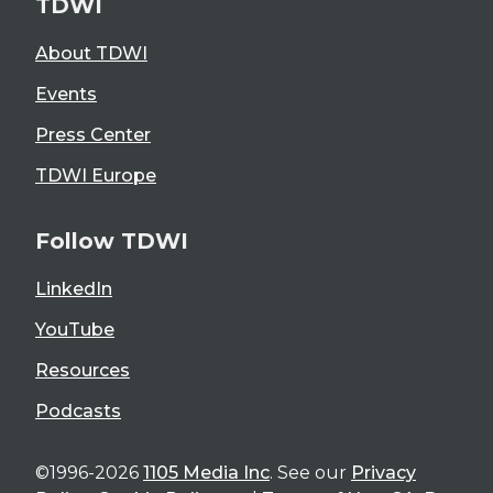
TDWI
About TDWI
Events
Press Center
TDWI Europe
Follow TDWI
LinkedIn
YouTube
Resources
Podcasts
©1996-2026
1105 Media Inc
. See our
Privacy