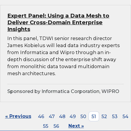
Expert Panel: Using a Data Mesh to
Deliver Cross-Domain Enterprise
Insights
In this panel, TDWI senior research director
James Kobielus will lead data industry experts
from Informatica and Wipro through an in-
depth discussion of the enterprise shift away
from monolithic data toward multidomain
mesh architectures.
Sponsored by Informatica Corporation, WIPRO
« Previous
46
47
48
49
50
51
52
53
54
55
56
Next »