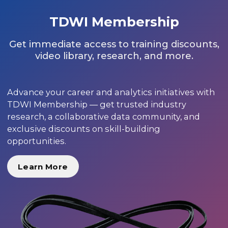
TDWI Membership
Get immediate access to training discounts,
video library, research, and more.
Advance your career and analytics initiatives with
TDWI Membership — get trusted industry
research, a collaborative data community, and
exclusive discounts on skill-building
opportunities.
Learn More