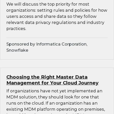
We will discuss the top priority for most
organizations: setting rules and policies for how
users access and share data so they follow
relevant data privacy regulations and industry
practices.
Sponsored by Informatica Corporation,
Snowflake
Choosing the Right Master Data
Management for Your Cloud Journey
If organizations have not yet implemented an
MDM solution, they should look for one that
runs on the cloud. If an organization has an
existing MDM platform operating on premises,