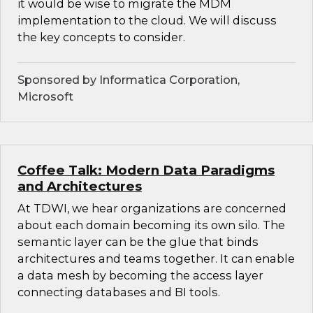
it would be wise to migrate the MDM
implementation to the cloud. We will discuss
the key concepts to consider.
Sponsored by Informatica Corporation,
Microsoft
Coffee Talk: Modern Data Paradigms
and Architectures
At TDWI, we hear organizations are concerned
about each domain becoming its own silo. The
semantic layer can be the glue that binds
architectures and teams together. It can enable
a data mesh by becoming the access layer
connecting databases and BI tools.