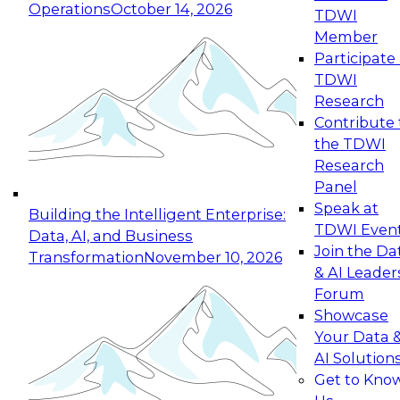
Operations
October 14, 2026
TDWI
Expert Panel: Reinventing Data Management
Member
for Enterprise Innovation
Participate 
TDWI
October 19, 2026
Research
This session focuses on how to modernize by
Contribute 
taking advantage of the latest technologies,
the TDWI
cloud data platforms and services, and best
Research
practices.
Panel
Speak at
Building the Intelligent Enterprise:
TDWI Even
Data, AI, and Business
Join the Da
Transformation
November 10, 2026
& AI Leader
Expert Panel: Building Generative and Agentic
Forum
Applications: From Data Foundations to Real-
Showcase
World Impact
Your Data 
November 9, 2026
AI Solution
Join this Expert Panel to learn how your
Get to Kno
organization can advance from