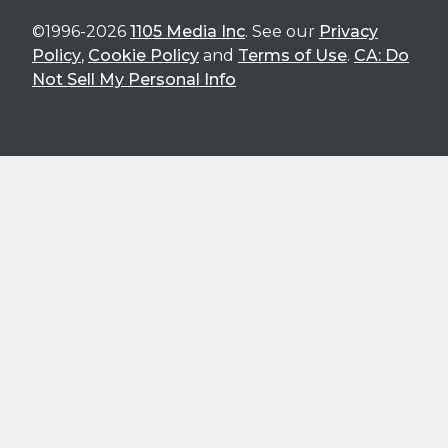
©1996-2026
1105 Media Inc
. See our
Privacy
Policy
,
Cookie Policy
and
Terms of Use
.
CA: Do
Not Sell My Personal Info