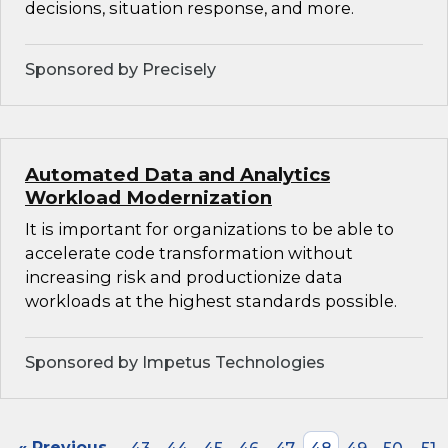
decisions, situation response, and more.
Sponsored by Precisely
Automated Data and Analytics
Workload Modernization
It is important for organizations to be able to
accelerate code transformation without
increasing risk and productionize data
workloads at the highest standards possible.
Sponsored by Impetus Technologies
« Previous