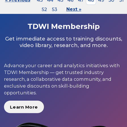
43
44
45
46
47
48
49
50
51
52
53
Next »
TDWI Membership
Get immediate access to training discounts,
video library, research, and more.
Advance your career and analytics initiatives with
TDWI Membership — get trusted industry
research, a collaborative data community, and
exclusive discounts on skill-building
opportunities.
Learn More