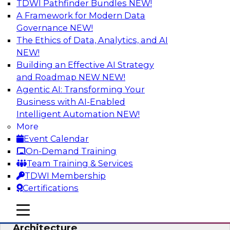
TDWI Pathfinder Bundles
NEW!
AI
A Framework for Modern Data
Governance
NEW!
The Ethics of Data, Analytics, and AI
NEW!
Simplify Your Data Architecture—
Accelerate your Analytics Delivery
Building an Effective AI Strategy
and Roadmap NEW
NEW!
In recent years, companies have invested
Agentic AI: Transforming Your
heavily in self-service capabilities across the
Business with AI-Enabled
data and analytics life cycle. Yet, TDWI research
Intelligent Automation
NEW!
has found that self-service is still not widely
More
used across most organizations.
Event Calendar
On-Demand Training
Sponsored by Incorta
Team Training & Services
TDWI Membership
Certifications
mobile toggle line
mobile toggle line
Expert Panel: Building the Unified Data
mobile toggle line
Architecture