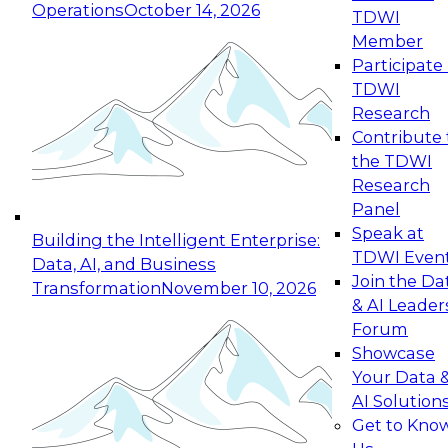
Operations
October 14, 2026
TDWI
Expert Panel: Reinventing Data Management
Member
for Enterprise Innovation
Participate 
TDWI
October 19, 2026
Research
This session focuses on how to modernize by
Contribute 
taking advantage of the latest technologies,
the TDWI
cloud data platforms and services, and best
Research
practices.
Panel
Speak at
Building the Intelligent Enterprise:
TDWI Even
Data, AI, and Business
Join the Da
Transformation
November 10, 2026
& AI Leader
Expert Panel: Building Generative and Agentic
Forum
Applications: From Data Foundations to Real-
Showcase
World Impact
Your Data 
November 9, 2026
AI Solution
Join this Expert Panel to learn how your
Get to Kno
organization can advance from