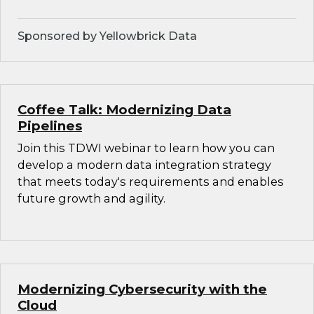
Sponsored by Yellowbrick Data
Coffee Talk: Modernizing Data
Pipelines
Join this TDWI webinar to learn how you can
develop a modern data integration strategy
that meets today's requirements and enables
future growth and agility.
Modernizing Cybersecurity with the
Cloud