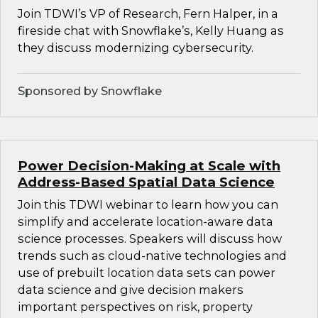
Join TDWI’s VP of Research, Fern Halper, in a
fireside chat with Snowflake’s, Kelly Huang as
they discuss modernizing cybersecurity.
Sponsored by Snowflake
Power Decision-Making at Scale with
Address-Based Spatial Data Science
Join this TDWI webinar to learn how you can
simplify and accelerate location-aware data
science processes. Speakers will discuss how
trends such as cloud-native technologies and
use of prebuilt location data sets can power
data science and give decision makers
important perspectives on risk, property