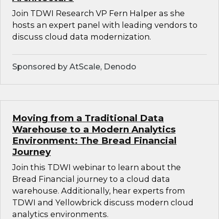
Join TDWI Research VP Fern Halper as she
hosts an expert panel with leading vendors to
discuss cloud data modernization.
Sponsored by AtScale, Denodo
Moving from a Traditional Data
Warehouse to a Modern Analytics
Environment: The Bread Financial
Journey
Join this TDWI webinar to learn about the
Bread Financial journey to a cloud data
warehouse. Additionally, hear experts from
TDWI and Yellowbrick discuss modern cloud
analytics environments.