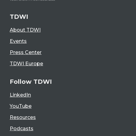
TDWI
About TDWI
Events
Press Center
TDWI Europe
Follow TDWI
LinkedIn
YouTube
Resources
Podcasts