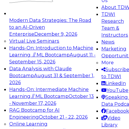
Us
experimentation to production-level generative
About TDW
and agentic AI.
TDWI
Modern Data Strategies: The Road
Research
to an AI-Driven
Team &
Enterprise
December 9, 2026
Instructors
Virtual Live Seminars
News
Expert Panel: Engineering the Future:
Hands-On: Introduction to Machine
Marketing
Architecting Scalable Data Platforms for AI and
Learning // ML Bootcamp
August 11 -
Opportunit
Analytics
September 15, 2026
More
December 7, 2026
Data Analysis with Claude
Subscrib
Join this Expert Panel to learn how to take
Bootcamp
August 31 & September 1,
to TDWI
advantage of innovations in modern data
2026
LinkedIn
architecture.
Hands-On: Intermediate Machine
YouTube
Learning // ML Bootcamp
October 13
Speaking 
- November 17, 2026
Data Podca
RAG Bootcamp for AI
Facebook
TDWI On-Demand Webinars on
Engineering
October 21 - 22, 2026
Video
Data Management, Analytics, &
Online Learning
Library