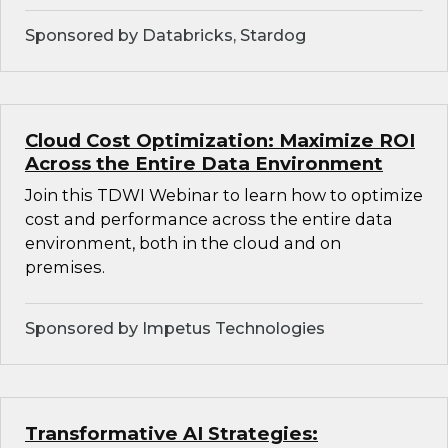
Sponsored by Databricks, Stardog
Cloud Cost Optimization: Maximize ROI
Across the Entire Data Environment
Join this TDWI Webinar to learn how to optimize
cost and performance across the entire data
environment, both in the cloud and on
premises.
Sponsored by Impetus Technologies
Transformative AI Strategies: