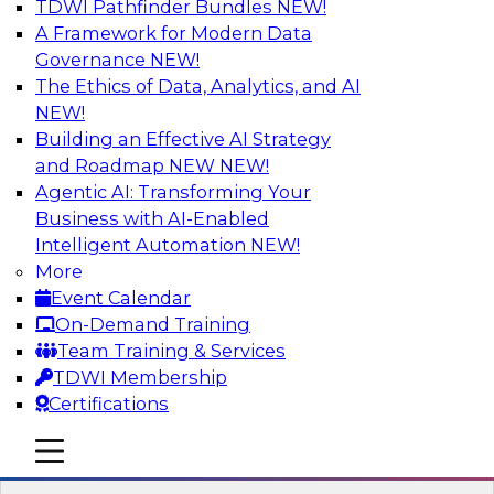
TDWI Pathfinder Bundles
NEW!
AI
A Framework for Modern Data
Governance
NEW!
The Ethics of Data, Analytics, and AI
NEW!
Transforming Your Business with Data
and AI
Building an Effective AI Strategy
and Roadmap NEW
NEW!
Join James Kobielus, TDWI senior research
Agentic AI: Transforming Your
director for data management, in a roundtable
Business with AI-Enabled
where he engages industry experts from
Intelligent Automation
NEW!
Stardog (Al Baker, VP of enterprise solutions)
More
and Databricks (Bala Amavasai, global
Event Calendar
technical director for manufacturing and
On-Demand Training
logistics (AI/ML/data)) in a roundtable to
Team Training & Services
discuss how modern businesses are
TDWI Membership
transforming their internal operations and
Certifications
external value chains with investments in
modern cloud data, AI and machine learning,
mobile toggle line
mobile toggle line
and other sophisticated technologies.
mobile toggle line