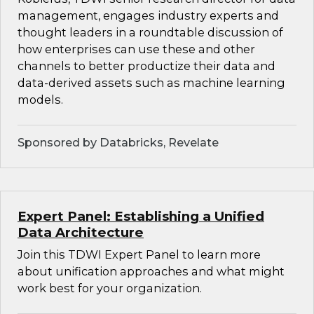
management, engages industry experts and
thought leaders in a roundtable discussion of
how enterprises can use these and other
channels to better productize their data and
data-derived assets such as machine learning
models.
Sponsored by Databricks, Revelate
Expert Panel: Establishing a Unified
Data Architecture
Join this TDWI Expert Panel to learn more
about unification approaches and what might
work best for your organization.