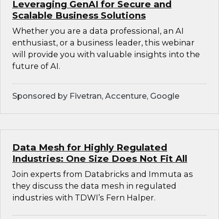
Leveraging GenAI for Secure and
Scalable Business Solutions
Whether you are a data professional, an AI
enthusiast, or a business leader, this webinar
will provide you with valuable insights into the
future of AI.
Sponsored by Fivetran, Accenture, Google
Data Mesh for Highly Regulated
Industries: One Size Does Not Fit All
Join experts from Databricks and Immuta as
they discuss the data mesh in regulated
industries with TDWI’s Fern Halper.