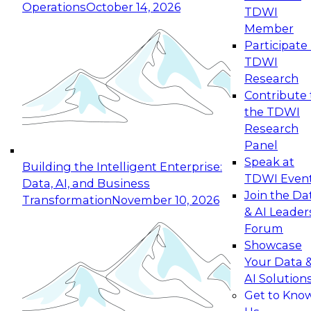
Operations
October 14, 2026
TDWI
Expert Panel: Reinventing Data Management
Member
for Enterprise Innovation
Participate 
TDWI
October 19, 2026
Research
This session focuses on how to modernize by
Contribute 
taking advantage of the latest technologies,
the TDWI
cloud data platforms and services, and best
Research
practices.
Panel
Speak at
Building the Intelligent Enterprise:
TDWI Even
Data, AI, and Business
Join the Da
Transformation
November 10, 2026
& AI Leader
Expert Panel: Building Generative and Agentic
Forum
Applications: From Data Foundations to Real-
Showcase
World Impact
Your Data 
November 9, 2026
AI Solution
Join this Expert Panel to learn how your
Get to Kno
organization can advance from