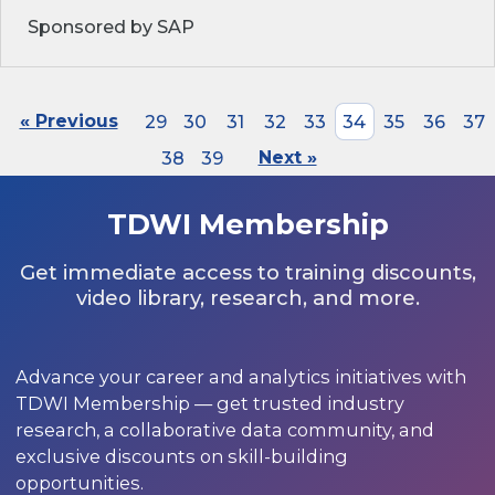
Sponsored by SAP
« Previous
29
30
31
32
33
34
35
36
37
38
39
Next »
TDWI Membership
Get immediate access to training discounts,
video library, research, and more.
Advance your career and analytics initiatives with
TDWI Membership — get trusted industry
research, a collaborative data community, and
exclusive discounts on skill-building
opportunities.