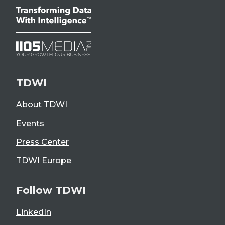
TDWI
About TDWI
Events
Press Center
TDWI Europe
Follow TDWI
LinkedIn