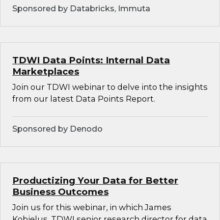
Sponsored by Databricks, Immuta
TDWI Data Points: Internal Data
Marketplaces
Join our TDWI webinar to delve into the insights
from our latest Data Points Report.
Sponsored by Denodo
Productizing Your Data for Better
Business Outcomes
Join us for this webinar, in which James
Kobielus, TDWI senior research director for data