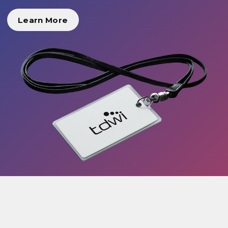
Learn More