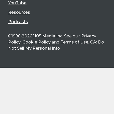
YouTube
Resources
Podcasts
©1996-2026
1105 Media Inc
. See our
Privacy
Policy
,
Cookie Policy
and
Terms of Use
.
CA: Do
Not Sell My Personal Info