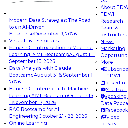
Us
experimentation to production-level generative
About TDW
and agentic AI.
TDWI
Modern Data Strategies: The Road
Research
to an AI-Driven
Team &
Enterprise
December 9, 2026
Instructors
Virtual Live Seminars
News
Expert Panel: Engineering the Future:
Hands-On: Introduction to Machine
Marketing
Architecting Scalable Data Platforms for AI and
Learning // ML Bootcamp
August 11 -
Opportunit
Analytics
September 15, 2026
More
December 7, 2026
Data Analysis with Claude
Subscrib
Join this Expert Panel to learn how to take
Bootcamp
August 31 & September 1,
to TDWI
advantage of innovations in modern data
2026
LinkedIn
architecture.
Hands-On: Intermediate Machine
YouTube
Learning // ML Bootcamp
October 13
Speaking 
- November 17, 2026
Data Podca
RAG Bootcamp for AI
Facebook
TDWI On-Demand Webinars on
Engineering
October 21 - 22, 2026
Video
Data Management, Analytics, &
Online Learning
Library