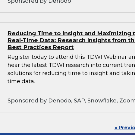
Sponsored by Denodo
Reducing Time to Insight and Maximizing t
Real-Time Data: Research Insights from t
Best Practices Report
Register today to attend this TDWI Webinar and
hear the latest TDWI research into current tre
solutions for reducing time to insight and taki
time data.
Sponsored by Denodo, SAP, Snowflake, Zoom
« Previ