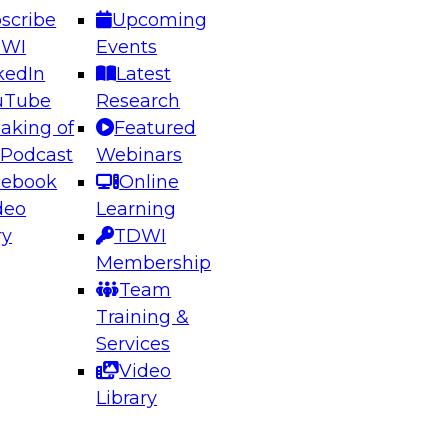
scribe
Upcoming
DWI
Events
kedIn
Latest
uTube
Research
aking of
Featured
ering the Future: Architecting Scalable Data
 Podcast
Webinars
 Analytics
cebook
Online
deo
Learning
ry
TDWI
el to learn how to take advantage of
Membership
rn data architecture.
Team
Training &
Services
Video
anagement,
Library