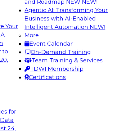
and Roadmap NEW
NEW!
Agentic AI: Transforming Your
Business with AI-Enabled
e Your
Intelligent Automation
NEW!
 of Data
Using Your Lakeho
 A
More
om
Event Calendar
Join TDWI’s senior r
m Databricks and
 to
On-Demand Training
webinar to explore 
 Halper, will take a
20,
Team Training & Services
foundation of the en
rnance with AI.
TDWI Membership
Certifications
Sponsored by Data
t
ces for
 Data
: One Size Does
Self-Service Data 
Analytics
st 24,
ey discuss the data
Join this webinar t