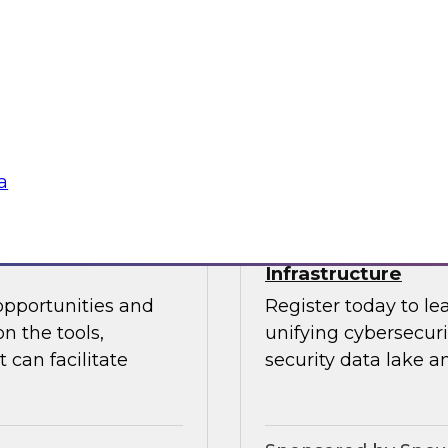
 Halper.
director for data m
Chapman explore the
data analytics, mode
Sponsored by insig
a
powering Every
Power Agile Data 
Infrastructure
opportunities and
Register today to le
n the tools,
unifying cybersecur
 can facilitate
security data lake a