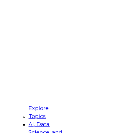
fellow Donald Farmer and experts from Reltio
t actually takes to operationalize AI across
ractices for Modernizing Your Data
Explore
Topics
AI, Data
xpert Panel will focus on what modernization
Science, and