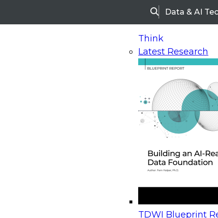
Data & AI Te
Search
Think
Latest Research
Home
Research
Webinars
Upcoming Webinars
On-Demand Webinars
Upcoming Webinar
Beyond the Contact Center: Turning Every Inter
TDWI Blueprint Re