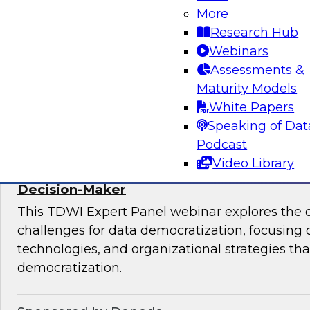
More
mesh in regulated industries with TDWI’s Fern
Research Hub
Webinars
Assessments &
Maturity Models
Sponsored by Databricks, Immuta
White Papers
Speaking of Dat
Podcast
Video Library
Expert Panel: Data Democratization - Em
Decision-Maker
This TDWI Expert Panel webinar explores the 
challenges for data democratization, focusing o
technologies, and organizational strategies that
democratization.