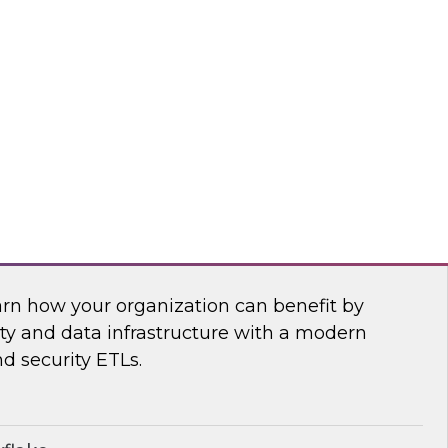
anagement, and insightsoftware’s Dylan
 power of a new generation of self-service
ling, and planning tools.
htsoftware
Security Operations with Modern Data
arn how your organization can benefit by
ity and data infrastructure with a modern
nd security ETLs.