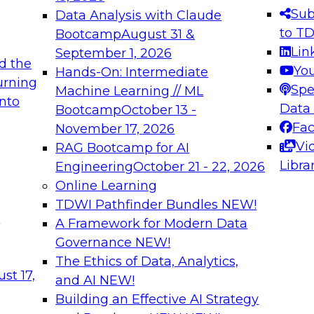
s needed to ensure
best practices.
Sub
Data Analysis with Claude
.
to T
Bootcamp
August 31 &
Lin
September 1, 2026
d the
Yo
Hands-On: Intermediate
urning
Spe
Machine Learning // ML
into
 Applications: From
Expert Panel: Engine
Data
Bootcamp
October 13 -
Platforms for AI and
Fa
November 17, 2026
Vi
RAG Bootcamp for AI
December 7, 2026
Libra
Engineering
October 21 - 22, 2026
nization can advance
Join this Expert Pan
Online Learning
rative and agentic
innovations in mode
TDWI Pathfinder Bundles
NEW!
t
A Framework for Modern Data
Governance
NEW!
The Ethics of Data, Analytics,
ebinars on Data M
st 17,
and AI
NEW!
Building an Effective AI Strategy