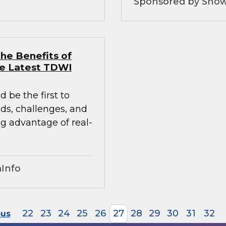
Sponsored by Snow
he Benefits of
he Latest TDWI
 be the first to
nds, challenges, and
ng advantage of real-
Info
22
23
24
25
26
27
28
29
30
31
32
ous