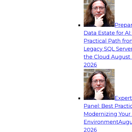
Analytics, & AI
Prepar
Ensuring Excellence in AI: The Critical Role
Data Estate for AI:
Governance
Practical Path fr
Register for this webinar in which experts fro
Legacy SQL Server
Collibra, along with TDWI’s VP of research, Fern
the Cloud
August 
deep dive into the larger concept of data gove
2026
Sponsored by Databricks, Collibra
Exper
Panel: Best Practi
Modernizing Your
Data Mesh for Highly Regulated Industries
Not Fit All
Environment
Augu
2026
Join experts from Databricks and Immuta as th