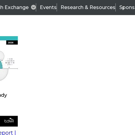
ch Exchange
Events
Research & Resources
Spons
s
action into
Expert Panel
port |