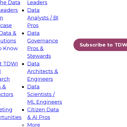
the Data
Leaders
Leaders
Data
tic Layers: The Foundation for Trusted
m
Analysts / BI
-Assisted Analytics
case
Pros
6
Data &
Data
lutions
Governance
s which capabilities are maturing, where
Subscribe to TDW
to Know
Pros &
ll short, and which decisions data leaders
Stewards
t TDWI
Data
I
Architects &
arch
Engineers
 &
Data
enting Data Management for Enterprise
uctors
Scientists /
s
ML Engineers
eting
Citizen Data
s on how to modernize by taking advantage of
tunities
& AI Pros
ies, cloud data platforms and services, and
More