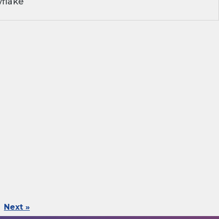
flake
Next »