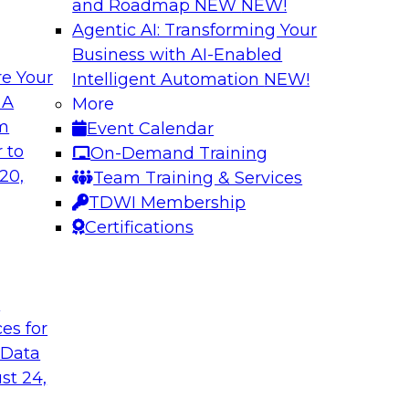
and Roadmap NEW
NEW!
Agentic AI: Transforming Your
Business with AI-Enabled
e Your
Intelligent Automation
NEW!
From Embedded to
Driving Breakthrou
 A
More
a RAG Playground 
om
Event Calendar
sformed by agentic
Join TDWI VP of Rese
 to
On-Demand Training
sts, and business
from Databricks and
20,
Team Training & Services
production-grade us
TDWI Membership
proprietary data wit
Certifications
improves agentic AI
to value.
t
ces for
Sponsored by Datab
 Data
st 24,