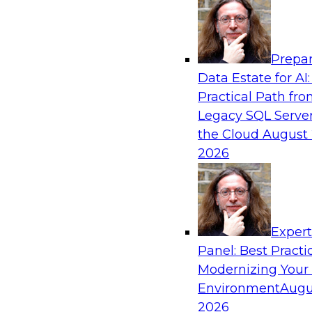
Analytics, & AI
Prepar
Next-Generation Business Intelligence: 
Data Estate for AI:
Agentic AI
Practical Path fr
This webinar will explore how BI is being tran
Legacy SQL Server
AI and what this means for data leaders, analy
the Cloud
August 
users.
2026
Exper
Panel: Best Practi
Sponsored by Google Cloud
Modernizing Your
Environment
Augu
2026