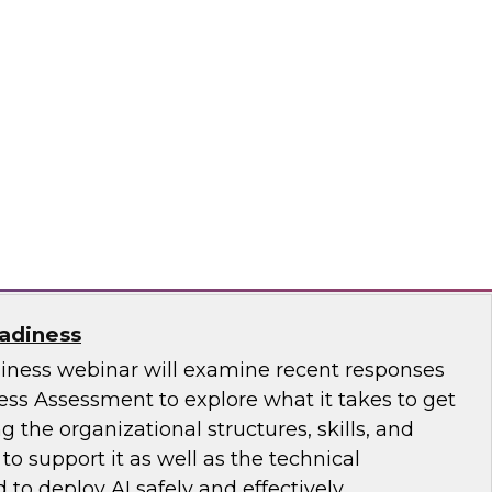
ence with AI-Driven Tools and Practices
.D., VP of Research at TDWI, and experts from
 to discuss how AI-infused tools can help
ce.
ricks, Posit
eadiness
diness webinar will examine recent responses
ess Assessment to explore what it takes to get
ng the organizational structures, skills, and
 support it as well as the technical
 to deploy AI safely and effectively.