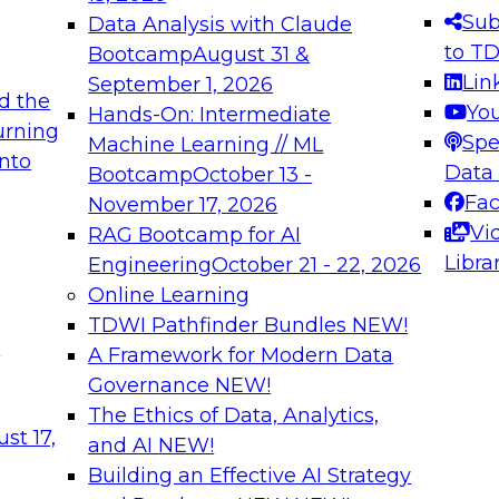
s needed to ensure
best practices.
Sub
Data Analysis with Claude
.
to T
Bootcamp
August 31 &
Lin
September 1, 2026
d the
Yo
Hands-On: Intermediate
urning
Spe
Machine Learning // ML
into
 Applications: From
Expert Panel: Engine
Data
Bootcamp
October 13 -
Platforms for AI and
Fa
November 17, 2026
Vi
RAG Bootcamp for AI
December 7, 2026
Libra
Engineering
October 21 - 22, 2026
nization can advance
Join this Expert Pan
Online Learning
rative and agentic
innovations in mode
TDWI Pathfinder Bundles
NEW!
t
A Framework for Modern Data
Governance
NEW!
The Ethics of Data, Analytics,
ebinars on Data M
st 17,
and AI
NEW!
Building an Effective AI Strategy