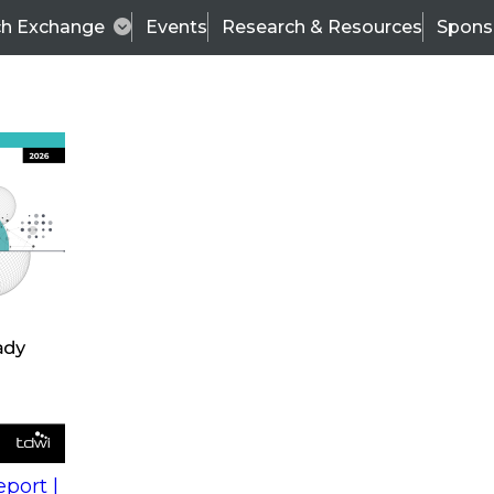
ch Exchange
Events
Research & Resources
Spons
s
action into
Expert Panel
port |