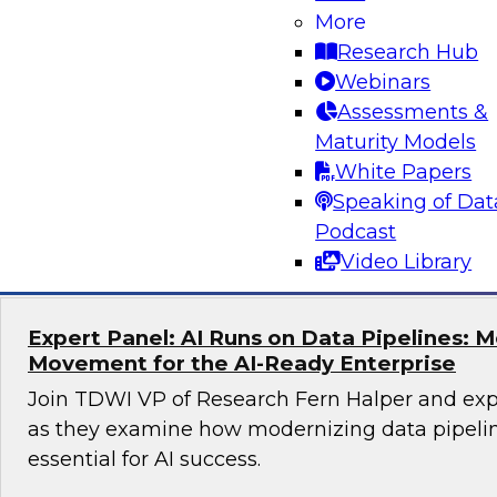
More
Unlocking the Power of Trusted Data for AI
Business Growth
Research Hub
Webinars
Join TDWI Research Fellow Evan Levy and expe
Assessments &
to learn how companies have tackled challeng
Maturity Models
trust at scale.
White Papers
Speaking of Dat
Sponsored by Precisely
Podcast
Video Library
Expert Panel: AI Runs on Data Pipelines: 
Movement for the AI-Ready Enterprise
Join TDWI VP of Research Fern Halper and exp
as they examine how modernizing data pipeli
essential for AI success.