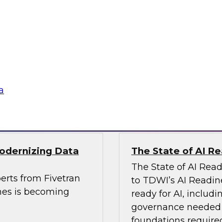
, Analytics, and
Powering Data Sci
Join Fern Halper, Ph
rts from Precisely
Posit and Databricks
es and built data
transform data scien
a
Sponsored by Datab
Modernizing Data
The State of AI R
The State of AI Rea
erts from Fivetran
to TDWI’s AI Readin
nes is becoming
ready for AI, includi
governance needed to
foundations required