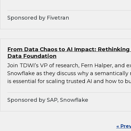
Sponsored by Fivetran
From Data Chaos to AI Impact: Rethinking 
Data Foundation
Join TDWI’s VP of research, Fern Halper, and 
Snowflake as they discuss why a semantically 
is essential for scaling trusted AI and how to bu
Sponsored by SAP, Snowflake
« Pre