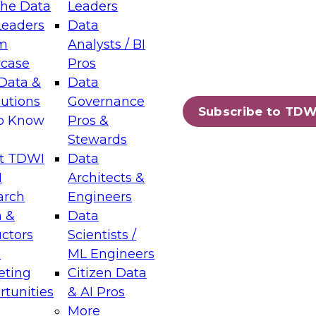
the Data
Leaders
Leaders
Data
tic Layers: The Foundation for Trusted
m
Analysts / BI
-Assisted Analytics
case
Pros
6
Data &
Data
lutions
Governance
s which capabilities are maturing, where
Subscribe to TDW
to Know
Pros &
ll short, and which decisions data leaders
Stewards
t TDWI
Data
I
Architects &
arch
Engineers
 &
Data
enting Data Management for Enterprise
uctors
Scientists /
s
ML Engineers
eting
Citizen Data
s on how to modernize by taking advantage of
tunities
& AI Pros
ies, cloud data platforms and services, and
More