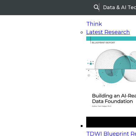
Data & AI Te
Search
Think
Latest Research
Home
Research
Webinars
Upcoming Webinars
On-Demand Webinars
Upcoming Webinar
Beyond the Contact Center: Turning Every Inter
TDWI Blueprint Re