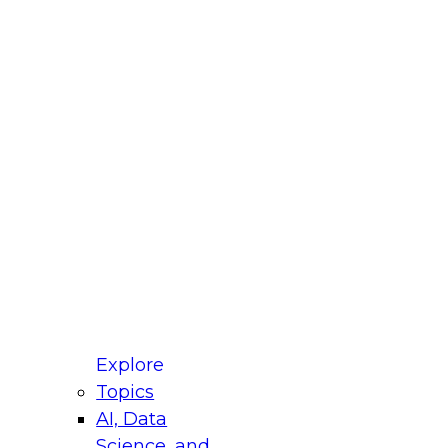
fellow Donald Farmer and experts from Reltio
t actually takes to operationalize AI across
ractices for Modernizing Your Data
Explore
Topics
AI, Data
xpert Panel will focus on what modernization
Science, and