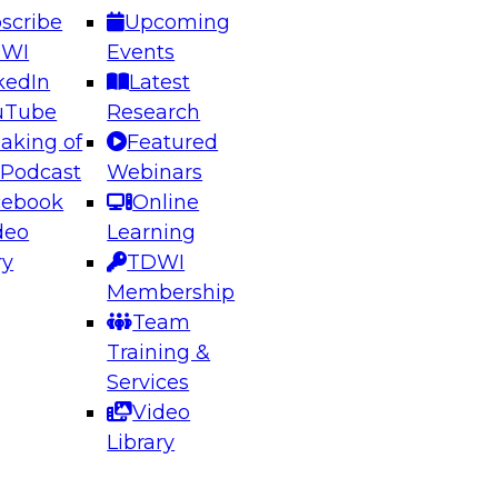
scribe
Upcoming
DWI
Events
kedIn
Latest
uTube
Research
aking of
Featured
ering the Future: Architecting Scalable Data
 Podcast
Webinars
 Analytics
cebook
Online
deo
Learning
ry
TDWI
el to learn how to take advantage of
Membership
rn data architecture.
Team
Training &
Services
Video
anagement,
Library