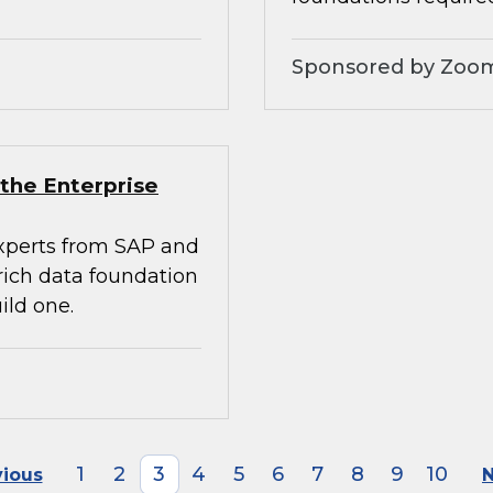
Sponsored by Zoo
the Enterprise
experts from SAP and
rich data foundation
ild one.
1
2
3
4
5
6
7
8
9
10
vious
N