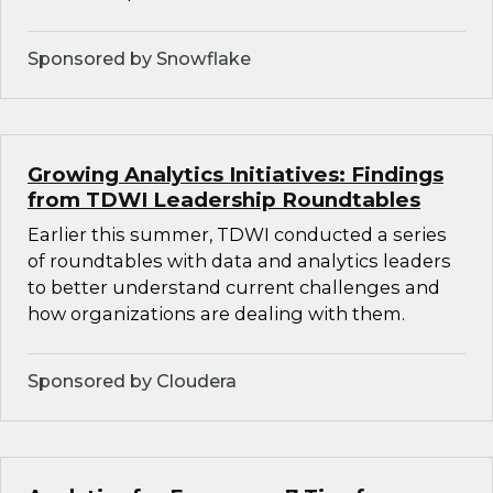
Sponsored by Snowflake
Growing Analytics Initiatives: Findings
from TDWI Leadership Roundtables
Earlier this summer, TDWI conducted a series
of roundtables with data and analytics leaders
to better understand current challenges and
how organizations are dealing with them.
Sponsored by Cloudera