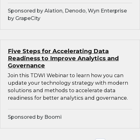
Sponsored by Alation, Denodo, Wyn Enterprise
by GrapeCity
Five Steps for Accelerating Data
Readiness to Improve Analytics and
Governance
Join this TDWI Webinar to learn how you can
update your technology strategy with modern
solutions and methods to accelerate data
readiness for better analytics and governance.
Sponsored by Boomi