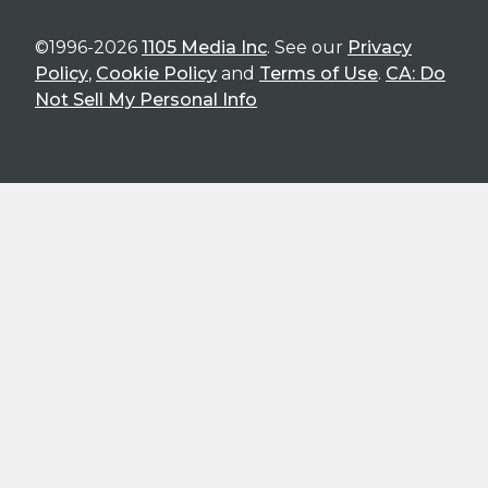
©1996-2026
1105 Media Inc
. See our
Privacy
Policy
,
Cookie Policy
and
Terms of Use
.
CA: Do
Not Sell My Personal Info