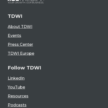
TDWI
About TDWI
Events
Press Center
TDWI Europe
Follow TDWI
LinkedIn
YouTube
Resources
Podcasts