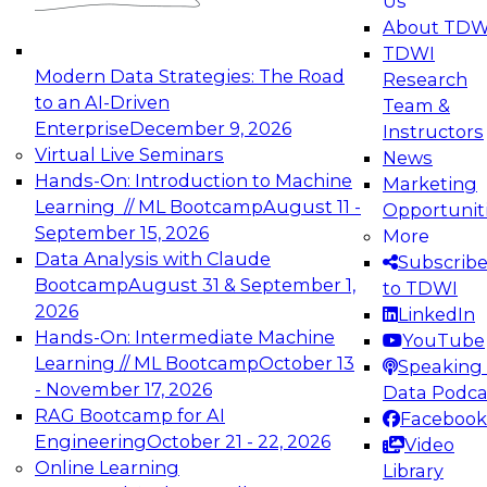
Us
experimentation to production-level generative
About TDW
and agentic AI.
TDWI
Modern Data Strategies: The Road
Research
to an AI-Driven
Team &
Enterprise
December 9, 2026
Instructors
Virtual Live Seminars
News
Expert Panel: Engineering the Future:
Hands-On: Introduction to Machine
Marketing
Architecting Scalable Data Platforms for AI and
Learning // ML Bootcamp
August 11 -
Opportunit
Analytics
September 15, 2026
More
December 7, 2026
Data Analysis with Claude
Subscrib
Join this Expert Panel to learn how to take
Bootcamp
August 31 & September 1,
to TDWI
advantage of innovations in modern data
2026
LinkedIn
architecture.
Hands-On: Intermediate Machine
YouTube
Learning // ML Bootcamp
October 13
Speaking 
- November 17, 2026
Data Podca
RAG Bootcamp for AI
Facebook
TDWI On-Demand Webinars on
Engineering
October 21 - 22, 2026
Video
Data Management, Analytics, &
Online Learning
Library