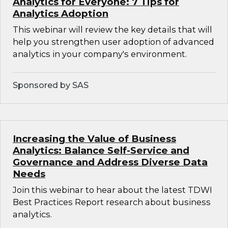
Analytics for Everyone: 7 Tips for
Analytics Adoption
This webinar will review the key details that will
help you strengthen user adoption of advanced
analytics in your company's environment.
Sponsored by SAS
Increasing the Value of Business
Analytics: Balance Self-Service and
Governance and Address Diverse Data
Needs
Join this webinar to hear about the latest TDWI
Best Practices Report research about business
analytics.