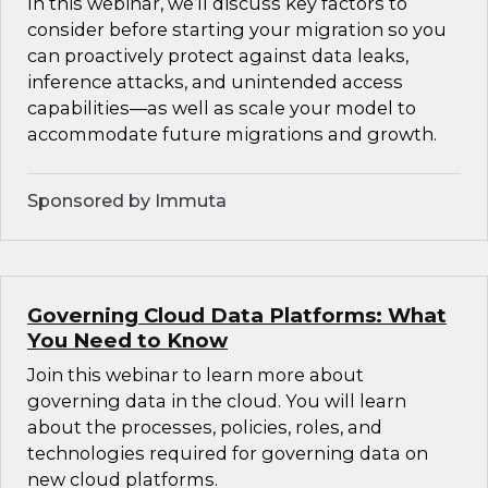
In this webinar, we’ll discuss key factors to
consider before starting your migration so you
can proactively protect against data leaks,
inference attacks, and unintended access
capabilities—as well as scale your model to
accommodate future migrations and growth.
Sponsored by Immuta
Governing Cloud Data Platforms: What
You Need to Know
Join this webinar to learn more about
governing data in the cloud. You will learn
about the processes, policies, roles, and
technologies required for governing data on
new cloud platforms.