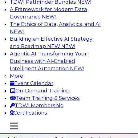
TDWI Pathfinder Bundles
NEW!
AI
A Framework for Modern Data
Governance
NEW!
The Ethics of Data, Analytics, and AI
NEW!
Virtual Solution Spotlight: Harness the
Power of Data Streaming
Building an Effective AI Strategy
and Roadmap NEW
NEW!
Sign up to attend this free Virtual Solution
Agentic AI: Transforming Your
Spotlight to learn strategies for faster,
Business with AI-Enabled
automated data ingestion, replication, and
Intelligent Automation
NEW!
updating.
More
Event Calendar
Sponsored by Qlik®
On-Demand Training
Team Training & Services
TDWI Membership
Certifications
Key Steps for Migrating Sensitive Data
mobile toggle line
mobile toggle line
to the Cloud
mobile toggle line