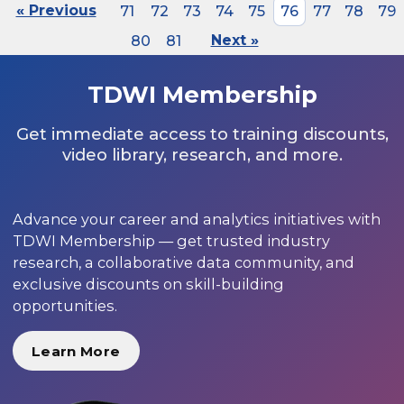
« Previous
71
72
73
74
75
76
77
78
79
80
81
Next »
TDWI Membership
Get immediate access to training discounts,
video library, research, and more.
Advance your career and analytics initiatives with
TDWI Membership — get trusted industry
research, a collaborative data community, and
exclusive discounts on skill-building
opportunities.
Learn More