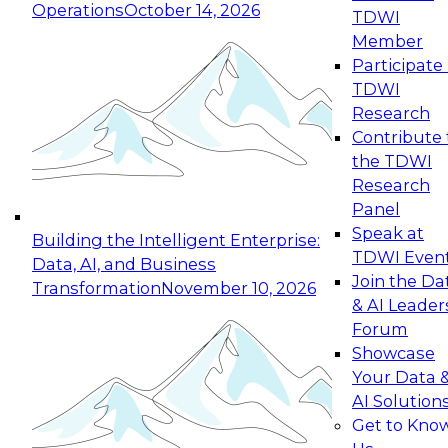
Operations
October 14, 2026
TDWI
Expert Panel: Reinventing Data Management
Member
for Enterprise Innovation
Participate 
TDWI
October 19, 2026
Research
This session focuses on how to modernize by
Contribute 
taking advantage of the latest technologies,
the TDWI
cloud data platforms and services, and best
Research
practices.
Panel
Speak at
Building the Intelligent Enterprise:
TDWI Even
Data, AI, and Business
Join the Da
Transformation
November 10, 2026
& AI Leader
Expert Panel: Building Generative and Agentic
Forum
Applications: From Data Foundations to Real-
Showcase
World Impact
Your Data 
November 9, 2026
AI Solution
Join this Expert Panel to learn how your
Get to Kno
organization can advance from