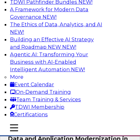
TDWI Pathfinder Bundles
NEW!
AI
A Framework for Modern Data
Governance
NEW!
The Ethics of Data, Analytics, and AI
NEW!
Future-Proof Your Customer Data
Strategy with a Lakehouse-First
Building an Effective AI Strategy
Approach
and Roadmap NEW
NEW!
Agentic AI: Transforming Your
This TDWI webinar focuses on how leading
Business with AI-Enabled
global retailer Skechers’ data team solved
Intelligent Automation
NEW!
challenges using a flexible and scalable toolset
More
plus a data lakehouse to unify, stitch, and
Event Calendar
maintain a massive amount of customer data.
On-Demand Training
Team Training & Services
Sponsored by ActionIQ, Databricks
TDWI Membership
Certifications
mobile toggle line
mobile toggle line
mobile toggle line
Data and Application Modernization in