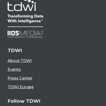
TDWI
About TDWI
Events
Press Center
TDWI Europe
Follow TDWI