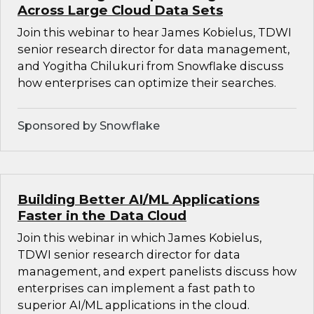
Across Large Cloud Data Sets
Join this webinar to hear James Kobielus, TDWI
senior research director for data management,
and Yogitha Chilukuri from Snowflake discuss
how enterprises can optimize their searches.
Sponsored by Snowflake
Building Better AI/ML Applications
Faster in the Data Cloud
Join this webinar in which James Kobielus,
TDWI senior research director for data
management, and expert panelists discuss how
enterprises can implement a fast path to
superior AI/ML applications in the cloud.