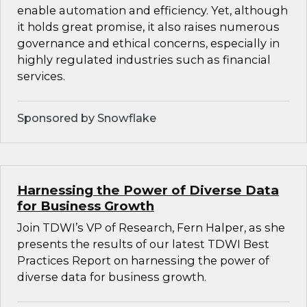
enable automation and efficiency. Yet, although
it holds great promise, it also raises numerous
governance and ethical concerns, especially in
highly regulated industries such as financial
services.
Sponsored by Snowflake
Harnessing the Power of Diverse Data
for Business Growth
Join TDWI’s VP of Research, Fern Halper, as she
presents the results of our latest TDWI Best
Practices Report on harnessing the power of
diverse data for business growth.