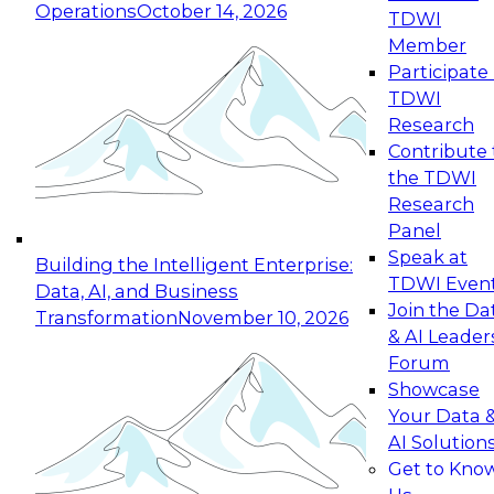
Operations
October 14, 2026
TDWI
Expert Panel: Reinventing Data Management
Member
for Enterprise Innovation
Participate 
TDWI
October 19, 2026
Research
This session focuses on how to modernize by
Contribute 
taking advantage of the latest technologies,
the TDWI
cloud data platforms and services, and best
Research
practices.
Panel
Speak at
Building the Intelligent Enterprise:
TDWI Even
Data, AI, and Business
Join the Da
Transformation
November 10, 2026
& AI Leader
Expert Panel: Building Generative and Agentic
Forum
Applications: From Data Foundations to Real-
Showcase
World Impact
Your Data 
November 9, 2026
AI Solution
Join this Expert Panel to learn how your
Get to Kno
organization can advance from