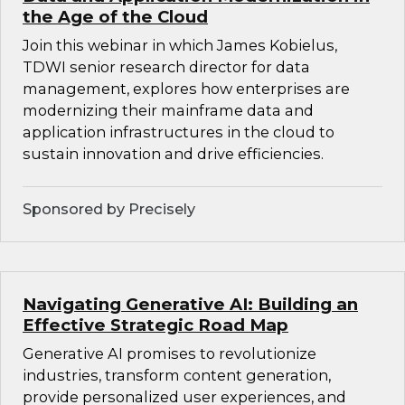
the Age of the Cloud
Join this webinar in which James Kobielus,
TDWI senior research director for data
management, explores how enterprises are
modernizing their mainframe data and
application infrastructures in the cloud to
sustain innovation and drive efficiencies.
Sponsored by Precisely
Navigating Generative AI: Building an
Effective Strategic Road Map
Generative AI promises to revolutionize
industries, transform content generation,
provide personalized user experiences, and