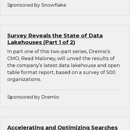
Sponsored by Snowflake
Survey Reveals the State of Data
Lakehouses (Part 1 of 2)
In part one of this two-part series, Dremio’s
CMO, Read Maloney, will unveil the results of
the company’s latest data lakehouse and open
table format report, based on a survey of 500
organizations.
Sponsored by Dremio
Accelerating and Optimizing Searches