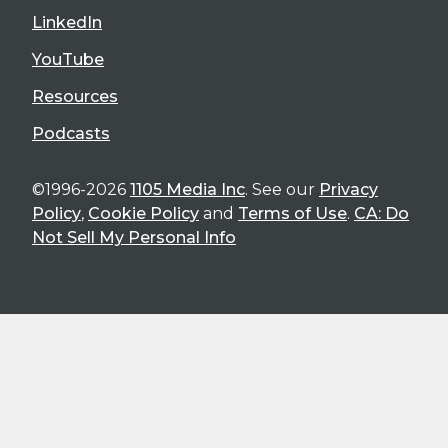
LinkedIn
YouTube
Resources
Podcasts
©1996-2026
1105 Media Inc
. See our
Privacy
Policy
,
Cookie Policy
and
Terms of Use
.
CA: Do
Not Sell My Personal Info