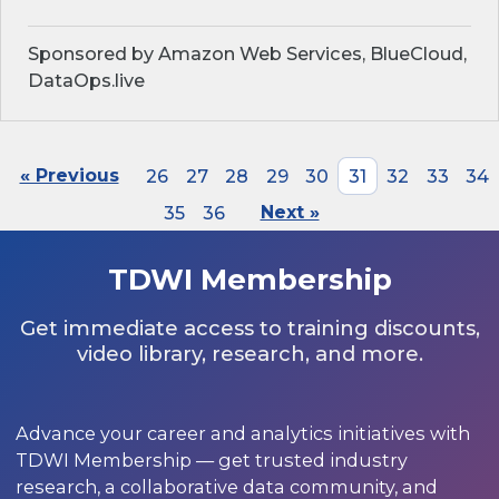
Sponsored by Amazon Web Services, BlueCloud,
DataOps.live
« Previous
26
27
28
29
30
31
32
33
34
35
36
Next »
TDWI Membership
Get immediate access to training discounts,
video library, research, and more.
Advance your career and analytics initiatives with
TDWI Membership — get trusted industry
research, a collaborative data community, and