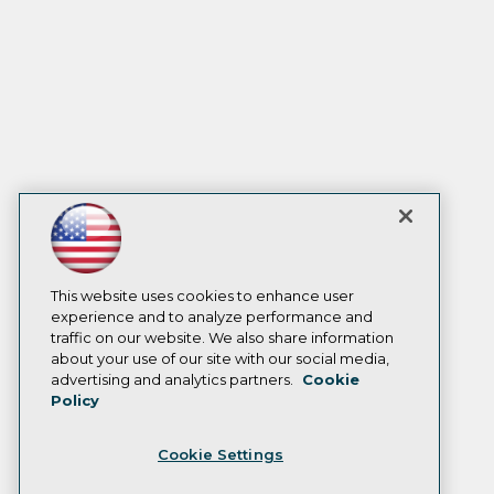
This website uses cookies to enhance user
experience and to analyze performance and
traffic on our website. We also share information
about your use of our site with our social media,
advertising and analytics partners.
Cookie
Policy
Cookie Settings