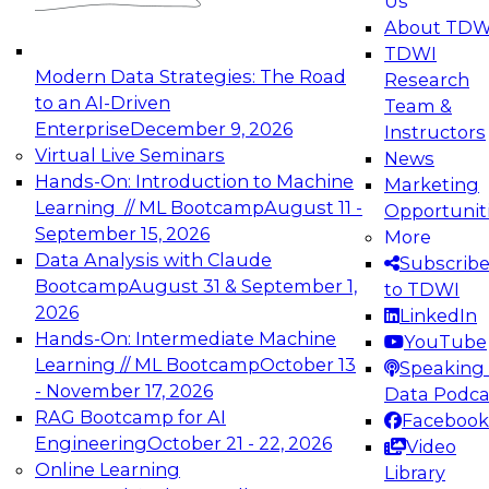
Us
experimentation to production-level generative
About TDW
and agentic AI.
TDWI
Modern Data Strategies: The Road
Research
to an AI-Driven
Team &
Enterprise
December 9, 2026
Instructors
Virtual Live Seminars
News
Expert Panel: Engineering the Future:
Hands-On: Introduction to Machine
Marketing
Architecting Scalable Data Platforms for AI and
Learning // ML Bootcamp
August 11 -
Opportunit
Analytics
September 15, 2026
More
December 7, 2026
Data Analysis with Claude
Subscrib
Join this Expert Panel to learn how to take
Bootcamp
August 31 & September 1,
to TDWI
advantage of innovations in modern data
2026
LinkedIn
architecture.
Hands-On: Intermediate Machine
YouTube
Learning // ML Bootcamp
October 13
Speaking 
- November 17, 2026
Data Podca
RAG Bootcamp for AI
Facebook
TDWI On-Demand Webinars on
Engineering
October 21 - 22, 2026
Video
Data Management, Analytics, &
Online Learning
Library