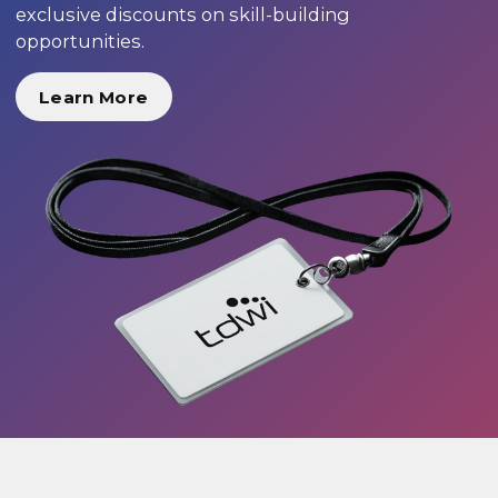
exclusive discounts on skill-building
opportunities.
Learn More